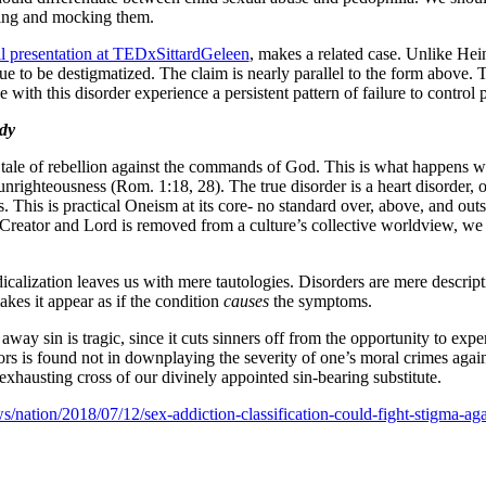
ing and mocking them.
il presentation at TEDxSittardGeleen
, makes a related case. Unlike Hein
ue to be destigmatized. The claim is nearly parallel to the form above.
 with this disorder experience a persistent pattern of failure to control
dy
ry tale of rebellion against the commands of God. This is what happens wh
unrighteousness (Rom. 1:18, 28). The true disorder is a heart disorder,
. This is practical Oneism at its core- no standard over, above, and out
Creator and Lord is removed from a culture’s collective worldview, we a
calization leaves us with mere tautologies. Disorders are mere descript
kes it appear as if the condition
causes
the symptoms.
way sin is tragic, since it cuts sinners off from the opportunity to ex
viors is found not in downplaying the severity of one’s moral crimes ag
-exhausting cross of our divinely appointed sin-bearing substitute.
/nation/2018/07/12/sex-addiction-classification-could-fight-stigma-ag