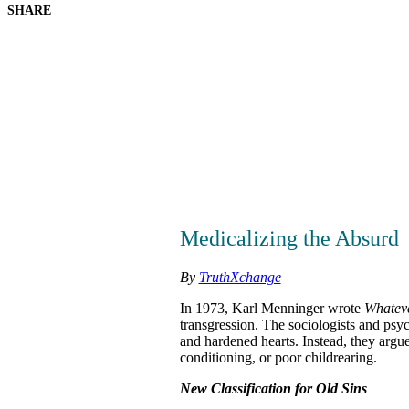
SHARE
Medicalizing the Absurd
By
TruthXchange
In 1973, Karl Menninger wrote
Whatev
transgression. The sociologists and psyc
and hardened hearts. Instead, they argue
conditioning, or poor childrearing.
New Classification for Old Sins