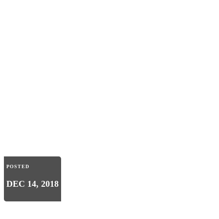
POSTED
DEC 14, 2018