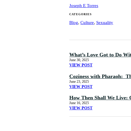
Joseph E Torres
CATEGORIES
Blog
,
Culture
,
Sexuality
What’s Love Got to Do Wi
June 30, 2025
VIEW POST
Coziness with Pharaoh: The
June 23, 2025
VIEW POST
How Then Shall We Live: 
June 16, 2025
VIEW POST