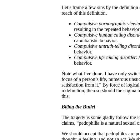
Let’s frame a few sins by the definitio
reach of this definition.
Compulsive pornographic viewi
resulting in the repeated behavio
Compulsive human eating disord
cannibalistic behavior.
Compulsive untruth-telling disor
behavior.
Compulsive life-taking disorder
: 
behavior.
Note what I’ve done. I have only switch
focus of a person’s life, numerous unsuc
satisfaction from it.” By force of logic
redefinition, then so should the stigma
this.
Biting the Bullet
The tragedy is some gladly follow the l
claims, “pedophilia is a natural sexual o
We should accept that pedophiles are pe
thought, a feeling, and not an act. We s