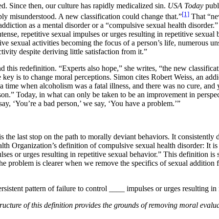
d. Since then, our culture has rapidly medicalized sin.
USA Today
publ
[1]
ply misunderstood. A new classification could change that.”
That “new
addiction as a mental disorder or a “compulsive sexual health disorder.” 
intense, repetitive sexual impulses or urges resulting in repetitive sexual
tive sexual activities becoming the focus of a person’s life, numerous un
vity despite deriving little satisfaction from it.”
this redefinition. “Experts also hope,” she writes, “the new classificat
 key is to change moral perceptions. Simon cites Robert Weiss, an addic
a time when alcoholism was a fatal illness, and there was no cure, and 
on.” Today, in what can only be taken to be an improvement in perspec
 say, ‘You’re a bad person,’ we say, ‘You have a problem.’”
s the last stop on the path to morally deviant behaviors. It consistentl
th Organization’s definition of compulsive sexual health disorder: It is a
lses or urges resulting in repetitive sexual behavior.” This definition is s
e problem is clearer when we remove the specifics of sexual addition fr
sistent pattern of failure to control ____ impulses or urges resulting in
ructure of this definition provides the grounds of removing moral evalu