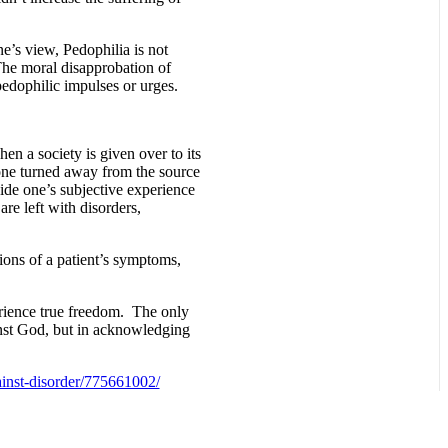
e’s view, Pedophilia is not
 The moral disapprobation of
 pedophilic impulses or urges.
en a society is given over to its
 one turned away from the source
side one’s subjective experience
re left with disorders,
ions of a patient’s symptoms,
perience true freedom. The only
ainst God, but in acknowledging
ainst-disorder/775661002/