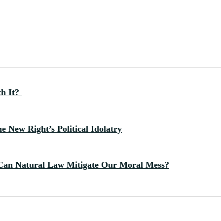
th It?
 New Right’s Political Idolatry
Can Natural Law Mitigate Our Moral Mess?