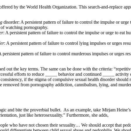
n offered by the World Health Organization. This search-and-replace ap
ng
disorder: A persistent pattern of failure to control the impulse or urg
r of watching pornography.
er
: A persistent pattern of failure to control the impulse or urge to eat h
der
: A persistent pattern of failure to control lying impulses or urges resul
A persistent pattern of failure to control murderous impulses or urges res
ed out the key terms. The same can be done with the criteria: “repetiti
cessful efforts to reduce _____ behavior and continued _____ activity de
al consistency, if the stigma of compulsive sexual health disorder shoul
 be removed from pornography addiction, cannibalism, lying, and murde
ogic and bite the proverbial bullet. As an example, take Mirjam Heine’s
rientation, just like heterosexuality.” Furthermore, she adds,
ople who have not chosen their sexuality… We should accept that pedoph
hould differentiate between child sexual abuse and pedophilia. We should