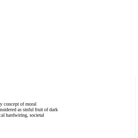
y concept of moral
sidered as sinful fruit of dark
cal hardwiring, societal