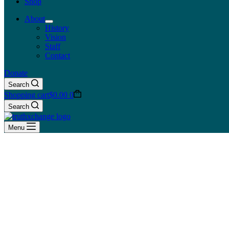
Shop
About
History
Vision
Staff
Contact
Donate
Search
Shopping cart
$
0.00
0
Search
Menu