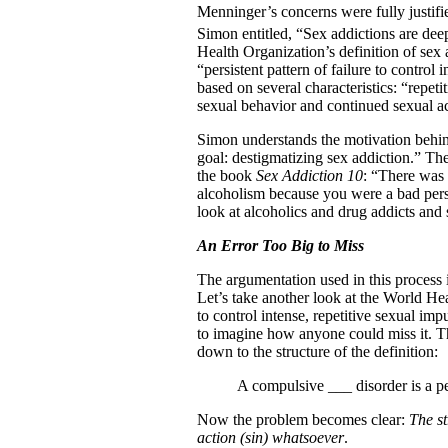
Menninger’s concerns were fully justifie
Simon entitled, “Sex addictions are dee
Health Organization’s definition of sex 
“persistent pattern of failure to control 
based on several characteristics: “repeti
sexual behavior and continued sexual acti
Simon understands the motivation behind 
goal: destigmatizing sex addiction.” The
the book
Sex Addiction 10
: “There was 
alcoholism because you were a bad pers
look at alcoholics and drug addicts and
An Error Too Big to Miss
The argumentation used in this process i
Let’s take another look at the World Heal
to control intense, repetitive sexual impu
to imagine how anyone could miss it. Th
down to the structure of the definition:
A compulsive ___ disorder is a per
Now the problem becomes clear:
The st
action (sin) whatsoever
.