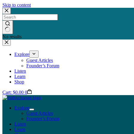
Skip to content
No results
Explore
Guest Articles
Founder’s Forum
Listen
Learn
Shop
Cart:
$
0.00
0
Explore
Guest Articles
Founder’s Forum
Listen
Learn