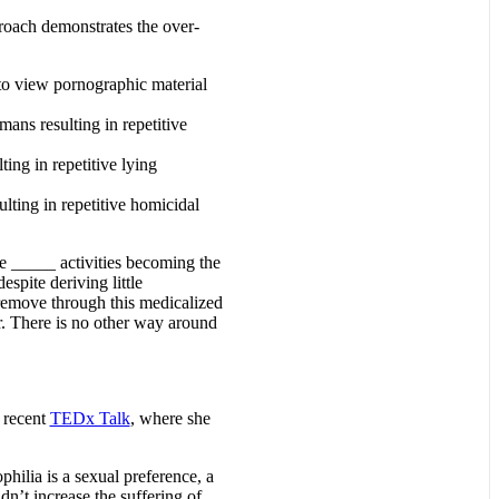
proach demonstrates the over-
e to view pornographic material
umans resulting in repetitive
ting in repetitive lying
ulting in repetitive homicidal
ve _____ activities becoming the
spite deriving little
d remove through this medicalized
r. There is no other way around
 recent
TEDx Talk
, where she
ilia is a sexual preference, a
n’t increase the suffering of