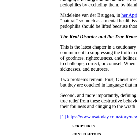
pedophiles by excluding them, by blam
Madeleine van der Bruggen, in
her Apr
“natural” so much as a mental health iss
pedophilia should be lifted because those
The Real Disorder and the True Reme
This is the latest chapter in a cautiona
commitment to suppressing the truth in 
of goodness, righteousness, and holiness
to challenge, correct, or counsel. When 
sicknesses, and neuroses.
Two problems remain. First, Oneist medi
but they are couched in language that ma
Second, and more importantly, defining a
true relief from these destructive beha
their foulness and clinging to the wrath
[1]
https://www.usatoday.com/story/news
SCRIPTURES
CONTRIBUTORS