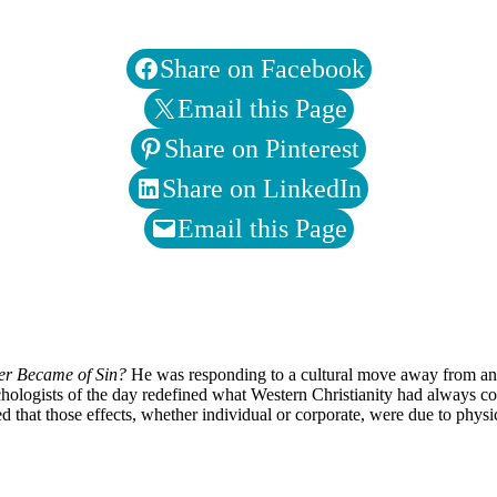
Share on Facebook
Email this Page
Share on Pinterest
Share on LinkedIn
Email this Page
er Became of Sin?
He was responding to a cultural move away from an
hologists of the day redefined what Western Christianity had always con
d that those effects, whether individual or corporate, were due to physi