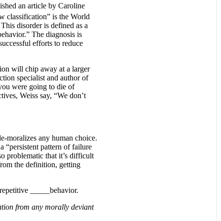
ished an article by Caroline
 classification” is the World
This disorder is defined as a
 behavior.” The diagnosis is
successful efforts to reduce
ion will chip away at a larger
tion specialist and author of
you were going to die of
tives, Weiss say, “We don’t
y de-moralizes any human choice.
 “persistent pattern of failure
o problematic that it’s difficult
om the definition, getting
 repetitive _____behavior.
ation from any morally deviant