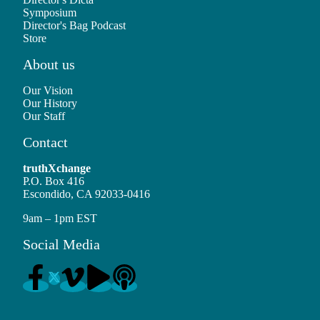
Symposium
Director's Bag Podcast
Store
About us
Our Vision
Our History
Our Staff
Contact
truthXchange
P.O. Box 416
Escondido, CA 92033-0416
9am – 1pm EST
Social Media