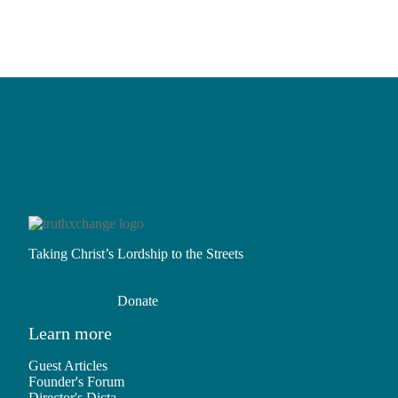
Two-
ism?
Question
16:
The
Lie
Taking Christ’s Lordship to the Streets
Donate
Learn more
Guest Articles
Founder's Forum
Director's Dicta