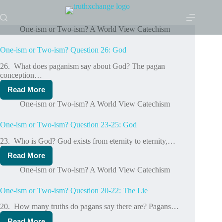
Skip
to
content
One-ism or Two-ism? A World View Catechism
One-ism or Two-ism? Question 26: God
26. What does paganism say about God? The pagan
conception…
Read More
One-
ism
One-ism or Two-ism? A World View Catechism
or
Two-
One-ism or Two-ism? Question 23-25: God
ism?
Question
23. Who is God? God exists from eternity to eternity,…
26:
God
Read More
One-
ism
One-ism or Two-ism? A World View Catechism
or
Two-
One-ism or Two-ism? Question 20-22: The Lie
ism?
Question
20. How many truths do pagans say there are? Pagans…
23-
25:
Read More