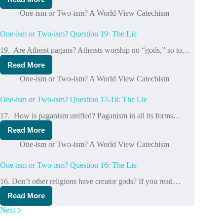
One-
God
ism
One-ism or Two-ism? A World View Catechism
or
Two-
One-ism or Two-ism? Question 19: The Lie
ism?
Question
19. Are Atheist pagans? Atheists worship no “gods,” so to…
20-
22:
Read More
One-
The
ism
Lie
One-ism or Two-ism? A World View Catechism
or
Two-
One-ism or Two-ism? Question 17-18: The Lie
ism?
Question
17. How is paganism unified? Paganism in all its forms…
19:
The
Read More
One-
Lie
ism
One-ism or Two-ism? A World View Catechism
or
Two-
One-ism or Two-ism? Question 16: The Lie
ism?
Question
16. Don’t other religions have creator gods? If you read…
17-
18:
Read More
One-
The
ism
Lie
Next
or