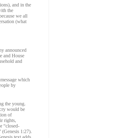
ions), and in the
with the
because we all
ersation (what
rphy announced
ate and House
ousehold and
 a message which
people by
ng the young.
tcry would be
ion of
r rights,
or “closed-
” (Genesis 1:27).
Genesis text adds