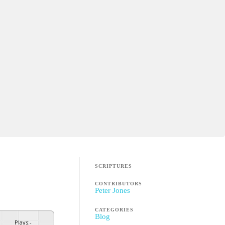
SCRIPTURES
CONTRIBUTORS
Peter Jones
CATEGORIES
Blog
Plays
:
-