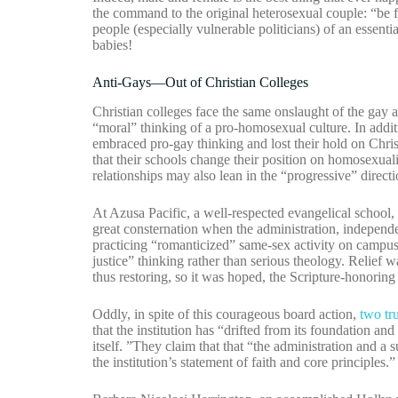
the command to the original heterosexual couple: “be fr
people (especially vulnerable politicians) of an essent
babies!
Anti-Gays—Out of Christian Colleges
Christian colleges face the same onslaught of the gay
“moral” thinking of a pro-homosexual culture. In additi
embraced pro-gay thinking and lost their hold on Christ
that their schools change their position on homosexuali
relationships may also lean in the “progressive” directi
At Azusa Pacific, a well-respected evangelical school,
great consternation when the administration, independen
practicing “romanticized” same-sex activity on campus,
justice” thinking rather than serious theology. Relief 
thus restoring, so it was hoped, the Scripture-honoring 
Oddly, in spite of this courageous board action,
two tr
that the institution has “drifted from its foundation and
itself. ”They claim that that “the administration and a
the institution’s statement of faith and core principles.”