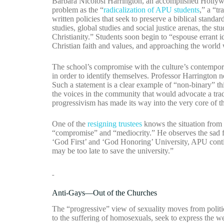
Barbara Nicolosi Harrington, an accomplished Hollywo
problem as the “
radicalization of APU students
,” a “t
written policies that seek to preserve a biblical standar
studies, global studies and social justice arenas, the st
Christianity.” Students soon begin to “espouse errant i
Christian faith and values, and approaching the world w
The school’s compromise with the culture’s contempora
in order to identify themselves. Professor Harrington no
Such a statement is a clear example of “non-binary” th
the voices in the community that would advocate a tradit
progressivism has made its way into the very core of
One of the
resigning trustees
knows the situation from t
“compromise” and “mediocrity.” He observes the sad fac
‘God First’ and ‘God Honoring’ University, APU conti
may be too late to save the university.”
Anti-Gays—Out of the Churches
The “progressive” view of sexuality moves from politics 
to the suffering of homosexuals, seek to express the we