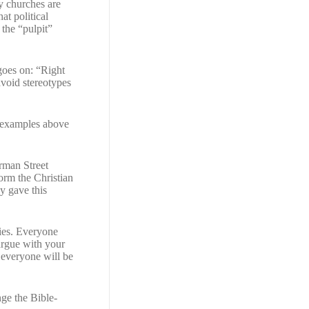
y churches are
hat political
the “pulpit”
 goes on: “Right
void stereotypes
he examples above
rman Street
form the Christian
y gave this
ries. Everyone
argue with your
n everyone will be
ge the Bible-