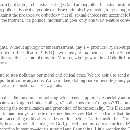
ciety at large, in Christian colleges (and among other Christian institut
 political issue that people can lose their jobs by refusing to go along 
inst the progressive orthodoxy that all sexual choices are acceptable 
or the moment, the political momentum goes only one way. Mature conv
ay rights. Without apology or embarrassment, gay TV producer Ryan Mu
 out of office all anti-LGBTQ lawmakers, filling their seats in the Sen
l theory: this is a moral crusade. Murphy, who grew up in a Catholic h
erms:
and to stop polluting our moral and ethical ether. We are going to send
political virtue anymore. You can’t keep killing our vulnerable young 
ded anti-constitutional viewpoints.
al institutions, such moralizing wins many supporters, especially amo
onaires seeking to eliminate all “gay” politicians from Congress? The ou
osing the normalization and promotion of homosexuality. The Declarat
f human beings to create or define themselves. Rather it affirms that thei
or, according to his all-wise design. It is neither “anti-constitutional” n
ually in accord with the image of God, placed upon us as “male or female
ppened to humanity—for its survival and flourishing. Little wonder the 