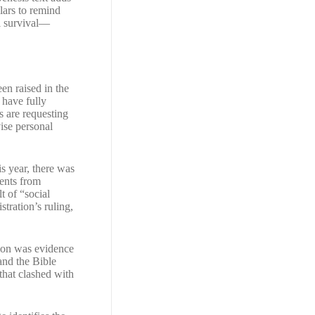
lars to remind
al survival—
en raised in the
 have fully
s are requesting
vise personal
s year, there was
dents from
t of “social
tration’s ruling,
tion was evidence
 and the Bible
 that clashed with