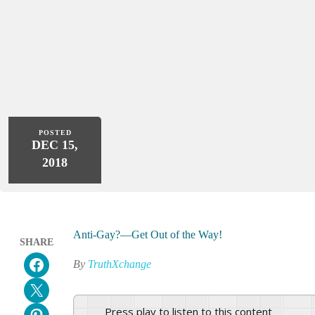
POSTED
DEC 15,
2018
Anti-Gay?—Get Out of the Way!
SHARE
Share on Facebook
By
TruthXchange
Email this Page
Press play to listen to this content
Share on Pinterest