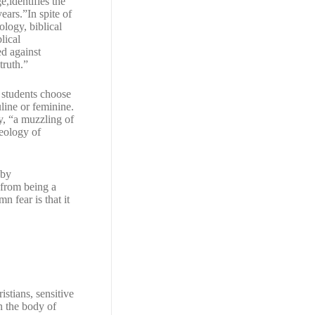
,identifies the
ears.”In spite of
ology, biblical
lical
ed against
truth.”
 students choose
uline or feminine.
y, “a muzzling of
deology of
 by
 from being a
 fear is that it
istians, sensitive
n the body of