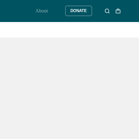
About
DONATE
Shopping
cart