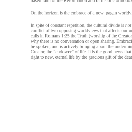
based faith of the Reformation and of historic orthodox
On the horizon is the embrace of a new, pagan worldvi
In spite of constant repetition, the cultural divide is
no
conflict of two opposing worldviews that affects our un
calls in Romans 1:25 the Truth (worship of the Creator
why there is no conversation or open sharing. Embracin
be spoken, and is actively bringing about the undermin
Creator, the “endower” of life. It is the good news that 
right to new, eternal life by the gracious gift of the de
MORE ARTICLES