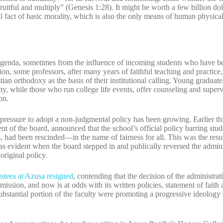
uitful and multiply” (Genesis 1:28). It might be worth a few billion dol
ial fact of basic morality, which is also the only means of human physic
 agenda, sometimes from the influence of incoming students who have be
on, some professors, after many years of faithful teaching and practice,
ian orthodoxy as the basis of their institutional calling. Young graduate
ty, while those who run college life events, offer counseling and super
on.
 pressure to adopt a non-judgmental policy has been growing. Earlier thi
t of the board, announced that the school’s official policy barring stu
 had been rescinded—in the name of fairness for all. This was the resul
was evident when the board stepped in and publically reversed the adminis
original policy.
ustees at Azusa resigned
, contending that the decision of the administra
 mission, and now is at odds with its written policies, statement of faith
 substantial portion of the faculty were promoting a progressive ideology