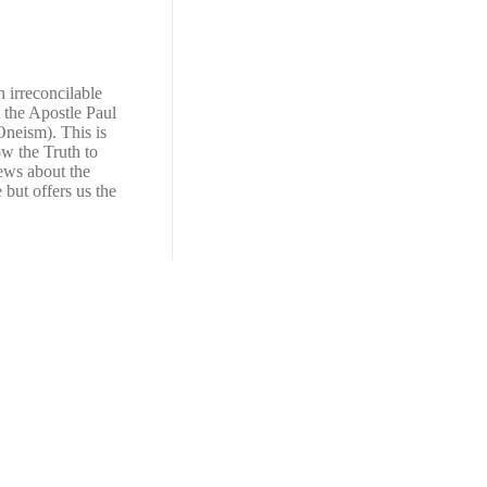
n irreconcilable
t the Apostle Paul
Oneism). This is
ow the Truth to
news about the
e but offers us the
View All