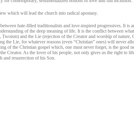
y for contemporary, sentimentalized notions of love and full inclusion.
ew which will lead the church into radical apostasy.
t
between hate-filled traditionalists and love-inspired progressives. It is a
derstanding of the deep meaning of life. It is the conflict between wha
, Twoism) and the Lie (rejection of the Creator and worship of nature, 
g the Lie, for whatever reasons (even “Christian” ones) will never all
ing of the Christian gospel which, one must never forget, is the good 
the Creator. As the lover of his people, not only gives us the right to lif
ath and resurrection of his Son.