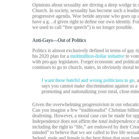
Opinions about sexuality are driving a deep wedge in so
Church. In society, sexuality has become such a leading
progressive agenda. Woe betide anyone who goes up aga
have a g…d given right to define our own identity. F
we used to call “free speech”) is no longer possible.
Anti-Gays—Out of Politics
Politics is almost exclusively defined in terms of g
his 2020 plan for a
multimillion-dollar initiative
to vote
with pro-gay legislators. Forget economic and politica
continues to go to church, states, in obviously moral t
I want these hateful and wrong politicians to go
, 
says you cannot make discrimination against us a 
promoting and nationalizing your rural, close-min
Given the overwhelming progressivism in our education
Can you imagine a few “traditionalist” Christian billi
deafening. However, a moral case
can
be made for opp
Independence does not affirm the
total independence
o
including the right to “life,” are endowed by their Creat
minded” to believe that we are called to live life sex
Indeed, male and female is the best thing that ever ha