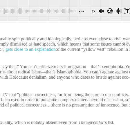
-:--
1x
ably split politically and ideologically, perhaps even close to civil war.
s simply dismissed as hate speech, which means that some issues cannot e
or
,
gets close to an explanation
of the current “yellow vest” rebellion in
t say that.” You can’t criticize mass immigration—that’s xenophobia. Y
ns about radical Islam—that’s Islamophobia. You can’t agitate against
 with Holocaust denialism, and anyone who dares to bristle against eco
that “political correctness, far from being the cure to our conflicts, i
e been used in order to put some complex matters beyond discussion, so
d of political correctness….there is no presumption of innocence, but 
exuality, which is notably absent even from
The Spectator
’s list.