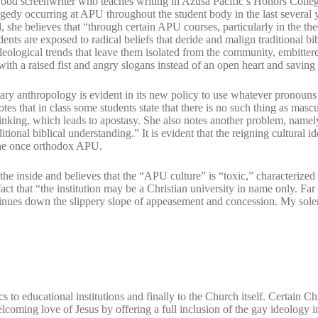
od screenwriter who teaches writing in Azusa Pacific’s Honors College
ragedy occurring at APU throughout the student body in the last several y
d, she believes that “through certain APU courses, particularly in the the
udents are exposed to radical beliefs that deride and malign traditional bib
deological trends that leave them isolated from the community, embitter
ith a raised fist and angry slogans instead of an open heart and saving 
ry anthropology is evident in its new policy to use whatever pronouns
tes that in class some students state that there is no such thing as masc
inking, which leads to apostasy. She also notes another problem, namel
ional biblical understanding.” It is evident that the reigning cultural i
 the once orthodox APU.
he inside and believes that the “APU culture” is “toxic,” characterized
t that “the institution may be a Christian university in name only. Far
nues down the slippery slope of appeasement and concession. My solemn
to educational institutions and finally to the Church itself. Certain Chr
lcoming love of Jesus by offering a full inclusion of the gay ideology i