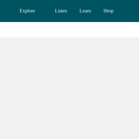
Explore
Listen
Learn
Shop