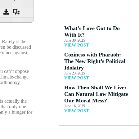
What’s Love Got to Do
With It?
June 30, 2025
 Rarely is the
VIEW POST
ven be discussed
 France against
Coziness with Pharaoh:
The New Right’s Political
Idolatry
ou can’t oppose
June 23, 2025
 climate-change
VIEW POST
-orthodoxy
How Then Shall We Live:
Can Natural Law Mitigate
Our Moral Mess?
s actually the
 that only one
June 16, 2025
VIEW POST
only a hunger for