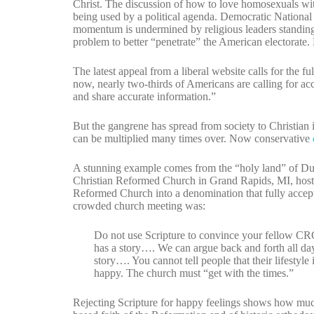
Christ. The discussion of how to love homosexuals wit
being used by a political agenda. Democratic Nation
momentum is undermined by religious leaders standing 
problem to better “penetrate” the American electorate. 
The latest appeal from a liberal website calls for the 
now, nearly two-thirds of Americans are calling for a
and share accurate information.”
But the gangrene has spread from society to Christian i
can be multiplied many times over. Now conservative
A stunning example comes from the “holy land” of Du
Christian Reformed Church in Grand Rapids, MI, host
Reformed Church into a denomination that fully acce
crowded church meeting was:
Do not use Scripture to convince your fellow CRC 
has a story…. We can argue back and forth all da
story…. You cannot tell people that their lifestyl
happy. The church must “get with the times.”
Rejecting Scripture for happy feelings shows how mu