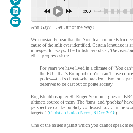
Share on LinkedIn
0:00
Email this Page
Anti-Gay?—Get Out of the Way!
We constantly hear that the American culture is irredeem
cause of the split ever identified. Certain language i
in respectful ways. The British periodical,
The Spectat
elitist progressivism:
For years we have lived in a climate of “You can’
the EU—that’s Europhobia. You can’t raise concer
policy—that’s climate-change denialism, on a par
deserves to be cast out of polite society.
English philosopher Sir Roger Scruton argues on BBC TV 
ultimate source of them. The ‘isms’ and ‘phobias’ hav
perspective can be publicly confessed to…. In the worl
targets.” (
Christian Union News, 6 Dec 2018
)
One of the issues against which you cannot speak is s