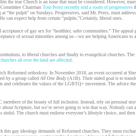
hin the true Church is an issue that must be considered. However, man
al Committee Chairman
Tom Perez recently told a room of progressives
t
at “the pulpit” on Sundays. Progressives, said Mr. Perez, must address 
He can expect help from certain “pulpits.”Certainly, liberal ones.
full acceptance of gay sex for “healthier, safer communities.” The appeal
cceptance of sexual minorities among us—we are helping Americans to a
nstitutions, to liberal churches and finally to evangelical churches. T
churches all over the land are affected
.
tch Reformed orthodoxy. In November 2018, an event occurred at She
ed by a group called
All One Body
(A1B). Their stated goal is to trans
pts and celebrates the values of the LGBTQ+ movement. The advice the
members of the beauty of full inclusion. Instead, rely on personal sto
y about Scripture, but we’re never going to win that way. Nobody can 
e is sinful. The church must endorse everyone’s lifestyle choice, and the
ch this gay ideology demands of Reformed churches. They must exchan