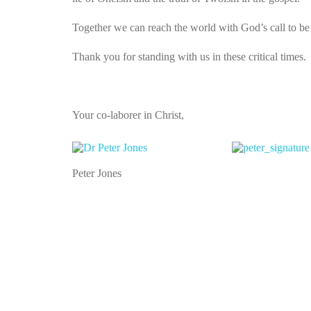
Together we can reach the world with God’s call to be 
Thank you for standing with us in these critical times.
Your co-laborer in Christ,
Peter Jones