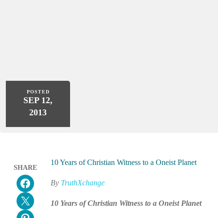
POSTED
SEP 12,
2013
10 Years of Christian Witness to a Oneist Planet
SHARE
Share on Facebook
By
TruthXchange
Email this Page
10 Years of Christian Witness to a Oneist Planet
Share on Pinterest