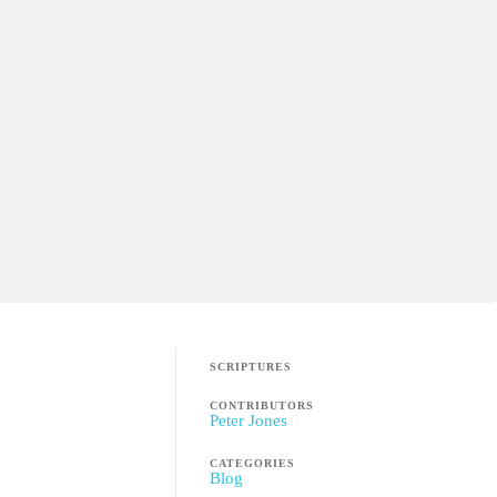
SCRIPTURES
CONTRIBUTORS
Peter Jones
CATEGORIES
Blog