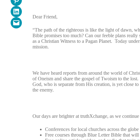
Share on LinkedIn
Dear Friend,
Email this Page
“The path of the righteous is like the light of dawn, wh
Bible promises too much? Can our feeble plans really 
as a Christian Witness to a Pagan Planet. Today under
mission.
We have heard reports from around the world of Chris
of Oneism and share the gospel of Twoism to the lost.
God, who is separate from His creation, is yet close t
the enemy.
Our days are brighter at truthXchange, as we continue 
Conferences for local churches across the globe
Free courses through Blue Letter Bible that will 