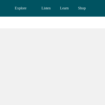
Explore
Listen
Learn
Shop