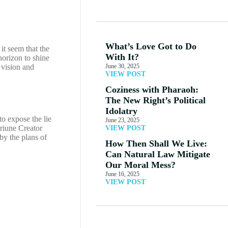
What’s Love Got to Do
it seem that the
With It?
horizon to shine
 vision and
June 30, 2025
VIEW POST
Coziness with Pharaoh:
The New Right’s Political
Idolatry
o expose the lie
June 23, 2025
riune Creator
VIEW POST
by the plans of
How Then Shall We Live:
Can Natural Law Mitigate
Our Moral Mess?
June 16, 2025
VIEW POST