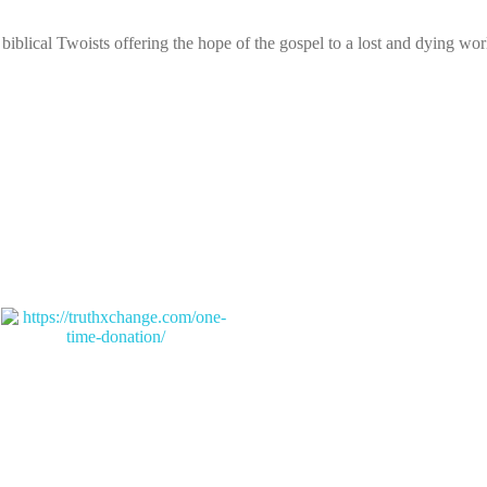
biblical Twoists offering the hope of the gospel to a lost and dying wor