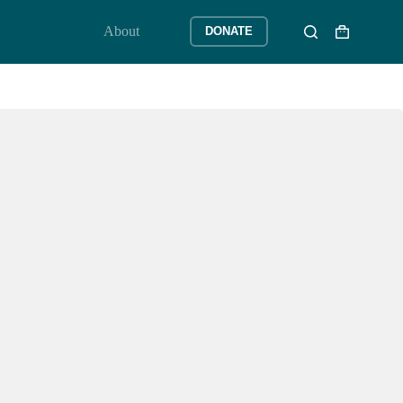
About
DONATE
Shopping
cart