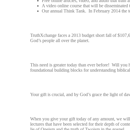
Free online articles, video, and audio that train 
A video online course that will be disseminated 
Our annual Think Tank. In February 2014 the t
TruthXchange faces a 2013 budget short fall of $107,67
God’s people all over the planet.
This need is greater today than ever before! Will you h
foundational building blocks for understanding biblical
Your gift is crucial, and by God’s grace the light of da
When you give your gift today of any amount, we wil
lectures that have been selected for their depth of con
lie of Oneism and the truth of Twoism in the gospel.