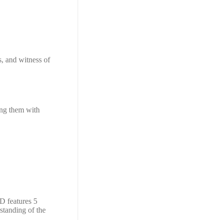
s, and witness of
ning them with
D features 5
standing of the