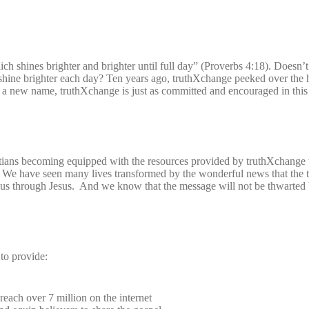
ich shines brighter and brighter until full day” (Proverbs 4:18). Doesn’t 
shine brighter each day? Ten years ago, truthXchange peeked over the 
 a new name, truthXchange is just as committed and encouraged in this
tians becoming equipped with the resources provided by truthXchange t
 We have seen many lives transformed by the wonderful news that the t
o us through Jesus. And we know that the message will not be thwarted 
to provide:
reach over 7 million on the internet