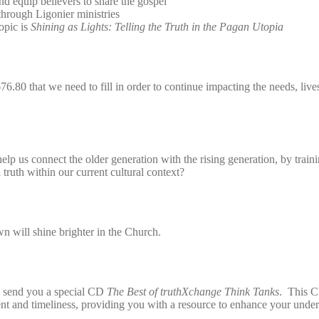
and equip believers to share the gospel
through Ligonier ministries
opic is
Shining as Lights: Telling the Truth in the Pagan Utopia
6.80 that we need to fill in order to continue impacting the needs, live
elp us connect the older generation with the rising generation, by trai
 truth within our current cultural context?
wn will shine brighter in the Church.
l send you a special CD
The Best of truthXchange Think Tanks
. This C
tent and timeliness, providing you with a resource to enhance your under