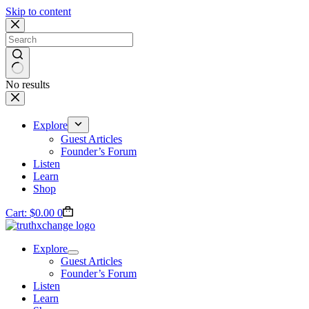
Skip to content
No results
Explore
Guest Articles
Founder’s Forum
Listen
Learn
Shop
Cart:
$
0.00
0
Explore
Guest Articles
Founder’s Forum
Listen
Learn