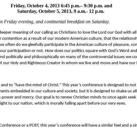
Friday, October 4, 2013 6:45 p.m.– 9:30 p.m. and
Saturday, October 5, 2013, 9 a.m.- 12 p.m.
n Friday evening, and continental breakfast on Saturday.
deeper meaning of our calling as Christians to love the Lord our God with all o
our contention as a result of our modern American culture, that the relations
w often do we gleefully participate in the American culture of pleasure, co
our participation or not. How does our politics square with God’s Word and
d politically and philosophically on many of the controversial issues we co
of our Holy and Righteous Creator in whom we live and move and have our 
and to “have the mind of Christ.” This year’s conference is designed to not
ents embedded in our culture and society, but it is designed to shake us al
 power and mercy. Our goal is to renew Christian minds to once again seek t
ight to our nation, which is morally falling apart before our very eyes.
Conference or a PCRT, this year’s conference will have a similar feel and a si