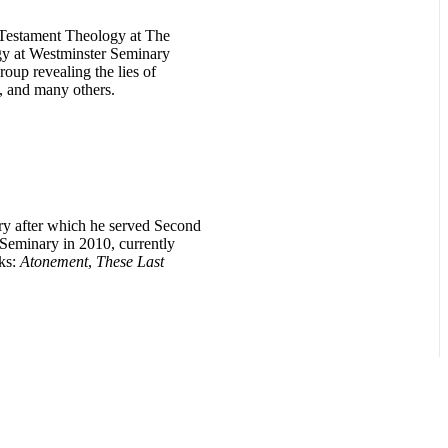
w Testament Theology at The
gy at Westminster Seminary
oup revealing the lies of
, and many others.
ry after which he served Second
Seminary in 2010, currently
oks:
Atonement
,
These Last