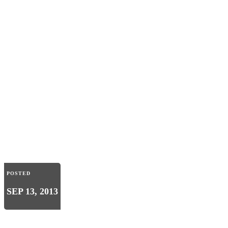
POSTED
SEP 13, 2013