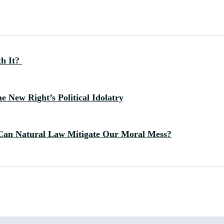
th It?
 New Right’s Political Idolatry
Can Natural Law Mitigate Our Moral Mess?