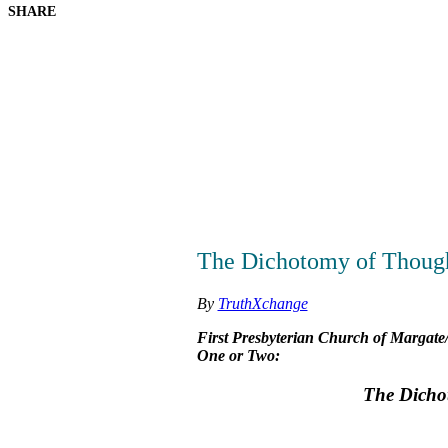
SHARE
The Dichotomy of Though
By
TruthXchange
First Presbyterian Church of Margate/
One or Two:
The Dicho