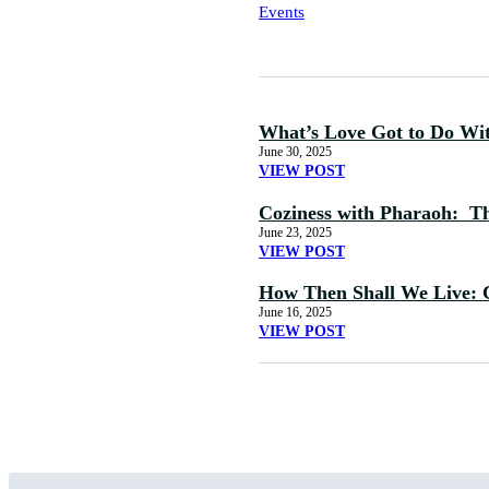
Events
What’s Love Got to Do Wi
June 30, 2025
VIEW POST
Coziness with Pharaoh: The
June 23, 2025
VIEW POST
How Then Shall We Live: 
June 16, 2025
VIEW POST