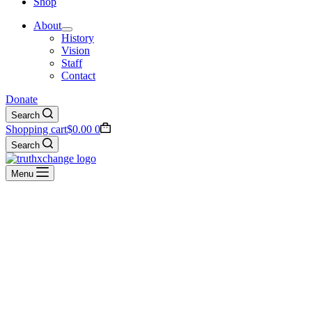
Shop
About
History
Vision
Staff
Contact
Donate
Search
Shopping cart
$
0.00
0
Search
Menu