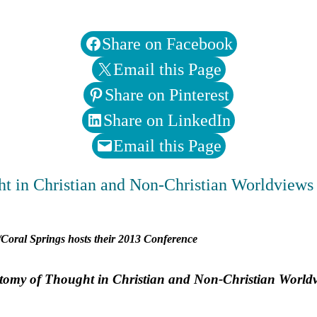
Share on Facebook
Email this Page
Share on Pinterest
Share on LinkedIn
Email this Page
t in Christian and Non-Christian Worldviews
Coral Springs hosts their 2013 Conference
tomy of Thought in Christian and Non-Christian World