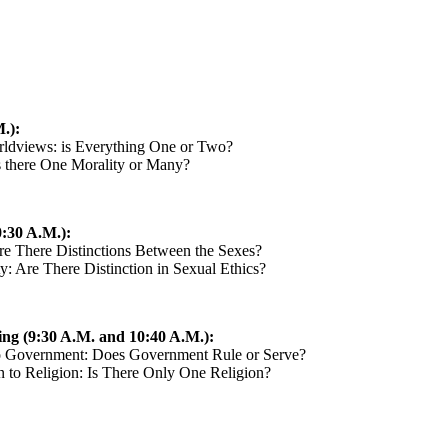
.):
orldviews: is Everything One or Two?
Is there One Morality or Many?
:30 A.M.):
re There Distinctions Between the Sexes?
y: Are There Distinction in Sexual Ethics?
ing (9:30 A.M. and 10:40 A.M.):
to Government: Does Government Rule or Serve?
n to Religion: Is There Only One Religion?