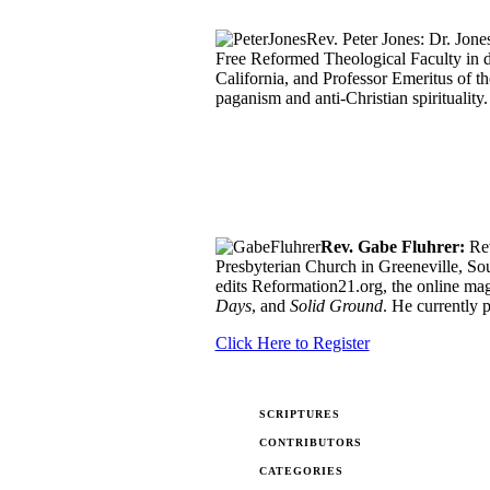
Rev. Peter Jones: Dr. Jon
Free Reformed Theological Faculty in 
California, and Professor Emeritus of t
paganism and anti-Christian spirituality.
Rev. Gabe Fluhrer:
Rev
Presbyterian Church in Greeneville, So
edits Reformation21.org, the online mag
Days
, and
Solid Ground
. He currently 
Click Here to Register
SCRIPTURES
CONTRIBUTORS
CATEGORIES