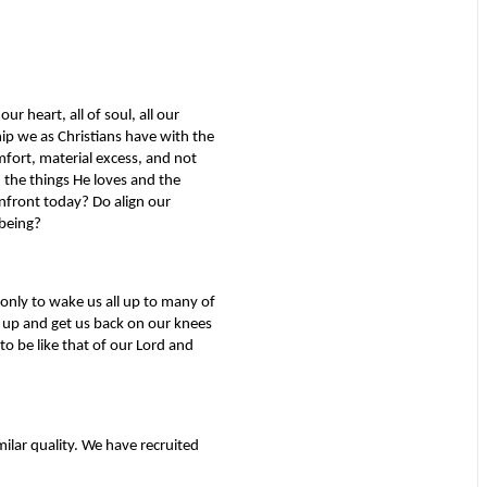
ur heart, all of soul, all our
hip we as Christians have with the
mfort, material excess, and not
 the things He loves and the
nfront today? Do align our
being?
 only to wake us all up to many of
l up and get us back on our knees
o be like that of our Lord and
milar quality. We have recruited