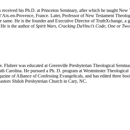
es received his Ph.D. at Princeton Seminary, after which he taught Ne
d’Aix-en-Provence, France. Later, Professor of New Testament Theolo
he same. He is the founder and Executive Director of TruthXchange, a gr
 He is the author of
Spirit Wars
,
Cracking DaVinci’s Code
,
One or Two
. Fluhrer was educated at Greenville Presbyterian Theological Semina
uth Carolina. He pursued a Ph. D. program at Westminster Theological 
azine of Alliance of Confessing Evangelicals, and has edited three bo
pastors Shiloh Presbyterian Church in Cary, NC.