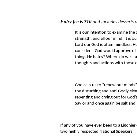
Entry fee is $10
and includes desserts o
It is our intention to examine the 
strength, and all our mind. It is 
Lord our God is often mindless. Ho
consider if God would approve of 
things He hates? Where do we stan
thoughts and actions with those 
God calls us to “renew our minds” 
the disturbing and anti-Godly elem
repenting and crying out for God’s
Savior and once again be salt and l
If any of you have ever been to a Ligonier 
two highly respected National Speakers.