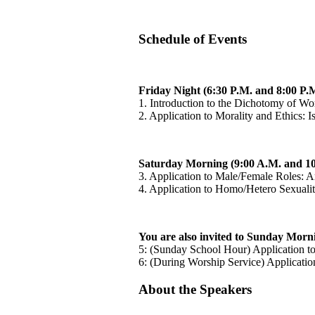
Schedule of Events
Friday Night (6:30 P.M. and 8:00 P.M
1. Introduction to the Dichotomy of W
2. Application to Morality and Ethics: 
Saturday Morning (9:00 A.M. and 10
3. Application to Male/Female Roles: A
4. Application to Homo/Hetero Sexualit
You are also invited to Sunday Morn
5: (Sunday School Hour) Application 
6: (During Worship Service) Applicatio
About the Speakers