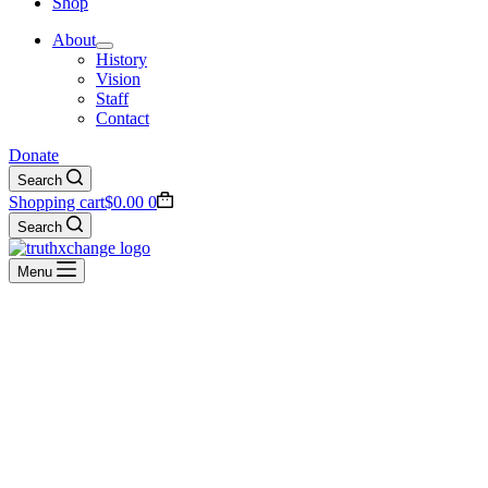
Shop
About
History
Vision
Staff
Contact
Donate
Search
Shopping cart
$
0.00
0
Search
Menu