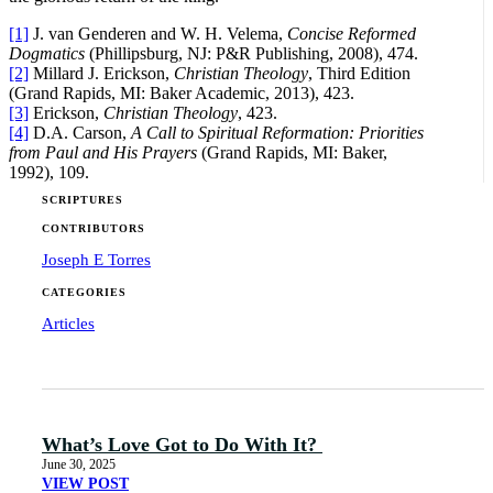
[1]
J. van Genderen and W. H. Velema,
Concise Reformed
Dogmatics
(Phillipsburg, NJ: P&R Publishing, 2008), 474.
[2]
Millard J. Erickson,
Christian Theology
, Third Edition
(Grand Rapids, MI: Baker Academic, 2013), 423.
[3]
Erickson,
Christian Theology
, 423.
[4]
D.A. Carson,
A Call to Spiritual Reformation: Priorities
from Paul and His Prayers
(Grand Rapids, MI: Baker,
1992), 109.
SCRIPTURES
CONTRIBUTORS
Joseph E Torres
CATEGORIES
Articles
What’s Love Got to Do With It?
June 30, 2025
VIEW POST