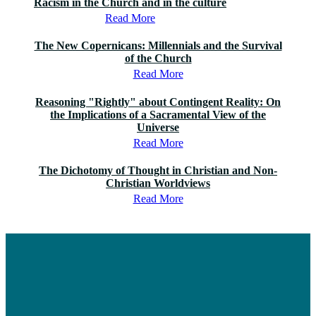
Racism in the Church and in the culture
Read More
The New Copernicans: Millennials and the Survival
of the Church
Read More
Reasoning "Rightly" about Contingent Reality: On
the Implications of a Sacramental View of the
Universe
Read More
The Dichotomy of Thought in Christian and Non-
Christian Worldviews
Read More