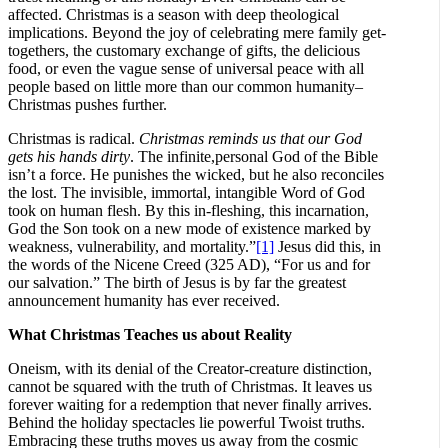
affected. Christmas is a season with deep theological
implications. Beyond the joy of celebrating mere family get-
togethers, the customary exchange of gifts, the delicious
food, or even the vague sense of universal peace with all
people based on little more than our common humanity–
Christmas pushes further.
Christmas is radical.
Christmas reminds us that our God
gets his hands dirty
. The infinite,personal God of the Bible
isn’t a force. He punishes the wicked, but he also reconciles
the lost. The invisible, immortal, intangible Word of God
took on human flesh. By this in-fleshing, this incarnation,
God the Son took on a new mode of existence marked by
weakness, vulnerability, and mortality.”
[1]
Jesus did this, in
the words of the Nicene Creed (325 AD), “For us and for
our salvation.” The birth of Jesus is by far the greatest
announcement humanity has ever received.
What Christmas Teaches us about Reality
Oneism, with its denial of the Creator-creature distinction,
cannot be squared with the truth of Christmas. It leaves us
forever waiting for a redemption that never finally arrives.
Behind the holiday spectacles lie powerful Twoist truths.
Embracing these truths moves us away from the cosmic