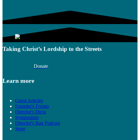
Taking Christ’s Lordship to the Streets
Donate
Learn more
Guest Articles
Founder's Forum
Director's Dicta
Symposium
Director's Bag Podcast
Store