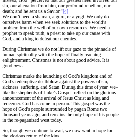
Instead, God “perceived that our greatest need involved our
sin, our alienation from him, our profound rebellion, our
death; and he sent us a Savior.”
[4]
We don’t need a shaman, a guru, or a yogi. We only do
ourselves harm when we seek solutions to the world’s
problem from the well of our own resources. We need a
prophet to speak truth, a priest to take up our cause with
God, and a king to defeat our enemies.
During Christmas we do not lift our gaze to the pinnacle of
human spirituality with the hope of finally reaching
enlightenment. Christmas is not about good advice. It is
good
news
.
Christmas marks the launching of God’s kingdom and of
God’s redemptive deathblow against the powers of sin,
sickness, suffering, and Satan. During this time of year, we–
like the shepherds of Luke’s Gospel–reflect on the glorious
announcement of the arrival of Jesus Christ as king and
redeemer. God has come in person. This gospel was the
hope of God’s people surrounded by pagan Rome two
thousand years ago, and remains the only hope of his people
in the re-paganized west today.
So, though we continue to wait, we now wait in hope for
the glorious return of the king.