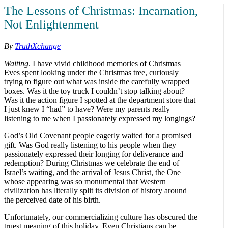
The Lessons of Christmas: Incarnation,
Not Enlightenment
By
TruthXchange
Waiting
. I have vivid childhood memories of Christmas
Eves spent looking under the Christmas tree, curiously
trying to figure out what was inside the carefully wrapped
boxes. Was it the toy truck I couldn’t stop talking about?
Was it the action figure I spotted at the department store that
I just knew I “had” to have? Were my parents really
listening to me when I passionately expressed my longings?
God’s Old Covenant people eagerly waited for a promised
gift. Was God really listening to his people when they
passionately expressed their longing for deliverance and
redemption? During Christmas we celebrate the end of
Israel’s waiting, and the arrival of Jesus Christ, the One
whose appearing was so monumental that Western
civilization has literally split its division of history around
the perceived date of his birth.
Unfortunately, our commercializing culture has obscured the
truest meaning of this holiday. Even Christians can be