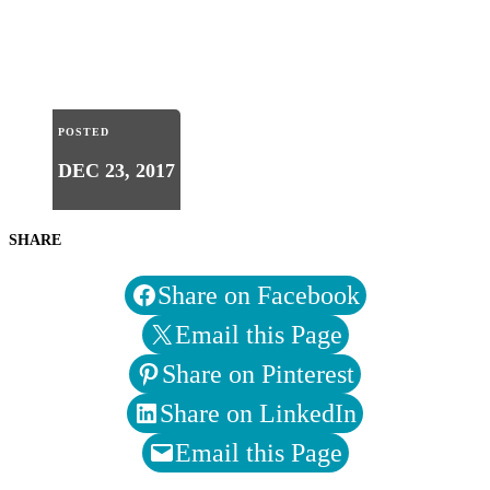
POSTED
DEC 23, 2017
SHARE
Share on Facebook
Email this Page
Share on Pinterest
Share on LinkedIn
Email this Page