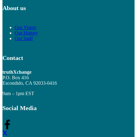
About us
Our Vision
Our History
Our Staff
Contact
truthXchange
P.O. Box 416
Escondido, CA 92033-0416
9am – 1pm EST
Social Media