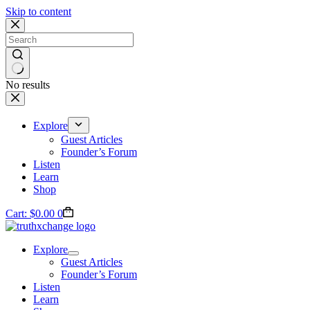
Skip to content
No results
Explore
Guest Articles
Founder’s Forum
Listen
Learn
Shop
Cart:
$
0.00
0
Explore
Guest Articles
Founder’s Forum
Listen
Learn