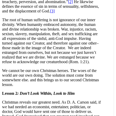
treachery, perversion, and abomination.”
[2]
He likewise
defines the essence of sin in terms of sensuality, selfishness,
and the displacement of God.
[3]
The root of human suffering is not ignorance of our inner
divinity. When humanity embraced autonomy, the human
and divine relationship was broken. War, injustice, racism,
sexism, slavery, manipulation, theft, and sex trafficking are
all expressions of the sinful, anti-God impulse. Having
turned against our Creator, and therefore against one other–
those made in the image of the Creator. We are indeed
estranged from ourselves, but not because we just haven’t
realized that we are divine. We are estranged because we
refuse to acknowledge our creaturehood (Rom. 1:21).
We cannot be our own Christmas heroes. The woes of the
world are our own doing. The solution must come from
somewhere else. and this brings us to our second Christmas
lesson.
Lesson 2
: Don’t Look Within, Look to Him
Christmas reveals our greatest need. As D. A. Carson said, if
we had needed an economist, entertainer, politician, or
doctor, God would have sent one of those to deliver us.