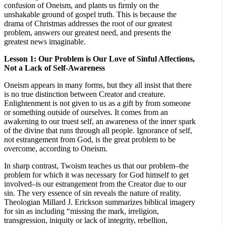
confusion of Oneism, and plants us firmly on the
unshakable ground of gospel truth. This is because the
drama of Christmas addresses the root of our greatest
problem, answers our greatest need, and presents the
greatest news imaginable.
Lesson 1: Our Problem is Our Love of Sinful Affections,
Not a Lack of Self-Awareness
Oneism appears in many forms, but they all insist that there
is no true distinction between Creator and creature.
Enlightenment is not given to us as a gift by from someone
or something outside of ourselves. It comes from an
awakening to our truest self, an awareness of the inner spark
of the divine that runs through all people. Ignorance of self,
not estrangement from God, is the great problem to be
overcome, according to Oneism.
In sharp contrast, Twoism teaches us that our problem–the
problem for which it was necessary for God himself to get
involved–is our estrangement from the Creator due to our
sin. The very essence of sin reveals the nature of reality.
Theologian Millard J. Erickson summarizes biblical imagery
for sin as including “missing the mark, irreligion,
transgression, iniquity or lack of integrity, rebellion,