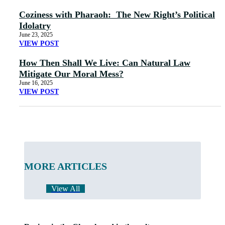
Coziness with Pharaoh: The New Right’s Political
Idolatry
June 23, 2025
VIEW POST
How Then Shall We Live: Can Natural Law
Mitigate Our Moral Mess?
June 16, 2025
VIEW POST
MORE ARTICLES
View All