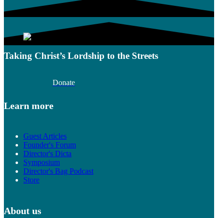
Taking Christ’s Lordship to the Streets
Donate
Learn more
Guest Articles
Founder's Forum
Director's Dicta
Symposium
Director's Bag Podcast
Store
About us