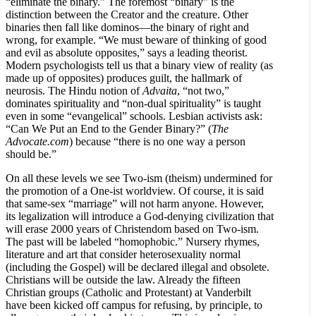
“eliminate the binary.” The foremost “binary” is the
distinction between the Creator and the creature. Other
binaries then fall like dominos—the binary of right and
wrong, for example. “We must beware of thinking of good
and evil as absolute opposites,” says a leading theorist.
Modern psychologists tell us that a binary view of reality (as
made up of opposites) produces guilt, the hallmark of
neurosis. The Hindu notion of
Advaita
, “not two,”
dominates spirituality and “non-dual spirituality” is taught
even in some “evangelical” schools. Lesbian activists ask:
“Can We Put an End to the Gender Binary?” (
The
Advocate.com
)
because “there is no one way a person
should be.”
On all these levels we see Two-ism (theism) undermined for
the promotion of a One-ist worldview. Of course, it is said
that same-sex “marriage” will not harm anyone. However,
its legalization will introduce a God-denying civilization that
will erase 2000 years of Christendom based on Two-ism.
The past will be labeled “homophobic.” Nursery rhymes,
literature and art that consider heterosexuality normal
(including the Gospel) will be declared illegal and obsolete.
Christians will be outside the law. Already the fifteen
Christian groups (Catholic and Protestant) at Vanderbilt
have been kicked off campus for refusing, by principle, to