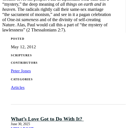
“mystery,” the deep meaning of
all things on earth and in
heaven
. The radicals rightly call their same-sex marriage
“the sacrament of monism,” and see in it a pagan celebration
of One-ist
sameness
and of the divinity of self-creating
Nature. Alas, Paul would call this a part of “the mystery of
lawlessness” (2 Thessalonians 2:7).
POSTED
May 12, 2012
SCRIPTURES
CONTRIBUTORS
Peter Jones
CATEGORIES
Articles
What’s Love Got to Do With It?
June 30, 2025