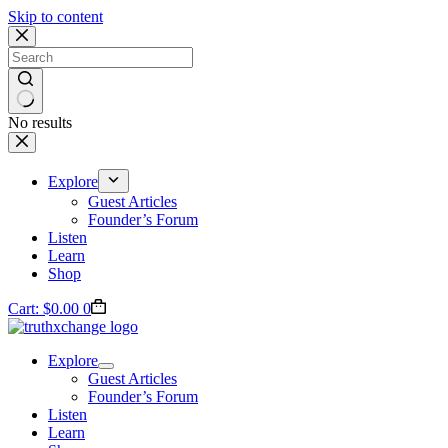
Skip to content
No results
Explore
Guest Articles
Founder’s Forum
Listen
Learn
Shop
Cart:
$
0.00
0
Explore
Guest Articles
Founder’s Forum
Listen
Learn