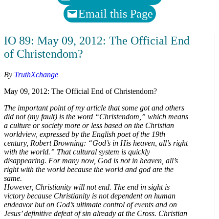
Email this Page
IO 89: May 09, 2012: The Official End
of Christendom?
By
TruthXchange
May 09, 2012: The Official End of Christendom?
The important point of my article that some got and others
did not (my fault) is the word “Christendom,” which means
a culture or society more or less based on the Christian
worldview, expressed by the English poet of the 19th
century, Robert Browning: “God’s in His heaven, all’s right
with the world.” That cultural system is quickly
disappearing. For many now, God is not in heaven, all’s
right with the world because the world and god are the
same.
However, Christianity will not end. The end in sight is
victory because Christianity is not dependent on human
endeavor but on God’s ultimate control of events and on
Jesus’ definitive defeat of sin already at the Cross. Christian