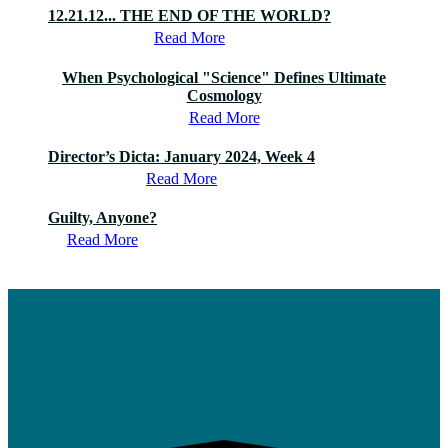
12.21.12... THE END OF THE WORLD?
Read More
When Psychological "Science" Defines Ultimate
Cosmology
Read More
Director’s Dicta: January 2024, Week 4
Read More
Guilty, Anyone?
Read More