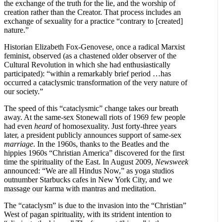
the exchange of the truth for the lie, and the worship of
creation rather than the Creator. That process includes an
exchange of sexuality for a practice “contrary to [created]
nature.”
Historian Elizabeth Fox-Genovese, once a radical Marxist
feminist, observed (as a chastened older observer of the
Cultural Revolution in which she had enthusiastically
participated): “within a remarkably brief period …has
occurred a cataclysmic transformation of the very nature of
our society.”
The speed of this “cataclysmic” change takes our breath
away. At the same-sex Stonewall riots of 1969 few people
had even
heard
of homosexuality. Just forty-three years
later, a president publicly announces support of same-sex
marriage
. In the 1960s, thanks to the Beatles and the
hippies 1960s “Christian America” discovered for the first
time the spirituality of the East. In August 2009,
Newsweek
announced: “We are all Hindus Now,” as yoga studios
outnumber Starbucks cafes in New York City, and we
massage our karma with mantras and meditation.
The “cataclysm” is due to the invasion into the “Christian”
West of pagan spirituality, with its strident intention to