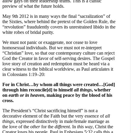
allow gays on their leadership teams. This is a classic
preview of what the future holds.
May 9th 2012 is in many ways the final “sacralization” of
the Sixties, where behind the pretext of the Golden Rule, the
“revolution” fraudulently covers its unrestrained libido in the
white robes of bridal purity.
We must not panic or exaggerate, nor cease to love
homosexual individuals. But we must not re-interpret
“Christian” love, so that our contemporary culture can reject
God the Creator in favor of self-serving desires. The Gospel
love story of creation and redemption must be heard via a
clear witness to the biblical worldview, as Paul articulates it
in Colossians 1:19–20:
For in Christ…by whom all things were created…[God]
through him reconcile[d] to himself
all things
, whether
on
earth or in heaven
, making peace by the blood of his
cross.
The President’s “Christ sacrificing himself” is not a
decorative element of the Faith but the very essence of
all
things
, expressed distinctively in male/female marriage as
the love of the
other
for the
different
. In
this
way
, Christ the
Creator loves his people. Paul in Ephesians 5:32 calls this a