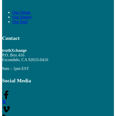
Our Vision
Our History
Our Staff
Contact
truthXchange
P.O. Box 416
Escondido, CA 92033-0416
9am – 1pm EST
Social Media