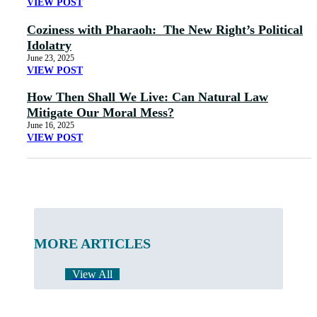
VIEW POST
Coziness with Pharaoh: The New Right’s Political
Idolatry
June 23, 2025
VIEW POST
How Then Shall We Live: Can Natural Law
Mitigate Our Moral Mess?
June 16, 2025
VIEW POST
MORE ARTICLES
View All