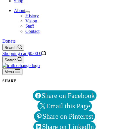
Shop
About
History
Vision
Staff
Contact
Donate
Search
Shopping cart
$
0.00
0
Search
Menu
SHARE
Share on Facebook
Email this Page
Share on Pinterest
Share on LinkedIn