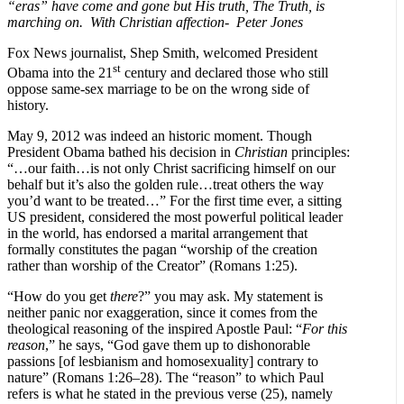
“eras” have come and gone but His truth, The Truth, is
marching on. With Christian affection- Peter Jones
Fox News journalist, Shep Smith, welcomed President
st
Obama into the 21
century and declared those who still
oppose same-sex marriage to be on the wrong side of
history.
May 9, 2012 was indeed an historic moment. Though
President Obama bathed his decision in
Christian
principles:
“…our faith…is not only Christ sacrificing himself on our
behalf but it’s also the golden rule…treat others the way
you’d want to be treated…” For the first time ever, a sitting
US president, considered the most powerful political leader
in the world, has endorsed a marital arrangement that
formally constitutes the pagan “worship of the creation
rather than worship of the Creator” (Romans 1:25).
“How do you get
there
?” you may ask. My statement is
neither panic nor exaggeration, since it comes from the
theological reasoning of the inspired Apostle Paul: “
For this
reason
,”
he says, “God gave them up to dishonorable
passions [of lesbianism and homosexuality] contrary to
nature” (Romans 1:26–28). The “reason” to which Paul
refers is what he stated in the previous verse (25), namely