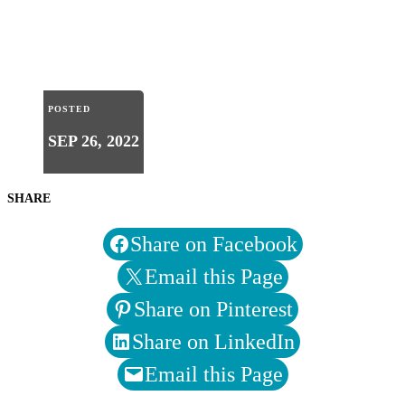
POSTED
SEP 26, 2022
SHARE
Share on Facebook
Email this Page
Share on Pinterest
Share on LinkedIn
Email this Page