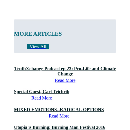
MORE ARTICLES
View All
TruthXchange Podcast ep 23: Pro-Life and Climate
Change
Read More
Special Guest, Carl Teichrib
Read More
MIXED EMOTIONS--RADICAL OPTIONS
Read More
Utopia is Burning: Burning Man Festival 2016