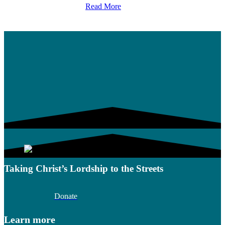
Read More
Taking Christ’s Lordship to the Streets
Donate
Learn more