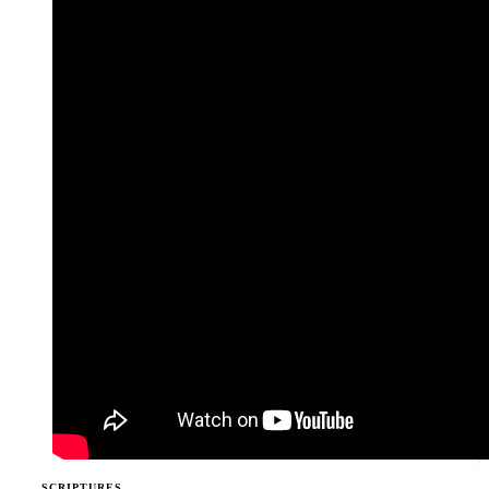
SCRIPTURES