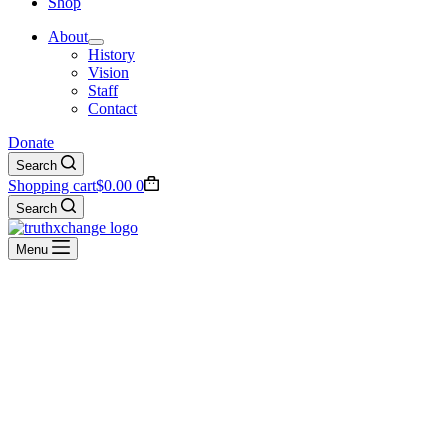
Shop
About
History
Vision
Staff
Contact
Donate
Search
Shopping cart
$
0.00
0
Search
Menu