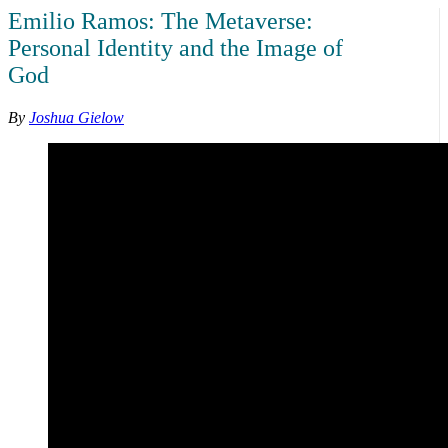
Emilio Ramos: The Metaverse:
Personal Identity and the Image of
God
By
Joshua Gielow