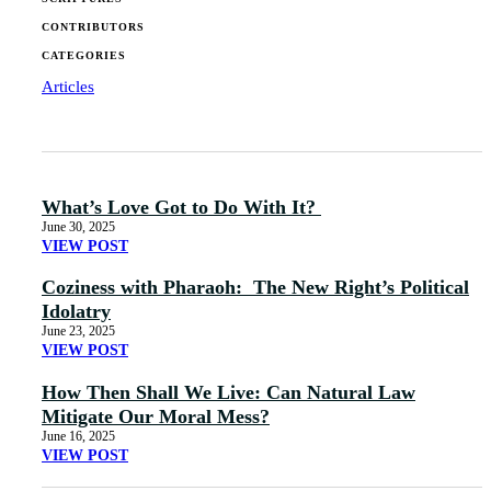
CONTRIBUTORS
CATEGORIES
Articles
What’s Love Got to Do With It?
June 30, 2025
VIEW POST
Coziness with Pharaoh: The New Right’s Political
Idolatry
June 23, 2025
VIEW POST
How Then Shall We Live: Can Natural Law
Mitigate Our Moral Mess?
June 16, 2025
VIEW POST