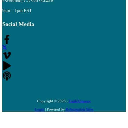
Escondido, CA 92033-0416
9am – 1pm EST
Social Media
Copyright © 2026 -
TruthXchange
Login
| Powered by
Reformation Sites