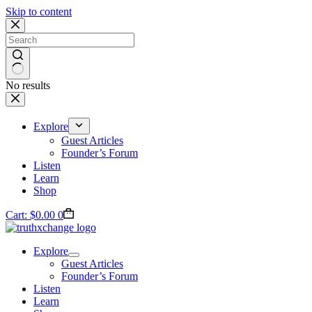
Skip to content
No results
Explore
Guest Articles
Founder’s Forum
Listen
Learn
Shop
Cart:
$
0.00
0
Explore
Guest Articles
Founder’s Forum
Listen
Learn