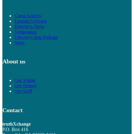
Guest Articles
Founder's Forum
Director's Dicta
Symposium
Director's Bag Podcast
Store
About us
Our Vision
Our History
Our Staff
Contact
truthXchange
P.O. Box 416