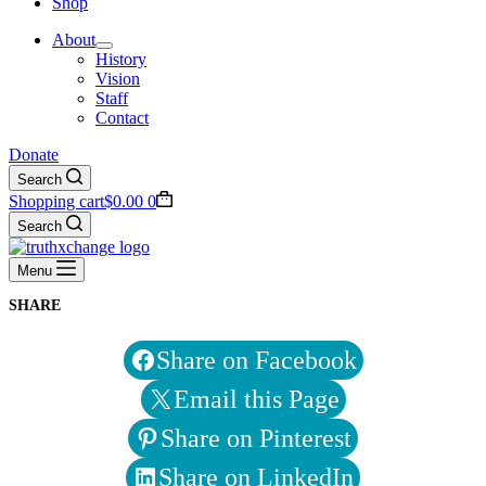
Shop
About
History
Vision
Staff
Contact
Donate
Search
Shopping cart
$
0.00
0
Search
Menu
SHARE
Share on Facebook
Email this Page
Share on Pinterest
Share on LinkedIn