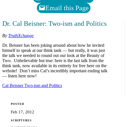
Email this Page
Dr. Cal Beisner: Two-ism and Politics
By
TruthXchange
Dr. Beisner has been joking around about how he invited
himself to speak at our think tank — but really, it was just
the talk we needed to round out our look at the Beauty of
Two. Unbelievable but true: here is the last talk from the
think tank, now available in its entirety for free here on the
website! Don’t miss Cal’s incredibly important ending talk
— listen here now!
Cal Beisner Two-ism and Politics
POSTED
Feb 17, 2012
SCRIPTURES