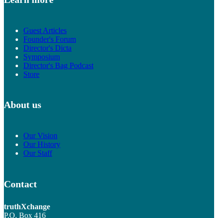
Guest Articles
Founder's Forum
Director's Dicta
Symposium
Director's Bag Podcast
Store
About us
Our Vision
Our History
Our Staff
Contact
truthXchange
P.O. Box 416