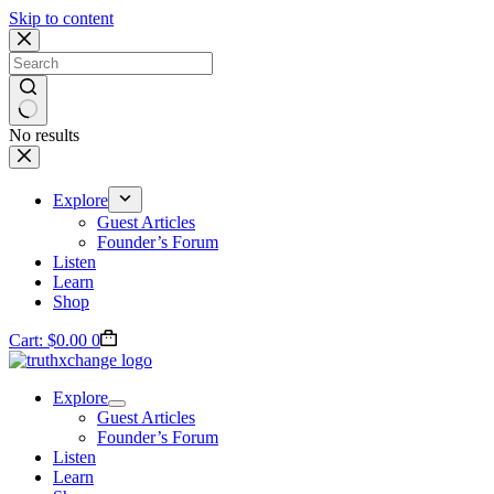
Skip to content
No results
Explore
Guest Articles
Founder’s Forum
Listen
Learn
Shop
Cart:
$
0.00
0
Explore
Guest Articles
Founder’s Forum
Listen
Learn