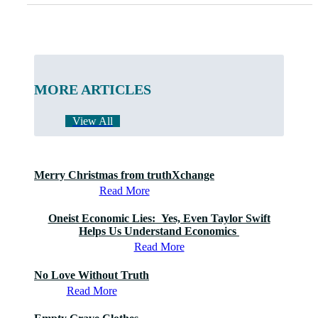
MORE ARTICLES
View All
Merry Christmas from truthXchange
Read More
Oneist Economic Lies: Yes, Even Taylor Swift
Helps Us Understand Economics
Read More
No Love Without Truth
Read More