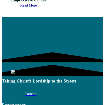
Empty Grave Clothes
Read More
Taking Christ’s Lordship to the Streets
Donate
Learn more