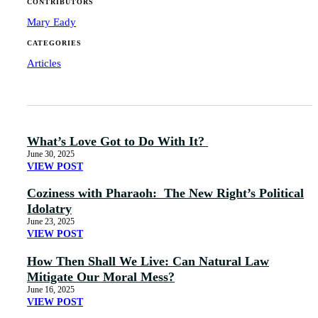
CONTRIBUTORS
Mary Eady
CATEGORIES
Articles
What’s Love Got to Do With It?
June 30, 2025
VIEW POST
Coziness with Pharaoh: The New Right’s Political
Idolatry
June 23, 2025
VIEW POST
How Then Shall We Live: Can Natural Law
Mitigate Our Moral Mess?
June 16, 2025
VIEW POST