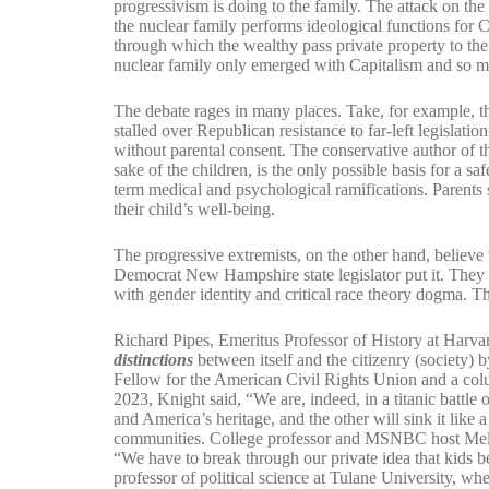
progressivism is doing to the family. The attack on th
the nuclear family performs ideological functions for C
through which the wealthy pass private property to th
nuclear family only emerged with Capitalism and so m
The debate rages in many places. Take, for example, 
stalled over Republican resistance to far-left legislat
without parental consent. The conservative author of the
sake of the children, is the only possible basis for a sa
term medical and psychological ramifications. Parents
their child’s well-being.
The progressive extremists, on the other hand, believe t
Democrat New Hampshire state legislator put it. They w
with gender identity and critical race theory dogma. Th
Richard Pipes, Emeritus Professor of History at Harvard 
distinctions
between itself and the citizenry (society) b
Fellow for the American Civil Rights Union and a col
2023, Knight said, “We are, indeed, in a titanic battl
and America’s heritage, and the other will sink it like 
communities. College professor and MSNBC host Meli
“We have to break through our private idea that kids bel
professor of political science at Tulane University, w