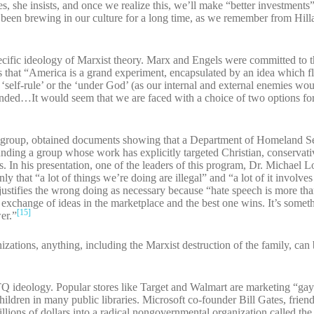
s, she insists, and once we realize this, we’ll make “better investment
been brewing in our culture for a long time, as we remember from Hill
pecific ideology of Marxist theory. Marx and Engels were committed to t
that “America is a grand experiment, encapsulated by an idea which fli
self-rule’ or the ‘under God’ (as our internal and external enemies woul
ded…It would seem that we are faced with a choice of two options for
 group, obtained documents showing that a Department of Homeland S
unding a group whose work has explicitly targeted Christian, conservati
. In his presentation, one of the leaders of this program, Dr. Michael L
y that “a lot of things we’re doing are illegal” and “a lot of it involve
stifies the wrong doing as necessary because “hate speech is more than
 an exchange of ideas in the marketplace and the best one wins. It’s somethi
[15]
er.”
tions, anything, including the Marxist destruction of the family, can b
Q ideology. Popular stores like Target and Walmart are marketing “gay
ildren in many public libraries. Microsoft co-founder Bill Gates, friend
millions of dollars into a radical nongovernmental organization called the