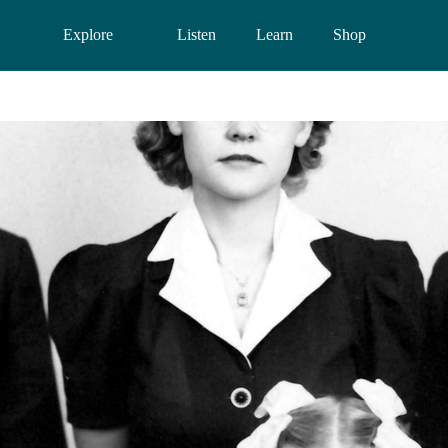
Explore
Listen
Learn
Shop