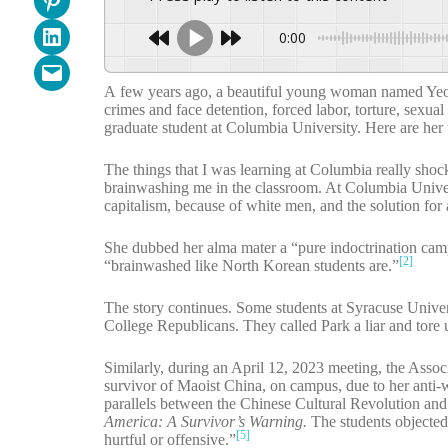
Share on LinkedIn
0:00
Email this Page
A few years ago, a beautiful young woman named Yeonm
crimes and face detention, forced labor, torture, sexua
graduate student at Columbia University. Here are her
The things that I was learning at Columbia really sho
brainwashing me in the classroom. At Columbia Universi
capitalism, because of white men, and the solution for 
She dubbed her alma mater a “pure indoctrination camp
[2]
“brainwashed like North Korean students are.”
The story continues. Some students at Syracuse Univers
College Republicans. They called Park a liar and tore 
Similarly, during an April 12, 2023 meeting, the Assoc
survivor of Maoist China, on campus, due to her anti-
parallels between the Chinese Cultural Revolution and
America: A Survivor’s Warning.
The students objected
[5]
hurtful or offensive.”