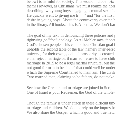
below) is harmful for society. This would include
“
All
them! However, as Christians, we must realize the horro
describing two young boys engaging is mutual sexual 
He quickly went to giving me h___” and “for the firs
desire in young boys. About the controversy over the bo
in the library. All books. This is America. We don’t b
The goal of my text, in denouncing these policies and pol
rightwing
political
ideology. As Al Mohler says, theocr
God’s chosen people. This cannot be a Christian goal f
upholds the second table of the law, namely inter-perso
universe, for their own good and prosperity as created 
either reject marriage or, if married, refuse to have c
marriage in 2015 to be a legal marital structure, but th
not good for man to be alone” that could well be unders
which the Supreme Court failed to maintain. The civil
Two married men, claiming to be fathers, do not make a
See how the Creator and marriage are joined in Scrip
One of Israel is your Redeemer, the God of the whole ea
Though the family is under attack in these difficult t
marriage and children. We do not rely on the impressio
We also share the Gospel, which is good and true news