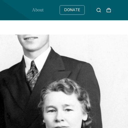
About
DONATE
Shopping
cart