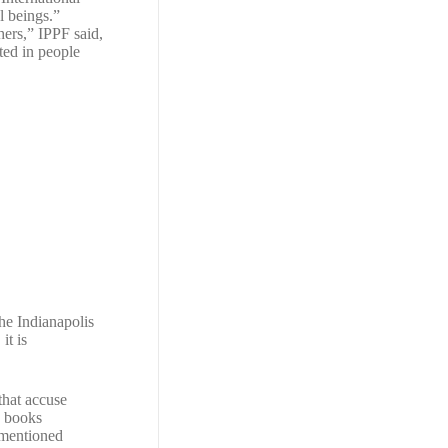
l beings.”
hers,” IPPF said,
ted in people
he Indianapolis
it is
that accuse
g
books
e mentioned