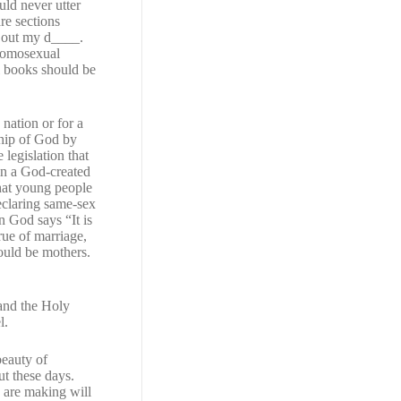
uld never utter
re sections
d out my d____.
 homosexual
ll books should be
 nation or for a
ship of God by
legislation that
 in a God-created
that young people
declaring same-sex
God says “It is
rue of marriage,
ould be mothers.
 and the Holy
l.
beauty of
ut these days.
 are making will