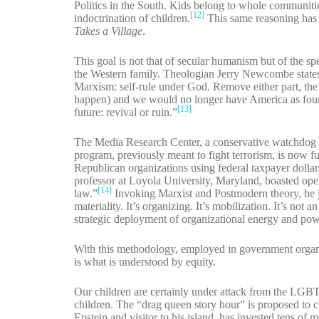
Politics in the South. Kids belong to whole communitie
[12]
indoctrination of children.
This same reasoning has 
Takes a Village
.
This goal is not that of secular humanism but of the s
the Western family. Theologian Jerry Newcombe states 
Marxism: self-rule under God. Remove either part, the ‘
happen) and we would no longer have America as foun
[13]
future: revival or ruin.”
The Media Research Center, a conservative watchdog
program, previously meant to fight terrorism, is now f
Republican organizations using federal taxpayer dollars
professor at Loyola University, Maryland, boasted openl
[14]
law.”
Invoking Marxist and Postmodern theory, he ju
materiality. It’s organizing. It’s mobilization. It’s not
strategic deployment of organizational energy and pow
With this methodology, employed in government organiza
is what is understood by equity.
Our children are certainly under attack from the LGBT
children. The “drag queen story hour” is proposed to ch
Epstein and visitor to his island, has invested tens of 