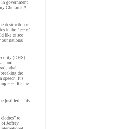
s” in government
ary Clinton’s
It
he destruction of
es in the face of
d like to see
 our national
ecurity (DHS)
ve, and
oadenthal,
s breaking the
 speech. It’s
ng else. It’s the
e justified. This
 clothes” to
 of Jeffrey
 International