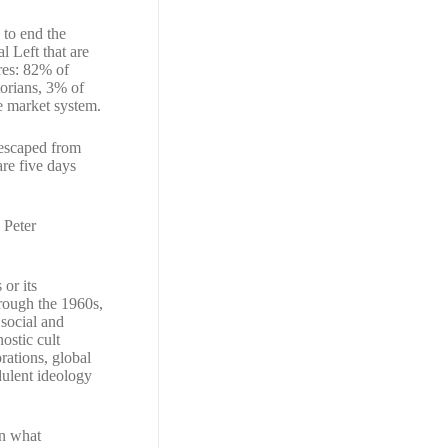
 to end the
l Left that are
res: 82% of
torians, 3% of
ee market system.
 escaped from
re five days
 Peter
or its
hrough the 1960s,
 social and
ostic cult
rations, global
dulent ideology
in what