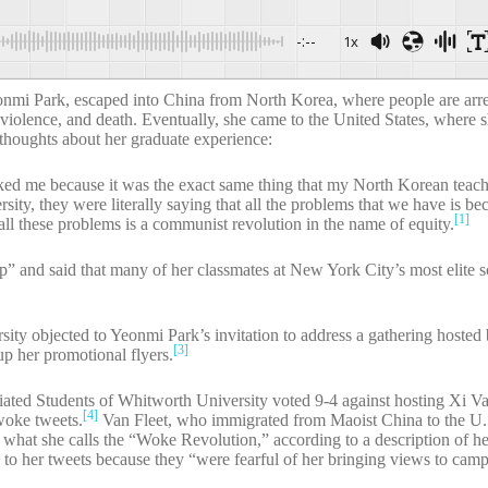
-:--
1x
i Park, escaped into China from North Korea, where people are arres
l violence, and death. Eventually, she came to the United States, where s
 thoughts about her graduate experience:
cked me because it was the exact same thing that my North Korean teac
ty, they were literally saying that all the problems that we have is be
[1]
all these problems is a communist revolution in the name of equity.
” and said that many of her classmates at New York City’s most elite 
ity objected to Yeonmi Park’s invitation to address a gathering hosted
[3]
up her promotional flyers.
iated Students of Whitworth University voted 9-4 against hosting Xi Va
[4]
woke tweets.
Van Fleet, who immigrated from Maoist China to the U
 what she calls the “Woke Revolution,” according to a description of 
 to her tweets because they “were fearful of her bringing views to cam