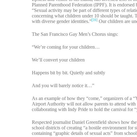
Planned Parenthood Federation (IPPF). It is endorsed 
“Sexual activity may be part of different types of rel
concerning what children under 10 should be taught. Th
[16]
with diverse gender identities.”
Our children are und
The San Francisco Gay Men’s Chorus sings:
“We’re coming for your children…
We’ll convert your children
Happens bit by bit. Quietly and subtly
And you will barely notice it…”
As an example of how they “come,” organizers of a “
Airport Authority will not allow parents to attend with
collaborating with Indy Pride to hold the carnival for 
Respected journalist Daniel Greenfield shows how the 
school districts of creating “a hostile environment fo
containing “graphic details of sexual acts” from school 