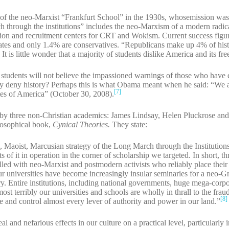
of the neo-Marxist “Frankfurt School” in the 1930s, whosemission was
ch through the institutions” includes the neo-Marxism of a modern radica
nation and recruitment centers for CRT and Wokism. Current success figu
rates and only 1.4% are conservatives. “Republicans make up 4% of his
]
It is little wonder that a majority of students dislike America and its fr
students will not believe the impassioned warnings of those who have
y deny history? Perhaps this is what Obama meant when he said: “We a
[7]
es of America” (October 30, 2008).
by three non-Christian academics: James Lindsay, Helen Pluckrose and
losophical book,
Cynical Theories.
They state:
Maoist, Marcusian strategy of the Long March through the Institutions 
s of it in operation in the corner of scholarship we targeted. In short, t
lled with neo-Marxist and postmodern activists who reliably place their
ur universities have become increasingly insular seminaries for a neo-Gn
eory. Entire institutions, including national governments, huge mega-corpo
t terribly our universities and schools are wholly in thrall to the frau
[8]
 and control almost every lever of authority and power in our land.”
 and nefarious effects in our culture on a practical level, particularly 