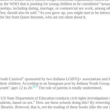
by the WHO that is pushing for young children to be considered “sexua
ationships, including dating, marriage, or commercial sex work, among ot
ey should also be told: “As you grow up, you might start to be interes
er fire from Queer theorists, who are not silent about it.
Youth Carnival” sponsored by two Indiana LGBTQ+ associations and t
 their children. According to an Instagram post by Indiana Youth Group, 
[17]
“youth” ages 12 to 20.
The role of parents is totally undermined.
US State Department of Education conducts civil rights investigations 
r students, based on sex.” How are these schools doing this? By
removin
libraries.
Removal
, that is, not the reading of these books (like the on