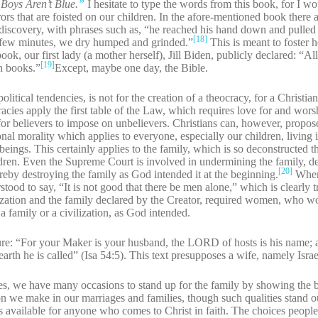
 Boys Aren’t Blue.
”
I hesitate to type the words from this book, for I wo
rs that are foisted on our children. In the afore-mentioned book there a
discovery, with phrases such as, “he reached his hand down and pulle
[18]
t few minutes, we dry humped and grinded.”
This is meant to foster
ok, our first lady (a mother herself), Jill Biden, publicly declared: “A
[19]
an books.”
Except, maybe one day, the Bible.
itical tendencies, is not for the creation of a theocracy, for a Christian
acies apply the first table of the Law, which requires love for and wor
or believers to impose on unbelievers. Christians can, however, propose 
nal morality which applies to everyone, especially our children, living
beings. This certainly applies to the family, which is so deconstructed 
hildren. Even the Supreme Court is involved in undermining the family, 
[20]
ereby destroying the family as God intended it at the beginning.
When 
tood to say, “It is not good that there be men alone,” which is clearly t
ization and the family declared by the Creator, required women, who w
 family or a civilization, as God intended.
ture: “For your Maker is your husband, the LORD of hosts is his name;
rth he is called” (Isa 54:5). This text presupposes a wife, namely Israe
imes, we have many occasions to stand up for the family by showing the 
n we make in our marriages and families, though such qualities stand o
 available for anyone who comes to Christ in faith. The choices people