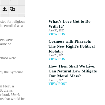
What’s Love Got to Do
ted for religious
he enrolled as a
With It?
June 30, 2025
VIEW POST
hers were
Coziness with Pharaoh:
cause of
The New Right’s Political
Idolatry
June 23, 2025
school were
VIEW POST
How Then Shall We Live:
Can Natural Law Mitigate
 by the Syracuse
Our Moral Mess?
June 16, 2025
VIEW POST
n Fleet, a
.S, draws
her book
Mao’s
pus that would be