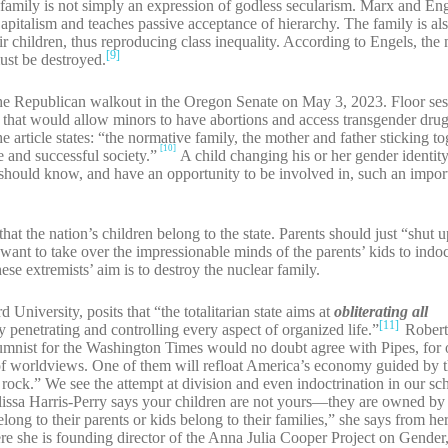
e family is not simply an expression of godless secularism. Marx and Eng
apitalism and teaches passive acceptance of hierarchy. The family is also
eir children, thus reproducing class inequality. According to Engels, t
[9]
ust be destroyed.
the Republican walkout in the Oregon Senate on May 3, 2023. Floor se
ion that would allow minors to have abortions and access transgender dr
 article states: “the normative family, the mother and father sticking to
[10]
fe and successful society.”
A child changing his or her gender identit
 should know, and have an opportunity to be involved in, such an import
hat the nation’s children belong to the state. Parents should just “shut u
ant to take over the impressionable minds of the parents’ kids to indo
ese extremists’ aim is to destroy the nuclear family.
University, posits that “the totalitarian state aims at
obliterating all
[11]
y penetrating and controlling every aspect of organized life.”
Robert
umnist for the Washington Times would no doubt agree with Pipes, for 
e of worldviews. One of them will refloat America’s economy guided by 
a rock.” We see the attempt at division and even indoctrination in our s
ssa Harris-Perry says your children are not yours—they are owned by
ong to their parents or kids belong to their families,” she says from her
here she is founding director of the Anna Julia Cooper Project on Gender