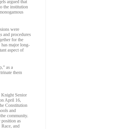
els argued that
 the institution
he monogamous
ssions were
ugs and procedures
gether for the
y has major long-
ant aspect of
p,” as a
ctrinate them
 Knight Senior
on April 16,
the Constitution
chools and
 the community.
 position as
, Race, and