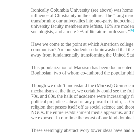
Ironically Columbia University (see above) was home 
influence of Christianity in the culture. The “long mar
transforming our universities into one-party indoctri
university faculty members are leftists, 16% are mode
[6
sociologists, and a mere 2% of literature professors.”
Have we come to the point at which American college 
communism? Are our students so brainwashed that the
away from fundamentally transforming the United Stat
This popularization of Marxism has been documented 
Boghosian, two of whom co-authored the popular phi
Though we didn’t understand the (Marxist) Gramscian, 
mechanisms at the time, we certainly could see the fruit
70s, and 80s, the halls of academe were increasingly fi
political prejudices ahead of any pursuit of truth, … O
religion that passes itself off as social science and th
NGOs, the entire establishment media apparatus, and mos
we exposed. In our time the worst of our kind dominate
These seemingly abstract ivory tower ideas have had real