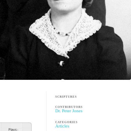
SCRIPTURES
CONTRIBUTORS
Dr. Peter Jones
CATEGORIES
Articles
Plays
:
-