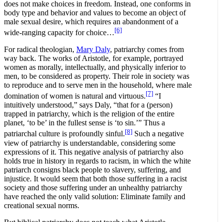
does not make choices in freedom. Instead, one conforms in
body type and behavior and values to become an object of
male sexual desire, which requires an abandonment of a
[6]
wide-ranging capacity for choice…
For radical theologian,
Mary Daly
, patriarchy comes from
way back. The works of Aristotle, for example, portrayed
women as morally, intellectually, and physically inferior to
men, to be considered as property. Their role in society was
to reproduce and to serve men in the household, where male
[7]
domination of women is natural and virtuous.
“I
intuitively understood,” says Daly, “that for a (person)
trapped in patriarchy, which is the religion of the entire
planet, ‘to be’ in the fullest sense is ‘to sin.’” Thus a
[8]
patriarchal culture is profoundly sinful.
Such a negative
view of patriarchy is understandable, considering some
expressions of it. This negative analysis of patriarchy also
holds true in history in regards to racism, in which the white
patriarch consigns black people to slavery, suffering, and
injustice. It would seem that both those suffering in a racist
society and those suffering under an unhealthy patriarchy
have reached the only valid solution: Eliminate family and
creational sexual norms.