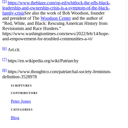
[5]
https://www.theblaze.com/op-ed/whitlock-the-nfls-black-
leadership-and-ownership-crisis-is-a-symptom-of-the-black-
family-crisis
See also the work of Bob Woodson, founder
and president of The
Woodson Center
and the author of
“Red, White, and Black: Rescuing American History from
Revisionists and Race Hustlers.”
https://www.washingtontimes.com/news/2022/feb/14/hope-
and-empowerment-for-troubled-communities-a-vi/
[6]
Art.cit.
[7]
https://en.wikipedia.org/wiki/Patriarchy
[8]
https://www.thoughtco.com/patriarchal-society-feminism-
definition-3528978
SCRIPTURES
CONTRIBUTORS
Peter Jones
CATEGORIES
Blog