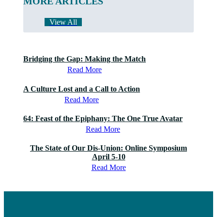
MORE ARTICLES
View All
Bridging the Gap: Making the Match
Read More
A Culture Lost and a Call to Action
Read More
64: Feast of the Epiphany: The One True Avatar
Read More
The State of Our Dis-Union: Online Symposium
April 5-10
Read More