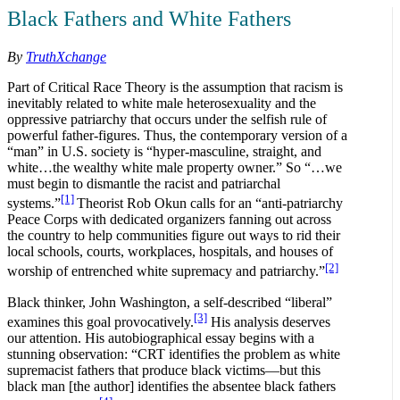
Black Fathers and White Fathers
By
TruthXchange
Part of Critical Race Theory is the assumption that racism is
inevitably related to white male heterosexuality and the
oppressive patriarchy that occurs under the selfish rule of
powerful father-figures. Thus, the contemporary version of a
“man” in U.S. society is “hyper-masculine, straight, and
white…the wealthy white male property owner.” So “…we
must begin to dismantle the racist and patriarchal
[1]
systems.”
Theorist Rob Okun calls for an “anti-patriarchy
Peace Corps with dedicated organizers fanning out across
the country to help communities figure out ways to rid their
local schools, courts, workplaces, hospitals, and houses of
[2]
worship of entrenched white supremacy and patriarchy.”
Black thinker, John Washington, a self-described “liberal”
[3]
examines this goal provocatively.
His analysis deserves
our attention. His autobiographical essay begins with a
stunning observation: “CRT identifies the problem as white
supremacist fathers that produce black victims—but this
black man [the author] identifies the absentee black fathers