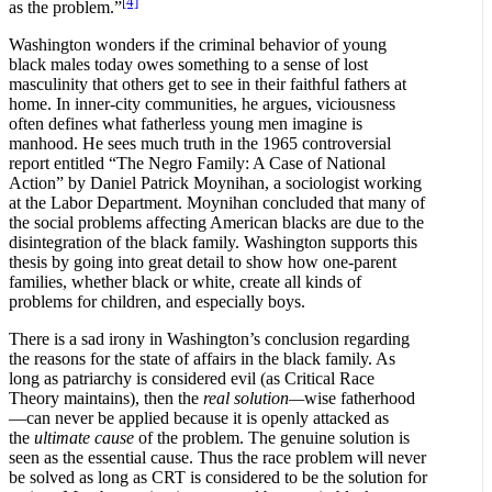
[4]
as the problem.”
Washington wonders if the criminal behavior of young
black males today owes something to a sense of lost
masculinity that others get to see in their faithful fathers at
home. In inner-city communities, he argues, viciousness
often defines what fatherless young men imagine is
manhood. He sees much truth in the 1965 controversial
report entitled “The Negro Family: A Case of National
Action” by Daniel Patrick Moynihan, a sociologist working
at the Labor Department. Moynihan concluded that many of
the social problems affecting American blacks are due to the
disintegration of the black family. Washington supports this
thesis by going into great detail to show how one-parent
families, whether black or white, create all kinds of
problems for children, and especially boys.
There is a sad irony in Washington’s conclusion regarding
the reasons for the state of affairs in the black family. As
long as patriarchy is considered evil (as Critical Race
Theory maintains), then the
real solution—
wise fatherhood
—can never be applied because it is openly attacked as
the
ultimate cause
of the problem. The genuine solution is
seen as the essential cause. Thus the race problem will never
be solved as long as CRT is considered to be the solution for