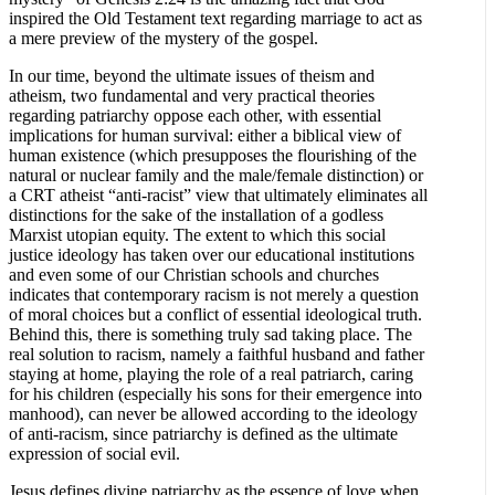
inspired the Old Testament text regarding marriage to act as
a mere preview of the mystery of the gospel.
In our time, beyond the ultimate issues of theism and
atheism, two fundamental and very practical theories
regarding patriarchy oppose each other, with essential
implications for human survival: either a biblical view of
human existence (which presupposes the flourishing of the
natural or nuclear family and the male/female distinction) or
a CRT atheist “anti-racist” view that ultimately eliminates all
distinctions for the sake of the installation of a godless
Marxist utopian equity. The extent to which this social
justice ideology has taken over our educational institutions
and even some of our Christian schools and churches
indicates that contemporary racism is not merely a question
of moral choices but a conflict of essential ideological truth.
Behind this, there is something truly sad taking place. The
real solution to racism, namely a faithful husband and father
staying at home, playing the role of a real patriarch, caring
for his children (especially his sons for their emergence into
manhood), can never be allowed according to the ideology
of anti-racism, since patriarchy is defined as the ultimate
expression of social evil.
Jesus defines divine patriarchy as the essence of love when