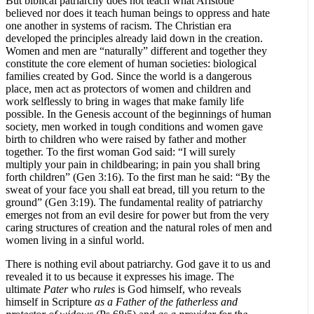
But biblical patriarchy does not teach what Aristotle
believed nor does it teach human beings to oppress and hate
one another in systems of racism. The Christian era
developed the principles already laid down in the creation.
Women and men are “naturally” different and together they
constitute the core element of human societies: biological
families created by God. Since the world is a dangerous
place, men act as protectors of women and children and
work selflessly to bring in wages that make family life
possible. In the Genesis account of the beginnings of human
society, men worked in tough conditions and women gave
birth to children who were raised by father and mother
together. To the first woman God said: “I will surely
multiply your pain in childbearing; in pain you shall bring
forth children” (Gen 3:16). To the first man he said: “By the
sweat of your face you shall eat bread, till you return to the
ground” (Gen 3:19). The fundamental reality of patriarchy
emerges not from an evil desire for power but from the very
caring structures of creation and the natural roles of men and
women living in a sinful world.
There is nothing evil about patriarchy. God gave it to us and
revealed it to us because it expresses his image. The
ultimate
Pater
who
rules
is God himself, who reveals
himself in Scripture
as a
Father of the fatherless and