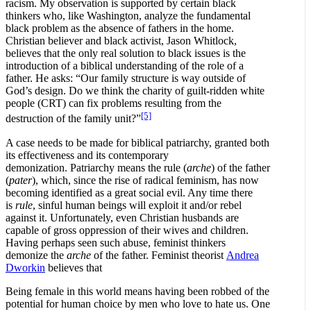
racism. My observation is supported by certain black
thinkers who, like Washington, analyze the fundamental
black problem as the absence of fathers in the home.
Christian believer and black activist, Jason Whitlock,
believes that the only real solution to black issues is the
introduction of a biblical understanding of the role of a
father. He asks: “Our family structure is way outside of
God’s design. Do we think the charity of guilt-ridden white
people (CRT) can fix problems resulting from the
[5]
destruction of the family unit?”
A case needs to be made for biblical patriarchy, granted both
its effectiveness and its contemporary
demonization. Patriarchy means the rule (
arche
) of the father
(
pater
), which, since the rise of radical feminism, has now
becoming identified as a great social evil. Any time there
is
rule
, sinful human beings will exploit it and/or rebel
against it. Unfortunately, even Christian husbands are
capable of gross oppression of their wives and children.
Having perhaps seen such abuse, feminist thinkers
demonize the
arche
of the father. Feminist theorist
Andrea
Dworkin
believes that
Being female in this world means having been robbed of the
potential for human choice by men who love to hate us. One