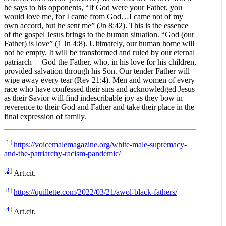
he says to his opponents, “If God were your Father, you
would love me, for I came from God…I came not of my
own accord, but he sent me” (Jn 8:42). This is the essence
of the gospel Jesus brings to the human situation. “God (our
Father) is love” (1 Jn 4:8). Ultimately, our human home will
not be empty. It will be transformed and ruled by our eternal
patriarch —God the Father, who, in his love for his children,
provided salvation through his Son. Our tender Father will
wipe away every tear (Rev 21:4). Men and women of every
race who have confessed their sins and acknowledged Jesus
as their Savior will find indescribable joy as they bow in
reverence to their God and Father and take their place in the
final expression of family.
[1]
https://voicemalemagazine.org/white-male-supremacy-
and-the-patriarchy-racism-pandemic/
[2]
Art.cit.
[3]
https://quillette.com/2022/03/21/awol-black-fathers/
[4]
Art.cit.