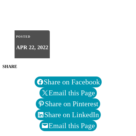
POSTED
APR 22, 2022
SHARE
Share on Facebook
Email this Page
Share on Pinterest
Share on LinkedIn
Email this Page