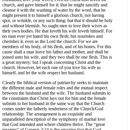
church, and gave himself for it; that he might sanctify and
cleanse it with the washing of water by the word, that he
might present it to himself a glorious church, not having
spot, or wrinkle, or any such thing; but that it should be holy
and without blemish. So ought men to love their wives as
their own bodies. He that loveth his wife loveth himself. For
no man ever yet hated his own flesh; but nourishes and
cherishes it, even as the Lord the church: For we are
members of his body, of his flesh, and of his bones. For this
cause shall a man leave his father and mother, and shall be
joined unto his wife, and they two shall be one flesh. This is
a great mystery: but I speak concerning Christ and the
church. However, let each one of you love his wife as
himself, and let the wife respect her husband.
Clearly the biblical version of patriarchy seeks to maintain
the different male and female roles and the mutual respect
between the husband and the wife. The husband submits to
the constraints that Christ lays out for him and the female
submits to her husband in the same way that the Church
comes under the fatherly tenderness of the Church/God
relationship. The arrangement is an exquisite and
unparalleled description of the symphony of marital love
that God intended and where children thrive. The “great
mystery” of Genesis 2:24 is the amazing fact that God