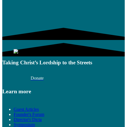
Taking Christ’s Lordship to the Streets
Donate
Learn more
Guest Articles
Founder's Forum
Director's Dicta
Symposium