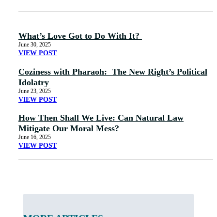
What’s Love Got to Do With It?
June 30, 2025
VIEW POST
Coziness with Pharaoh: The New Right’s Political
Idolatry
June 23, 2025
VIEW POST
How Then Shall We Live: Can Natural Law
Mitigate Our Moral Mess?
June 16, 2025
VIEW POST