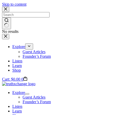
Skip to content
No results
Explore
Guest Articles
Founder’s Forum
Listen
Learn
Shop
Cart:
$
0.00
0
Explore
Guest Articles
Founder’s Forum
Listen
Learn