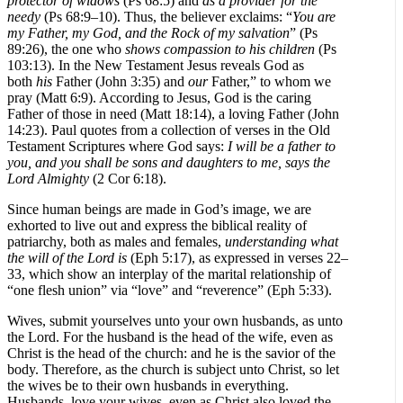
protector of widows
(Ps 68:5) and
as a
provider
for the
needy
(Ps 68:9–10).
Thus, the believer exclaims: “
You are
my Father,
my God, and the Rock of my salvation
” (Ps
89:26), the one who
s
hows compassion to his children
(Ps
103:13). In the New Testament Jesus reveals God as
both
his
Father (John 3:35) and
our
Father,” to whom we
pray (Matt 6:9). According to Jesus, God is the caring
Father of those in need (Matt 18:14), a loving Father (John
14:23).
Paul quotes from a collection of verses in the Old
Testament Scriptures where God says:
I will be a father to
you, and you shall be sons and daughters to me, says the
Lord Almighty
(2 Cor 6:18).
Since human beings are made in God’s image, we are
exhorted to live out and express the biblical reality of
patriarchy, both as males and females,
understanding what
the will of the Lord is
(Eph 5:17), as expressed in verses 22–
33, which show an interplay of the marital relationship of
“one flesh union” via “love” and “reverence” (Eph 5:33).
Wives, submit yourselves unto your own husbands, as unto
the Lord. For the husband is the head of the wife, even as
Christ is the head of the church: and he is the savior of the
body. Therefore, as the church is subject unto Christ, so let
the wives be to their own husbands in everything.
Husbands, love your wives, even as Christ also loved the