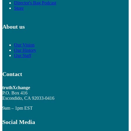
Director's Bag Podcast
Store
About us
Our Vision
Our History
Our Staff
Contact
truthXchange
P.O. Box 416
Escondido, CA 92033-0416
9am – 1pm EST
Social Media