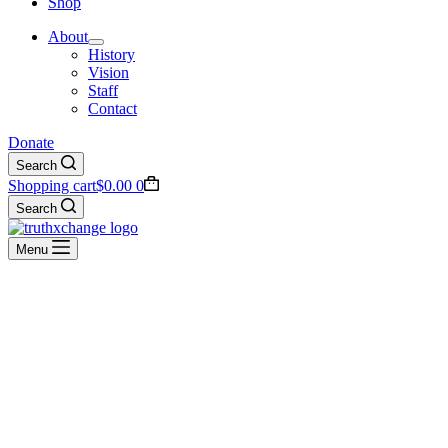
Shop
About
History
Vision
Staff
Contact
Donate
Search
Shopping cart
$
0.00
0
Search
Menu