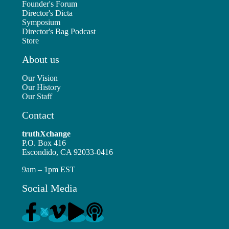
Founder's Forum
Director's Dicta
Symposium
Director's Bag Podcast
Store
About us
Our Vision
Our History
Our Staff
Contact
truthXchange
P.O. Box 416
Escondido, CA 92033-0416
9am – 1pm EST
Social Media