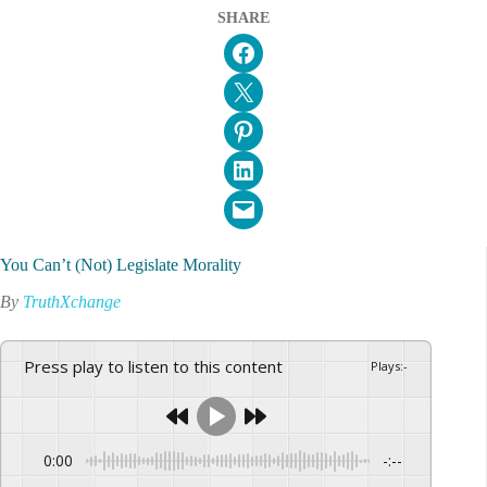
SHARE
Share on Facebook
Email this Page
Share on Pinterest
Share on LinkedIn
Email this Page
You Can’t (Not) Legislate Morality
By
TruthXchange
Press play to listen to this content
Plays
:
-
0:00
-:--