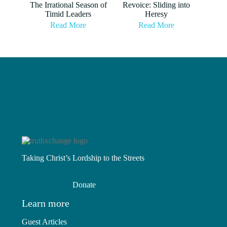
The Irrational Season of
Revoice: Sliding into
Timid Leaders
Heresy
Read More
Read More
Taking Christ’s Lordship to the Streets
Donate
Learn more
Guest Articles