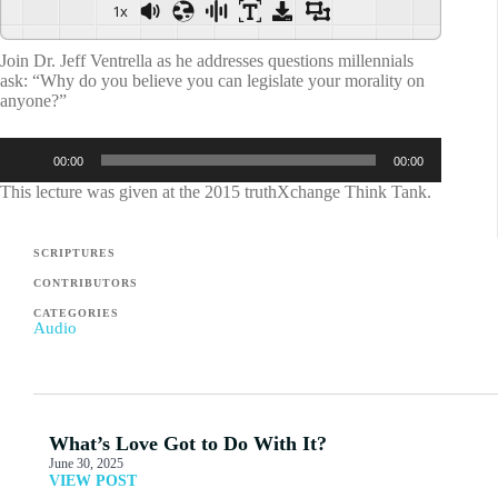
1x
Join Dr. Jeff Ventrella as he addresses questions millennials
ask: “Why do you believe you can legislate your morality on
anyone?”
Audio
00:00
00:00
Player
This lecture was given at the 2015 truthXchange Think Tank.
SCRIPTURES
CONTRIBUTORS
CATEGORIES
Audio
What’s Love Got to Do With It?
June 30, 2025
VIEW POST