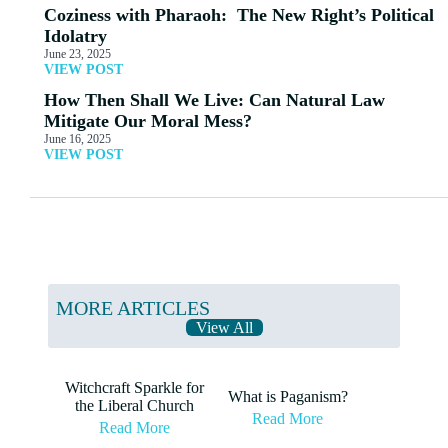
Coziness with Pharaoh: The New Right’s Political
Idolatry
June 23, 2025
VIEW POST
How Then Shall We Live: Can Natural Law
Mitigate Our Moral Mess?
June 16, 2025
VIEW POST
MORE ARTICLES
View All
Witchcraft Sparkle for
What is Paganism?
the Liberal Church
Read More
Read More