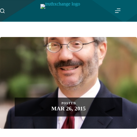
Skip
to
content
POSTED
MAR 26, 2015