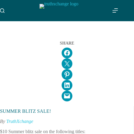
Skip
to
content
SHARE
Share on Facebook
Email this Page
Share on Pinterest
Share on LinkedIn
Email this Page
SUMMER BLITZ SALE!
By
TruthXchange
$10 Summer blitz sale on the following titles: