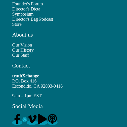
Founder's Forum
Director's Dicta
Symposium
Director's Bag Podcast
Store
About us
Our Vision
Our History
Our Staff
Contact
truthXchange
P.O. Box 416
Escondido, CA 92033-0416
9am – 1pm EST
Social Media