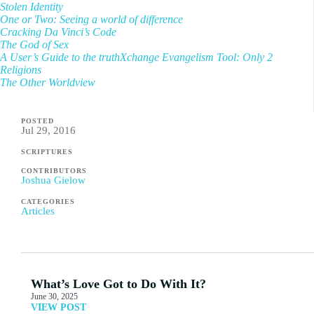
Stolen Identity
One or Two: Seeing a world of difference
Cracking Da Vinci’s Code
The God of Sex
A User’s Guide to the truthXchange Evangelism Tool: Only 2
Religions
The Other Worldview
POSTED
Jul 29, 2016
SCRIPTURES
CONTRIBUTORS
Joshua Gielow
CATEGORIES
Articles
What’s Love Got to Do With It?
June 30, 2025
VIEW POST