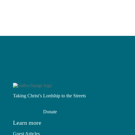
Read More
Is It Really About Race?
Sacred Canopy
Read More
Read More
Taking Christ’s Lordship to the Streets
Donate
Learn more
Guest Articles