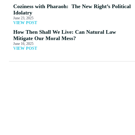
Coziness with Pharaoh: The New Right’s Political
Idolatry
June 23, 2025
VIEW POST
How Then Shall We Live: Can Natural Law
Mitigate Our Moral Mess?
June 16, 2025
VIEW POST
MORE ARTICLES
View All
66: A Message from the
Natural [Law]
Goddess
Apologetics
Eyjafjallajokull?
Read More