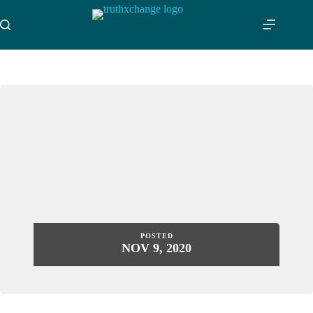
Skip
to
content
POSTED
NOV 9, 2020