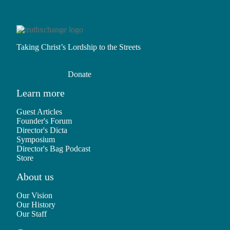
Taking Christ’s Lordship to the Streets
Donate
Learn more
Guest Articles
Founder's Forum
Director's Dicta
Symposium
Director's Bag Podcast
Store
About us
Our Vision
Our History
Our Staff