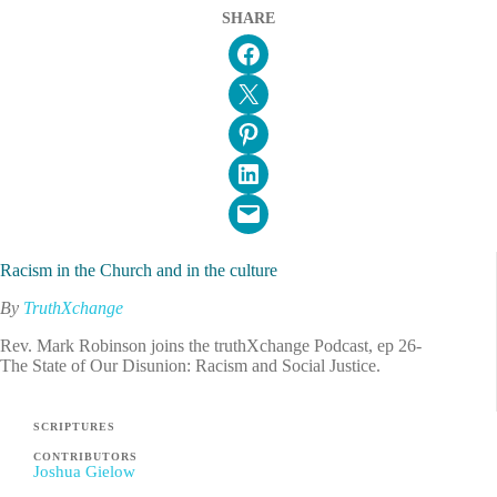
SHARE
Share on Facebook
Email this Page
Share on Pinterest
Share on LinkedIn
Email this Page
Racism in the Church and in the culture
By
TruthXchange
Rev. Mark Robinson joins the truthXchange Podcast, ep 26-
The State of Our Disunion: Racism and Social Justice.
SCRIPTURES
CONTRIBUTORS
Joshua Gielow