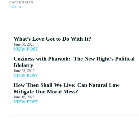
CATEGORIES
Listen
What’s Love Got to Do With It?
June 30, 2025
VIEW POST
Coziness with Pharaoh: The New Right’s Political
Idolatry
June 23, 2025
VIEW POST
How Then Shall We Live: Can Natural Law
Mitigate Our Moral Mess?
June 16, 2025
VIEW POST