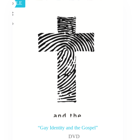
SALE
“Gay Identity and the Gospel”
DVD