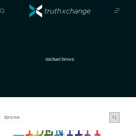
Skip
to
content
michael brown
FILTER