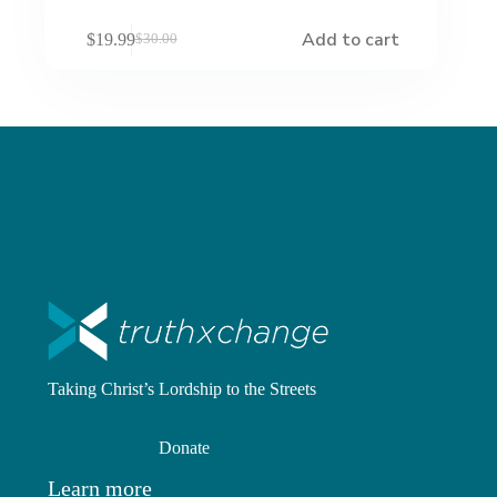
Add to cart
$
19.99
$
30.00
Original
Current
price
price
was:
is:
$30.00.
$19.99.
Taking Christ’s Lordship to the Streets
Donate
Learn more