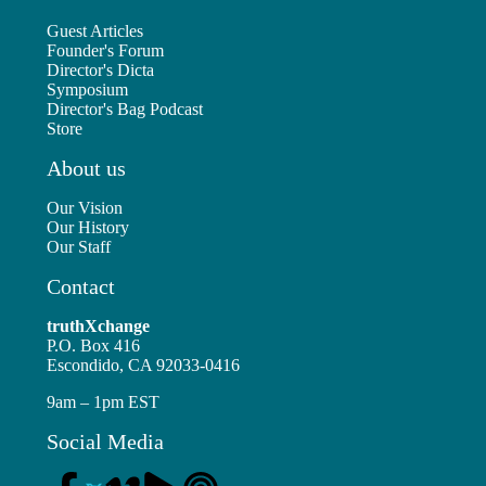
Guest Articles
Founder's Forum
Director's Dicta
Symposium
Director's Bag Podcast
Store
About us
Our Vision
Our History
Our Staff
Contact
truthXchange
P.O. Box 416
Escondido, CA 92033-0416
9am – 1pm EST
Social Media