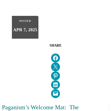
POSTED
APR 7, 2025
SHARE
Share on Facebook
Email this Page
Share on Pinterest
Share on LinkedIn
Email this Page
Paganism’s Welcome Mat: The