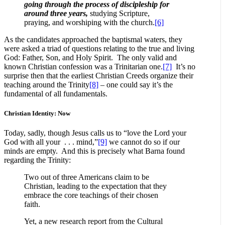
going through the process of discipleship for
around three years,
studying Scripture,
praying, and worshiping with the church.
[6]
As the candidates approached the baptismal waters, they
were asked a triad of questions relating to the true and living
God: Father, Son, and Holy Spirit. The only valid and
known Christian confession was a Trinitarian one.
[7]
It’s no
surprise then that the earliest Christian Creeds organize their
teaching around the Trinity
[8]
– one could say it’s the
fundamental of all fundamentals.
Christian Identity: Now
Today, sadly, though Jesus calls us to “love the Lord your
God with all your . . . mind,”
[9]
we cannot do so if our
minds are empty. And this is precisely what Barna found
regarding the Trinity:
Two out of three Americans claim to be
Christian, leading to the expectation that they
embrace the core teachings of their chosen
faith.
Yet, a new research report from the Cultural