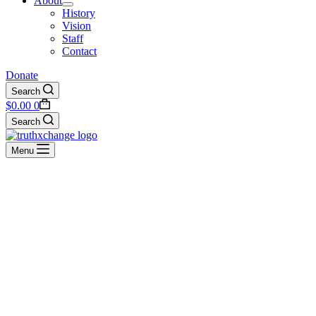
About
History
Vision
Staff
Contact
Donate
Search
Shopping
$
0.00
0
cart
Search
Menu