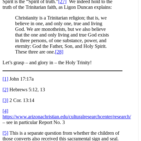
Spirit is the “Spirit of truth.”
[27]
We indeed hold to the
truth of the Trinitarian faith, as Ligon Duncan explains:
Christianity is a Trinitarian religion; that is, we
believe in one, and only one, true and living
God. We are monotheists, but we also believe
that the one and only living and true God exists
in three persons, of one substance, power, and
eternity: God the Father, Son, and Holy Spirit.
These three are one.
[28]
Let’s grasp – and glory in – the Holy Trinity!
[1]
John 17:17a
[2]
Hebrews 5:12, 13
[3]
2 Cor. 13:14
[4]
https://www.arizonachristian.edu/culturalresearchcenter/research/
– see in particular Report No. 3
[5]
This is a separate question from whether the children of
those converts also received this sacramental sign and seal.