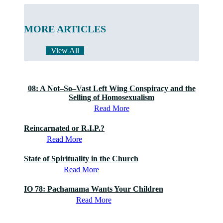
MORE ARTICLES
View All
08: A Not–So–Vast Left Wing Conspiracy and the
Selling of Homosexualism
Read More
Reincarnated or R.I.P.?
Read More
State of Spirituality in the Church
Read More
IO 78: Pachamama Wants Your Children
Read More