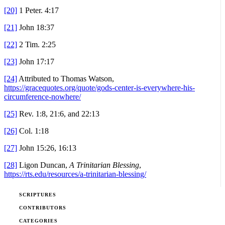
[20]
1 Peter. 4:17
[21]
John 18:37
[22]
2 Tim. 2:25
[23]
John 17:17
[24]
Attributed to Thomas Watson,
https://gracequotes.org/quote/gods-center-is-everywhere-his-
circumference-nowhere/
[25]
Rev. 1:8, 21:6, and 22:13
[26]
Col. 1:18
[27]
John 15:26, 16:13
[28]
Ligon Duncan,
A Trinitarian Blessing
,
https://rts.edu/resources/a-trinitarian-blessing/
SCRIPTURES
CONTRIBUTORS
CATEGORIES