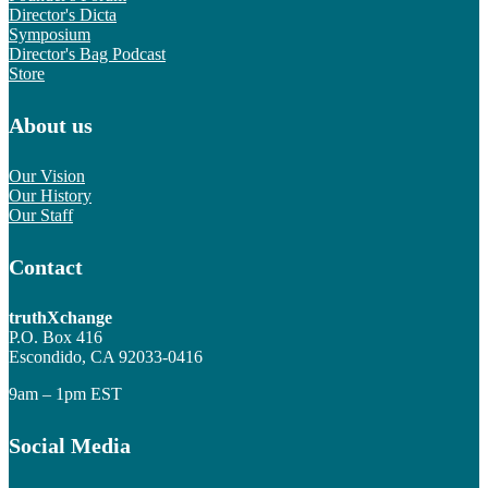
Director's Dicta
Symposium
Director's Bag Podcast
Store
About us
Our Vision
Our History
Our Staff
Contact
truthXchange
P.O. Box 416
Escondido, CA 92033-0416
9am – 1pm EST
Social Media