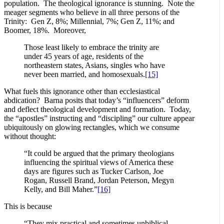
population. The theological ignorance is stunning. Note the
meager segments who believe in all three persons of the
Trinity: Gen Z, 8%; Millennial, 7%; Gen Z, 11%; and
Boomer, 18%. Moreover,
Those least likely to embrace the trinity are
under 45 years of age, residents of the
northeastern states, Asians, singles who have
never been married, and homosexuals.
[15]
What fuels this ignorance other than ecclesiastical
abdication? Barna posits that today’s “influencers” deform
and deflect theological development and formation. Today,
the “apostles” instructing and “discipling” our culture appear
ubiquitously on glowing rectangles, which we consume
without thought:
“It could be argued that the primary theologians
influencing the spiritual views of America these
days are figures such as Tucker Carlson, Joe
Rogan, Russell Brand, Jordan Peterson, Megyn
Kelly, and Bill Maher.”
[16]
This is because
“They mix practical and sometimes unbiblical