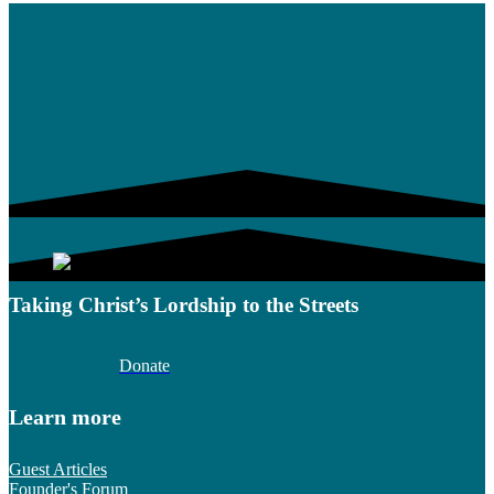
Taking Christ’s Lordship to the Streets
Donate
Learn more
Guest Articles
Founder's Forum