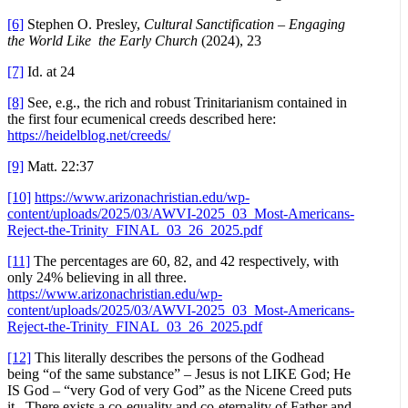
[6]
Stephen O. Presley,
Cultural Sanctification – Engaging
the World Like the Early Church
(2024), 23
[7]
Id. at 24
[8]
See, e.g., the rich and robust Trinitarianism contained in
the first four ecumenical creeds described here:
https://heidelblog.net/creeds/
[9]
Matt. 22:37
[10]
https://www.arizonachristian.edu/wp-
content/uploads/2025/03/AWVI-2025_03_Most-Americans-
Reject-the-Trinity_FINAL_03_26_2025.pdf
[11]
The percentages are 60, 82, and 42 respectively, with
only 24% believing in all three.
https://www.arizonachristian.edu/wp-
content/uploads/2025/03/AWVI-2025_03_Most-Americans-
Reject-the-Trinity_FINAL_03_26_2025.pdf
[12]
This literally describes the persons of the Godhead
being “of the same substance” – Jesus is not LIKE God; He
IS God – “very God of very God” as the Nicene Creed puts
it. There exists a co-equality and co-eternality of Father and