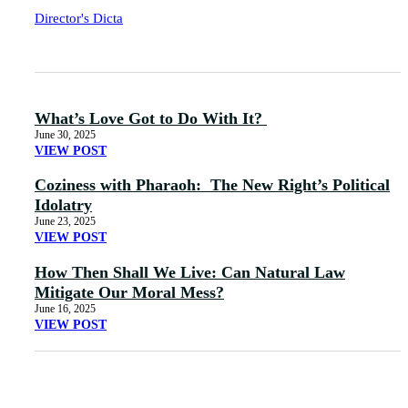
Director's Dicta
What’s Love Got to Do With It?
June 30, 2025
VIEW POST
Coziness with Pharaoh: The New Right’s Political
Idolatry
June 23, 2025
VIEW POST
How Then Shall We Live: Can Natural Law
Mitigate Our Moral Mess?
June 16, 2025
VIEW POST