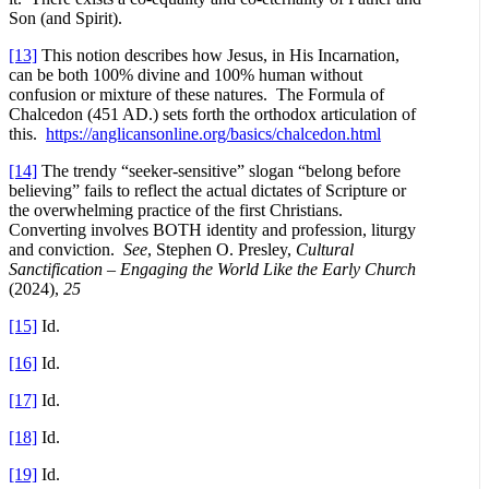
Son (and Spirit).
[13]
This notion describes how Jesus, in His Incarnation,
can be both 100% divine and 100% human without
confusion or mixture of these natures. The Formula of
Chalcedon (451 AD.) sets forth the orthodox articulation of
this.
https://anglicansonline.org/basics/chalcedon.html
[14]
The trendy “seeker-sensitive” slogan “belong before
believing” fails to reflect the actual dictates of Scripture or
the overwhelming practice of the first Christians.
Converting involves BOTH identity and profession, liturgy
and conviction.
See
, Stephen O. Presley,
Cultural
Sanctification – Engaging the World Like the Early Church
(2024),
25
[15]
Id.
[16]
Id.
[17]
Id.
[18]
Id.
[19]
Id.