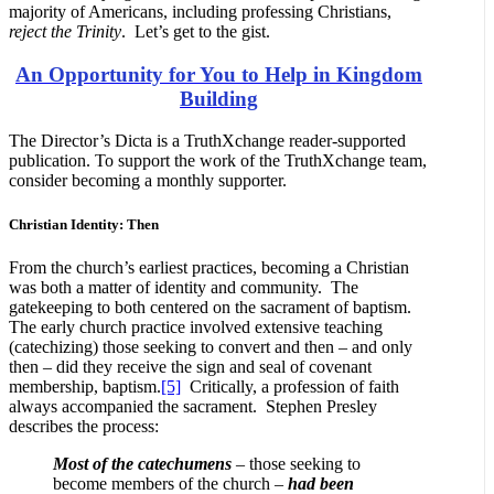
majority of Americans, including professing Christians,
reject the Trinity
. Let’s get to the gist.
An Opportunity for You to Help in Kingdom
Building
The Director’s Dicta is a TruthXchange reader-supported
publication. To support the work of the TruthXchange team,
consider becoming a monthly supporter.
Christian Identity: Then
From the church’s earliest practices, becoming a Christian
was both a matter of identity and community. The
gatekeeping to both centered on the sacrament of baptism.
The early church practice involved extensive teaching
(catechizing) those seeking to convert and then – and only
then – did they receive the sign and seal of covenant
membership, baptism.
[5]
Critically, a profession of faith
always accompanied the sacrament. Stephen Presley
describes the process:
Most of the catechumens
– those seeking to
become members of the church –
had been