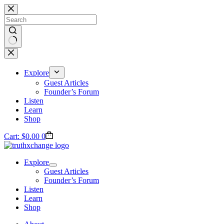
Skip
to
content
No
results
Explore
Guest Articles
Founder’s Forum
Listen
Learn
Shop
Cart:
$
0.00
0
Explore
Guest Articles
Founder’s Forum
Listen
Learn
Shop