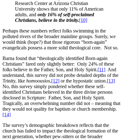
Research Center at Arizona Christian
University shows that only 11% of American
adults, and
only 16% of self-proclaimed
Christians, believe in the trinity.
[10]
Perhaps these numbers reflect folks swimming in the
polluted rivers of the broader mainline groups. Surely, we
would think (hope?) that those rigorous “born-again”
evangelicals possess a more solid theological core. Not so.
Barna found that “theologically identified Born-again
Christians” fared only slightly better: Only 24% of these
folks believe in the Father, Son, and Holy Spirit.
[11]
And
understand, this survey did not probe detailed depths of the
Trinity, like
homoousios
,
[12]
or the hypostatic union.
[13]
No, this survey simply pondered whether these self-
identified Christians believed in the three divine persons
disclosed in Scripture: Father, Son, and Holy Spirit.
Tragically, an overwhelming number did not – meaning that
they would not quality for baptism or church membership.
[14]
The survey’s demographic breakdown reflects that the
church has failed to impact the theological formation of the
next generation, whether pew-sitters or the broader