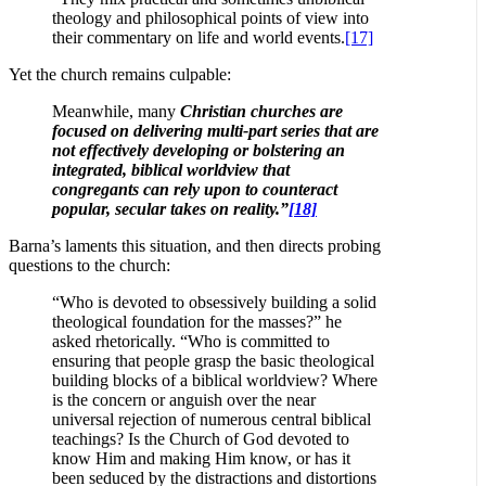
theology and philosophical points of view into
their commentary on life and world events.
[17]
Yet the church remains culpable:
Meanwhile, many
Christian churches are
focused on delivering multi-part series that are
not effectively developing or bolstering an
integrated, biblical worldview that
congregants can rely upon to counteract
popular, secular takes on reality.”
[18]
Barna’s laments this situation, and then directs probing
questions to the church:
“Who is devoted to obsessively building a solid
theological foundation for the masses?” he
asked rhetorically. “Who is committed to
ensuring that people grasp the basic theological
building blocks of a biblical worldview? Where
is the concern or anguish over the near
universal rejection of numerous central biblical
teachings? Is the Church of God devoted to
know Him and making Him know, or has it
been seduced by the distractions and distortions