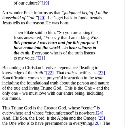
of our culture?”
[19]
No wonder Peter informs us that
“judgment begin[s] at the
household of God.”
[20]
Let’s get back to fundamentals.
Jesus tells us the reason He was born:
Then Pilate said to him, “So you are a king?”
Jesus answered, “You say that I am a king.
For
this purpose I was born and for this purpose I
have come into the world—to bear witness to
the
truth
.
Everyone who is of the truth listens
to my voice.”
[21]
Becoming a Christian involves repentance “leading to
knowledge of the
truth
.”
[22]
That
truth
sanctifies us.
[23]
Sanctification comes via prayerful instruction in the
truth
,
including the foundational truth about the person and nature
of the true and living Triune God. This is the One – and the
only one – we must love with our entire being, including
our minds.
This Triune God is the Creator God, whose “center” is
everywhere and whose “circumference” is nowhere.
[24]
And, His Son, the Lord, is the Alpha and the Omega,
[25]
the One who is to have preeminence in everything.
[26]
The