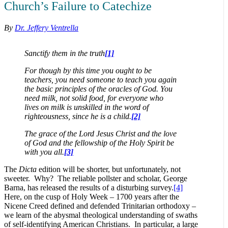
Church’s Failure to Catechize
By
Dr. Jeffery Ventrella
Sanctify them in the truth
[1]
For though by this time you ought to be
teachers, you need someone to teach you again
the basic principles of the oracles of God. You
need milk, not solid food, for everyone who
lives on milk is unskilled in the word of
righteousness, since he is a child.
[2]
The grace of the Lord Jesus Christ and the love
of God and the fellowship of the Holy Spirit be
with you all.
[3]
The
Dicta
edition will be shorter, but unfortunately, not
sweeter. Why? The reliable pollster and scholar, George
Barna, has released the results of a disturbing survey.
[4]
Here, on the cusp of Holy Week – 1700 years after the
Nicene Creed defined and defended Trinitarian orthodoxy –
we learn of the abysmal theological understanding of swaths
of self-identifying American Christians. In particular, a large