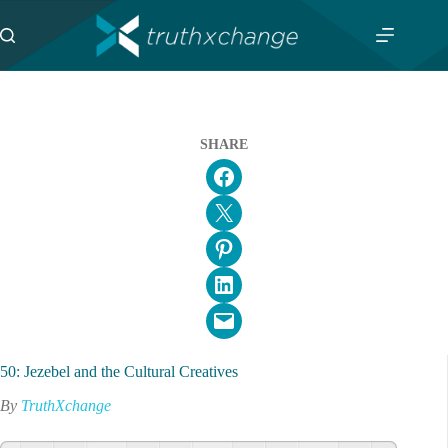
Skip
to
content
SHARE
Share on Facebook
Email this Page
Share on Pinterest
Share on LinkedIn
Email this Page
50: Jezebel and the Cultural Creatives
By
TruthXchange