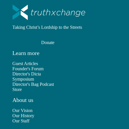
Taking Christ’s Lordship to the Streets
Donate
Learn more
Guest Articles
Founder's Forum
Director's Dicta
Symposium
Director's Bag Podcast
Store
About us
Our Vision
Our History
Our Staff