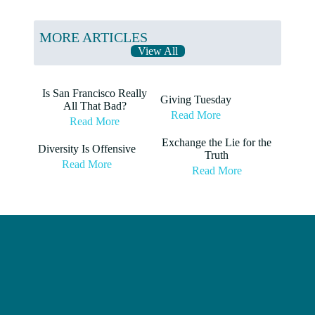
MORE ARTICLES
View All
Is San Francisco Really
Giving Tuesday
All That Bad?
Read More
Read More
Exchange the Lie for the
Diversity Is Offensive
Truth
Read More
Read More