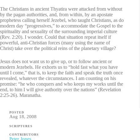
The Christians in ancient Thyatira were attacked from without
by the pagan authorities, and, from within, by an apostate
prophetess calling herself Jezebel, who taught Christians, as do
modern day “progressives,” to accommodate the Gospel to the
spirituality and sexuality of the surrounding imperial culture
(Rev. 2:20). I wonder. Could that situation repeat itself if
powerful, anti-Christian forces (many using the name of
Christ) take over the political reins of the planetary village?
Jesus does not want us to give up, or to follow ancient or
modern Jezebels. He exhorts us to “hold fast what you have
until I come,” that is, to keep the faith and speak the truth once
revealed, whatever the circumstances. I am counting on his
promise: “he who conquers and who keeps my works until the
end, to him I will give authority over the nations” (Revelation
2:25-26). Maranatha.
POSTED
Aug 18, 2008
SCRIPTURES
CONTRIBUTORS
Peter Jones