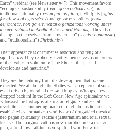
Earth” webinar (see Newsletter #47). This movement favors
“ecological sustainability (read:
green collectivism
), non-
traditional spirituality (
neo-pagan religion
), civil rights (
rights
for all sexual expressions
) and grassroots politics (
non-
democratic, non-governmental organizations working under
the geo-political umbrella of the United Nations
). They also
distinguish themselves from “modernism” (
secular humanism
)
and “traditionalism” (
Christianity
).
Their appearance is of immense historical and religious
significance. They explicitly identify themselves as inheritors
of the “values revolution [of] the Sixties [that] is still
developing and maturing.”
They are the maturing fruit of a development that no one
expected. We all thought the Sixties was an ephemeral social
event driven by marginal drop-out hippies. Whoops, they
dropped back in! In the Left Coast New Age spirituality we
witnessed the first signs of a major religious and social
revolution. Its conquering march through the institutions has
established as normative a worldview of drug-aided mystical,
neo-pagan spirituality, radical egalitarianism and total sexual
license. The marginal cult has now morphed into a master
plan, a full-blown all-inclusive spiritual worldview to