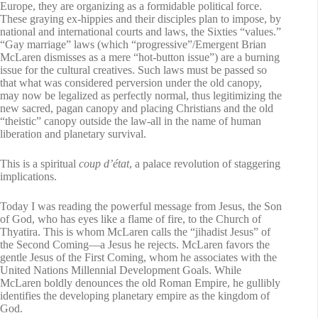
Europe, they are organizing as a formidable political force.
These graying ex-hippies and their disciples plan to impose, by
national and international courts and laws, the Sixties “values.”
“Gay marriage” laws (which “progressive”/Emergent Brian
McLaren dismisses as a mere “hot-button issue”) are a burning
issue for the cultural creatives. Such laws must be passed so
that what was considered perversion under the old canopy,
may now be legalized as perfectly normal, thus legitimizing the
new sacred, pagan canopy and placing Christians and the old
“theistic” canopy outside the law-all in the name of human
liberation and planetary survival.
This is a spiritual
coup d’état
, a palace revolution of staggering
implications.
Today I was reading the powerful message from Jesus, the Son
of God, who has eyes like a flame of fire, to the Church of
Thyatira. This is whom McLaren calls the “jihadist Jesus” of
the Second Coming—a Jesus he rejects. McLaren favors the
gentle Jesus of the First Coming, whom he associates with the
United Nations Millennial Development Goals. While
McLaren boldly denounces the old Roman Empire, he gullibly
identifies the developing planetary empire as the kingdom of
God.