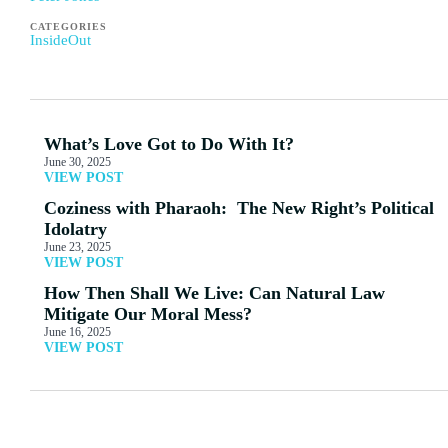
CATEGORIES
InsideOut
What’s Love Got to Do With It?
June 30, 2025
VIEW POST
Coziness with Pharaoh: The New Right’s Political
Idolatry
June 23, 2025
VIEW POST
How Then Shall We Live: Can Natural Law
Mitigate Our Moral Mess?
June 16, 2025
VIEW POST