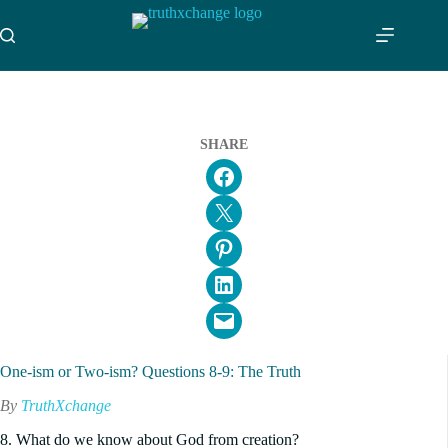
Skip
to
content
SHARE
Share on Facebook
Email this Page
Share on Pinterest
Share on LinkedIn
Email this Page
One-ism or Two-ism? Questions 8-9: The Truth
By
TruthXchange
8. What do we know about God from creation?