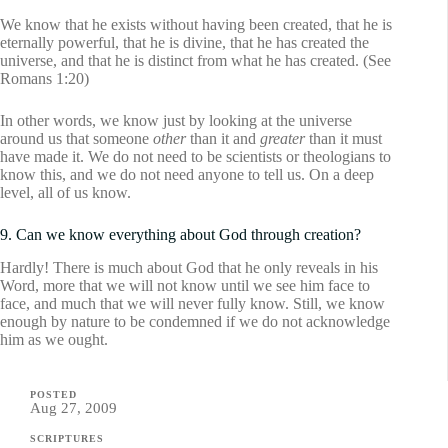
We know that he exists without having been created, that he is
eternally powerful, that he is divine, that he has created the
universe, and that he is distinct from what he has created. (See
Romans 1:20)
In other words, we know just by looking at the universe
around us that someone
other
than it and
greater
than it must
have made it. We do not need to be scientists or theologians to
know this, and we do not need anyone to tell us. On a deep
level, all of us know.
9. Can we know everything about God through creation?
Hardly! There is much about God that he only reveals in his
Word, more that we will not know until we see him face to
face, and much that we will never fully know. Still, we know
enough by nature to be condemned if we do not acknowledge
him as we ought.
POSTED
Aug 27, 2009
SCRIPTURES