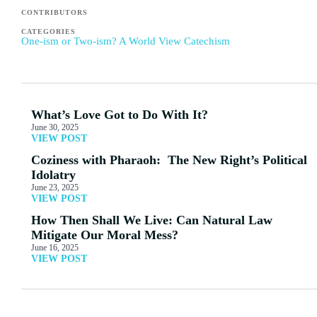
CONTRIBUTORS
CATEGORIES
One-ism or Two-ism? A World View Catechism
What’s Love Got to Do With It?
June 30, 2025
VIEW POST
Coziness with Pharaoh: The New Right’s Political
Idolatry
June 23, 2025
VIEW POST
How Then Shall We Live: Can Natural Law
Mitigate Our Moral Mess?
June 16, 2025
VIEW POST