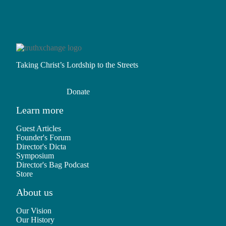
Taking Christ’s Lordship to the Streets
Donate
Learn more
Guest Articles
Founder's Forum
Director's Dicta
Symposium
Director's Bag Podcast
Store
About us
Our Vision
Our History