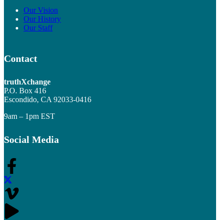
Our Vision
Our History
Our Staff
Contact
truthXchange
P.O. Box 416
Escondido, CA 92033-0416
9am – 1pm EST
Social Media