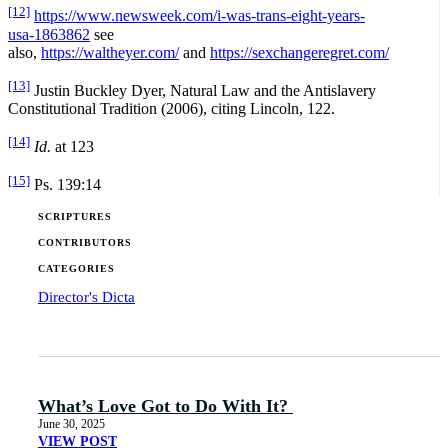
[12]
https://www.newsweek.com/i-was-trans-eight-years-
usa-1863862
see
also,
https://waltheyer.com/
and
https://sexchangeregret.com/
[13]
Justin Buckley Dyer, Natural Law and the Antislavery
Constitutional Tradition (2006), citing Lincoln, 122.
[14]
Id.
at 123
[15]
Ps. 139:14
SCRIPTURES
CONTRIBUTORS
CATEGORIES
Director's Dicta
What’s Love Got to Do With It?
June 30, 2025
VIEW POST