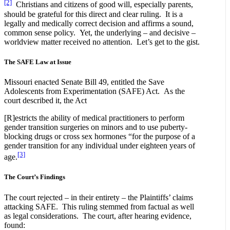
[2]
Christians and citizens of good will, especially parents,
should be grateful for this direct and clear ruling. It is a
legally and medically correct decision and affirms a sound,
common sense policy. Yet, the underlying – and decisive –
worldview matter received no attention. Let’s get to the gist.
The SAFE Law at Issue
Missouri enacted Senate Bill 49, entitled the Save
Adolescents from Experimentation (SAFE) Act. As the
court described it, the Act
[R]estricts the ability of medical practitioners to perform
gender transition surgeries on minors and to use puberty-
blocking drugs or cross sex hormones “for the purpose of a
gender transition for any individual under eighteen years of
[3]
age.
The Court’s Findings
The court rejected – in their entirety – the Plaintiffs’ claims
attacking SAFE. This ruling stemmed from factual as well
as legal considerations. The court, after hearing evidence,
found: