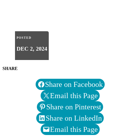
POSTED
DEC 2, 2024
SHARE
Share on Facebook
Email this Page
Share on Pinterest
Share on LinkedIn
Email this Page