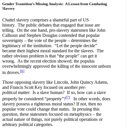
Gender Transition’s Missing Analysis: A Lesson from Combating
Slavery
Chattel slavery comprises a shameful part of US
history. The public debates that engaged that issue are
telling. On the one hand, pro-slavery statesmen like John
Calhoun and Stephen Douglas contended that popular
sovereignty – the vote of the people – determines the
legitimacy of the institution. “Let the people decide”
became their highest moral standard for the slavers. The
rather obvious problem is that “the people” can get it
wrong. As the recent election showed, the populus
overwhelmingly approved the killing of the innocent unborn
[6]
in droves.
Those opposing slavery like Lincoln, John Quincy Adams,
and Francis Scott Key focused on another
pre-
political
matter: Is a slave human? If so, how can a slave
[7]
properly be considered “property”?
In other words, does
slavery possess a righteous moral status? If not, then no
popular vote could change that status. In pressing this
question, these statesmen focused on metaphysics – the
actual nature of things, not purely political operations or
arbitrary political categories.