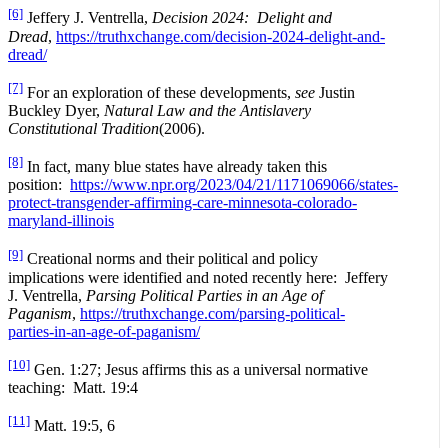
[6]
Jeffery J. Ventrella,
Decision 2024: Delight and
Dread
,
https://truthxchange.com/decision-2024-delight-and-
dread/
[7]
For an exploration of these developments,
see
Justin
Buckley Dyer,
Natural Law and the Antislavery
Constitutional Tradition
(2006).
[8]
In fact, many blue states have already taken this
position:
https://www.npr.org/2023/04/21/1171069066/states-
protect-transgender-affirming-care-minnesota-colorado-
maryland-illinois
[9]
Creational norms and their political and policy
implications were identified and noted recently here: Jeffery
J. Ventrella,
Parsing Political Parties in an Age of
Paganism
,
https://truthxchange.com/parsing-political-
parties-in-an-age-of-paganism/
[10]
Gen. 1:27; Jesus affirms this as a universal normative
teaching: Matt. 19:4
[11]
Matt. 19:5, 6