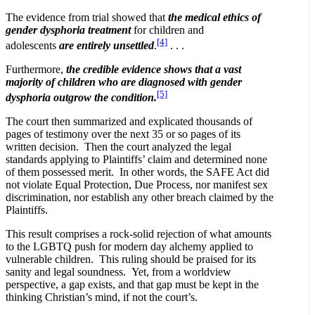
The evidence from trial showed that
the medical ethics of
gender dysphoria treatment
for children and
[4]
adolescents
are entirely unsettled
.
. . .
Furthermore,
the credible evidence shows that a vast
majority of children who are diagnosed with gender
[5]
dysphoria outgrow the condition.
The court then summarized and explicated thousands of
pages of testimony over the next 35 or so pages of its
written decision. Then the court analyzed the legal
standards applying to Plaintiffs’ claim and determined none
of them possessed merit. In other words, the SAFE Act did
not violate Equal Protection, Due Process, nor manifest sex
discrimination, nor establish any other breach claimed by the
Plaintiffs.
This result comprises a rock-solid rejection of what amounts
to the LGBTQ push for modern day alchemy applied to
vulnerable children. This ruling should be praised for its
sanity and legal soundness. Yet, from a worldview
perspective, a gap exists, and that gap must be kept in the
thinking Christian’s mind, if not the court’s.