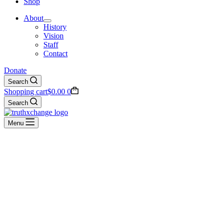
Shop
About
History
Vision
Staff
Contact
Donate
Search
Shopping cart
$
0.00
0
Search
Menu