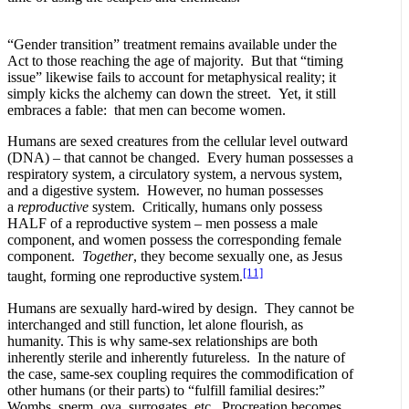
“Gender transition” treatment remains available under the
Act to those reaching the age of majority. But that “timing
issue” likewise fails to account for metaphysical reality; it
simply kicks the alchemy can down the street. Yet, it still
embraces a fable: that men can become women.
Humans are sexed creatures from the cellular level outward
(DNA) – that cannot be changed. Every human possesses a
respiratory system, a circulatory system, a nervous system,
and a digestive system. However, no human possesses
a
reproductive
system. Critically, humans only possess
HALF of a reproductive system – men possess a male
component, and women possess the corresponding female
component.
Together
, they become sexually one, as Jesus
[11]
taught, forming one reproductive system.
Humans are sexually hard-wired by design. They cannot be
interchanged and still function, let alone flourish, as
humanity. This is why same-sex relationships are both
inherently sterile and inherently futureless. In the nature of
the case, same-sex coupling requires the commodification of
other humans (or their parts) to “fulfill familial desires:”
Wombs, sperm, ova, surrogates, etc. Procreation becomes