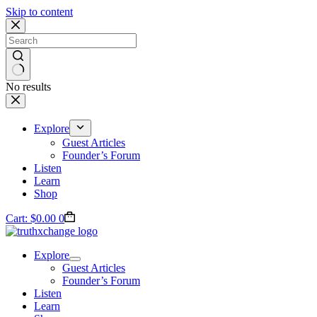
Skip to content
No results
Explore
Guest Articles
Founder’s Forum
Listen
Learn
Shop
Cart:
$
0.00
0
Explore
Guest Articles
Founder’s Forum
Listen
Learn