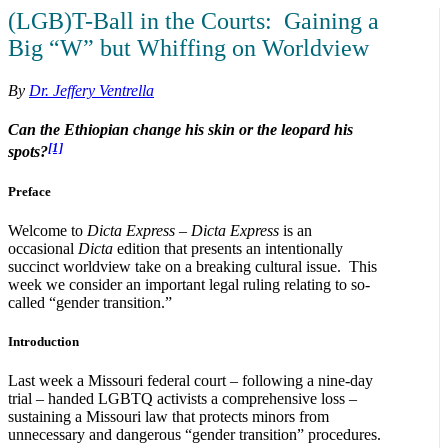
(LGB)T-Ball in the Courts: Gaining a
Big “W” but Whiffing on Worldview
By
Dr. Jeffery Ventrella
Can the Ethiopian change his skin
or the leopard his
[1]
spots?
Preface
Welcome to
Dicta Express
–
Dicta Express
is an
occasional
Dicta
edition that presents an intentionally
succinct worldview take on a breaking cultural issue. This
week we consider an important legal ruling relating to so-
called “gender transition.”
Introduction
Last week a Missouri federal court – following a nine-day
trial – handed LGBTQ activists a comprehensive loss –
sustaining a Missouri law that protects minors from
unnecessary and dangerous “gender transition” procedures.