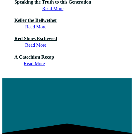
Speaking the Truth to this Generation
Read More
Keller the Bellwether
Read More
Red Shoes Eschewed
Read More
A Catechism Recap
Read More