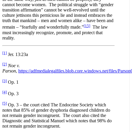
cannot become women. The political struggle with “gender
transition affirmation” cannot be well-revolved until the
culture jettisons this pernicious lie and instead embraces the
truth that mankind – men and women alike – have been and
[15]
remain – “fearfully and wonderfully made.”
The law
must increasingly recognize, promote, and protect that
reality.
[1]
Jer. 13:23a
[2]
Noe v.
Parson
,
https://adfmedialegalfiles.blob.core.windows.net/files/Parso
[3]
Op. 1
[4]
Op. 3
[5]
Op. 3 – the court cited The Endocrine Society which
notes that 85% of gender dysphoria diagnosed children do
not remain gender incongruent. The court also cited the
Diagnostic and Statistical Manuel which notes that 98% do
not remain gender incongruent.