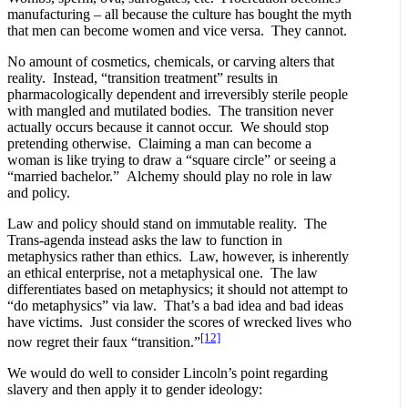
manufacturing – all because the culture has bought the myth
that men can become women and vice versa. They cannot.
No amount of cosmetics, chemicals, or carving alters that
reality. Instead, “transition treatment” results in
pharmacologically dependent and irreversibly sterile people
with mangled and mutilated bodies. The transition never
actually occurs because it cannot occur. We should stop
pretending otherwise. Claiming a man can become a
woman is like trying to draw a “square circle” or seeing a
“married bachelor.” Alchemy should play no role in law
and policy.
Law and policy should stand on immutable reality. The
Trans-agenda instead asks the law to function in
metaphysics rather than ethics. Law, however, is inherently
an ethical enterprise, not a metaphysical one. The law
differentiates based on metaphysics; it should not attempt to
“do metaphysics” via law. That’s a bad idea and bad ideas
have victims. Just consider the scores of wrecked lives who
[12]
now regret their faux “transition.”
We would do well to consider Lincoln’s point regarding
slavery and then apply it to gender ideology: