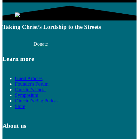
Taking Christ’s Lordship to the Streets
Donate
Learn more
Guest Articles
Founder's Forum
Director's Dicta
Symposium
Director's Bag Podcast
Store
About us