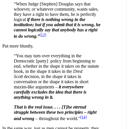
“When Judge [Stephen] Douglas says that
whoever, or whatever community, wants sales,
they have a right to have them, he is perfectly
logical
if there is nothing wrong in the
institution; but if you admit that it is wrong, he
cannot logically say that anybody has a right
[13]
to do wrong.”
Put more bluntly,
“You may turn over everything in the
Democratic [party] policy from beginning to
end, whether in the shape it takes on the statute
book, in the shape it takes in the
Dred
Scott
decision, in the shape it takes in
conversation or the shape it takes in short
maxim-like arguments –
it everywhere
carefully excludes the idea that there is
anything wrong in it.
That is the real issue. . . . [T]he eternal
struggle between these two principles – right
[14]
and wrong
– throughout the world.”
In the same way, just as men cannot be property, they