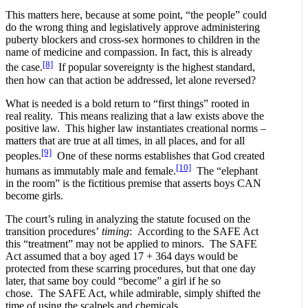
This matters here, because at some point, “the people” could
do the wrong thing and legislatively approve administering
puberty blockers and cross-sex hormones to children in the
name of medicine and compassion. In fact, this is already
[8]
the case.
If popular sovereignty is the highest standard,
then how can that action be addressed, let alone reversed?
What is needed is a bold return to “first things” rooted in
real reality. This means realizing that a law exists above the
positive law. This higher law instantiates creational norms –
matters that are true at all times, in all places, and for all
[9]
peoples.
One of these norms establishes that God created
[10]
humans as immutably male and female.
The “elephant
in the room” is the fictitious premise that asserts boys CAN
become girls.
The court’s ruling in analyzing the statute focused on the
transition procedures’
timing
: According to the SAFE Act
this “treatment” may not be applied to minors. The SAFE
Act assumed that a boy aged 17 + 364 days would be
protected from these scarring procedures, but that one day
later, that same boy could “become” a girl if he so
chose. The SAFE Act, while admirable, simply shifted the
time of using the scalpels and chemicals.