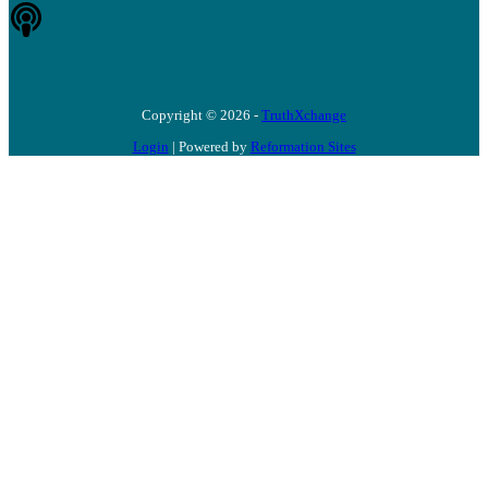
Copyright © 2026 -
TruthXchange
Login
| Powered by
Reformation Sites