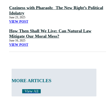
Coziness with Pharaoh: The New Right’s Political
Idolatry
June 23, 2025
VIEW POST
How Then Shall We Live: Can Natural Law
Mitigate Our Moral Mess?
June 16, 2025
VIEW POST
MORE ARTICLES
View All