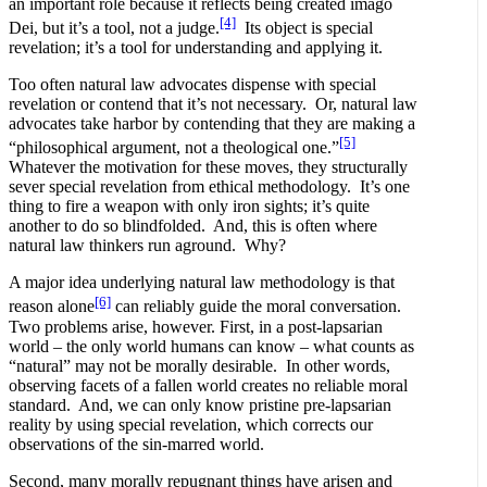
an important role because it reflects being created imago
[4]
Dei, but it’s a tool, not a judge.
Its object is special
revelation; it’s a tool for understanding and applying it.
Too often natural law advocates dispense with special
revelation or contend that it’s not necessary. Or, natural law
advocates take harbor by contending that they are making a
[5]
“philosophical argument, not a theological one.”
Whatever the motivation for these moves, they structurally
sever special revelation from ethical methodology. It’s one
thing to fire a weapon with only iron sights; it’s quite
another to do so blindfolded. And, this is often where
natural law thinkers run aground. Why?
A major idea underlying natural law methodology is that
[6]
reason alone
can reliably guide the moral conversation.
Two problems arise, however. First, in a post-lapsarian
world – the only world humans can know – what counts as
“natural” may not be morally desirable. In other words,
observing facets of a fallen world creates no reliable moral
standard. And, we can only know pristine pre-lapsarian
reality by using special revelation, which corrects our
observations of the sin-marred world.
Second, many morally repugnant things have arisen and