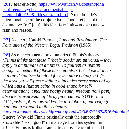
[26]
Fides et Ratio,
https://www.vatican.va/content/john-
paul-ii/en/encyclicals/documents/hf_jp-
ii_enc_14091998_fides-et-ratio.html
. Note the title’s
intentional use of the conjunctive – “and” [et] – not the
disjunctive “or” [aut]; this idea is to link – not separate –
faith and reason.
[27]
See, e.g
., Harold Berman,
Law and Revolution: The
Formation of the Western Legal Tradition
(1985)
[28]
As one commentator summarized Finnis’s theory:
“
Finnis thinks that these 7 ‘basic goods’ are universal – they
apply to all humans at all times. To flourish as human
beings we need all of these basic goods. • Let’s look at them
in more detail (see handout for even more detail): o Life =
the drive for self-preservation; it includes every aspect of life
which puts a human being in good shape for self-
determination; it includes bodily health, freedom from pain;
also the transmission of life by procreation. NOTE: in a
2011 postscript, Finnis added the institution of marriage (a
man and a woman) to this category.”
https://rsthomastallis.weebly.com/uploads/2/3/6/7/23674516/johnfinni
Query: Why did Finnis originally omit the supposedly
knowable “basic good” of marriage from his system until
2011? Finnis is brilliant and a treasure; the point is that his