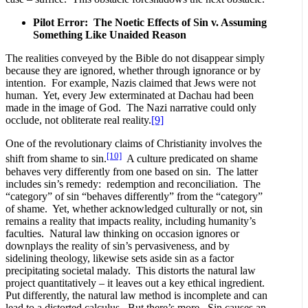
Pilot Error: The Noetic Effects of Sin v. Assuming
Something Like Unaided Reason
The realities conveyed by the Bible do not disappear simply
because they are ignored, whether through ignorance or by
intention. For example, Nazis claimed that Jews were not
human. Yet, every Jew exterminated at Dachau had been
made in the image of God. The Nazi narrative could only
occlude, not obliterate real reality.
[9]
One of the revolutionary claims of Christianity involves the
[10]
shift from shame to sin.
A culture predicated on shame
behaves very differently from one based on sin. The latter
includes sin’s remedy: redemption and reconciliation. The
“category” of sin “behaves differently” from the “category”
of shame. Yet, whether acknowledged culturally or not, sin
remains a reality that impacts reality, including humanity’s
faculties. Natural law thinking on occasion ignores or
downplays the reality of sin’s pervasiveness, and by
sidelining theology, likewise sets aside sin as a factor
precipitating societal malady. This distorts the natural law
project quantitatively – it leaves out a key ethical ingredient.
Put differently, the natural law method is incomplete and can
lead to a distorted calculus. But there’s more. Sin causes an