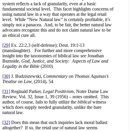
system reflects a lack of granularity, even at a basic
fundamental societal level. This facet highlights concerns of
using natural law in a way that operates at the legal retail
level. While “New Natural law” is certainly profitable, it’s
simply not a panacea. And, to be fair, the better natural law
advocates recognize this and do not claim natural law to be
an ethical cure all.
[29]
Ex. 22:2,3 (self-defense); Deut. 19:1-13
(manslaughter). For further and more comprehensive
insight into the taxonomies of biblical law
see
Jonathan
Burnside,
God, Justice, and Society: Aspects of Law and
Legality in the Bible
(2010)
[30]
J. Budziszewski,
Commentary on Thomas Aquinas’s
Treatise on Law,
(2014), 54
[31]
Reginald Parker,
Legal Positivism
, Notre Dame Law
Review, Vol. 32, Issue 1, 39 (1956) – notes omitted. This
author, of course, fails to fully utilize the
biblical
witness
which does supply needed granularity, unlike the bare
natural law.
[32]
Does this mean that such inquiries lack moral ballast
altogether? If so, the retail use of natural law seems