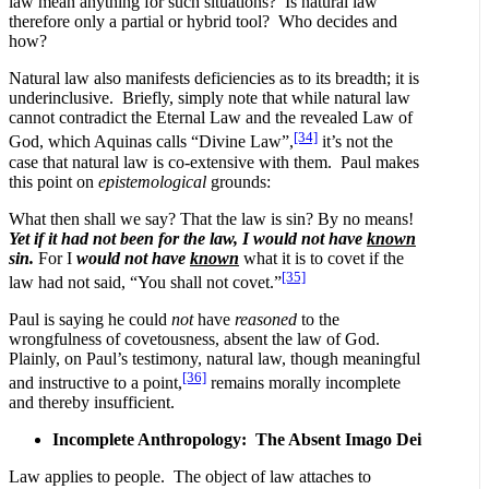
law mean anything for such situations? Is natural law
therefore only a partial or hybrid tool? Who decides and
how?
Natural law also manifests deficiencies as to its breadth; it is
underinclusive. Briefly, simply note that while natural law
cannot contradict the Eternal Law and the revealed Law of
[34]
God, which Aquinas calls “Divine Law”,
it’s not the
case that natural law is co-extensive with them. Paul makes
this point on
epistemological
grounds:
What then shall we say? That the law is sin? By no means!
Yet if it had not been for the law, I would not have
known
sin.
For I
would not have
known
what it is to covet if the
[35]
law had not said, “You shall not covet.”
Paul is saying he could
not
have
reasoned
to the
wrongfulness of covetousness, absent the law of God.
Plainly, on Paul’s testimony, natural law, though meaningful
[36]
and instructive to a point,
remains morally incomplete
and thereby insufficient.
Incomplete Anthropology: The Absent Imago Dei
Law applies to people. The object of law attaches to