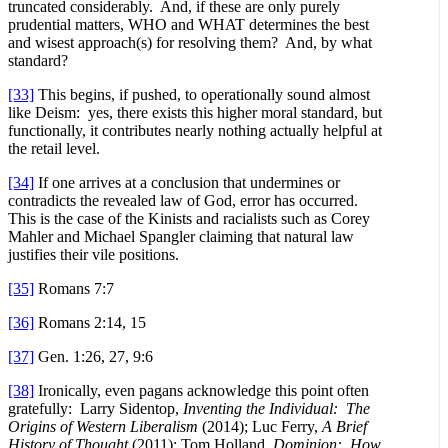
truncated considerably. And, if these are only purely
prudential matters, WHO and WHAT determines the best
and wisest approach(s) for resolving them? And, by what
standard?
[33]
This begins, if pushed, to operationally sound almost
like Deism: yes, there exists this higher moral standard, but
functionally, it contributes nearly nothing actually helpful at
the retail level.
[34]
If one arrives at a conclusion that undermines or
contradicts the revealed law of God, error has occurred.
This is the case of the Kinists and racialists such as Corey
Mahler and Michael Spangler claiming that natural law
justifies their vile positions.
[35]
Romans 7:7
[36]
Romans 2:14, 15
[37]
Gen. 1:26, 27, 9:6
[38]
Ironically, even pagans acknowledge this point often
gratefully: Larry Sidentop,
Inventing the Individual: The
Origins of Western Liberalism
(2014); Luc Ferry,
A Brief
History of Thought
(2011); Tom Holland,
Dominion: How