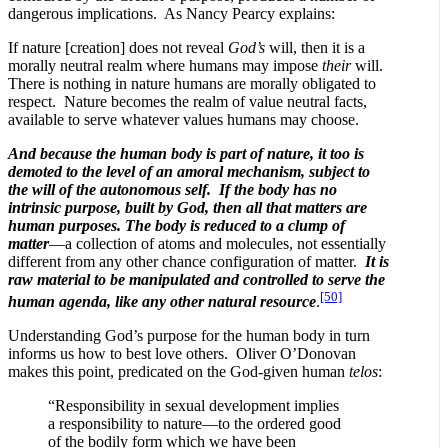
dangerous implications. As Nancy Pearcy explains:
If nature [creation] does not reveal
God’s
will, then it is a
morally neutral realm where humans may impose
their
will.
There is nothing in nature humans are morally obligated to
respect. Nature becomes the realm of value neutral facts,
available to serve whatever values humans may choose.
And because the human body is part of nature, it too is
demoted to the level of an amoral mechanism, subject to
the will of the autonomous self. If the body has no
intrinsic purpose, built by God, then all that matters are
human purposes. The body is reduced to a clump of
matter
—a collection of atoms and molecules, not essentially
different from any other chance configuration of matter.
It is
raw material to be manipulated and controlled to serve the
[50]
human agenda, like any other natural resource
.
Understanding God’s purpose for the human body in turn
informs us how to best love others. Oliver O’Donovan
makes this point, predicated on the God-given human
telos
:
“Responsibility in sexual development implies
a responsibility to nature—to the ordered good
of the bodily form which we have been