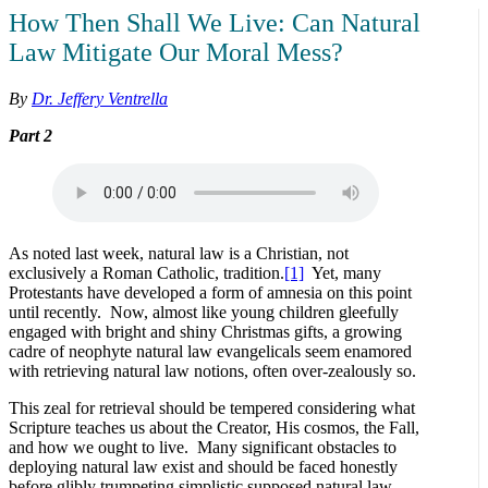
How Then Shall We Live: Can Natural
Law Mitigate Our Moral Mess?
By
Dr. Jeffery Ventrella
Part 2
As noted last week, natural law is a Christian, not
exclusively a Roman Catholic, tradition.
[1]
Yet, many
Protestants have developed a form of amnesia on this point
until recently. Now, almost like young children gleefully
engaged with bright and shiny Christmas gifts, a growing
cadre of neophyte natural law evangelicals seem enamored
with retrieving natural law notions, often over-zealously so.
This zeal for retrieval should be tempered considering what
Scripture teaches us about the Creator, His cosmos, the Fall,
and how we ought to live. Many significant obstacles to
deploying natural law exist and should be faced honestly
before glibly trumpeting simplistic supposed natural law