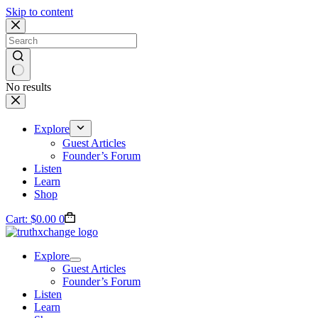
Skip to content
No results
Explore
Guest Articles
Founder’s Forum
Listen
Learn
Shop
Cart:
$
0.00
0
Explore
Guest Articles
Founder’s Forum
Listen
Learn