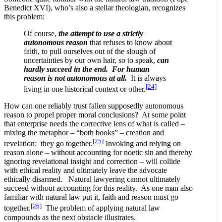
Benedict XVI), who’s also a stellar theologian, recognizes
this problem:
Of course,
the attempt to use a strictly
autonomous reason
that refuses to know about
faith, to pull ourselves out of the slough of
uncertainties by our own hair, so to speak,
can
hardly succeed in the end. For human
reason is not
autonomous at all.
It is always
[24]
living in one historical context or other.
How can one reliably trust fallen supposedly autonomous
reason to propel proper moral conclusions? At some point
that enterprise needs the corrective lens of what is called –
mixing the metaphor – “both books” – creation and
[25]
revelation: they go together.
Invoking and relying on
reason alone – without accounting for noetic sin and thereby
ignoring revelational insight and correction – will collide
with ethical reality and ultimately leave the advocate
ethically disarmed. Natural lawyering cannot ultimately
succeed without accounting for this reality. As one man also
familiar with natural law put it, faith and reason must go
[26]
together.
The problem of applying natural law
compounds as the next obstacle illustrates.