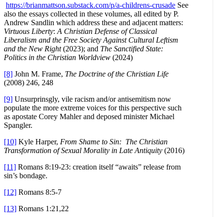
https://brianmattson.substack.com/p/a-childrens-crusade
See
also the essays collected in these volumes, all edited by P.
Andrew Sandlin which address these and adjacent matters:
Virtuous Liberty
:
A Christian Defense of Classical
Liberalism and the Free Society Against Cultural Leftism
and the New Right
(2023); and
The Sanctified State:
Politics in the Christian Worldview
(2024)
[8]
John M. Frame,
The Doctrine of the Christian Life
(2008) 246, 248
[9]
Unsurprinsgly, vile racism and/or antisemitism now
populate the more extreme voices for this perspective such
as apostate Corey Mahler and deposed minister Michael
Spangler.
[10]
Kyle Harper,
From Shame to Sin: The Christian
Transformation of Sexual Morality in Late Antiquity
(2016)
[11]
Romans 8:19-23: creation itself “awaits” release from
sin’s bondage.
[12]
Romans 8:5-7
[13]
Romans 1:21,22