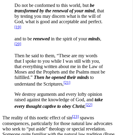
Do not be conformed to this world, but
be
transformed by the renewal of your mind
, that
by testing you may discern what is the will of
God, what is good and acceptable and perfect.
[19]
and to be
renewed
in the spirit of your
minds
,
[20]
Then he said to them, “These are my words
that I spoke to you while I was still with you,
that everything written about me in the Law of
Moses and the Prophets and the Psalms must be
fulfilled.”
Then he opened their minds
to
[21]
understand the Scriptures,
We destroy arguments and every lofty opinion
raised against the knowledge of God, and
take
[22]
every thought captive to obey Christ
,
[23]
The reality of this noetic effect of sin
spawns
consequences, particularly for those natural law advocates
who seek to “put aside” theology or special revelation.
Someone quite familiar with the natural law tradition (Pope