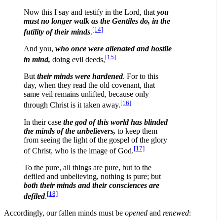
Now this I say and testify in the Lord, that
you
must no longer walk as the Gentiles do, in the
[14]
futility of their minds
.
And you,
who once were
alienated and hostile
[15]
in mind,
doing evil deeds,
But
their minds were hardened
. For to this
day, when they read the old covenant, that
same veil remains unlifted, because only
[16]
through Christ is it taken away.
In their case
the god of this world has blinded
the minds of the unbelievers,
to keep them
from seeing the light of the gospel of the glory
[17]
of Christ, who is the image of God.
To the pure, all things are pure, but to the
defiled and unbelieving, nothing is pure; but
both their minds and their consciences are
[18]
defiled
.
Accordingly, our fallen minds must be
opened
and
renewed
: