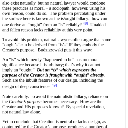
also exist naturally, but no natural lawyer would condone
these practices as moral – a sociopath, however, using his
own reason, could do so. The problem percolating under
the surface here is known as the is/ought fallacy: how can
[48]
one derive an “ought” from an “is” reliably?
Unaided
and fallen reason lacks reliability at this very point.
To avoid this problem, natural lawyers often argue that some
“ought’s” can be derived from “is’s” IF they embody the
Creator’s purpose. Budziszewski puts it this way:
An “is” which merely “happened to be” has no moral
significance because it is arbitrary; that’s why it cannot
imply an “ought.”
But an “is” which expresses the
purpose of the Creator is fraught with “ought” already.
Such are the inbuilt features of our design, including the
[49]
design of deep conscience.
Note carefully: to avoid the naturalistic fallacy, reliance on
the
Creator’s
purpose
becomes necessary. How are the
Creator and His purposes known? By special revelation,
not natural law alone.
Yet to conclude that Creation is neutral or lacks design, as
contoured by the Creator’s purpose, produces a number of