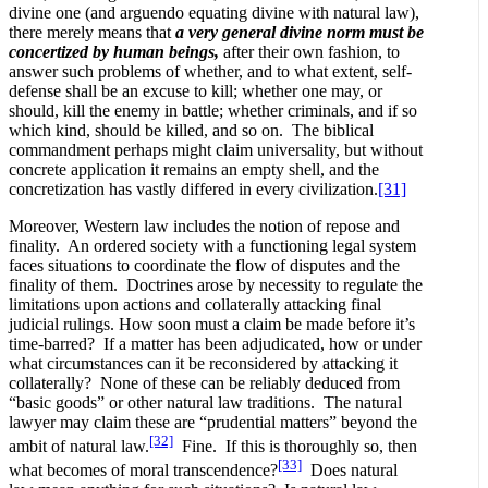
divine one (and arguendo equating divine with natural law),
there merely means that
a very general divine norm must be
concertized by human beings,
after their own fashion, to
answer such problems of whether, and to what extent, self-
defense shall be an excuse to kill; whether one may, or
should, kill the enemy in battle; whether criminals, and if so
which kind, should be killed, and so on. The biblical
commandment perhaps might claim universality, but without
concrete application it remains an empty shell, and the
concretization has vastly differed in every civilization.
[31]
Moreover, Western law includes the notion of repose and
finality. An ordered society with a functioning legal system
faces situations to coordinate the flow of disputes and the
finality of them. Doctrines arose by necessity to regulate the
limitations upon actions and collaterally attacking final
judicial rulings. How soon must a claim be made before it’s
time-barred? If a matter has been adjudicated, how or under
what circumstances can it be reconsidered by attacking it
collaterally? None of these can be reliably deduced from
“basic goods” or other natural law traditions. The natural
lawyer may claim these are “prudential matters” beyond the
[32]
ambit of natural law.
Fine. If this is thoroughly so, then
[33]
what becomes of moral transcendence?
Does natural