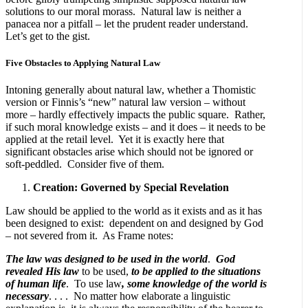
solutions to our moral morass. Natural law is neither a
panacea nor a pitfall – let the prudent reader understand.
Let’s get to the gist.
Five Obstacles to Applying Natural Law
Intoning generally about natural law, whether a Thomistic
version or Finnis’s “new” natural law version – without
more – hardly effectively impacts the public square. Rather,
if such moral knowledge exists – and it does – it needs to be
applied at the retail level. Yet it is exactly here that
significant obstacles arise which should not be ignored or
soft-peddled. Consider five of them.
Creation: Governed by Special Revelation
Law should be applied to the world as it exists and as it has
been designed to exist: dependent on and designed by God
– not severed from it. As Frame notes:
The law was designed to be used in the world
.
God
revealed His law
to be used,
to be applied to the situations
of human life
. To use law
, some knowledge of the world is
necessary
. . . . No matter how elaborate a linguistic