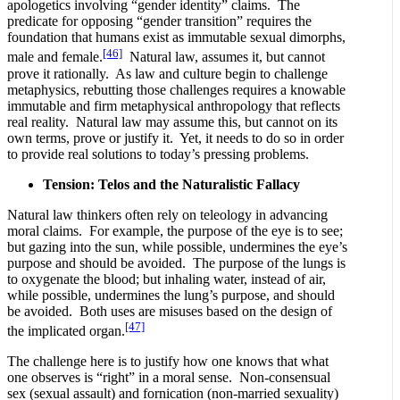
apologetics involving “gender identity” claims. The
predicate for opposing “gender transition” requires the
foundation that humans exist as immutable sexual dimorphs,
[46]
male and female.
Natural law, assumes it, but cannot
prove it rationally. As law and culture begin to challenge
metaphysics, rebutting those challenges requires a knowable
immutable and firm metaphysical anthropology that reflects
real reality. Natural law may assume this, but cannot on its
own terms, prove or justify it. Yet, it needs to do so in order
to provide real solutions to today’s pressing problems.
Tension: Telos and the Naturalistic Fallacy
Natural law thinkers often rely on teleology in advancing
moral claims. For example, the purpose of the eye is to see;
but gazing into the sun, while possible, undermines the eye’s
purpose and should be avoided. The purpose of the lungs is
to oxygenate the blood; but inhaling water, instead of air,
while possible, undermines the lung’s purpose, and should
be avoided. Both uses are misuses based on the design of
[47]
the implicated organ.
The challenge here is to justify how one knows that what
one observes is “right” in a moral sense. Non-consensual
sex (sexual assault) and fornication (non-married sexuality)