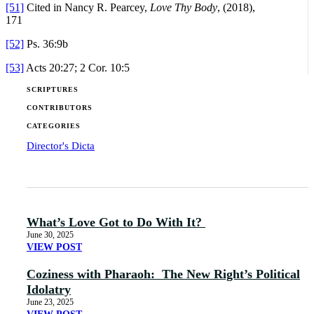
[51]
Cited in Nancy R. Pearcey,
Love Thy Body
, (2018),
171
[52]
Ps. 36:9b
[53]
Acts 20:27; 2 Cor. 10:5
SCRIPTURES
CONTRIBUTORS
CATEGORIES
Director's Dicta
What’s Love Got to Do With It?
June 30, 2025
VIEW POST
Coziness with Pharaoh: The New Right’s Political
Idolatry
June 23, 2025