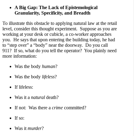
A Big Gap: The Lack of Epistemological
Granularity, Specificity, and Breadth
To illustrate this obstacle to applying natural law at the retail
level, consider this thought experiment. Suppose as you are
working at your desk or cubicle, a co-worker approaches
you. He says that upon entering the building today, he had
to “step over” a “body” near the doorway. Do you call
911? If so, what do you tell the operator? You plainly need
more information:
Was the body
human
?
Was the body
lifeless
?
If lifeless:
Was it a
natural
death?
If not: Was there a
crime
committed?
If so:
Was it
murder
?