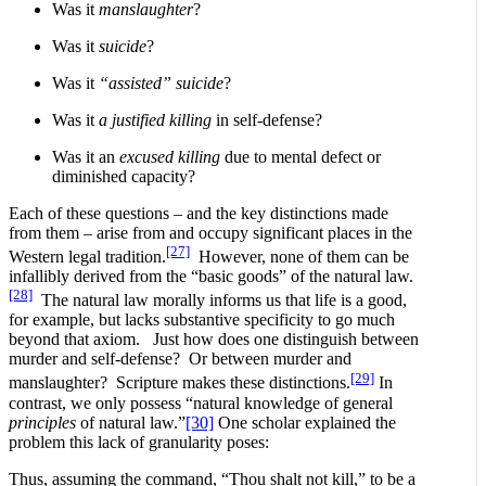
Was it
manslaughter
?
Was it
suicide
?
Was it
“assisted” suicide
?
Was it
a justified killing
in self-defense?
Was it an
excused killing
due to mental defect or
diminished capacity?
Each of these questions – and the key distinctions made
from them – arise from and occupy significant places in the
[27]
Western legal tradition.
However, none of them can be
infallibly derived from the “basic goods” of the natural law.
[28]
The natural law morally informs us that life is a good,
for example, but lacks substantive specificity to go much
beyond that axiom. Just how does one distinguish between
murder and self-defense? Or between murder and
[29]
manslaughter? Scripture makes these distinctions.
In
contrast, we only possess “natural knowledge of general
principles
of natural law.”
[30]
One scholar explained the
problem this lack of granularity poses:
Thus, assuming the command, “Thou shalt not kill,” to be a