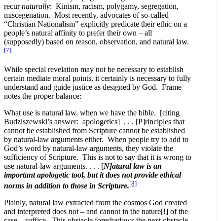
recur
naturally
: Kinism, racism, polygamy, segregation,
miscegenation. Most recently, advocates of so-called
“Christian Nationalism” explicitly predicate their ethic on a
people’s natural affinity to prefer their own – all
(supposedly) based on reason, observation, and natural law.
[7]
While special revelation may not be necessary to establish
certain mediate moral points, it certainly is necessary to fully
understand and guide justice as designed by God. Frame
notes the proper balance:
What use is natural law, when we have the bible. [citing
Budziszewski’s answer: apologetics] . . . [P]rinciples that
cannot be established from Scripture cannot be established
by natural-law arguments either. When people try to add to
God’s word by natural-law arguments, they violate the
sufficiency of Scripture. This is not to say that it is wrong to
use natural-law arguments. . . . [
N]atural law is an
important apologetic tool, but it does not provide ethical
[8]
norms in addition to those in Scripture.
Plainly, natural law extracted from the cosmos God created
and interpreted does not – and cannot in the nature[!] of the
case – suffice. This obstacle foreshadows the next obstacle.