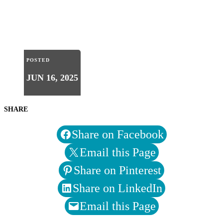
POSTED
JUN 16, 2025
SHARE
Share on Facebook
Email this Page
Share on Pinterest
Share on LinkedIn
Email this Page