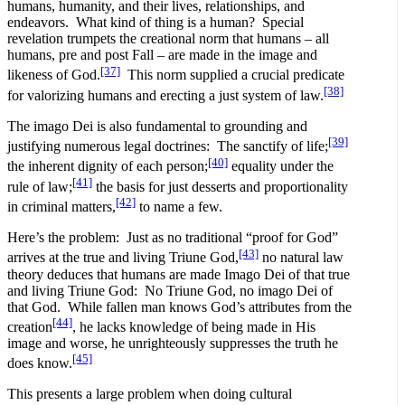
humans, humanity, and their lives, relationships, and
endeavors. What kind of thing is a human? Special
revelation trumpets the creational norm that humans – all
humans, pre and post Fall – are made in the image and
[37]
likeness of God.
This norm supplied a crucial predicate
[38]
for valorizing humans and erecting a just system of law.
The imago Dei is also fundamental to grounding and
[39]
justifying numerous legal doctrines: The sanctify of life;
[40]
the inherent dignity of each person;
equality under the
[41]
rule of law;
the basis for just desserts and proportionality
[42]
in criminal matters,
to name a few.
Here’s the problem: Just as no traditional “proof for God”
[43]
arrives at the true and living Triune God,
no natural law
theory deduces that humans are made Imago Dei of that true
and living Triune God: No Triune God, no imago Dei of
that God. While fallen man knows God’s attributes from the
[44]
creation
, he lacks knowledge of being made in His
image and worse, he unrighteously suppresses the truth he
[45]
does know.
This presents a large problem when doing cultural