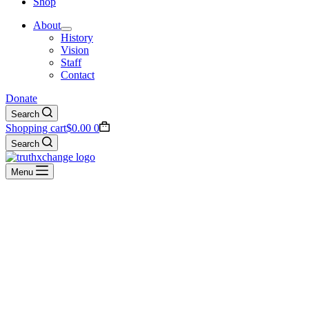
Shop
About
History
Vision
Staff
Contact
Donate
Search
Shopping cart
$
0.00
0
Search
Menu