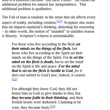
additional problem for natural law jurisprudence. This
additional problem is qualitative.
The Fall of man is totalistic in the sense that sin affects every
[11]
aspect of reality, including creation.
Scripture also notes
that sin impacts mankind’s
thinking
, distorting his
reasoning
– in other words, the notion of “unaided” or unfallen reason
is illusory. Scripture’s witness is unmistakable:
For those who live according to the flesh
set
their minds on the things of the flesh,
but
those who live according to the Spirit set their
minds on the things of the Spirit. For
to set the
mind on the flesh is death,
but to set the mind
on the Spirit is life and peace.
For the mind
that is set on the flesh is hostile to God
,
for it
does not submit to God’s law; indeed, it cannot
.
[12]
For although they knew God, they did not
honor him as God or give thanks to him, but
they became futile in their thinking
, and their
foolish hearts were darkened. Claiming to be
[13]
wise, they became fools,