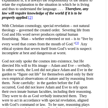
explanation is, it is always the responsibility of the hearer to
relate the explanation to the situation in which he is living
and thus to understand the language. . . .
Therefore, any
law will require knowledge of the world if it is to be
properly applied
.
[2]
With Christian cosmology, special revelation – not natural
theology – governed the created order. Severing life from
God and His word never produces optimal human
flourishing. Man – whether redeemed or not – is to “live by
[3]
every word that comes from the mouth of God.”
Any
ethical system that severs itself from God’s word is suspect:
incomplete at best and dangerous at worst.
God not only spoke the cosmos into existence, but He
directed His will to His image – Adam and Eve –
verbally
.
In other words, the Lord did not place Adam and Eve in the
garden to “figure out life” for themselves aided only by their
own empirical observations of nature and by reasoning from
them. Note carefully: in the garden before the Fall
occurred, God did not leave Adam and Eve to rely upon
their own innate human faculties, including their reasoning.
They were to do as God
verbally
instructed them. They
were to act in accordance with special revelation, aligned
with God’s command or law. To be sure, reasoning plays