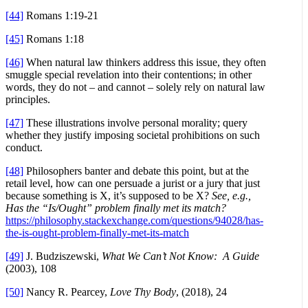
[44]
Romans 1:19-21
[45]
Romans 1:18
[46]
When natural law thinkers address this issue, they often
smuggle special revelation into their contentions; in other
words, they do not – and cannot – solely rely on natural law
principles.
[47]
These illustrations involve personal morality; query
whether they justify imposing societal prohibitions on such
conduct.
[48]
Philosophers banter and debate this point, but at the
retail level, how can one persuade a jurist or a jury that just
because something is X, it’s supposed to be X?
See, e.g.,
Has the “Is/Ought” problem finally met its match?
https://philosophy.stackexchange.com/questions/94028/has-
the-is-ought-problem-finally-met-its-match
[49]
J. Budziszewski,
What We Can’t Not Know: A Guide
(2003), 108
[50]
Nancy R. Pearcey,
Love Thy Body
, (2018), 24