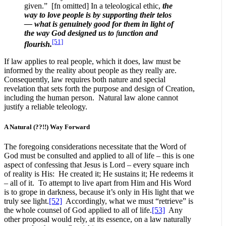
given.” [fn omitted] In a teleological ethic,
the
way to love people is by supporting their telos
— what is genuinely good for them in light of
the way God designed us to
f
unction
and
[51]
flourish.
If law applies to real people, which it does, law must be
informed by the reality about people as they really are.
Consequently, law requires both nature and special
revelation that sets forth the purpose and design of Creation,
including the human person. Natural law alone cannot
justify a reliable teleology.
A Natural (??!!) Way Forward
The foregoing considerations necessitate that the Word of
God must be consulted and applied to all of life – this is one
aspect of confessing that Jesus is Lord – every square inch
of reality is His: He created it; He sustains it; He redeems it
– all of it. To attempt to live apart from Him and His Word
is to grope in darkness, because it’s only in His light that we
truly see light.
[52]
Accordingly, what we must “retrieve” is
the whole counsel of God applied to all of life.
[53]
Any
other proposal would rely, at its essence, on a law naturally