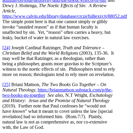
aquinas-on-total-depravity-and-the-noetic-effects-of-sin/
and
Dewy J. Hoitenga,
The Noetic Effects of Sin: A Review
Article,
https://www.calvin.edu/library/database/crcpi/fulltext/ctj/88052.pdf
The simple point here is that one cannot simply or glibly
invoke “unaided reason” as if that human faculty is
unaffected by sin. Yet, “reason” often carries a heavy, but
leaky, bucket of water in natural law exercises.
[24]
Joseph Cardinal Ratzinger,
Truth and Tolerance –
Christian Belief and the World Religions
(2003), 135-36. It
may well be that Ratzinger, as a theologian, rather than
being a philosopher, grants more gravitas to the Scripture’s
witness to the noetic effects of sin. Philosophers tend to rely
more on reason; theologians tend to rely more on revelation.
[25]
Briani Mattson,
The Two Books Go Together – On
Natural Theology,
https://brianmattson.substack.com/p/the-
two-books-go-together
See also
, N.T Wright,
Eschatology
and History: Jesus and the Promise of Natural Theology
(2019). Further note that Paul confesses he “would not
have
known
” what it meant to covet unless the law [special
revelation] had so informed him. (Rom.7:7). Plainly,
natural law is not as comprehensive as, nor co-extensive
with, the Law of God.