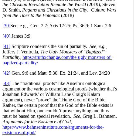
the Christian Revolution Remade the World
(2019); Steven
D. Smith,
Pagans and Christians in the City: Culture Wars
from the Tiber to the Potomac
(2018)
[39]
See, e.g., Gen. 2:7; Acts 17:25; Ps. 36:9; 1 Sam. 2:6
[40]
James 3:9
[41]
Scripture condemns the sin of partiality.
See, e.g.,
Jeffery J. Ventrella,
The Ugly Monsters of “Baptized”
Partiality,
https://truthxchange.com/the-ugly-monsters-of-
baptized-partiality/
[42]
Gen. 9:6 and Matt. 5:30, Ex. 21:24, and Lev. 24:20
[43]
The “traditional proofs” like Anselm’s ontological
argument or the various cosmological proofs (whether that’s
Jonahtan Edwards’ or William Lane Craig’s Kalam
argument), never “prove” the Triune God of the Bible.
Rather, the certain proof that the God of the Bible exists is
that without Him, one couldn’t prove anything and thus
must be based on special revelation.
See
, Greg L. Bahnsen,
Arguments for the Existence of God
,
https://www.bahnseninstitute.com/arguments-for-the-
existence-of-god/