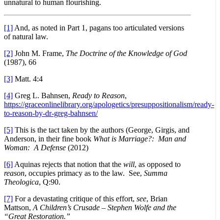
unnatural to human flourishing.
[1]
And, as noted in Part 1, pagans too articulated versions
of natural law.
[2]
John M. Frame,
The Doctrine of the Knowledge of God
(1987), 66
[3]
Matt. 4:4
[4]
Greg L. Bahnsen,
Ready to Reason
,
https://graceonlinelibrary.org/apologetics/presuppositionalism/ready-
to-reason-by-dr-greg-bahnsen/
[5]
This is the tact taken by the authors (George, Girgis, and
Anderson, in their fine book
What is Marriage?: Man and
Woman: A Defense
(2012)
[6]
Aquinas rejects that notion that the
will
, as opposed to
reason
, occupies primacy as to the law. See,
Summa
Theologica
, Q:90.
[7]
For a devastating critique of this effort,
see
, Brian
Mattson,
A Children’s Crusade – Stephen Wolfe and the
“Great Restoration.”