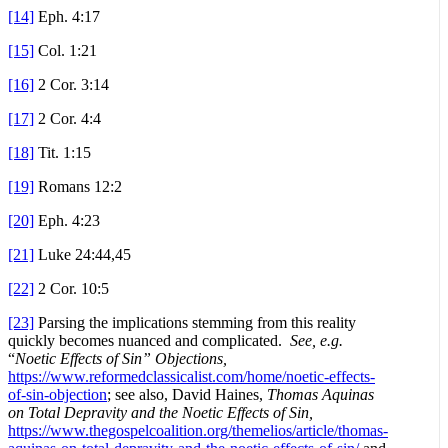
[14]
Eph. 4:17
[15]
Col. 1:21
[16]
2 Cor. 3:14
[17]
2 Cor. 4:4
[18]
Tit. 1:15
[19]
Romans 12:2
[20]
Eph. 4:23
[21]
Luke 24:44,45
[22]
2 Cor. 10:5
[23]
Parsing the implications stemming from this reality
quickly becomes nuanced and complicated.
See, e.g.
“
Noetic Effects of Sin” Objections,
https://www.reformedclassicalist.com/home/noetic-effects-
of-sin-objection
; see also, David Haines,
Thomas Aquinas
on Total Depravity and the Noetic Effects of Sin,
https://www.thegospelcoalition.org/themelios/article/thomas-