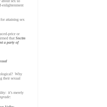
y about sex so
lf-enlightenment
for attaining sex
duced-price or
firmed that
Snctm
t a party of
exual
chological? Why
g their sexual
ity: it’s merely
pgrade
:
con Valley