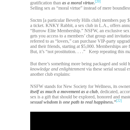
[20]
gratification than
as a moral virtue.
Selling sex as “moral virtue” instead of mere boundless 
Snctm [a particular Beverly Hills club] members pay $
a ticket. KNKY Rabbit, a sex club in L.A., offers annu
“Burrow Elite Membership.” NSFW, an exclusive sex c
gets you access to a members’ chat group and invitatio
referred to as “lovers,” can purchase VIP-party upgra
and their friends, starting at $5,000. Memberships are fo
But, it’s “not prostitution. . . .” Keep repeating this 
But there’s something more being packaged and sold he
knowledge and enlightenment
via these serial sexual e
another club explains:
NSFW stands for New Society for Wellness, its owner
itself as much a movement as a club
, dedicated, acco
sex is a gift that should be explored, honored and ma
[22]
sexual wisdom is one path to real happiness.”