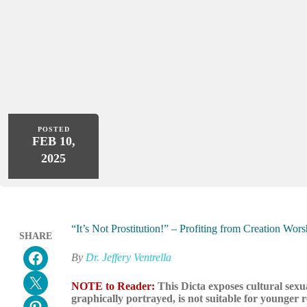
POSTED
FEB 10,
2025
“It’s Not Prostitution!” – Profiting from Creation Wo
SHARE
Share on Facebook
By
Dr. Jeffery Ventrella
Email this Page
NOTE to Reader:
This Dicta exposes cultural sexu
graphically portrayed, is not suitable for younger 
Share on Pinterest