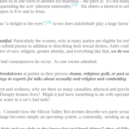
e so in one form or another for millennia – the pitch is: it’s not reall
[23]
querading the acts’ inherent immorality.
Sin shines a shortcut to se
spers to Eve and to Jesus.
[24]
s “a delight to the eyes”,
so too does pulchritude play a huge factor 
utiful.
Particularly the women, who at many parties are eligible for re
submit photos in addition to describing their sexual desires. Artés con
ve of race, religion, gender identity, and everything like that,
we do wan
p bad consequences do occur. As one owner admitted:
breakdowns
at parties as they process
shame, religious guilt, or past s
ngs in experts for talks about sexuality and religion and combatting
enment and wellness, why are there so many casualties, physical and psy
Dumpty broken lives? Might it just have something to do with operatin
r water in a car’s fuel tank?
 Consider how the Silicon Valley Bro-techies describe sex party sexual
iage becomes simply an
operating system
, a
commodity
, needing an
u
 to high-end sex clubs to the “move fast and break things” ethos of Sili