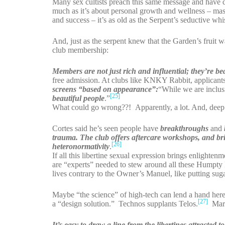
Many sex cultists preach this same message and have don
much as it’s about personal growth and wellness – mas
and success – it’s as old as the Serpent’s seductive whi
And, just as the serpent knew that the Garden’s fruit wa
club membership:
Members are not just rich and influential; they’re bea
free admission. At clubs like KNKY Rabbit, applicants 
screens “based on appearance”:
“While we are inclusi
[25]
beautiful people
.”
What could go wrong??! Apparently, a lot. And, dee
Cortes said he’s seen people have
breakthroughs
and
trauma.
The club offers aftercare workshops, and bri
[26]
heteronormativity
.
If all this libertine sexual expression brings enlight
are “experts” needed to stew around all these Humpty 
lives contrary to the Owner’s Manuel, like putting suga
Maybe “the science” of high-tech can lend a hand here.
[27]
a “design solution.” Technos supplants Telos.
Marr
It’s easy to draw a line from the libertines attracted