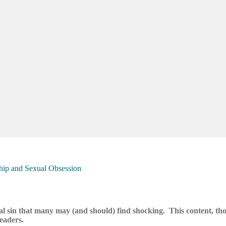
rship and Sexual Obsession
al sin that many may (and should) find shocking. This content, th
readers.