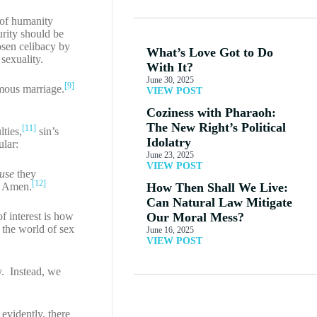
of humanity
urity should be
en celibacy by
What’s Love Got to Do
 sexuality.
With It?
June 30, 2025
[9]
mous marriage.
VIEW POST
Coziness with Pharaoh:
The New Right’s Political
[11]
ties,
sin’s
Idolatry
ular:
June 23, 2025
VIEW POST
use
they
[12]
r! Amen.
How Then Shall We Live:
Can Natural Law Mitigate
f interest is how
Our Moral Mess?
the world of sex
June 16, 2025
VIEW POST
y. Instead, we
 evidently, there