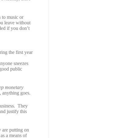
n to music or
ou leave without
ded if you don’t
:
ng the first year
 anyone sneezes
good public
eep monetary
e, anything goes.
 business. They
nd justify this
 are putting on
 as a means of