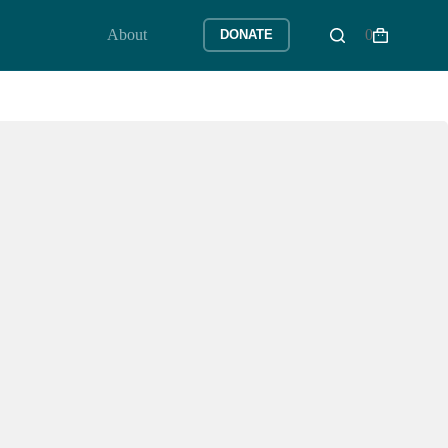
About
0
DONATE
Shopping
cart