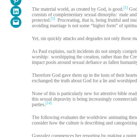
[1]
The material world, as created by God, is good.
God 
Share on LinkedIn
consists of complementary sexual dimorphs: male and
[5]
protected.
Procreating, that is, being fruitful and mu
Email this Page
avoiding marriage is not some “higher form” of spiritua
Yet, sin quickly attacks and degrades not only those 
As Paul explains, such incidents do not simply compri
worship: worshipping the creation, rather than the Cre
impact pools around sexual defiance as fallen humanity d
Therefore God gave them up in the lusts of their hearts
exchanged the truth about God for a lie and worshiped 
None of this is particularly new for attentive bible re
this sexual depravity is being increasingly commercial
[14]
parties.
The following evaluates the worldview animating thes
consider how the culture is describing and categorizin
Gonzalez commences her reporting by making a point 