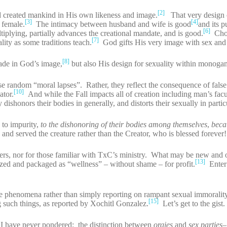
[2]
created mankind in His own likeness and image.
That very design 
[3]
[4]
 female.
The intimacy between husband and wife is good
and its p
[6]
ltiplying, partially advances the creational mandate, and is good.
Chos
[7]
lity as some traditions teach.
God gifts His very image with sex and
[8]
made in God’s image,
but also His design for sexuality within monoga
se random “moral lapses”. Rather, they reflect the consequence of false
[10]
ator.
And while the Fall impacts all of creation including man’s facul
ishonors their bodies in generally, and distorts their sexually in partic
 to impurity,
to the dishonoring of their bodies among themselves
,
beca
and served the creature rather than the Creator, who is blessed foreve
aders, nor for those familiar with TxC’s ministry. What may be new and o
[13]
ized and packaged as “wellness” – without shame – for profit.
Enter 
e phenomena rather than simply reporting on rampant sexual immoralit
[15]
g such things, as reported by Xochitl Gonzalez.
Let’s get to the gist.
I have never pondered: the distinction between
orgies
and
sex parties
–