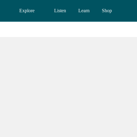
Explore
Listen
Learn
Shop