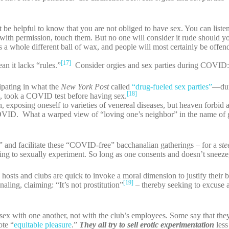
ht be helpful to know that you are not obliged to have sex. You can liste
with permission, touch them. But no one will consider it rude should y
’s a whole different ball of wax, and people will most certainly be offen
[17]
an it lacks “rules.”
Consider orgies and sex parties during COVID
pating in what the
New York Post
called
“drug-fueled sex parties”
—duri
[18]
ys, took a COVID test before having sex.
, exposing oneself to varieties of venereal diseases, but heaven forbid
COVID. What a warped view of “loving one’s neighbor” in the name of 
r” and facilitate these “COVID-free” bacchanalian gatherings – for a
st
lling to sexually experiment. So long as one consents and doesn’t sneez
se hosts and clubs are quick to invoke a moral dimension to justify their
[19]
naling, claiming: “It’s not prostitution”
– thereby seeking to excuse a
ex with one another, not with the club’s employees. Some say that they
ote “
equitable pleasure
.”
They all try to sell erotic experimentation
less