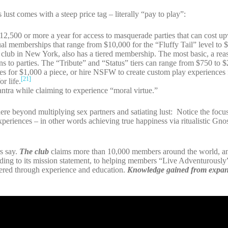
lust comes with a steep price tag – literally “pay to play”:
12,500 or more a year for access to masquerade parties that can cost u
al memberships that range from $10,000 for the “Fluffy Tail” level to 
lub in New York, also has a tiered membership. The most basic, a rea
ns to parties. The “Tribute” and “Status” tiers can range from $750 to
des for $1,000 a piece, or hire NSFW to create custom play experiences
[21]
r life.
mantra while claiming to experience “moral virtue.”
re beyond multiplying sex partners and satiating lust: Notice the foc
xperiences – in other words achieving true happiness via ritualistic Gnos
s say.
The club
claims more than 10,000 members around the world, 
rding to its mission statement, to helping members “Live Adventurously
stered through experience and education.
Knowledge gained from expan