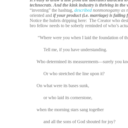
technocrats
.
And the kink industry is thriving in the v
“inventing” the hashtag,
described
nonmonogamy as not
oriented and
if your product (i.e. marriage) is failing
Notice the hubris dripping here: The Creator who desi
bro fellow needs to be soberly reminded of who’s actual
“Where were you when I laid the foundation of the
Tell me, if you have understanding.
Who determined its measurements—surely you k
Or who stretched the line upon it?
On what were its bases sunk,
or who laid its cornerstone,
when the morning stars sang together
and all the sons of God shouted for joy?