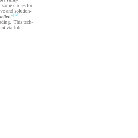
 some circles for
ive and solution-
[28]
etter.”
ading. This tech-
but via Job: