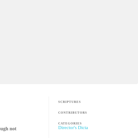
SCRIPTURES
CONTRIBUTORS
CATEGORIES
Director's Dicta
ough not