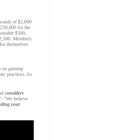
pwards of $2,000
$250,000 for the
sonable $300,
 $2,500. Members,
 for themselves
us on
gaining
tic practices. As
and
considers
”: “We believe
ding your