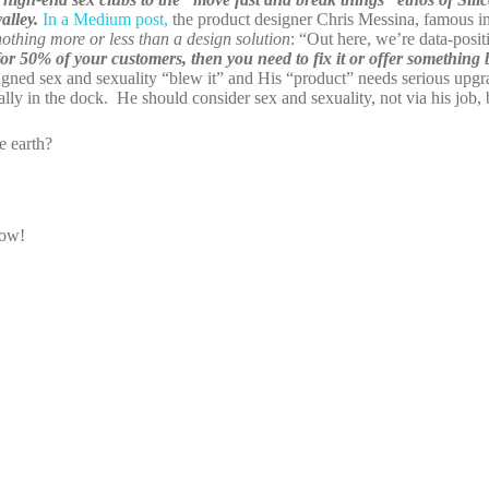
alley.
In a Medium post,
the product designer Chris Messina, famous in
hing more or less than a design solution
: “Out here, we’re data-posit
 for 50% of your customers, then you need to fix it or offer something b
gned sex and sexuality “blew it” and His “product” needs serious upgr
ly in the dock. He should consider sex and sexuality, not via his job, 
 earth?
now!