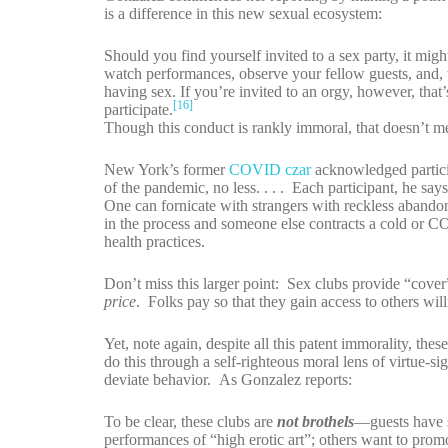
is a difference in this new sexual ecosystem:
Should you find yourself invited to a sex party, it mig
watch performances, observe your fellow guests, and, 
having sex. If you’re invited to an orgy, however, that
[16]
participate.
Though this conduct is rankly immoral, that doesn’t me
New York’s former
COVID czar
acknowledged partici
of the pandemic, no less. . . . Each participant, he sa
One can fornicate with strangers with reckless abandon
in the process and someone else contracts a cold or 
health practices.
Don’t miss this larger point: Sex clubs provide “cove
price
. Folks pay so that they gain access to others wi
Yet, note again, despite all this patent immorality, the
do this through a self-righteous moral lens of virtue-sig
deviate behavior. As Gonzalez reports:
To be clear, these clubs are
not brothels
—guests have s
performances of “high erotic art”; others want to prom