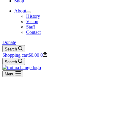
Shop
About
History
Vision
Staff
Contact
Donate
Search
Shopping cart
$
0.00
0
Search
Menu