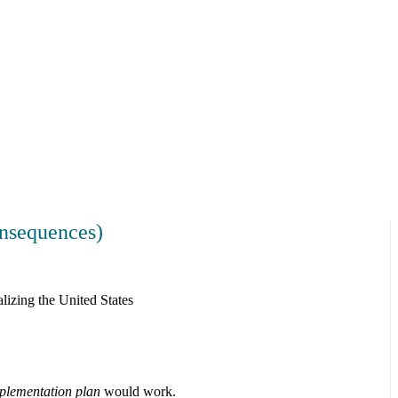
nsequences)
lizing the United States
plementation plan
would work.