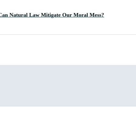
Can Natural Law Mitigate Our Moral Mess?