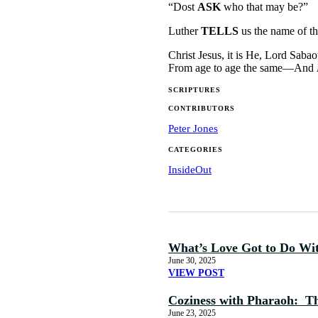
“Dost
ASK
who that may be?”
Luther
TELLS
us the name of the
Christ Jesus, it is He, Lord Saba
From age to age the same—And
SCRIPTURES
CONTRIBUTORS
Peter Jones
CATEGORIES
InsideOut
What’s Love Got to Do Wi
June 30, 2025
VIEW POST
Coziness with Pharaoh: The
June 23, 2025