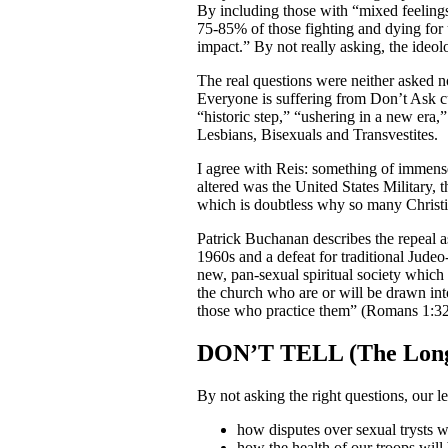
By including those with “mixed feelings
75-85% of those fighting and dying for
impact.” By not really asking, the ideolo
The real questions were neither asked n
Everyone is suffering from Don’t Ask c
“historic step,” “ushering in a new era,
Lesbians, Bisexuals and Transvestites.
I agree with Reis: something of immens
altered was the United States Military,
which is doubtless why so many Christian
Patrick Buchanan describes the repeal a
1960s and a defeat for traditional Judeo-
new, pan-sexual spiritual society which
the church who are or will be drawn into
those who practice them” (Romans 1:32
DON’T TELL (The Long
By not asking the right questions, our l
how disputes over sexual trysts w
how the health of our troops will 