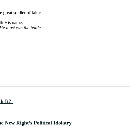
 great soldier of faith:
oth His name,
He must win the battle.
th It?
 New Right’s Political Idolatry