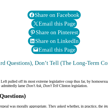
Share on Facebook
Email this Page
Share on Pinterest
Share on LinkedIn
Email this Page
rd Questions), Don’t Tell (The Long-Term Co
Left pulled off its most extreme legislative coup thus far, by homosexua
e admittedly lame
Don’t Ask, Don’t Tell
Clinton legislation.
uestions)
 repeal was morally appropriate. They asked whether, in practice, the
im