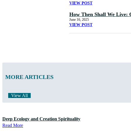
VIEW POST
How Then Shall We Live: 
June 16, 2025
VIEW POST
MORE ARTICLES
View All
Deep Ecology and Creation Spirituality
Read More