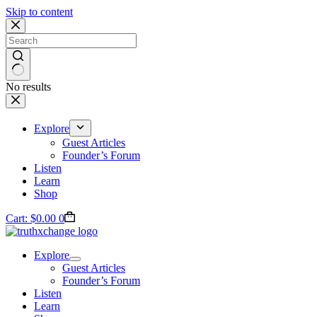
Skip to content
No results
Explore
Guest Articles
Founder’s Forum
Listen
Learn
Shop
Cart:
$
0.00
0
Explore
Guest Articles
Founder’s Forum
Listen
Learn