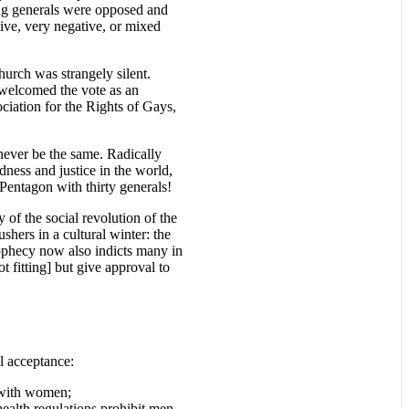
ing generals were opposed and
ve, very negative, or mixed
urch was strangely silent.
welcomed the vote as an
ociation for the Rights of Gays,
ever be the same. Radically
ness and justice in the world,
 Pentagon with thirty generals!
of the social revolution of the
shers in a cultural winter: the
rophecy now also indicts many in
 fitting] but give approval to
al acceptance:
n with women;
health regulations prohibit men