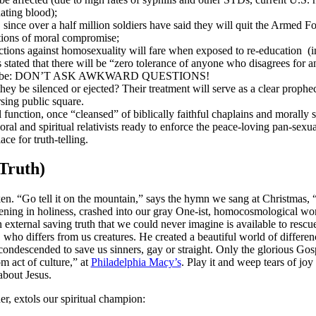
ting blood);
 since over a half million soldiers have said they will quit the Armed F
ations of moral compromise;
ctions against homosexuality will fare when exposed to re-education (in
 stated that there will be “zero tolerance of anyone who disagrees for a
le will be: DON’T ASK AWKWARD QUESTIONS!
hey be silenced or ejected? Their treatment will serve as a clear prophe
sing public square.
function, once “cleansed” of biblically faithful chaplains and morally s
ral and spiritual relativists ready to enforce the peace-loving pan-sexua
ce for truth-telling.
Truth)
en. “Go tell it on the mountain,” says the hymn we sang at Christmas, “t
tening in holiness, crashed into our gray One-ist, homocosmological wo
n external saving truth that we could never imagine is available to rescu
who differs from us creatures. He created a beautiful world of difference
condescended to save us sinners, gay or straight. Only the glorious Go
 act of culture,” at
Philadelphia Macy’s
. Play it and weep tears of joy
 about Jesus.
, extols our spiritual champion: