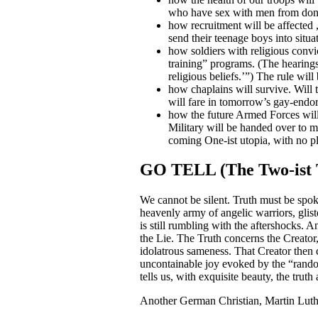
who have sex with men from dona
how recruitment will be affected ,
send their teenage boys into situ
how soldiers with religious convi
training” programs. (The hearings
religious beliefs.’”) The ru
how chaplains will survive. Will t
will fare in tomorrow’s gay-endor
how the future Armed Forces will 
Military will be handed over to mo
coming One-ist utopia, with no pla
GO TELL (The Two-ist 
We cannot be silent. Truth must be spok
heavenly army of angelic warriors, glis
is still rumbling with the aftershocks. A
the Lie. The Truth concerns the Creator, 
idolatrous sameness. That Creator then 
uncontainable joy evoked by the “random
tells us, with exquisite beauty, the truth
Another German Christian, Martin Luther