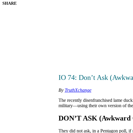
SHARE
IO 74: Don’t Ask (Awkwa
By
TruthXchange
The recently disenfranchised lame duck 
military—using their own version of th
DON’T ASK (Awkward Q
They did not ask, in a Pentagon poll, if