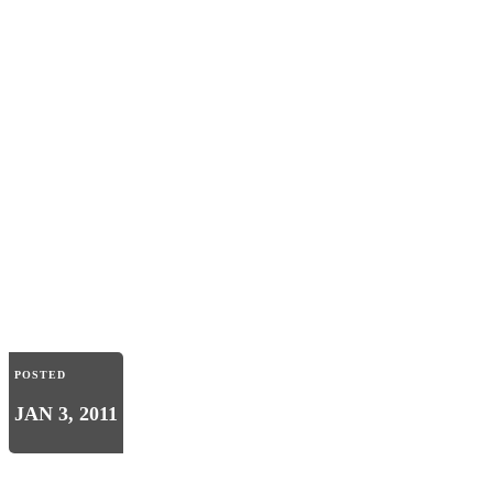
POSTED
JAN 3, 2011