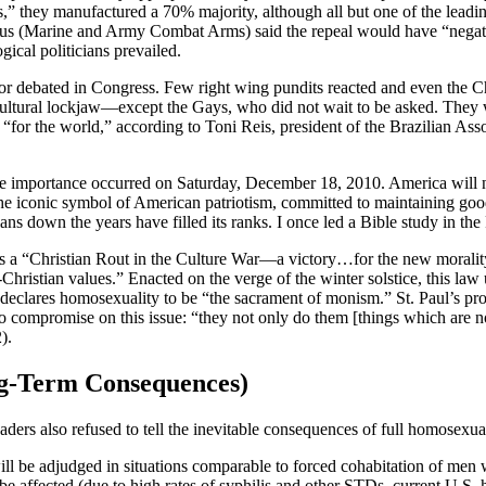
,” they manufactured a 70% majority, although all but one of the lead
 us (Marine and Army Combat Arms) said the repeal would have “negati
gical politicians prevailed.
or debated in Congress. Few right wing pundits reacted and even the Ch
ultural lockjaw—except the Gays, who did not wait to be asked. They 
” “for the world,” according to Toni Reis, president of the Brazilian Ass
e importance occurred on Saturday, December 18, 2010. America will n
 the iconic symbol of American patriotism, committed to maintaining good
s down the years have filled its ranks. I once led a Bible study in the
s a “Christian Rout in the Culture War—a victory…for the new morality 
Christian values.” Enacted on the verge of the winter solstice, this law u
 declares homosexuality to be “the sacrament of monism.” St. Paul’s p
 compromise on this issue: “they not only do them [things which are not
).
-Term Consequences)
eaders also refused to tell the inevitable consequences of full homosexu
ill be adjudged in situations comparable to forced cohabitation of me
be affected (due to high rates of syphilis and other STDs, current U.S. 