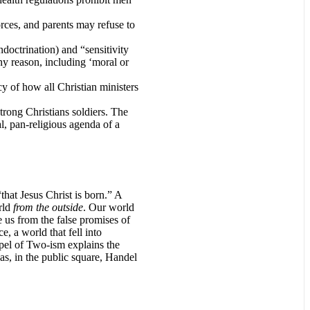
orces, and parents may refuse to
doctrination) and “sensitivity
ny reason, including ‘moral or
cy of how all Christian ministers
trong Christians soldiers. The
l, pan-religious agenda of a
hat Jesus Christ is born.” A
rld
from the outside
. Our world
e us from the false promises of
, a world that fell into
spel of Two-ism explains the
 as, in the public square, Handel