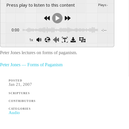
Press play to listen to this content
Plays
:
-
0:00
-:--
1x
Peter Jones lectures on forms of paganism.
Peter Jones — Forms of Paganism
POSTED
Jan 21, 2007
SCRIPTURES
CONTRIBUTORS
CATEGORIES
Audio