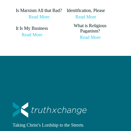
Is Marxism All that Bad?
Identification, Please
Read More
Read More
What is Religious
It Is My Business
Paganism?
Read More
Read More
Taking Christ’s Lordship to the Streets