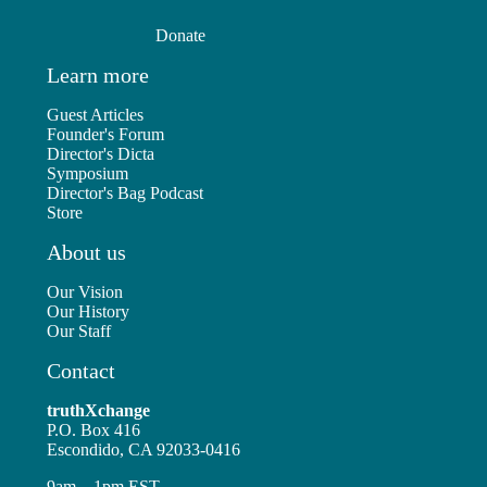
Donate
Learn more
Guest Articles
Founder's Forum
Director's Dicta
Symposium
Director's Bag Podcast
Store
About us
Our Vision
Our History
Our Staff
Contact
truthXchange
P.O. Box 416
Escondido, CA 92033-0416
9am – 1pm EST