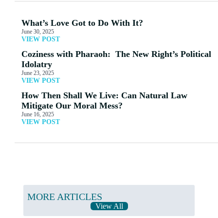
What’s Love Got to Do With It?
June 30, 2025
VIEW POST
Coziness with Pharaoh: The New Right’s Political
Idolatry
June 23, 2025
VIEW POST
How Then Shall We Live: Can Natural Law
Mitigate Our Moral Mess?
June 16, 2025
VIEW POST
MORE ARTICLES
View All