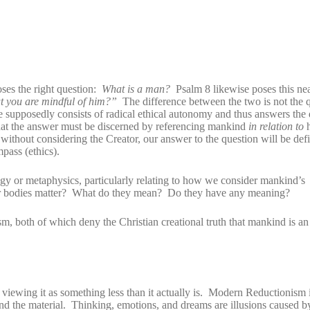
ses the right question:
What is a man?
Psalm 8 likewise poses this nea
at you are mindful of him?”
The difference between the two is not the q
e supposedly consists of radical ethical autonomy and thus answers the
 that the answer must be discerned by referencing mankind
in relation to
h
hout considering the Creator, our answer to the question will be defi
pass (ethics).
gy or metaphysics, particularly relating to how we consider mankind’s
r bodies matter? What do they mean? Do they have any meaning?
sm, both of which deny the Christian creational truth that mankind is 
viewing it as something less than it actually is. Modern Reductionism 
 and the material. Thinking, emotions, and dreams are illusions caused b