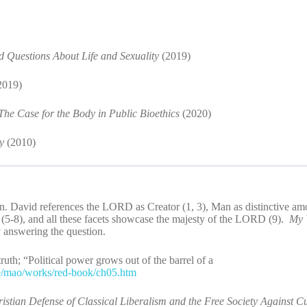
Questions About Life and Sexuality
(2019)
2019)
he Case for the Body in Public Bioethics
(2020)
oy
(2010)
n. David references the LORD as Creator (1, 3), Man as distinctive am
 (5-8), and all these facets showcase the majesty of the LORD (9).
My 
y answering the question.
th; “Political power grows out of the barrel of a
ve/mao/works/red-book/ch05.htm
ristian Defense of Classical Liberalism and the Free Society Against Cu