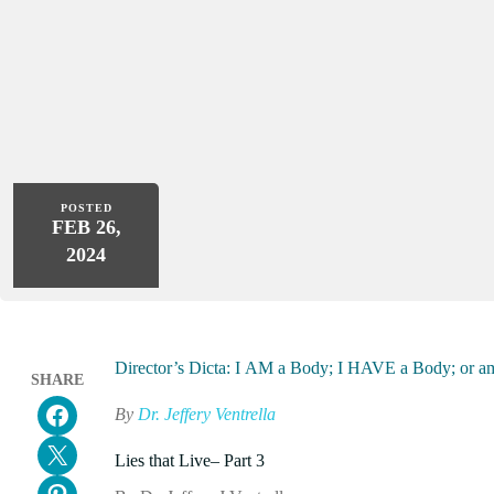
POSTED
FEB 26,
2024
Director’s Dicta: I AM a Body; I HAVE a Body; o
SHARE
Share on Facebook
By
Dr. Jeffery Ventrella
Email this Page
Lies that Live– Part 3
Share on Pinterest