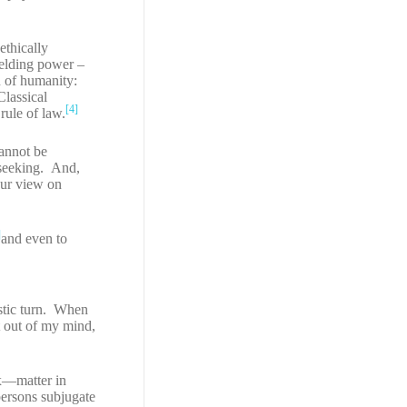
ethically
ielding power –
n of humanity:
Classical
[4]
rule of law.
cannot be
 seeking. And,
our view on
]
and even to
istic turn. When
ot out of my mind,
ux—matter in
ersons subjugate