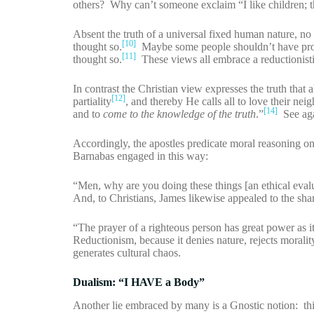
others? Why can’t someone exclaim “I like children; 
Absent the truth of a universal fixed human nature, no 
[10]
thought so.
Maybe some people shouldn’t have protec
[11]
thought so.
These views all embrace a reductionistic
In contrast the Christian view expresses the truth th
[12]
partiality
, and thereby He calls all to love their nei
[14]
and to
come to the knowledge of the truth
.”
See aga
Accordingly, the apostles predicate moral reasoning o
Barnabas engaged in this way:
“Men, why are you doing these things [an ethical eva
And, to Christians, James likewise appealed to the sh
“The prayer of a righteous person has great power as i
Reductionism, because it denies nature, rejects moralit
generates cultural chaos.
Dualism: “I HAVE a Body”
Another lie embraced by many is a Gnostic notion: this i