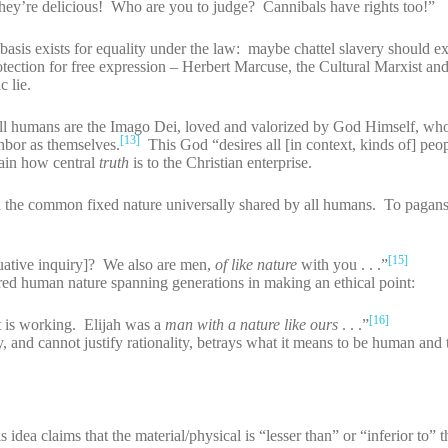
they’re delicious! Who are you to judge? Cannibals have rights too!”
basis exists for equality under the law: maybe chattel slavery should exi
tion for free expression – Herbert Marcuse, the Cultural Marxist and 
 lie.
at all humans are the Imago Dei, loved and valorized by God Himself, wh
[13]
ghbor as themselves.
This God “desires all [in context, kinds of] peo
in how central
truth
is to the Christian enterprise.
n the common fixed nature universally shared by all humans. To pagans
[15]
luative inquiry]? We also are men,
of like nature
with you . . .”
ared human nature spanning generations in making an ethical point:
[16]
t is working. Elijah was a
man with a nature like ours
. . .”
y, and cannot justify rationality, betrays what it means to be human and
dea claims that the material/physical is “lesser than” or “inferior to” th