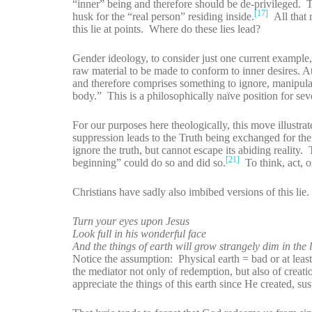
“inner” being and therefore should be de-privileged. Th
[17]
husk for the “real person” residing inside.
All that r
this lie at points. Where do these lies lead?
Gender ideology, to consider just one current example, i
raw material to be made to conform to inner desires. At
and therefore comprises something to ignore, manipula
body.” This is a philosophically naïve position for sev
For our purposes here theologically, this move illustra
suppression leads to the Truth being exchanged for the
ignore the truth, but cannot escape its abiding reality
[21]
beginning” could do so and did so.
To think, act, or
Christians have sadly also imbibed versions of this l
Turn your eyes upon Jesus
Look full in his wonderful face
And the things of earth will grow strangely dim in the 
Notice the assumption: Physical earth = bad or at least 
the mediator not only of redemption, but also of creati
appreciate the things of this earth since He created, su