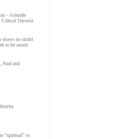
st – Aristotle
Critical Theorist
o shows no sinful
ple to be saved
, Paul and
 thereby
e “spiritual” or