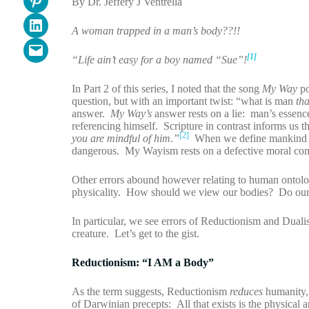
By Dr. Jeffery J Ventrella
Share on LinkedIn
A woman trapped in a man’s body??!!
Email this Page
[1]
“Life ain’t easy for a boy named “Sue”!
In Part 2 of this series, I noted that the song
My Way
po
question, but with an important twist: “what is man
th
answer.
My Way’s
answer rests on a lie: man’s essenc
referencing himself. Scripture in contrast informs us
[2]
you are mindful of him
.
”
When we define mankind wit
dangerous. My Wayism rests on a defective moral com
Other errors abound however relating to human ontolo
physicality. How should we view our bodies? Do ou
In particular, we see errors of Reductionism and Duali
creature. Let’s get to the gist.
Reductionism: “I AM a Body”
As the term suggests, Reductionism
reduces
humanity, 
of Darwinian precepts: All that exists is the physical