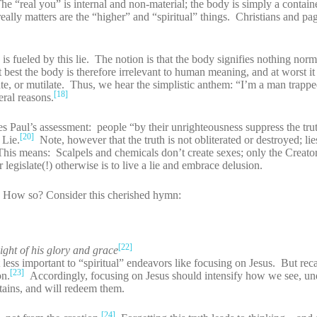
e “real you” is internal and non-material; the body is simply a containe
eally matters are the “higher” and “spiritual” things. Christians and pa
s fueled by this lie. The notion is that the body signifies nothing norma
 best the body is therefore irrelevant to human meaning, and at worst it 
te, or mutilate. Thus, we hear the simplistic anthem: “I’m a man trapp
[18]
eral reasons.
tes Paul’s assessment: people “by their unrighteousness suppress the tru
[20]
 Lie.
Note, however that the truth is not obliterated or destroyed; li
. This means: Scalpels and chemicals don’t create sexes; only the Creato
 legislate(!) otherwise is to live a lie and embrace delusion.
ie. How so? Consider this cherished hymn:
[22]
light of his glory and grace
less important to “spiritual” endeavors like focusing on Jesus. But recal
[23]
on.
Accordingly, focusing on Jesus should intensify how we see, un
stains, and will redeem them.
[24]