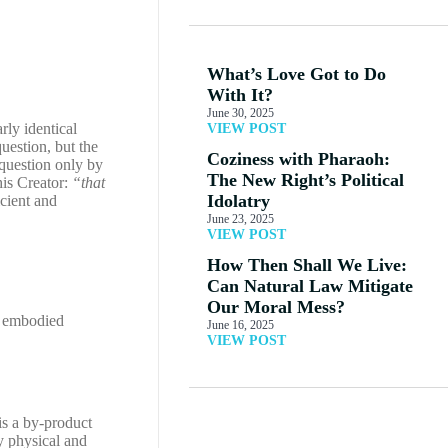
What’s Love Got to Do
With It?
June 30, 2025
rly identical
VIEW POST
uestion, but the
Coziness with Pharaoh:
 question only by
The New Right’s Political
is Creator:
“that
Idolatry
cient and
June 23, 2025
VIEW POST
How Then Shall We Live:
Can Natural Law Mitigate
Our Moral Mess?
an embodied
June 16, 2025
VIEW POST
is a by-product
y physical and