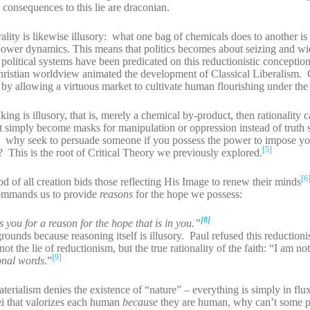
consequences to this lie are draconian.
orality is likewise illusory: what one bag of chemicals does to another is 
to power dynamics. This means that politics becomes about seizing and w
political systems have been predicated on this reductionistic conceptio
Christian worldview animated the development of Classical Liberalism. 
by allowing a virtuous market to cultivate human flourishing under the 
king is illusory, that is, merely a chemical by-product, then rationality 
nt simply become masks for manipulation or oppression instead of truth
le: why seek to persuade someone if you possess the power to impose y
[5]
his is the root of Critical Theory we previously explored.
[6
od of all creation bids those reflecting His Image to renew their minds
ommands us to provide
reasons
for the hope we possess:
[8]
you for a reason for the hope that is in you.”
unds because reasoning itself is illusory. Paul refused this reduction
ot the lie of reductionism, but the true rationality of the faith: “I am n
[9]
onal words
.”
aterialism denies the existence of “nature” – everything is simply in fl
i that valorizes each human
because
they are human, why can’t some p