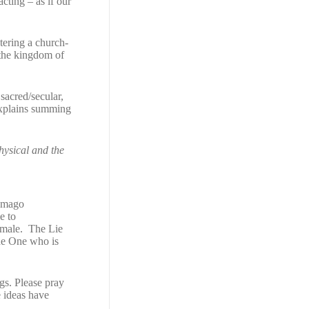
acting – as if our
stering a church-
the kingdom of
 sacred/secular,
plains summing
physical and the
 Imago
e to
emale. The Lie
e One who is
ngs. Please pray
e ideas have