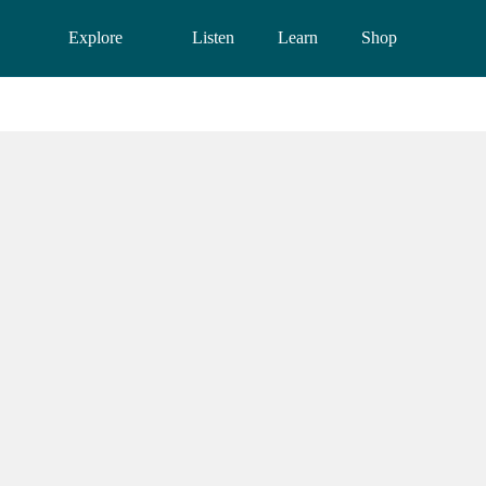
Explore
Listen
Learn
Shop