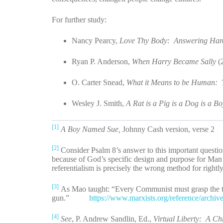
For further study:
Nancy Pearcy,
Love Thy Body: Answering Hard 
Ryan P. Anderson,
When Harry Became Sally
(
O. Carter Snead,
What it Means to be Human: T
Wesley J. Smith,
A Rat is a Pig is a Dog is a B
[1]
A Boy Named Sue,
Johnny Cash version, verse 2
[2]
Consider Psalm 8’s answer to this important questio
because of God’s specific design and purpose for Man
referentialism is precisely the wrong method for rightl
[3]
As Mao taught: “Every Communist must grasp the tru
gun.”
https://www.marxists.org/reference/archi
[4]
See
, P. Andrew Sandlin, Ed.,
Virtual Liberty: A Ch