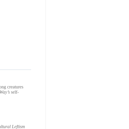
ong creatures
Way’s
self-
ltural Leftism