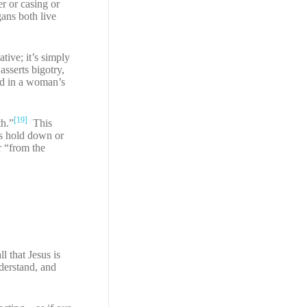
r or casing or
gans both live
tive; it’s simply
asserts bigotry,
ed in a woman’s
[19]
th.”
This
es hold down or
r “from the
l that Jesus is
derstand, and