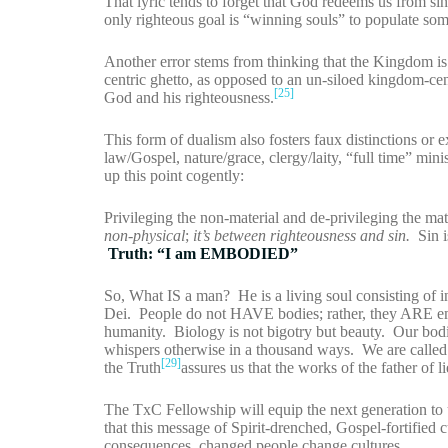
That lyric tends to forget that God redeems us from sin
only righteous goal is “winning souls” to populate s
Another error stems from thinking that the Kingdom is o
centric ghetto, as opposed to an un-siloed kingdom-c
[25]
God and his righteousness.
This form of dualism also fosters faux distinctions or ex
law/Gospel, nature/grace, clergy/laity, “full time” minis
up this point cogently:
Privileging the non-material and de-privileging the mate
non-physical
;
it’s between righteousness and sin.
Sin is
Truth: “I am EMBODIED”
So, What IS a man? He is a living soul consisting of i
Dei. People do not HAVE bodies; rather, they ARE emb
humanity. Biology is not bigotry but beauty. Our bod
whispers otherwise in a thousand ways. We are called 
[29]
the Truth
assures us that the works of the father of l
The TxC Fellowship will equip the next generation to un
that this message of Spirit-drenched, Gospel-fortified
consequences, changed people change cultures.