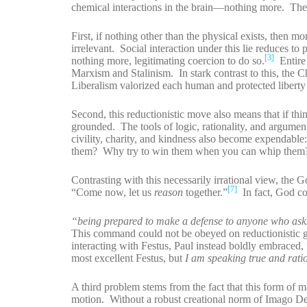
chemical interactions in the brain—nothing more. The 
First, if nothing other than the physical exists, then m
irrelevant. Social interaction under this lie reduces 
[3]
nothing more, legitimating coercion to do so.
Entire 
Marxism and Stalinism. In stark contrast to this, the 
Liberalism valorized each human and protected liberty 
Second, this reductionistic move also means that if thin
grounded. The tools of logic, rationality, and argume
civility, charity, and kindness also become expendab
them? Why try to win them when you can whip them? T
Contrasting with this necessarily irrational view, the G
[7]
“Come now, let us
reason
together.”
In fact, God c
“being prepared to make a defense to anyone who asks 
This command could not be obeyed on reductionistic gro
interacting with Festus, Paul instead boldly embraced, n
most excellent Festus, but
I am speaking true and rati
A third problem stems from the fact that this form of m
motion. Without a robust creational norm of Imago De