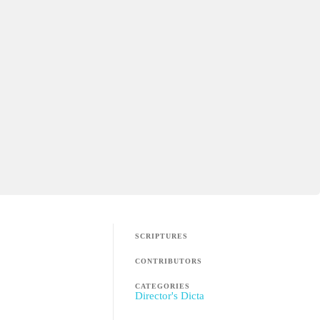
SCRIPTURES
CONTRIBUTORS
CATEGORIES
Director's Dicta