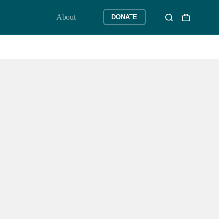
About
DONATE
Shopping
cart