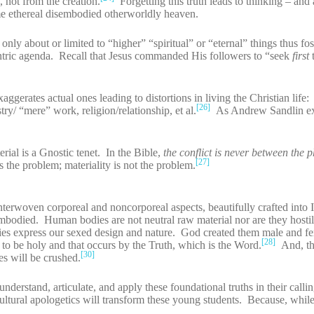
, not from the creation.
Forgetting this truth leads to thinking – and 
ome ethereal disembodied otherworldly heaven.
nly about or limited to “higher” “spiritual” or “eternal” things thus fo
entric agenda. Recall that Jesus commanded His followers to “seek
first
aggerates actual ones leading to distortions in living the Christian life:
[26]
try/ “mere” work, religion/relationship, et al.
As Andrew Sandlin ex
rial is a Gnostic tenet. In the Bible,
the conflict is never between the 
[27]
 the problem; materiality is not the problem.
nterwoven corporeal and noncorporeal aspects, beautifully crafted into
odied. Human bodies are not neutral raw material nor are they hostil
ies express our sexed design and nature. God created them male and f
[28]
to be holy and that occurs by the Truth, which is the Word.
And, th
[30]
ies will be crushed.
derstand, articulate, and apply these foundational truths in their calli
 cultural apologetics will transform these young students. Because, whil