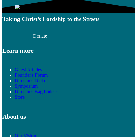
Taking Christ’s Lordship to the Streets
Donate
Learn more
Guest Articles
Founder's Forum
Director's Dicta
Symposium
Director's Bag Podcast
Store
About us
Our Vision