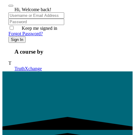
Hi, Welcome back!
Keep me signed in
Forgot Password?
Sign In
A course by
T
TruthXchange