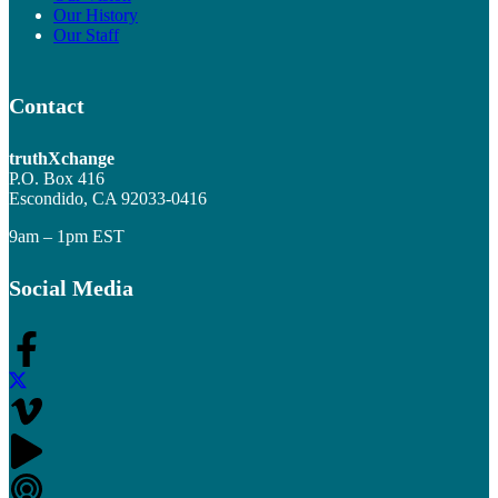
Our History
Our Staff
Contact
truthXchange
P.O. Box 416
Escondido, CA 92033-0416
9am – 1pm EST
Social Media