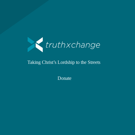
Taking Christ’s Lordship to the Streets
Donate