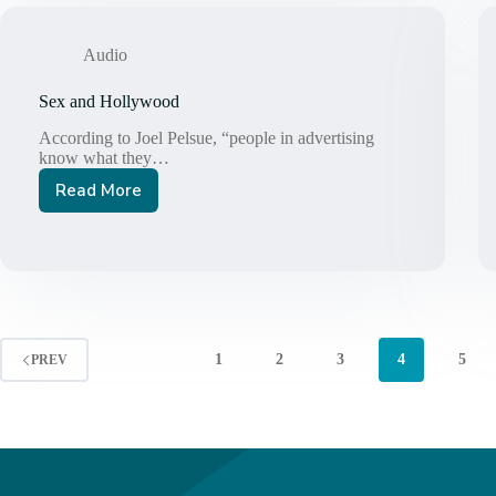
Audio
Sex and Hollywood
According to Joel Pelsue, “people in advertising
know what they…
Read More
Sex
and
Hollywood
1
2
3
4
5
PREV