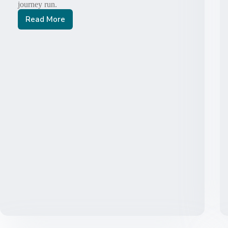
journey run.
Read More
Thy
Kingdom
Come