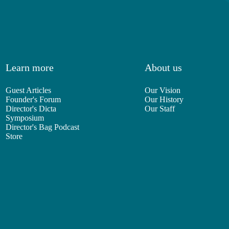
Learn more
About us
Guest Articles
Our Vision
Founder's Forum
Our History
Director's Dicta
Our Staff
Symposium
Director's Bag Podcast
Store