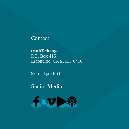
Contact
truthXchange
P.O. Box 416
Escondido, CA 92033-0416
9am – 1pm EST
Social Media