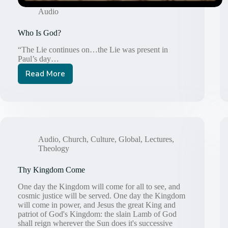
Audio
Who Is God?
“The Lie continues on…the Lie was present in
Paul’s day…
Read More
Who
Is
God?
Audio
,
Church
,
Culture
,
Global
,
Lectures
,
Theology
Thy Kingdom Come
One day the Kingdom will come for all to see, and
cosmic justice will be served. One day the Kingdom
will come in power, and Jesus the great King and
patriot of God's Kingdom: the slain Lamb of God
shall reign wherever the Sun does it's successive