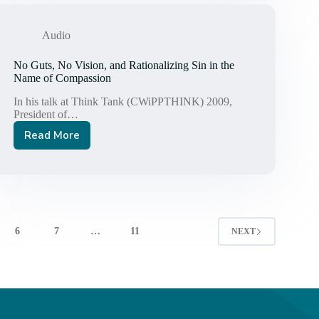
—
One-
ism:
Audio
A
Poison
No Guts, No Vision, and Rationalizing Sin in the
Pill
Name of Compassion
for
In his talk at Think Tank (CWiPPTHINK) 2009,
the
President of…
Church
Read More
No
Guts,
No
Vision,
and
Rationalizing
Sin
6
7
…
11
NEXT
in
the
Name
of
Compassion