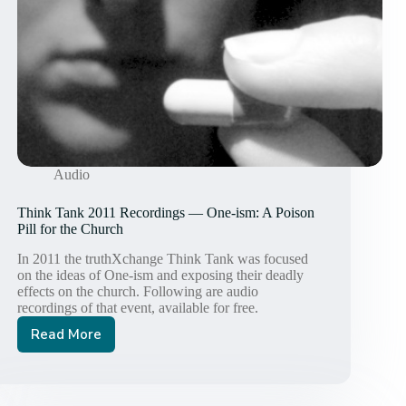
Audio
Think Tank 2011 Recordings — One-ism: A Poison
Pill for the Church
In 2011 the truthXchange Think Tank was focused
on the ideas of One-ism and exposing their deadly
effects on the church. Following are audio
recordings of that event, available for free.
Read More
Think
Tank
2011
Recordings