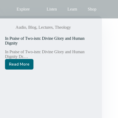
Explore
Listen
Learn
Shop
Audio
,
Blog
,
Lectures
,
Theology
In Praise of Two-ism: Divine Glory and Human
Dignity
In Praise of Two-ism: Divine Glory and Human
Dignity Dr.…
Read More
In
Praise
of
Two-
ism:
Divine
Glory
and
Human
Dignity