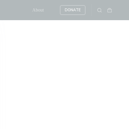
About
DONATE
Shopping
cart