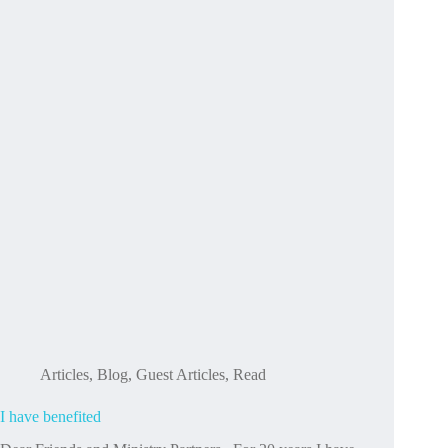
you’re
with
us,
and
we
can’t
wait
to
share
all
of
this
with
you
in
2026.
Articles
,
Blog
,
Guest Articles
,
Read
I have benefited