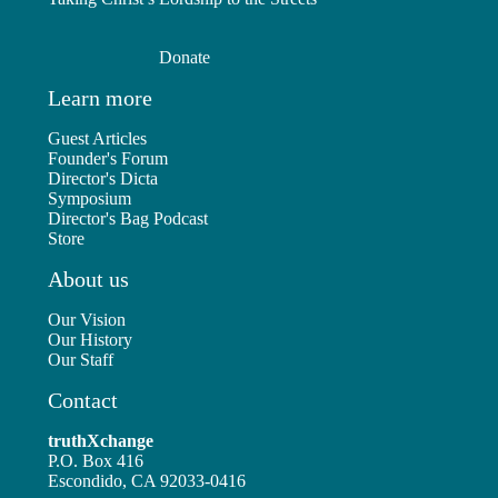
Donate
Learn more
Guest Articles
Founder's Forum
Director's Dicta
Symposium
Director's Bag Podcast
Store
About us
Our Vision
Our History
Our Staff
Contact
truthXchange
P.O. Box 416
Escondido, CA 92033-0416