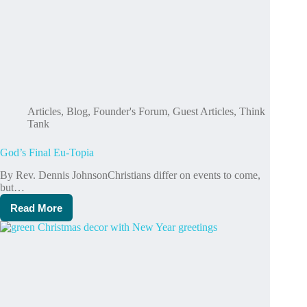
Articles
,
Blog
,
Founder's Forum
,
Guest Articles
,
Think
Tank
God’s Final Eu-Topia
By Rev. Dennis Johnson Christians differ on events to come,
but…
Read More
God’s
Final
Eu-
Topia