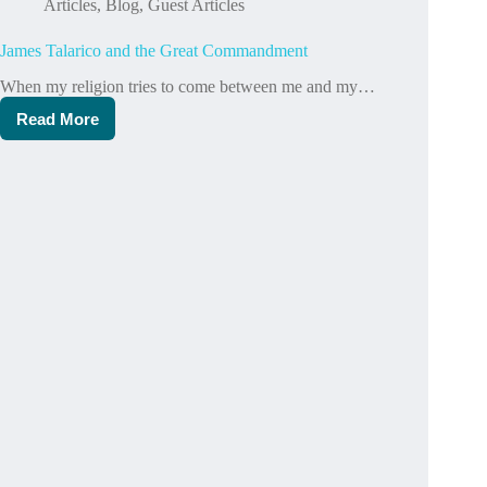
Articles
,
Blog
,
Guest Articles
James Talarico and the Great Commandment
When my religion tries to come between me and my…
Read More
James
Talarico
and
the
Great
Commandment