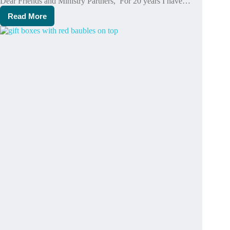
Dear Friends and Ministry Partners, For 20 years I have…
Read More
I
have
benefited