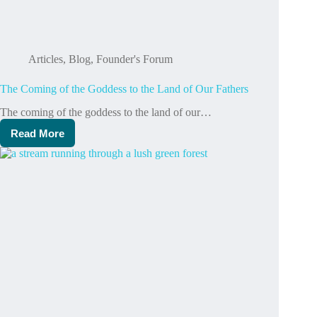
Articles
,
Blog
,
Founder's Forum
The Coming of the Goddess to the Land of Our Fathers
The coming of the goddess to the land of our…
Read More
The
Coming
of
the
Goddess
to
the
Land
of
Our
Fathers