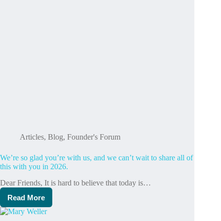
Articles
,
Blog
,
Founder's Forum
We’re so glad you’re with us, and we can’t wait to share all of
this with you in 2026.
Dear Friends, It is hard to believe that today is…
Read More
We’re
so
glad