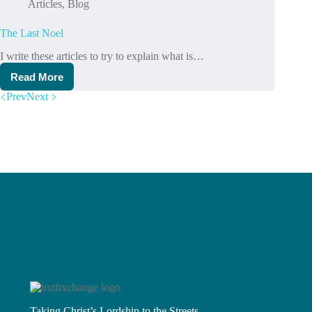
Articles
,
Blog
The Last Noel
I write these articles to try to explain what is…
Read More
The
Last
Prev
Next
Noel
Taking Christ’s Lordship to the Streets