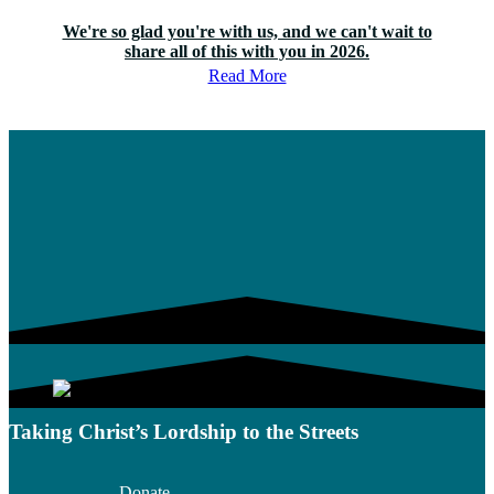
We're so glad you're with us, and we can't wait to
share all of this with you in 2026.
Read More
Taking Christ’s Lordship to the Streets
Donate