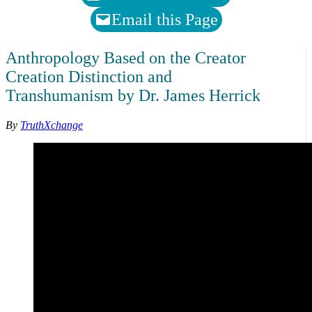
Email this Page
Anthropology Based on the Creator
Creation Distinction and
Transhumanism by Dr. James Herrick
By
TruthXchange