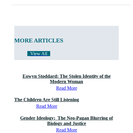
MORE ARTICLES
View All
Eowyn Stoddard: The Stolen Identity of the
Modern Woman
Read More
The Children Are Still Listening
Read More
Gender Ideology: The Neo-Pagan Blurring of
Biology and Justice
Read More