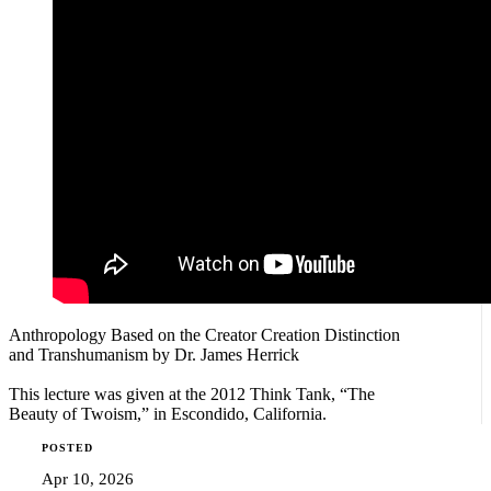
Anthropology Based on the Creator Creation Distinction
and Transhumanism by Dr. James Herrick
This lecture was given at the 2012 Think Tank, “The
Beauty of Twoism,” in Escondido, California.
POSTED
Apr 10, 2026