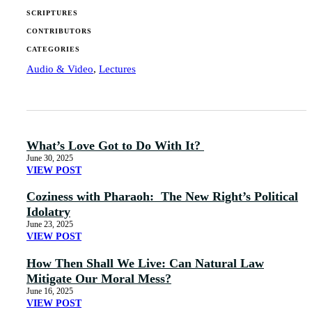
SCRIPTURES
CONTRIBUTORS
CATEGORIES
Audio & Video
,
Lectures
What’s Love Got to Do With It?
June 30, 2025
VIEW POST
Coziness with Pharaoh: The New Right’s Political
Idolatry
June 23, 2025
VIEW POST
How Then Shall We Live: Can Natural Law
Mitigate Our Moral Mess?
June 16, 2025
VIEW POST