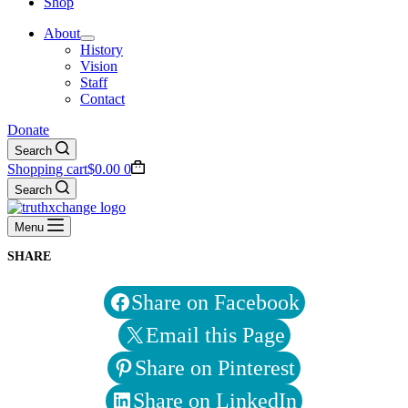
Shop
About
History
Vision
Staff
Contact
Donate
Search
Shopping cart
$
0.00
0
Search
Menu
SHARE
Share on Facebook
Email this Page
Share on Pinterest
Share on LinkedIn