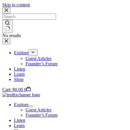
Skip to content
No results
Explore
Guest Articles
Founder’s Forum
Listen
Learn
Shop
Cart:
$
0.00
0
Explore
Guest Articles
Founder’s Forum
Listen
Learn