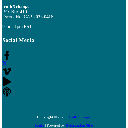
truthXchange
P.O. Box 416
Escondido, CA 92033-0416
9am – 1pm EST
Social Media
Copyright © 2026 -
TruthXchange
Login
| Powered by
Reformation Sites