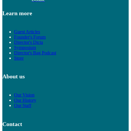
Learn more
Guest Articles
Founder's Forum
Director's Dicta
Symposium
Director's Bag Podcast
Store
About us
Our Vision
Our History
Our Staff
Contact