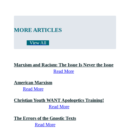
MORE ARTICLES
View All
Marxism and Racism: The Issue Is Never the Issue
Read More
American Marxism
Read More
Christian Youth WANT Apologetics Training!
Read More
The Errors of the Gnostic Texts
Read More