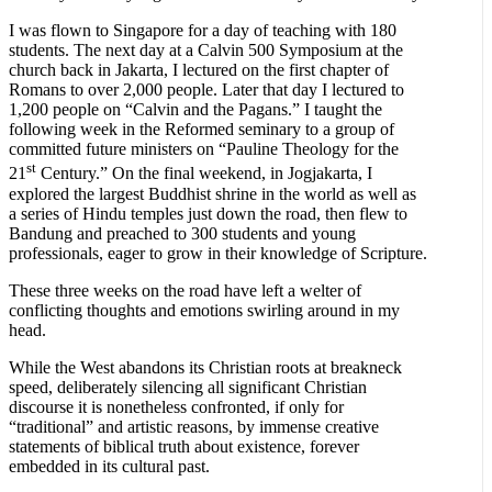
I was flown to Singapore for a day of teaching with 180
students. The next day at a Calvin 500 Symposium at the
church back in Jakarta, I lectured on the first chapter of
Romans to over 2,000 people. Later that day I lectured to
1,200 people on “Calvin and the Pagans.” I taught the
following week in the Reformed seminary to a group of
committed future ministers on “Pauline Theology for the
st
21
Century.” On the final weekend, in Jogjakarta, I
explored the largest Buddhist shrine in the world as well as
a series of Hindu temples just down the road, then flew to
Bandung and preached to 300 students and young
professionals, eager to grow in their knowledge of Scripture.
These three weeks on the road have left a welter of
conflicting thoughts and emotions swirling around in my
head.
While the West abandons its Christian roots at breakneck
speed, deliberately silencing all significant Christian
discourse it is nonetheless confronted, if only for
“traditional” and artistic reasons, by immense creative
statements of biblical truth about existence, forever
embedded in its cultural past.