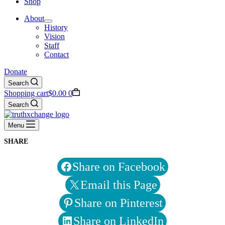
Shop
About
History
Vision
Staff
Contact
Donate
Search
Shopping cart
$
0.00
0
Search
Menu
SHARE
Share on Facebook
Email this Page
Share on Pinterest
Share on LinkedIn