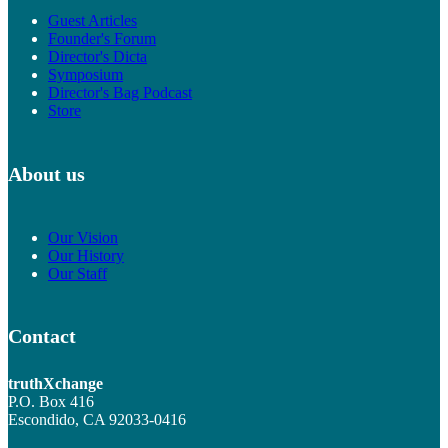
Guest Articles
Founder's Forum
Director's Dicta
Symposium
Director's Bag Podcast
Store
About us
Our Vision
Our History
Our Staff
Contact
truthXchange
P.O. Box 416
Escondido, CA 92033-0416