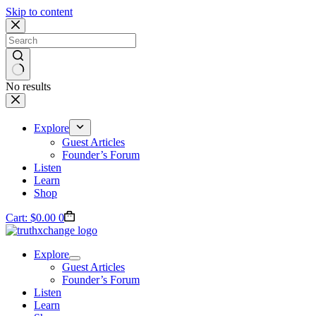
Skip to content
No results
Explore
Guest Articles
Founder’s Forum
Listen
Learn
Shop
Cart:
$
0.00
0
Explore
Guest Articles
Founder’s Forum
Listen
Learn