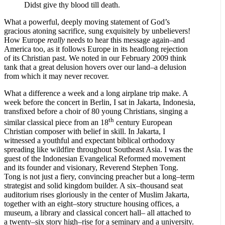
Didst give thy blood till death.
What a powerful, deeply moving statement of God’s
gracious atoning sacrifice, sung exquisitely by unbelievers!
How Europe
really
needs to hear this message again–and
America too, as it follows Europe in its headlong rejection
of its Christian past. We noted in our February 2009 think
tank that a great delusion hovers over our land–a delusion
from which it may never recover.
What a difference a week and a long airplane trip make. A
week before the concert in Berlin, I sat in Jakarta, Indonesia,
transfixed before a choir of 80 young Christians, singing a
th
similar classical piece from an 18
century European
Christian composer with belief in skill. In Jakarta, I
witnessed a youthful and expectant biblical orthodoxy
spreading like wildfire throughout Southeast Asia. I was the
guest of the Indonesian Evangelical Reformed movement
and its founder and visionary, Reverend Stephen Tong.
Tong is not just a fiery, convincing preacher but a long–term
strategist and solid kingdom builder. A six–thousand seat
auditorium rises gloriously in the center of Muslim Jakarta,
together with an eight–story structure housing offices, a
museum, a library and classical concert hall– all attached to
a twenty–six story high–rise for a seminary and a university.