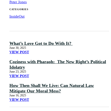
Peter Jones
CATEGORIES
InsideOut
What’s Love Got to Do With It?
June 30, 2025
VIEW POST
Coziness with Pharaoh: The New Right’s Political
Idolatry
June 23, 2025
VIEW POST
How Then Shall We Live: Can Natural Law
Mitigate Our Moral Mess?
June 16, 2025
VIEW POST