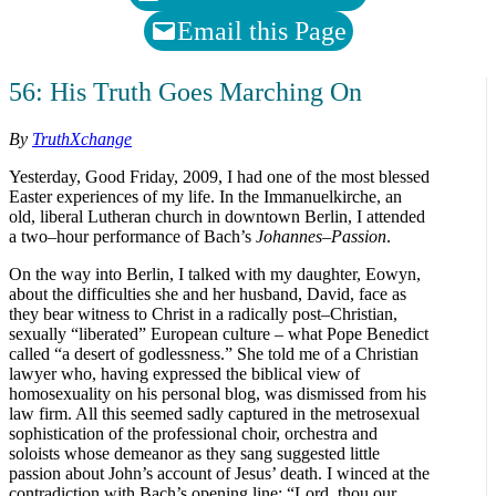
Email this Page
56: His Truth Goes Marching On
By
TruthXchange
Yesterday, Good Friday, 2009, I had one of the most blessed
Easter experiences of my life. In the Immanuelkirche, an
old, liberal Lutheran church in downtown Berlin, I attended
a two–hour performance of Bach’s
Johannes–Passion
.
On the way into Berlin, I talked with my daughter, Eowyn,
about the difficulties she and her husband, David, face as
they bear witness to Christ in a radically post–Christian,
sexually “liberated” European culture – what Pope Benedict
called “a desert of godlessness.” She told me of a Christian
lawyer who, having expressed the biblical view of
homosexuality on his personal blog, was dismissed from his
law firm. All this seemed sadly captured in the metrosexual
sophistication of the professional choir, orchestra and
soloists whose demeanor as they sang suggested little
passion about John’s account of Jesus’ death. I winced at the
contradiction with Bach’s opening line: “Lord, thou our