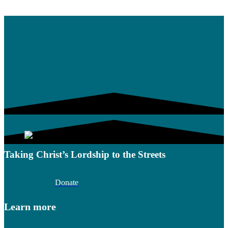
Taking Christ’s Lordship to the Streets
Donate
Learn more