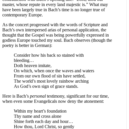
master, whose repute in every land majestic is.” What may
have been largely true in Bach’s time is no longer true of
contemporary Europe.
As the concert progressed with the words of Scripture and
Bach’s own interspersed arias of personal application, the
thought that the Gospel was being powerfully expressed in
godless Europe touched my soul. Bach observes (though the
poetry is better in German):
Consider how his back so stained with
bleeding…
Doth heaven imitate,
On which, when once the waves and waters
From our own flood of sin have settled,
The world’s most lovely rainbow arching
As God’s own sign of grace stands.
Here is Bach’s
personal
testimony, significant for our time,
when even some Evangelicals now deny the atonement:
Within my heart’s foundation
Thy name and cross alone
Shine forth each day and hour…
How thou, Lord Christ, so gently