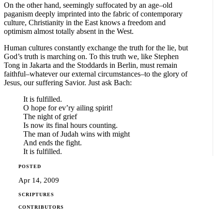
On the other hand, seemingly suffocated by an age–old
paganism deeply imprinted into the fabric of contemporary
culture, Christianity in the East knows a freedom and
optimism almost totally absent in the West.
Human cultures constantly exchange the truth for the lie, but
God’s truth is marching on. To this truth we, like Stephen
Tong in Jakarta and the Stoddards in Berlin, must remain
faithful–whatever our external circumstances–to the glory of
Jesus, our suffering Savior. Just ask Bach:
It is fulfilled.
O hope for ev’ry ailing spirit!
The night of grief
Is now its final hours counting.
The man of Judah wins with might
And ends the fight.
It is fulfilled.
POSTED
Apr 14, 2009
SCRIPTURES
CONTRIBUTORS