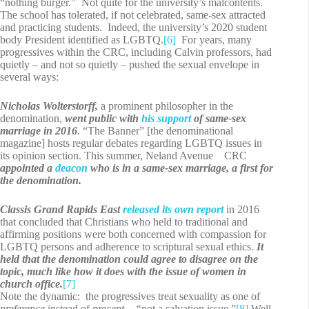
“nothing burger.” Not quite for the university’s malcontents.
The school has tolerated, if not celebrated, same-sex attracted
and practicing students. Indeed, the university’s 2020 student
body President identified as LGBTQ.
[6]
For years, many
progressives within the CRC, including Calvin professors, had
quietly – and not so quietly – pushed the sexual envelope in
several ways:
Nicholas Wolterstorff,
a prominent philosopher in the
denomination,
went public with
his support
of same-sex
marriage in 2016
. “The Banner” [the denominational
magazine] hosts regular debates regarding LGBTQ issues in
its opinion section. This summer, Neland Avenue CRC
appointed a
deacon
who is in a same-sex marriage, a first for
the denomination.
Classis Grand Rapids East
released its own report
in 2016
that concluded that Christians who held to traditional and
affirming positions were both concerned with compassion for
LGBTQ persons and adherence to scriptural sexual ethics.
It
held that the denomination could agree to disagree on the
topic, much like how it does with the issue of women in
church office.
[7]
Note the dynamic: the progressives treat sexuality as one of
preference
instead of
precept – “
not a salvation issue.”
[8]
Well,