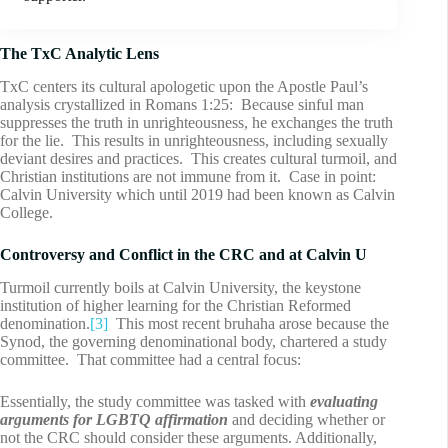
The TxC Analytic Lens
TxC centers its cultural apologetic upon the Apostle Paul’s
analysis crystallized in Romans 1:25: Because sinful man
suppresses the truth in unrighteousness, he exchanges the truth
for the lie. This results in unrighteousness, including sexually
deviant desires and practices. This creates cultural turmoil, and
Christian institutions are not immune from it. Case in point:
Calvin University which until 2019 had been known as Calvin
College.
Controversy and Conflict in the CRC and at Calvin U
Turmoil currently boils at Calvin University, the keystone
institution of higher learning for the Christian Reformed
denomination.
[3]
This most recent bruhaha arose because the
Synod, the governing denominational body, chartered a study
committee. That committee had a central focus:
Essentially, the study committee was tasked with
evaluating
arguments for LGBTQ affirmation
and deciding whether or
not the CRC should consider these arguments. Additionally,