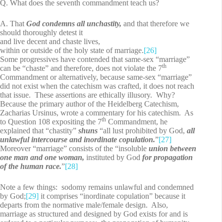
Q. What does the seventh commandment teach us?
A. That
God condemns all unchastity,
and that therefore we
should thoroughly detest it
and live decent and chaste lives,
within or outside of the holy state of marriage.
[26]
Some progressives have contended that same-sex “marriage”
th
can be “chaste” and therefore, does not violate the 7
Commandment or alternatively, because same-sex “marriage”
did not exist when the catechism was crafted, it does not reach
that issue. These assertions are ethically illusory. Why?
Because the primary author of the Heidelberg Catechism,
Zacharias Ursinus, wrote a commentary for his catechism. As
th
to Question 108 expositing the 7
Commandment, he
explained that “chastity”
shuns
“all lust prohibited by God,
all
unlawful intercourse and inordinate copulation.
”
[27]
Moreover “marriage” consists of the “insoluble
union between
one man and one woman,
instituted by God
for propagation
of the human race.
”
[28]
Note a few things: sodomy remains unlawful and condemned
by God;
[29]
it comprises “inordinate copulation” because it
departs from the normative male/female design. Also,
marriage as structured and designed by God exists for and is