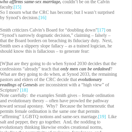
who affirms same-sex marriage,
couldn’t be on the Calvin
faculty.
[15]
So I mourn what the CRC has become; but I wasn’t surprised
by Synod’s decision.
[16]
Smith criticizes Calvin’s Board for “doubling down”
[17]
on
“Synod’s narrowly dogmatic decision,” claiming – falsely –
that the Board borders on breaching its fiduciary duty. Next,
Smith uses a slippery slope fallacy – as a trained logician, he
should know this is fallacious – to generate fear:
[W]hat are they going to do when Synod 2030 decides that the
confessions “already” teach that
only men can be ordained
?
What are they going to do when, at Synod 2033, the remaining
pastors and elders of the CRC decide that
evolutionary
readings of Genesis
are inconsistent with a “high view” of
Scripture?
[18]
Note carefully: the examples Smith gives – female ordination
and evolutionary theory – often have prowled the pathway
toward sexual apostasy. Why? Because the hermeneutic that
permits female ordination is the same one that permits
“affirming” LGBTQ notions and same-sex marriage.
[19]
Like
salt and pepper, they go together. And, the nodding to
evolutionary thinking likewise erodes creational norms,