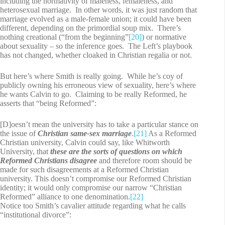
including the normativity of maleness, femaleness, and
heterosexual marriage. In other words, it was just random that
marriage evolved as a male-female union; it could have been
different, depending on the primordial soup mix. There’s
nothing creational (“from the beginning”
[20]
) or normative
about sexuality – so the inference goes. The Left’s playbook
has not changed, whether cloaked in Christian regalia or not.
But here’s where Smith is really going. While he’s coy of
publicly owning his erroneous view of sexuality, here’s where
he wants Calvin to go. Claiming to be really Reformed, he
asserts that “being Reformed”:
[D]oesn’t mean the university has to take a particular stance on
the issue of
Christian same-sex marriage
.
[21]
As a Reformed
Christian university, Calvin could say, like Whitworth
University, that
these are the sorts of questions on which
Reformed Christians disagree
and therefore room should be
made for such disagreements at a Reformed Christian
university. This doesn’t compromise our Reformed Christian
identity; it would only compromise our narrow “Christian
Reformed” alliance to one denomination.
[22]
Notice too Smith’s cavalier attitude regarding what he calls
“institutional divorce”: