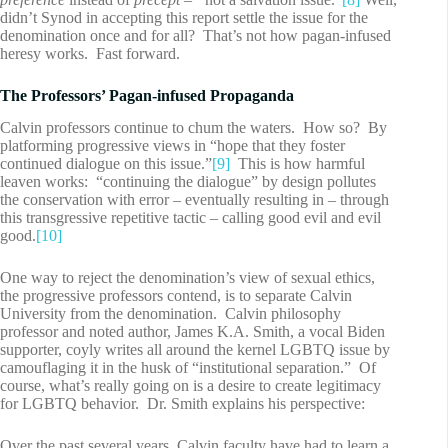
didn’t Synod in accepting this report settle the issue for the
denomination once and for all? That’s not how pagan-infused
heresy works. Fast forward.
The Professors’ Pagan-infused Propaganda
Calvin professors continue to chum the waters. How so? By
platforming progressive views in “hope that they foster
continued dialogue on this issue.”
[9]
This is how harmful
leaven works: “continuing the dialogue” by design pollutes
the conservation with error – eventually resulting in – through
this transgressive repetitive tactic – calling good evil and evil
good.
[10]
One way to reject the denomination’s view of sexual ethics,
the progressive professors contend, is to separate Calvin
University from the denomination. Calvin philosophy
professor and noted author, James K.A. Smith, a vocal Biden
supporter, coyly writes all around the kernel LGBTQ issue by
camouflaging it in the husk of “institutional separation.” Of
course, what’s really going on is a desire to create legitimacy
for LGBTQ behavior. Dr. Smith explains his perspective:
Over the past several years, Calvin faculty have had to learn a