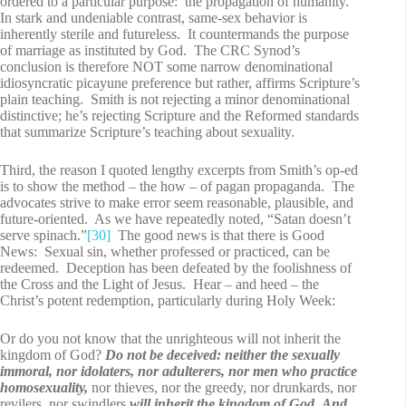
ordered to a particular purpose: the propagation of humanity.
In stark and undeniable contrast, same-sex behavior is
inherently sterile and futureless. It countermands the purpose
of marriage as instituted by God. The CRC Synod’s
conclusion is therefore NOT some narrow denominational
idiosyncratic picayune preference but rather, affirms Scripture’s
plain teaching. Smith is not rejecting a minor denominational
distinctive; he’s rejecting Scripture and the Reformed standards
that summarize Scripture’s teaching about sexuality.
Third, the reason I quoted lengthy excerpts from Smith’s op-ed
is to show the method – the how – of pagan propaganda. The
advocates strive to make error seem reasonable, plausible, and
future-oriented. As we have repeatedly noted, “Satan doesn’t
serve spinach.”
[30]
The good news is that there is Good
News: Sexual sin, whether professed or practiced, can be
redeemed. Deception has been defeated by the foolishness of
the Cross and the Light of Jesus. Hear – and heed – the
Christ’s potent redemption, particularly during Holy Week:
Or do you not know that the unrighteous will not inherit the
kingdom of God?
Do not be deceived: neither the sexually
immoral, nor idolaters, nor adulterers, nor men who practice
homosexuality,
nor thieves, nor the greedy, nor drunkards, nor
revilers, nor swindlers
will inherit the kingdom of God.
And