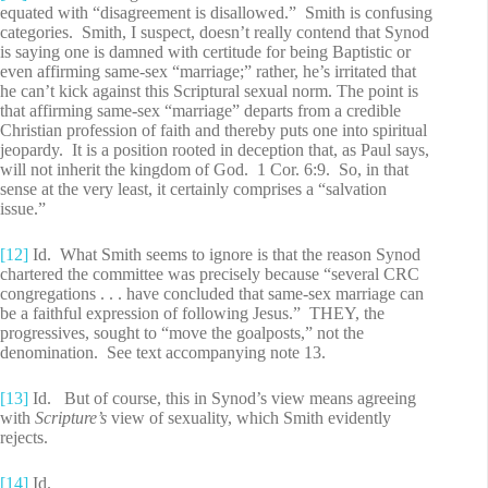
equated with “disagreement is disallowed.” Smith is confusing
categories. Smith, I suspect, doesn’t really contend that Synod
is saying one is damned with certitude for being Baptistic or
even affirming same-sex “marriage;” rather, he’s irritated that
he can’t kick against this Scriptural sexual norm. The point is
that affirming same-sex “marriage” departs from a credible
Christian profession of faith and thereby puts one into spiritual
jeopardy. It is a position rooted in deception that, as Paul says,
will not inherit the kingdom of God. 1 Cor. 6:9. So, in that
sense at the very least, it certainly comprises a “salvation
issue.”
[12]
Id. What Smith seems to ignore is that the reason Synod
chartered the committee was precisely because “several CRC
congregations . . . have concluded that same-sex marriage can
be a faithful expression of following Jesus.” THEY, the
progressives, sought to “move the goalposts,” not the
denomination. See text accompanying note 13.
[13]
Id. But of course, this in Synod’s view means agreeing
with
Scripture’s
view of sexuality, which Smith evidently
rejects.
[14]
Id.