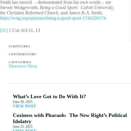
Smith has moved – demonstrated from his own words – see
Steven Wedgeworth,
Being a Good Sport: Calvin University,
the Christian Reformed Church, and James K.A. Smith
,
https://wng.org/opinions/being-a-good-sport-1744326174
[31]
1 Cor. 6:9-11, 13
SCRIPTURES
CONTRIBUTORS
CATEGORIES
Director's Dicta
What’s Love Got to Do With It?
June 30, 2025
VIEW POST
Coziness with Pharaoh: The New Right’s Political
Idolatry
June 23, 2025