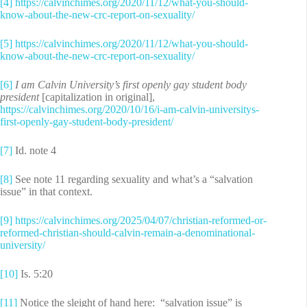
[4]
https://calvinchimes.org/2020/11/12/what-you-should-
know-about-the-new-crc-report-on-sexuality/
[5]
https://calvinchimes.org/2020/11/12/what-you-should-
know-about-the-new-crc-report-on-sexuality/
[6]
I am Calvin University’s first openly gay student body
president
[capitalization in original],
https://calvinchimes.org/2020/10/16/i-am-calvin-universitys-
first-openly-gay-student-body-president/
[7]
Id. note 4
[8]
See note 11 regarding sexuality and what’s a “salvation
issue” in that context.
[9]
https://calvinchimes.org/2025/04/07/christian-reformed-or-
reformed-christian-should-calvin-remain-a-denominational-
university/
[10]
Is. 5:20
[11]
Notice the sleight of hand here: “salvation issue” is