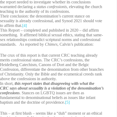
the report needed to investigate whether its conclusions
warranted declaring a
status confessionis
, elevating the church
teaching to the authority of its confessions.
Their conclusion: the denomination’s current stance on
sexuality is already confessional, and Synod 2021 should vote
to affirm that.
[4]
This Report – completed and published in 2020 – did affirm
something. It affirmed biblical sexual ethics, stating that same-
sex relationships contradict scriptural norms and confessional
standards. As reported by
Chimes
, Calvin’s publication:
The crux of this report is that current CRC teaching already
merits confessional status. The CRC’s confessions, the
Heidelberg Catechism, Canons of Dort and the Belgic
Confession, differentiate the denomination from other branches
of Christianity. Only the Bible and the ecumenical creeds rank
above the confessions in authority.
In short,
this report states that disagreeing with what the
CRC says about sexuality is a violation of the denomination’s
confessions
. Stances on LGBTQ issues are then as
fundamental to denominational beliefs as issues like infant
baptism and the doctrine of providence.
[5]
This – at first blush – seems like a “duh” moment or an ethical