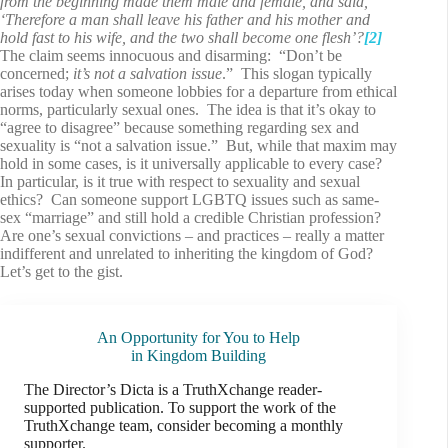
from the beginning made them male and female, and said,
‘Therefore a man shall leave his father and his mother and
hold fast to his wife, and the two shall become one flesh’?
[2]
The claim seems innocuous and disarming: “Don’t be
concerned;
it’s not a salvation issue
.” This slogan typically
arises today when someone lobbies for a departure from ethical
norms, particularly sexual ones. The idea is that it’s okay to
“agree to disagree” because something regarding sex and
sexuality is “not a salvation issue.” But, while that maxim may
hold in some cases, is it universally applicable to every case?
In particular, is it true with respect to sexuality and sexual
ethics? Can someone support LGBTQ issues such as same-
sex “marriage” and still hold a credible Christian profession?
Are one’s sexual convictions – and practices – really a matter
indifferent and unrelated to inheriting the kingdom of God?
Let’s get to the gist.
An Opportunity for You to Help
in Kingdom Building
The Director’s Dicta is a TruthXchange reader-
supported publication. To support the work of the
TruthXchange team, consider becoming a monthly
supporter.