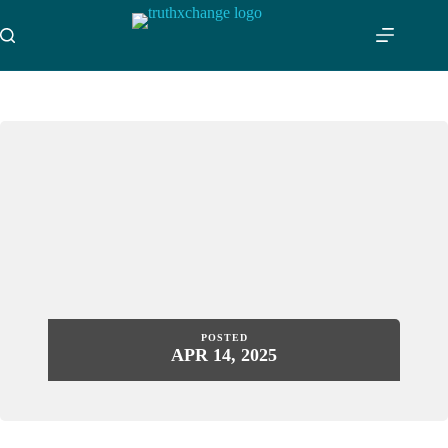
Skip
to
content
POSTED
APR 14, 2025