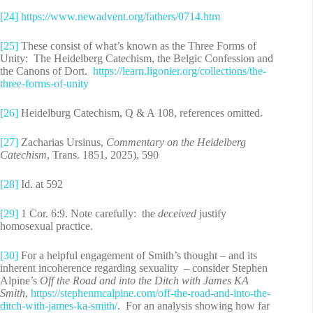
[24]
https://www.newadvent.org/fathers/0714.htm
[25]
These consist of what’s known as the Three Forms of
Unity: The Heidelberg Catechism, the Belgic Confession and
the Canons of Dort.
https://learn.ligonier.org/collections/the-
three-forms-of-unity
[26]
Heidelburg Catechism, Q & A 108, references omitted.
[27]
Zacharias Ursinus,
Commentary on the Heidelberg
Catechism
, Trans. 1851, 2025), 590
[28]
Id. at 592
[29]
1 Cor. 6:9. Note carefully: the
deceived
justify
homosexual practice.
[30]
For a helpful engagement of Smith’s thought – and its
inherent incoherence regarding sexuality – consider Stephen
Alpine’s
Off the Road and into the Ditch with James KA
Smith
,
https://stephenmcalpine.com/off-the-road-and-into-the-
ditch-with-james-ka-smith/
. For an analysis showing how far