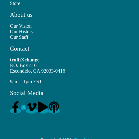
Store
About us
Our Vision
Our History
Our Staff
Contact
truthXchange
P.O. Box 416
Escondido, CA 92033-0416
9am – 1pm EST
Social Media