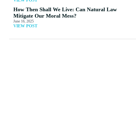
VIEW POST
How Then Shall We Live: Can Natural Law
Mitigate Our Moral Mess?
June 16, 2025
VIEW POST
MORE ARTICLES
View All
The Errors of the Gnostic
Peter Jones: Paganism in
Texts
Today’s Culture
Read More
Read More
One-ism or Two-ism?
The Great Awokening
Questions 5-7: The Truth
Read More
Read More