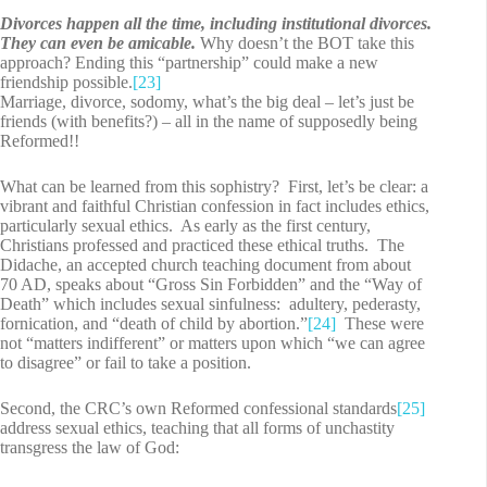
Divorces happen all the time, including institutional divorces.
They can even be amicable.
Why doesn’t the BOT take this
approach? Ending this “partnership” could make a new
friendship possible.
[23]
Marriage, divorce, sodomy, what’s the big deal – let’s just be
friends (with benefits?) – all in the name of supposedly being
Reformed!!
What can be learned from this sophistry? First, let’s be clear: a
vibrant and faithful Christian confession in fact includes ethics,
particularly sexual ethics. As early as the first century,
Christians professed and practiced these ethical truths. The
Didache, an accepted church teaching document from about
70 AD, speaks about “Gross Sin Forbidden” and the “Way of
Death” which includes sexual sinfulness: adultery, pederasty,
fornication, and “death of child by abortion.”
[24]
These were
not “matters indifferent” or matters upon which “we can agree
to disagree” or fail to take a position.
Second, the CRC’s own Reformed confessional standards
[25]
address sexual ethics, teaching that all forms of unchastity
transgress the law of God: