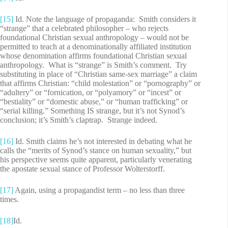
[15]
Id. Note the language of propaganda: Smith considers it
“strange” that a celebrated philosopher – who rejects
foundational Christian sexual anthropology – would not be
permitted to teach at a denominationally affiliated institution
whose denomination affirms foundational Christian sexual
anthropology. What is “strange” is Smith’s comment. Try
substituting in place of “Christian same-sex marriage” a claim
that affirms Christian: “child molestation” or “pornography” or
“adultery” or “fornication, or “polyamory” or “incest” or
“bestiality” or “domestic abuse,” or “human trafficking” or
“serial killing.” Something IS strange, but it’s not Synod’s
conclusion; it’s Smith’s claptrap. Strange indeed.
[16]
Id. Smith claims he’s not interested in debating what he
calls the “merits of Synod’s stance on human sexuality,” but
his perspective seems quite apparent, particularly venerating
the apostate sexual stance of Professor Wolterstorff.
[17]
Again, using a propagandist term – no less than three
times.
[18]
Id.