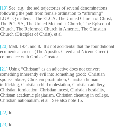
[19]
See, e.g., the sad trajectories of several denominations
following the path from female ordination to “affirming”
LGBTQ matters: The ELCA, The United Church of Christ,
The PCUSA, The United Methodist Church, The Episcopal
Church, The Reformed Church in America, The Christian
Church (Disciples of Christ), et al
[20]
Matt. 19:4, and 8. It’s not accidental that the foundational
ecumenical creeds (The Apostles Creed and Nicene Creed)
commence with God as Creator.
[21]
Using “Christan” as an adjective does not convert
something inherently evil into something good: Christian
spousal abuse, Christian prostitution, Christian human
trafficking, Christian child molestation, Christian adultery,
Christian fornication, Christian incest, Christian bestiality,
Christan academic plagiarism, Christian cheating in college,
Christian nationalism, et al. See also note 15.
[22]
Id.
[23]
Id.