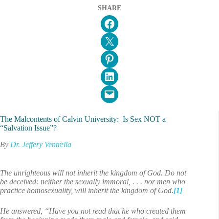
SHARE
Share on Facebook
Email this Page
Share on Pinterest
Share on LinkedIn
Email this Page
The Malcontents of Calvin University: Is Sex NOT a
“Salvation Issue”?
By
Dr. Jeffery Ventrella
The unrighteous will not inherit the kingdom of God. Do not
be deceived: neither the sexually immoral, . . . nor men who
practice homosexuality, will inherit the kingdom of God.
[1]
He answered, “Have you not read that he who created them