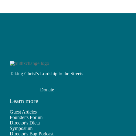
Taking Christ’s Lordship to the Streets
Donate
Learn more
Guest Articles
Founder's Forum
Director's Dicta
Symposium
Director's Bag Podcast