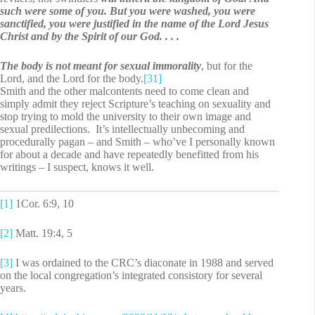
such were some of you.
But you were washed, you were
sanctified, you were justified in the name of the Lord Jesus
Christ and by the Spirit of our God. . . .
The body is not meant for sexual immorality
, but for the
Lord, and the Lord for the body.
[31]
Smith and the other malcontents need to come clean and
simply admit they reject Scripture’s teaching on sexuality and
stop trying to mold the university to their own image and
sexual predilections. It’s intellectually unbecoming and
procedurally pagan – and Smith – who’ve I personally known
for about a decade and have repeatedly benefitted from his
writings – I suspect, knows it well.
[1]
1Cor. 6:9, 10
[2]
Matt. 19:4, 5
[3]
I was ordained to the CRC’s diaconate in 1988 and served
on the local congregation’s integrated consistory for several
years.