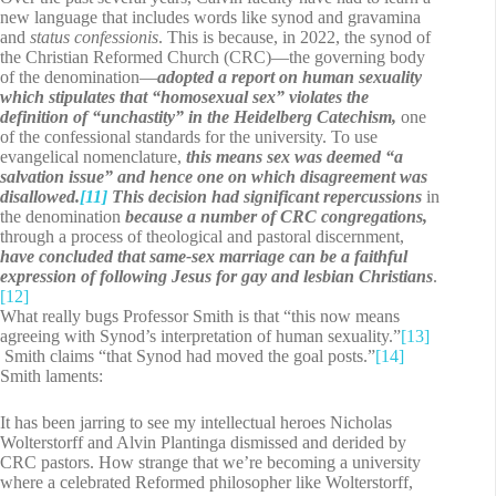
new language that includes words like synod and gravamina
and
status confessionis
. This is because, in 2022, the synod of
the Christian Reformed Church (CRC)—the governing body
of the denomination—
adopted a report on human sexuality
which stipulates that “homosexual sex” violates the
definition of “unchastity” in the Heidelberg Catechism,
one
of the confessional standards for the university. To use
evangelical nomenclature,
this means sex was deemed “a
salvation issue” and hence one on which disagreement was
disallowed.
[11]
This decision had significant repercussions
in
the denomination
because a number of CRC congregations,
through a process of theological and pastoral discernment,
have concluded that same-sex marriage can be a faithful
expression of following Jesus for gay and lesbian Christians
.
[12]
What really bugs Professor Smith is that “this now means
agreeing with Synod’s interpretation of human sexuality.”
[13]
Smith claims “that Synod had moved the goal posts.”
[14]
Smith laments:
It has been jarring to see my intellectual heroes Nicholas
Wolterstorff and Alvin Plantinga dismissed and derided by
CRC pastors. How strange that we’re becoming a university
where a celebrated Reformed philosopher like Wolterstorff,