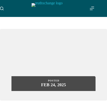
Skip
to
content
POSTED
FEB 24, 2025