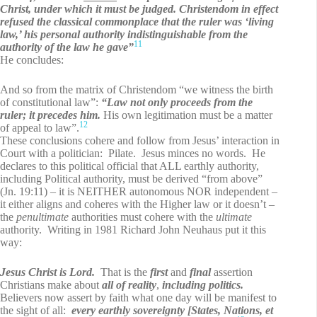
Christ, under which it must be judged. Christendom in effect
refused the classical commonplace that the ruler was ‘living
law,’ his personal authority indistinguishable from the
11
authority of the law he gave”
He concludes:
And so from the matrix of Christendom “we witness the birth
of constitutional law”:
“Law not only proceeds from the
ruler; it precedes him.
His own legitimation must be a matter
12
of appeal to law”.
These conclusions cohere and follow from Jesus’ interaction in
Court with a politician: Pilate. Jesus minces no words. He
declares to this political official that ALL earthly authority,
including Political authority, must be derived “from above”
(Jn. 19:11) – it is NEITHER autonomous NOR independent –
it either aligns and coheres with the Higher law or it doesn’t –
the
penultimate
authorities must cohere with the
ultimate
authority. Writing in 1981 Richard John Neuhaus put it this
way:
Jesus Christ is Lord.
That is the
first
and
final
assertion
Christians make about
all of reality
,
including politics.
Believers now assert by faith what one day will be manifest to
the sight of all:
every earthly sovereignty [States, Nations, et