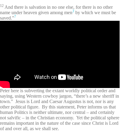
12
And there is salvation in no one else, for there is no other
3
name under heaven given among men
by which we must be
7
saved.”
Peter here is subverting the extant worldly political order and
saying, using Western cowboy jargon, “there’s a new sheriff in
town.” Jesus is Lord and Caesar Augustus is not, nor is any
other political figure. By this statement, Peter informs us that
human Politics is neither ultimate, nor central – and certainly
not salvific – in the Christian economy. Yet the political sphere
remains important in the nature of the case since Christ is Lord
of and over all, as we shall see.