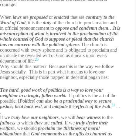
courage:
When
laws
are
proposed
or
enacted
that are
contrary to the
Word of God
, it is the
duty
of the church in proclamation and
in official pronouncement to
oppose and condemn them
…
It is
misconception of what is involved in the proclamation of the
whole counsel of God to suppose or plead that the church
has no concern with the political sphere.
The church is
concerned with every sphere and is obligated to proclaim and
inculcate the revealed will of God as it bears upon every
20
department of life.
Why should this matter? Because this is the way we follow
Jesus socially. This is in part what it means to love our
neighbor, especially those trapped in deceitful pagan lies:
The hard, good work of politics is a way to love your
neighbor in a tragic, fallen world.
If politics is the art of the
possible, [
Politics
]
can
also
be
a
prudential way
to
secure
21
justice, beat back evil
, and
mitigate
the
effects of the Fall
.
. .
.
If we
truly love our neighbors
, we will
bear witness
to the
fullness
to which
they
are
called
. If we
truly
desire
their
welfare
, we should
proclaim
the
thickness of moral
obligations
that
God commands as the gifts to channel us