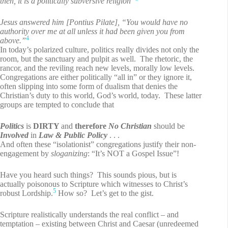
then, it is a politically subversive religion”
Jesus answered him [Pontius Pilate], “You would have no
authority over me at all unless it had been given you from
4
above.”
In today’s polarized culture, politics really divides not only the
room, but the sanctuary and pulpit as well. The rhetoric, the
rancor, and the reviling reach new levels, morally low levels.
Congregations are either politically “all in” or they ignore it,
often slipping into some form of dualism that denies the
Christian’s duty to this world, God’s world, today. These latter
groups are tempted to conclude that
Politics
is
DIRTY
and
therefore
No Christian
should be
Involved
in
Law & Public Policy
. . .
And often these “isolationist” congregations justify their non-
engagement by
sloganizing
: “It’s NOT a Gospel Issue”!
Have you heard such things? This sounds pious, but is
actually poisonous to Scripture which witnesses to Christ’s
5
robust Lordship.
How so? Let’s get to the gist.
Scripture realistically understands the real conflict – and
temptation – existing between Christ and Caesar (unredeemed