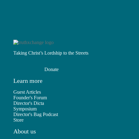
Taking Christ’s Lordship to the Streets
Donate
Learn more
Guest Articles
Founder's Forum
Director's Dicta
Symposium
Director's Bag Podcast
Store
About us