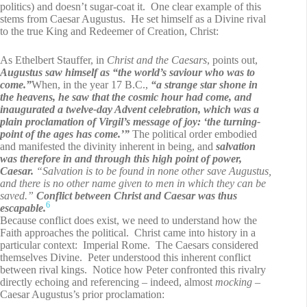
politics) and doesn’t sugar-coat it. One clear example of this
stems from Caesar Augustus. He set himself as a Divine rival
to the true King and Redeemer of Creation, Christ:
As Ethelbert Stauffer, in
Christ and the Caesars
, points out,
Augustus saw himself as “the world’s saviour who was to
come.”
When, in the year 17 B.C.,
“a strange star shone in
the heavens, he saw that the cosmic hour had come, and
inaugurated a twelve-day Advent celebration, which was a
plain proclamation of Virgil’s message of joy: ‘the turning-
point of the ages has come.’”
The political order embodied
and manifested the divinity inherent in being, and
salvation
was therefore in and through this high point of power,
Caesar.
“Salvation is to be found in none other save Augustus,
and there is no other name given to men in which they can be
saved.”
Conflict between Christ and Caesar was thus
6
escapable.
Because conflict does exist, we need to understand how the
Faith approaches the political. Christ came into history in a
particular context: Imperial Rome. The Caesars considered
themselves Divine. Peter understood this inherent conflict
between rival kings. Notice how Peter confronted this rivalry
directly echoing and referencing – indeed, almost
mocking
–
Caesar Augustus’s prior proclamation: