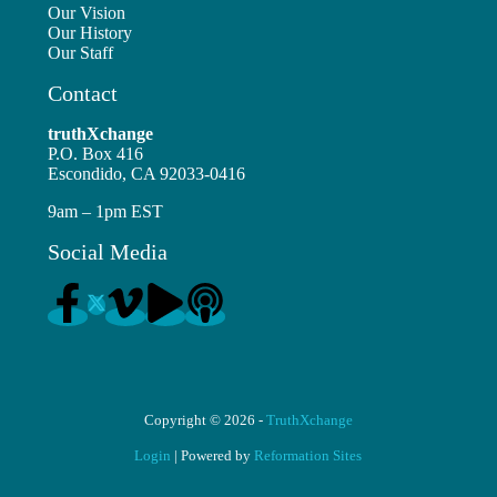
Our Vision
Our History
Our Staff
Contact
truthXchange
P.O. Box 416
Escondido, CA 92033-0416
9am – 1pm EST
Social Media
Copyright © 2026 -
TruthXchange
Login
| Powered by
Reformation Sites