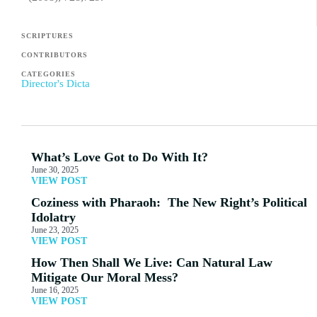
SCRIPTURES
CONTRIBUTORS
CATEGORIES
Director's Dicta
What’s Love Got to Do With It?
June 30, 2025
VIEW POST
Coziness with Pharaoh: The New Right’s Political
Idolatry
June 23, 2025
VIEW POST
How Then Shall We Live: Can Natural Law
Mitigate Our Moral Mess?
June 16, 2025
VIEW POST