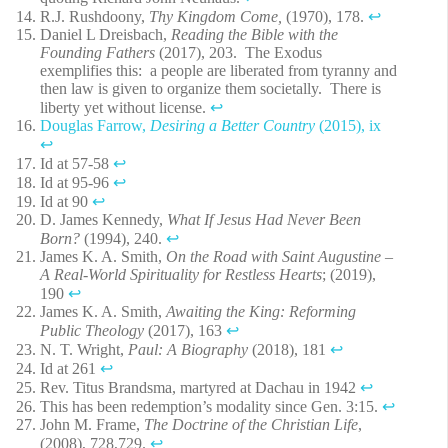
R.J. Rushdoony,
Thy Kingdom Come,
(1970), 178.
↩︎
Daniel L Dreisbach,
Reading the Bible with the
Founding Fathers
(2017), 203. The Exodus
exemplifies this: a people are liberated from tyranny and
then law is given to organize them societally. There is
liberty yet without license.
↩︎
Douglas Farrow,
Desiring a Better Country
(2015), ix
↩︎
Id at 57-58
↩︎
Id at 95-96
↩︎
Id at 90
↩︎
D. James Kennedy,
What If Jesus Had Never Been
Born?
(1994), 240.
↩︎
James K. A. Smith,
On the Road with Saint Augustine –
A Real-World Spirituality for Restless Hearts
; (2019),
190
↩︎
James K. A. Smith,
Awaiting the King: Reforming
Public Theology
(2017), 163
↩︎
N. T. Wright,
Paul: A Biography
(2018), 181
↩︎
Id at 261
↩︎
Rev. Titus Brandsma, martyred at Dachau in 1942
↩︎
This has been redemption’s modality since Gen. 3:15.
↩︎
John M. Frame,
The Doctrine of the Christian Life
,
(2008), 728,729.
↩︎