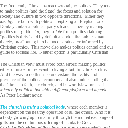
Too frequently, Christians react wrongly to politics. They tend
to make politics (and the State) the focus and solution for
society and culture in two opposite directions. Either they
identify
the faith with politics – baptizing an Elephant or a
Donkey and/or a political party’s leader – thereby making
politics our guide. Or, they
isolate
from politics claiming
“politics is dirty” and by default abandon the public square
thereby by allowing it to be unconstrained or informed by
Christian ethics. This move also makes politics central and our
guide to societal life. Neither option is particularly Christian.
The Christian view must avoid both errors: making politics
either ultimate or irrelevant to living a faithful Christian life.
And the way to do this is to understand the reality and
presence of the political economy and also understanding that
the Christian faith, the church, and its worldview are itself
inherently
political but with a different platform and agenda
.
As Peter Leithart notes:
The church is truly a political body
, where each member is
dependent on the healthy operation of all the others. And it is
a body growing up to maturity through the mutual exchange of
gifts and the continuous offering of thanks to God.
Christianity’s vision of the church is thus more
socially
and