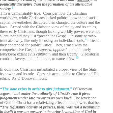
politically
disruptive
than the formation of an alternative
8
society.
This is demonstrably true. Consider how the Christian
worldview, while Christians lacked political power and social
capital, nevertheless disrupted then changed the culture and the
laws. Armed with the Christian view of reality and its ethics,
these early Christians, though lacking worldly power, were not
silent, nor did they just “preach the Gospel” in some narrow-
9
truncated way, like only focusing on individual souls.
Instead,
they contended for public justice. They, armed with the
comprehensive Gospel,
exposed
,
opposed
, and ultimately
foreclosed
extant evils
culturally
and then
legally
: Gladiatorial
10
combat, slavery, and infanticide, to name a few.
In doing so, Christians instantiated a proper view of the State,
its power, and its role. Caesar is accountable to Christ and His
ethics. As O’Donovan notes:
“The state exists in order to give judgment,”
O’Donovan
argues,
“but under the authority of Christ’s rule it gives
judgement under law, never as its own law”
. The revelation
of God in Christ has a relativizing effect on the powers that be:
“The legislative activity of princes, then, was not a
beginning
in itself; it was an
answer
to the
prior lawmaking
of
God in