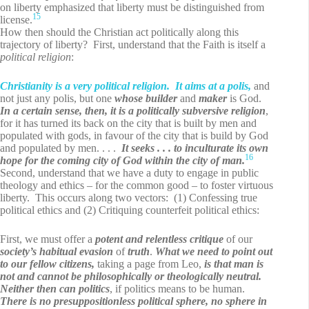
on liberty emphasized that liberty must be distinguished from
15
license.
How then should the Christian act politically along this
trajectory of liberty? First, understand that the Faith is itself a
political religion
:
Christianity is a very political religion. It aims at a polis,
and
not just any polis, but one
whose
builder
and
maker
is God.
In a certain sense, then, it is a politically subversive religion
,
for it has turned its back on the city that is built by men and
populated with gods, in favour of the city that is build by God
and populated by men. . . .
It seeks . . . to inculturate its own
16
hope for the coming city of God within the city of man.
Second, understand that we have a duty to engage in public
theology and ethics – for the common good – to foster virtuous
liberty. This occurs along two vectors: (1) Confessing true
political ethics and (2) Critiquing counterfeit political ethics:
First, we must offer a
potent and relentless critique
of our
society’s habitual evasion
of
truth
.
What we need to point out
to our fellow citizens,
taking a page from Leo,
is that man is
not and cannot be philosophically or theologically neutral.
Neither then can politics
, if politics means to be human.
There is no presuppositionless political sphere, no sphere in