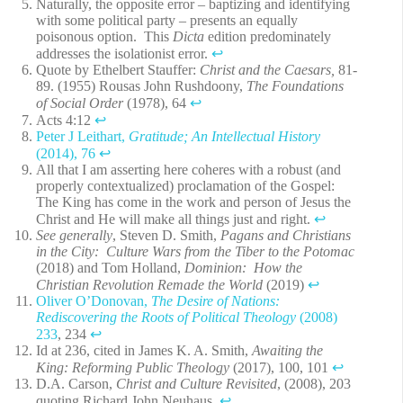
Naturally, the opposite error – baptizing and identifying
with some political party – presents an equally
poisonous option. This
Dicta
edition predominately
addresses the isolationist error.
↩︎
Quote by Ethelbert Stauffer:
Christ and the Caesars,
81-
89. (1955) Rousas John Rushdoony,
The Foundations
of Social Order
(1978), 64
↩︎
Acts 4:12
↩︎
Peter J Leithart,
Gratitude; An Intellectual History
(2014), 76
↩︎
All that I am asserting here coheres with a robust (and
properly contextualized) proclamation of the Gospel:
The King has come in the work and person of Jesus the
Christ and He will make all things just and right.
↩︎
See generally
, Steven D. Smith,
Pagans and Christians
in the City: Culture Wars from the Tiber to the Potomac
(2018) and Tom Holland,
Dominion: How the
Christian Revolution Remade the World
(2019)
↩︎
Oliver O’Donovan,
The Desire of Nations:
Rediscovering the Roots of Political Theology
(2008)
233
, 234
↩︎
Id at 236, cited in James K. A. Smith,
Awaiting the
King: Reforming Public Theology
(2017), 100, 101
↩︎
D.A. Carson,
Christ and Culture Revisited
, (2008), 203
quoting Richard John Neuhaus.
↩︎