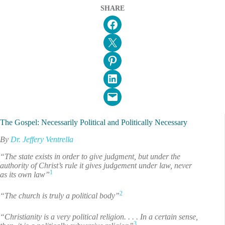
SHARE
Share on Facebook
Email this Page
Share on Pinterest
Share on LinkedIn
Email this Page
The Gospel: Necessarily Political and Politically Necessary
By
Dr. Jeffery Ventrella
“The state exists in order to give judgment, but under the
authority of Christ’s rule it gives judgement under law, never
1
as its own law”
2
“The church is truly a political body”
“Christianity is a very political religion. . . . In a certain sense,
3