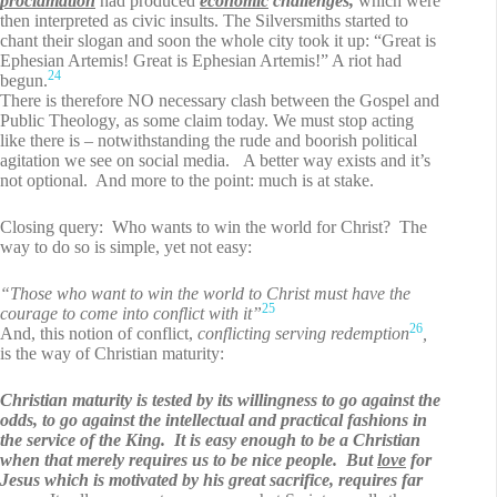
proclamation
had produced
economic
challenges,
which were
then interpreted as civic insults. The Silversmiths started to
chant their slogan and soon the whole city took it up: “Great is
Ephesian Artemis! Great is Ephesian Artemis!” A riot had
24
begun.
There is therefore NO necessary clash between the Gospel and
Public Theology, as some claim today. We must stop acting
like there is – notwithstanding the rude and boorish political
agitation we see on social media. A better way exists and it’s
not optional. And more to the point: much is at stake.
Closing query: Who wants to win the world for Christ? The
way to do so is simple, yet not easy:
“Those who want to win the world to Christ must have the
25
courage to come into conflict with it”
26
And, this notion of conflict,
conflicting serving redemption
,
is the way of Christian maturity:
Christian maturity is tested by its willingness to go against the
odds, to go against the intellectual and practical fashions in
the service of the King. It is easy enough to be a Christian
when that merely requires us to be nice people.
But
love
for
Jesus which is motivated by his great sacrifice, requires far