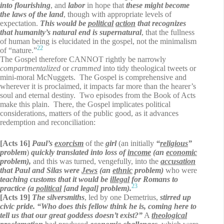
into flourishing
, and
labor
in hope that
these might become
the laws of the land
, though with appropriate levels of
expectation.
This would be
political
action
that recognizes
that humanity’s natural end is supernatural
, that the fullness
of human being is elucidated in the gospel, not the minimalism
22
of “nature.”
The Gospel therefore CANNOT rightly be narrowly
compartmentalized
or
crammed
into tidy theological tweets or
mini-moral McNuggets. The Gospel is comprehensive and
wherever it is proclaimed, it impacts far more than the hearer’s
soul and eternal destiny. Two episodes from the Book of Acts
make this plain. There, the Gospel implicates political
considerations, matters of the public good, as it advances
redemption and reconciliation:
[Acts 16]
Paul’s
exorcism
of the
girl
(an initially
“
religious
”
problem
)
quickly translated into loss of
income
(an
economic
problem),
and this was turned, vengefully, into the
accusation
that Paul and Silas were
Jews
(an
ethnic
problem)
who were
teaching customs that it would be
illegal
for Romans to
23
practice (a
political
[and legal] problem).
[Acts 19]
The silversmiths
, led by one Demetrius,
stirred up
civic pride. “Who does this fellow think he is, coming here to
tell us that our great goddess doesn’t exist?”
A
theological