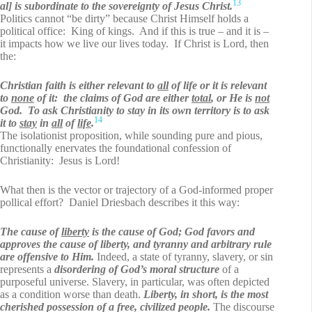
13
al] is subordinate to the sovereignty of Jesus Christ.
Politics cannot “be dirty” because Christ Himself holds a
political office: King of kings. And if this is true – and it is –
it impacts how we live our lives today. If Christ is Lord, then
the:
Christian faith is either relevant to
all
of life or it is relevant
to
none
of it: the claims of God are either
total
, or He is
not
God. To ask Christianity to stay in its own territory is to ask
14
it to
stay
in
all
of
life
.
The isolationist proposition, while sounding pure and pious,
functionally enervates the foundational confession of
Christianity: Jesus is Lord!
What then is the vector or trajectory of a God-informed proper
pollical effort? Daniel Driesbach
describes it this way:
The cause of
liberty
is the cause of God; God favors and
approves the cause of liberty, and tyranny and arbitrary rule
are offensive to Him.
Indeed, a state of tyranny, slavery, or sin
represents a
disordering of God’s moral structure
of a
purposeful universe. Slavery, in particular, was often depicted
as a condition worse than death.
Liberty, in short, is the most
cherished possession of a free, civilized people.
The discourse