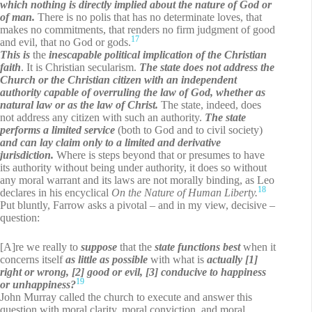
which nothing is directly implied about the nature of God or
of man.
There is no polis that has no determinate loves, that
makes no commitments, that renders no firm judgment of good
17
and evil, that no God or gods.
This is
the
inescapable political implication of the Christian
faith
. It is Christian secularism.
The state does not address the
Church or the Christian citizen with an independent
authority capable of overruling the law of God, whether as
natural law or as the law of Christ.
The state, indeed, does
not address any citizen with such an authority.
The state
performs a limited service
(both to God and to civil society)
and
can lay claim only to a limited and derivative
jurisdiction.
Where is steps beyond that or presumes to have
its authority without being under authority, it does so without
any moral warrant and its laws are not morally binding, as Leo
18
declares in his encyclical
On the Nature of Human Liberty.
Put bluntly, Farrow asks a pivotal – and in my view, decisive –
question:
[A]re we really to
suppose
that the
state functions best
when it
concerns itself
as little as possible
with what is
actually [1]
right or wrong, [2] good or evil, [3] conducive to happiness
19
or unhappiness?
John Murray called the church to execute and answer this
question with moral clarity, moral conviction, and moral