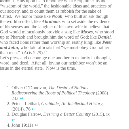
more.
It calls upon us to renounce what Scripture calls the
“wisdom of the world,” the fashionable ideas and practices of
our society, and to count them as rubbish for the sake of
Christ. We honor those like
Noah
, who built an ark though
the world scoffed; like
Abraham
, who set aside the evidence
of his senses and the laughter of his own wife to believe that
God would miraculously provide a son; like
Moses
, who stood
up to Pharaoh and brought him the word of God; like
Daniel
,
who faced lions rather than worship an earthy king; like
Peter
and John
, who told officials that “we must obey God rather
27
than men.” (Acts 5:29).
Let’s press and encourage one another to maturity in thought,
word, and deed. After all, loving our neighbor won’t be an
issue in the eternal state. Now is the time.
Oliver O’Donovan,
The Desire of Nations:
Rediscovering the Roots of Political Theology
(2008)
233
↩︎
Peter J Leithart,
Gratitude; An Intellectual History
,
(2014), 76
↩︎
Douglas Farrow,
Desiring a Better Country
(2015), ix
↩︎
John 19:11a
↩︎