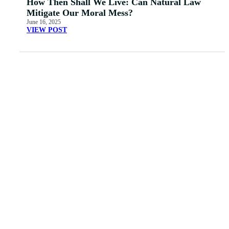
How Then Shall We Live: Can Natural Law
Mitigate Our Moral Mess?
June 16, 2025
VIEW POST
MORE ARTICLES
View All
Father’s
ORDER "GAY
Daze: Making Dads
IDENTITY AND
Great Again
THE GOSPEL"
Read More
Read More
Dr. Jones: Two-ism
Is San Francisco
and the Doctrine of
Really All That Bad?
God
Read More
Read More