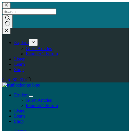
Skip
to
content
No
results
Explore
Guest Articles
Founder’s Forum
Listen
Learn
Shop
Cart:
$
0.00
0
Explore
Guest Articles
Founder’s Forum
Listen
Learn
Shop