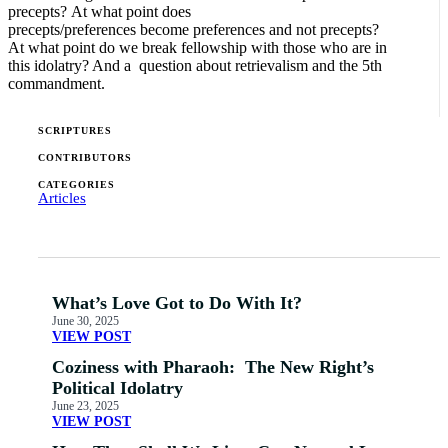
precepts? At what point does
precepts/preferences become preferences and not precepts?
At what point do we break fellowship with those who are in
this idolatry? And a question about retrievalism and the 5th
commandment.
SCRIPTURES
CONTRIBUTORS
CATEGORIES
Articles
What’s Love Got to Do With It?
June 30, 2025
VIEW POST
Coziness with Pharaoh: The New Right’s
Political Idolatry
June 23, 2025
VIEW POST