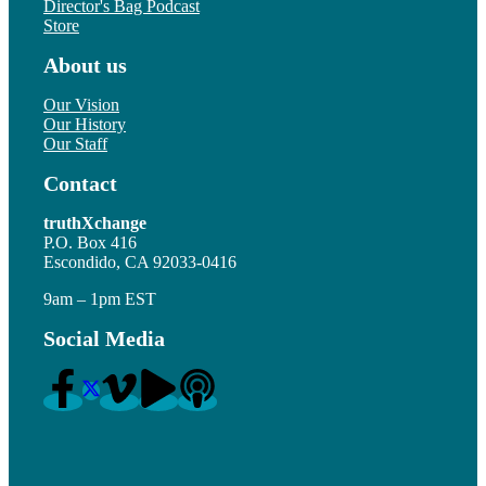
Director's Bag Podcast
Store
About us
Our Vision
Our History
Our Staff
Contact
truthXchange
P.O. Box 416
Escondido, CA 92033-0416
9am – 1pm EST
Social Media