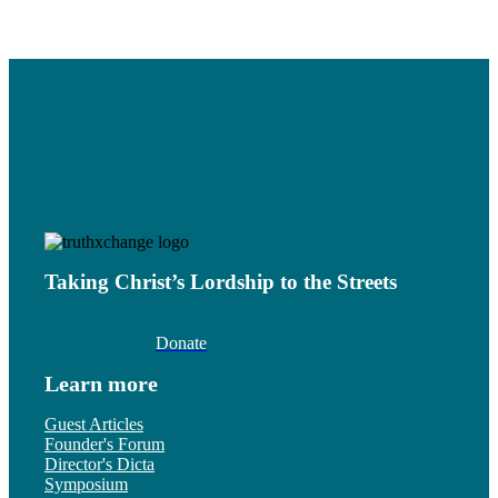
Taking Christ’s Lordship to the Streets
Donate
Learn more
Guest Articles
Founder's Forum
Director's Dicta
Symposium