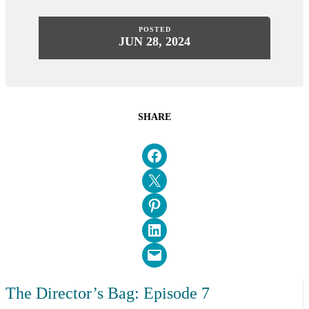
POSTED
JUN 28, 2024
SHARE
Share on Facebook
Email this Page
Share on Pinterest
Share on LinkedIn
Email this Page
The Director’s Bag: Episode 7