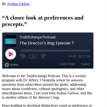
By
Joshua Gielow
“A closer look at preferences and
precepts.”
Welcome to the Truthxchange Podcast: This is a weekly
program with Dr Jeffery J Ventrella where he answers
questions from subscribers around the globe, addressing
issues about worldview, cultural apologetics, and other
miscellaneous items. I am your host Joshua Gielow, and this
is another edition of the director’s bag.
Does holding to doctrinal distinctives count as preference or