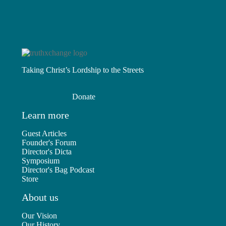
Taking Christ’s Lordship to the Streets
Donate
Learn more
Guest Articles
Founder's Forum
Director's Dicta
Symposium
Director's Bag Podcast
Store
About us
Our Vision
Our History