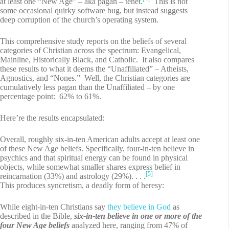
at least one “New Age” – aka pagan – tenet.
This is not
some occasional quirky software bug, but instead suggests
deep corruption of the church’s operating system.
This comprehensive study reports on the beliefs of several
categories of Christian across the spectrum: Evangelical,
Mainline, Historically Black, and Catholic. It also compares
these results to what it deems the “Unaffiliated” – Atheists,
Agnostics, and “Nones.” Well, the Christian categories are
cumulatively less pagan than the Unaffiliated – by one
percentage point: 62% to 61%.
Here’re the results encapsulated:
Overall, roughly six-in-ten American adults accept at least one
of these New Age beliefs. Specifically, four-in-ten believe in
psychics and that spiritual energy can be found in physical
objects, while somewhat smaller shares express belief in
[5]
reincarnation (33%) and astrology (29%). . . .
This produces syncretism, a deadly form of heresy:
While eight-in-ten Christians say
they believe in God
as
described in the Bible,
six-in-ten believe in one or more of the
four New Age beliefs
analyzed here, ranging from 47% of