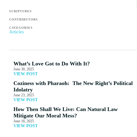
SCRIPTURES
CONTRIBUTORS
CATEGORIES
Articles
What’s Love Got to Do With It?
June 30, 2025
VIEW POST
Coziness with Pharaoh: The New Right’s Political
Idolatry
June 23, 2025
VIEW POST
How Then Shall We Live: Can Natural Law
Mitigate Our Moral Mess?
June 16, 2025
VIEW POST