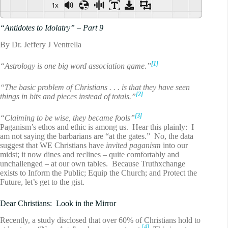
1x
“Antidotes to Idolatry” – Part 9
By Dr. Jeffery J Ventrella
[1]
“Astrology is one big word association game.”
“The basic problem of Christians . . . is that they have seen
[2]
things in bits and pieces instead of totals.”
[3]
“Claiming to be wise, they became fools”
Paganism’s ethos and ethic is among us. Hear this plainly: I
am not saying the barbarians are “at the gates.” No, the data
suggest that WE Christians have
invited paganism
into our
midst; it now dines and reclines – quite comfortably and
unchallenged – at our own tables. Because Truthxchange
exists to Inform the Public; Equip the Church; and Protect the
Future, let’s get to the gist.
Dear Christians: Look in the Mirror
Recently, a study disclosed that over 60% of Christians hold to
[4]