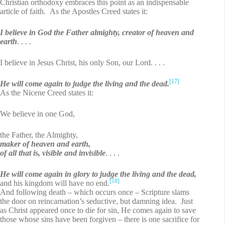
Christian orthodoxy embraces this point as an indispensable
article of faith. As the Apostles Creed states it:
I believe in God the Father almighty, creator of heaven and
earth
. . . .
I believe in Jesus Christ, his only Son, our Lord. . . .
[17]
He will come again to judge the living and the dead.
As the Nicene Creed states it:
We believe in one God,
the Father, the Almighty,
maker of heaven and earth,
of all that is, visible and invisible
. . . .
He will come again in glory to judge the living and the dead,
[18]
and his kingdom will have no end.
And following death – which occurs once – Scripture slams
the door on reincarnation’s seductive, but damning idea. Just
as Christ appeared once to die for sin, He comes again to save
those whose sins have been forgiven – there is one sacrifice for