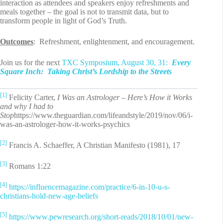
interaction as attendees and speakers enjoy refreshments and
meals together – the goal is not to transmit data, but to
transform people in light of God’s Truth.
Outcomes
: Refreshment, enlightenment, and encouragement.
Join us for the next
TXC Symposium, August 30, 31:
Every
Square Inch: Taking Christ’s Lordship to the Streets
[1]
Felicity Carter,
I Was an Astrologer – Here’s How it Works
and why I had to
Stop
https://www.theguardian.com/lifeandstyle/2019/nov/06/i-
was-an-astrologer-how-it-works-psychics
[2]
Francis A. Schaeffer, A Christian Manifesto (1981), 17
[3]
Romans 1:22
[4]
https://influencemagazine.com/practice/6-in-10-u-s-
christians-hold-new-age-beliefs
[5]
https://www.pewresearch.org/short-reads/2018/10/01/new-