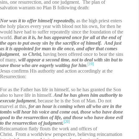
sins, one resurrection, and one judgment. The plan of
salvation warrants no Plan B following death:
Nor was it to offer himself repeatedly,
as the high priest enters
the holy places every year with blood not his own, for then he
would have had to suffer repeatedly since the foundation of the
world.
But as it is, he has appeared once for all at the end of
the ages to put away sin by the sacrifice of himself. And just
as it is appointed for man to die once, and after that comes
judgment
,
so Christ,
having been offered once to bear the sins
of many,
will appear a second time, not to deal with sin but to
[19]
save those who are eagerly waiting for him
.
Jesus confirms His authority and action accordingly at the
Resurrection:
For as the Father has life in himself, so he has granted the Son
also to have life in himself.
And he has given him authority to
execute judgment
, because he is the Son of Man. Do not
marvel at this,
for an hour is coming when all who are in the
tombs will hear his voice and come out, those who have done
good to the resurrection of life, and those who have done evil
[20]
to the resurrection of judgment.
Reincarnation flatly flouts the work and offices of
Christ. From a worldview perspective, believing reincarnation