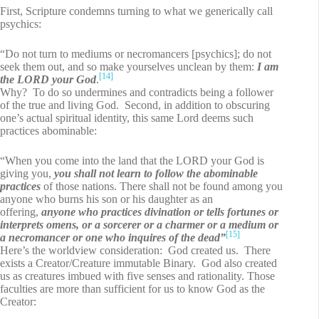
First, Scripture condemns turning to what we generically call
psychics:
“Do not turn to mediums or necromancers [psychics]; do not
seek them out, and so make yourselves unclean by them:
I am
[14]
the LORD your God
.
Why? To do so undermines and contradicts being a follower
of the true and living God. Second, in addition to obscuring
one’s actual spiritual identity, this same Lord deems such
practices abominable:
“When you come into the land that the LORD your God is
giving you,
you shall not learn to follow the abominable
practices
of those nations. There shall not be found among you
anyone who burns his son or his daughter as an
offering,
anyone who practices divination or tells fortunes or
interprets omens, or a sorcerer or a charmer or a medium or
[15]
a necromancer or one who inquires of the dead”
Here’s the worldview consideration: God created us. There
exists a Creator/Creature immutable Binary. God also created
us as creatures imbued with five senses and rationality. Those
faculties are more than sufficient for us to know God as the
Creator: