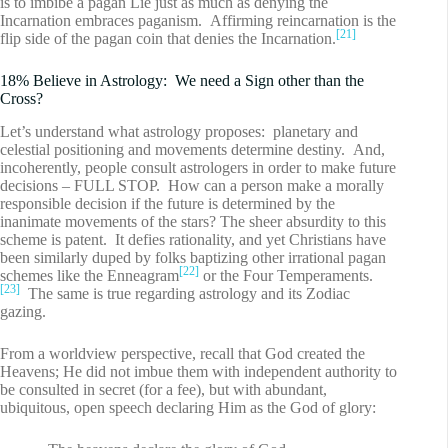
is to imbibe a pagan Lie just as much as denying the
Incarnation embraces paganism. Affirming reincarnation is the
[21]
flip side of the pagan coin that denies the Incarnation.
18% Believe in Astrology: We need a Sign other than the
Cross?
Let’s understand what astrology proposes: planetary and
celestial positioning and movements determine destiny. And,
incoherently, people consult astrologers in order to make future
decisions – FULL STOP. How can a person make a morally
responsible decision if the future is determined by the
inanimate movements of the stars? The sheer absurdity to this
scheme is patent. It defies rationality, and yet Christians have
been similarly duped by folks baptizing other irrational pagan
[22]
schemes like the Enneagram
or the Four Temperaments.
[23]
The same is true regarding astrology and its Zodiac
gazing.
From a worldview perspective, recall that God created the
Heavens; He did not imbue them with independent authority to
be consulted in secret (for a fee), but with abundant,
ubiquitous, open speech declaring Him as the God of glory: