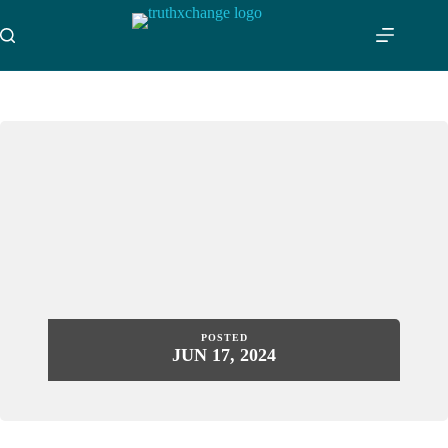
Skip
to
content
POSTED
JUN 17, 2024