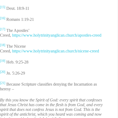
[15]
Deut. 18:9-11
[16]
Romans 1:19-21
[17]
The Apostles’
Creed,
https://www.holytrinityanglican.church/apostles-creed
[18]
The Nicene
Creed,
https://www.holytrinityanglican.church/nicene-creed
[19]
Heb. 9:25-28
[20]
Jn. 5:26-29
[21]
Because Scripture classifies denying the Incarnation as
heresy –
By this you know the Spirit of God: every spirit that confesses
that Jesus Christ has come in the flesh is from God, and every
spirit that does not confess Jesus is not from God. This is the
spirit of the antichrist, which you heard was coming and now