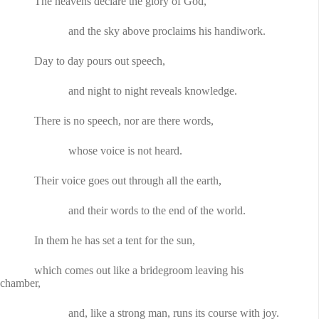
The heavens declare the glory of God,
and the sky above proclaims his handiwork.
Day to day pours out speech,
and night to night reveals knowledge.
There is no speech, nor are there words,
whose voice is not heard.
Their voice goes out through all the earth,
and their words to the end of the world.
In them he has set a tent for the sun,
which comes out like a bridegroom leaving his
chamber,
and, like a strong man, runs its course with joy.