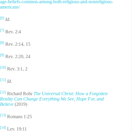
age-beliefs-common-among-both-religious-and-nonreligious-
americans/
[6]
Id.
[7]
Rev. 2:4
[8]
Rev. 2:14, 15
[9]
Rev. 2:20, 24
[10]
Rev. 3:1, 2
[11]
Id.
[12]
Richard Rohr
The Universal Christ: How a Forgotten
Reality Can Change Everything We See, Hope For, and
Believe
(2019)
[13]
Romans 1:25
[14]
Lev. 19:11