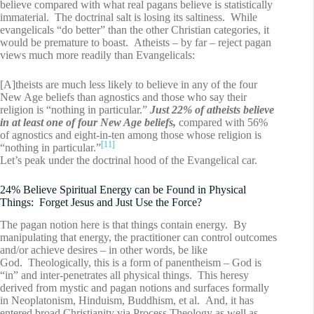
believe compared with what real pagans believe is statistically
immaterial. The doctrinal salt is losing its saltiness. While
evangelicals “do better” than the other Christian categories, it
would be premature to boast. Atheists – by far – reject pagan
views much more readily than Evangelicals:
[A]theists are much less likely to believe in any of the four
New Age beliefs than agnostics and those who say their
religion is “nothing in particular.”
Just 22% of atheists believe
in at least one of four New Age beliefs,
compared with 56%
of agnostics and eight-in-ten among those whose religion is
[11]
“nothing in particular.”
Let’s peak under the doctrinal hood of the Evangelical car.
24% Believe Spiritual Energy can be Found in Physical
Things: Forget Jesus and Just Use the Force?
The pagan notion here is that things contain energy. By
manipulating that energy, the practitioner can control outcomes
and/or achieve desires – in other words, be like
God. Theologically, this is a form of panentheism – God is
“in” and inter-penetrates all physical things. This heresy
derived from mystic and pagan notions and surfaces formally
in Neoplatonism, Hinduism, Buddhism, et al. And, it has
entered broad Christianity via Process Theology as well as