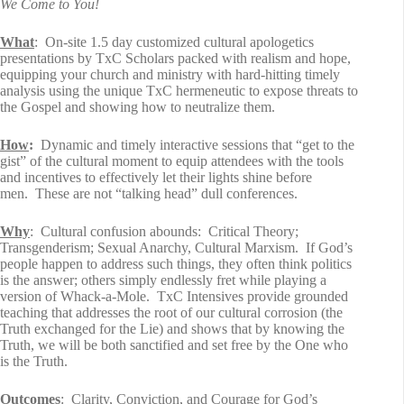
We Come to You!
What
: On-site 1.5 day customized cultural apologetics
presentations by TxC Scholars packed with realism and hope,
equipping your church and ministry with hard-hitting timely
analysis using the unique TxC hermeneutic to expose threats to
the Gospel and showing how to neutralize them.
How
:
Dynamic and timely interactive sessions that “get to the
gist” of the cultural moment to equip attendees with the tools
and incentives to effectively let their lights shine before
men. These are not “talking head” dull conferences.
Why
: Cultural confusion abounds: Critical Theory;
Transgenderism; Sexual Anarchy, Cultural Marxism. If God’s
people happen to address such things, they often think politics
is the answer; others simply endlessly fret while playing a
version of Whack-a-Mole. TxC Intensives provide grounded
teaching that addresses the root of our cultural corrosion (the
Truth exchanged for the Lie) and shows that by knowing the
Truth, we will be both sanctified and set free by the One who
is the Truth.
Outcomes
: Clarity, Conviction, and Courage for God’s