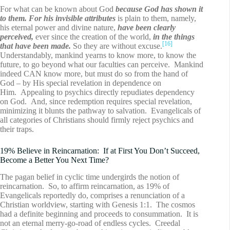
For what can be known about God
because God has shown it
to them. For his invisible attributes
is plain to them, namely,
his eternal power and divine nature,
have been clearly
perceived,
ever since the creation of the world,
in the things
[16]
that have been made.
So they are without excuse.
Understandably, mankind yearns to know more, to know the
future, to go beyond what our faculties can perceive. Mankind
indeed CAN know more, but must do so from the hand of
God – by His special revelation in dependence on
Him. Appealing to psychics directly repudiates dependency
on God. And, since redemption requires special revelation,
minimizing it blunts the pathway to salvation. Evangelicals of
all categories of Christians should firmly reject psychics and
their traps.
19% Believe in Reincarnation: If at First You Don’t Succeed,
Become a Better You Next Time?
The pagan belief in cyclic time undergirds the notion of
reincarnation. So, to affirm reincarnation, as 19% of
Evangelicals reportedly do, comprises a renunciation of a
Christian worldview, starting with Genesis 1:1. The cosmos
had a definite beginning and proceeds to consummation. It is
not an eternal merry-go-road of endless cycles. Creedal