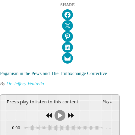
SHARE
Share on Facebook
Email this Page
Share on Pinterest
Share on LinkedIn
Email this Page
Paganism in the Pews and The Truthxchange Corrective
By
Dr. Jeffery Ventrella
Press play to listen to this content
Plays
:
-
0:00
-:--