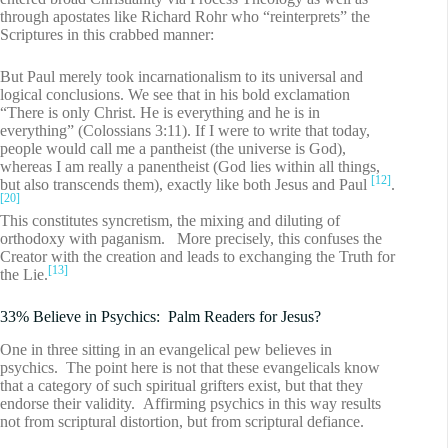
through apostates like Richard Rohr who “reinterprets” the
Scriptures in this crabbed manner:
But Paul merely took incarnationalism to its universal and
logical conclusions. We see that in his bold exclamation
“There is only Christ. He is everything and he is in
everything” (Colossians 3:11). If I were to write that today,
people would call me a pantheist (the universe is God),
whereas I am really a panentheist (God lies within all things,
[12]
but also transcends them), exactly like both Jesus and Paul
.
[20]
This constitutes syncretism, the mixing and diluting of
orthodoxy with paganism. More precisely, this confuses the
Creator with the creation and leads to exchanging the Truth for
[13]
the Lie.
33% Believe in Psychics: Palm Readers for Jesus?
One in three sitting in an evangelical pew believes in
psychics. The point here is not that these evangelicals know
that a category of such spiritual grifters exist, but that they
endorse their validity. Affirming psychics in this way results
not from scriptural distortion, but from scriptural defiance.