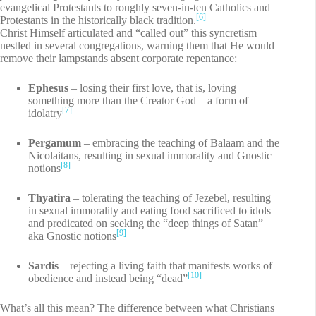
evangelical Protestants to roughly seven-in-ten Catholics and
[6]
Protestants in the historically black tradition.
Christ Himself articulated and “called out” this syncretism
nestled in several congregations, warning them that He would
remove their lampstands absent corporate repentance:
Ephesus
– losing their first love, that is, loving
something more than the Creator God – a form of
[7]
idolatry
Pergamum
– embracing the teaching of Balaam and the
Nicolaitans, resulting in sexual immorality and Gnostic
[8]
notions
Thyatira
– tolerating the teaching of Jezebel, resulting
in sexual immorality and eating food sacrificed to idols
and predicated on seeking the “deep things of Satan”
[9]
aka Gnostic notions
Sardis
– rejecting a living faith that manifests works of
[10]
obedience and instead being “dead”
What’s all this mean? The difference between what Christians