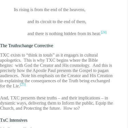
Its rising is from the end of the heavens,
and its circuit to the end of them,
[24]
and there is nothing hidden from its heat.
The Truthxchange Corrective
TXC exists to “think in totals” as it engages in cultural
apologetics. This is why TXC begins where the Bible
begins: with God the Creator and His cosmology. And this is
precisely how the Apostle Paul presents the Gospel to pagan
audiences. Note his emphasis on the Creator and His Creation
in explaining the consequences of the Truth being exchanged
[25]
for the Lie.
And, TXC presents these truths – and their implications – in
dynamic ways, delivering them to Inform the public, Equip the
Church, and Protecting the future. How so?
TxC Intensives