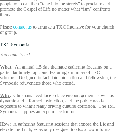
people who can then “take it to the streets” to proclaim and
promote the Gospel of Life no matter what “ism” confronts
them.
Please
contact us
to arrange a TXC Intensive for your church
or group.
TXC Symposia
You come to us!
What
: An annual 1.5 day thematic gathering focusing on a
particular timely topic and featuring a number of TxC
scholars. Designed to facilitate interaction and fellowship, the
Symposia rejuvenates those who attend.
Why
: Christians need face to face encouragement as well as
dynamic and informed instruction, and the public needs
exposure to what’s really driving cultural corrosion. The TxC
Symposia supplies an experience for both.
How
:
A gathering featuring sessions that expose the Lie and
elevate the Truth, especially designed to also allow informal