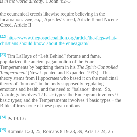
is in the world already
. 1 John 4:2–3
the ecumenical creeds likewise require believing in the
Incarnation.
See, e.g.,
Apostles’ Creed, Article II and Nicene
Creed, Article II
[22]
https://www.thegospelcoalition.org/article/the-faqs-what-
christians-should-know-about-the-enneagram/
[23]
Tim LaHaye of “Left Behind” fortune and fame,
popularized the ancient pagan notion of the Four
Temperaments by baptizing them in his
The Spirit-Controlled
Temperament
(New Updated and Expanded 1993). This
theory stems from Hippocrates who based it on the medicinal
theory of “humors” in the body supposedly regulating
emotions and health, and the need to “balance” them. So,
Astrology involves 12 basic types; the Enneagram involves 9
basic types; and the Temperaments involves 4 basic types – the
Bible affirms none of these pagan notions.
[24]
Ps 19:1-6
[25]
Romans 1:20, 25; Romans 8:19-23, 39; Acts 17:24, 25