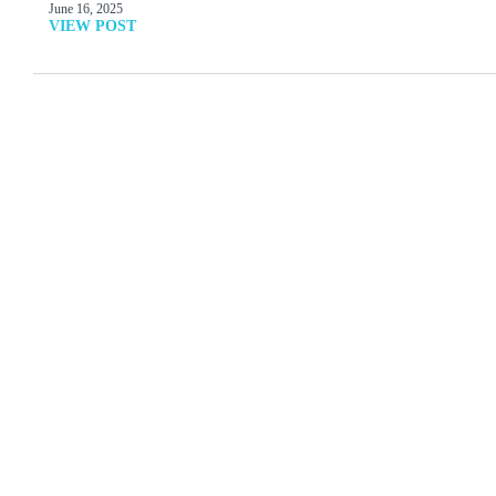
June 16, 2025
VIEW POST
MORE ARTICLES
View All
How Then Shall We
Online Symposium
Live: Can Natural Law
September 26-30
Mitigate Our Moral
Mess?
Read More
Read More
The Relevance of a
After Male and Female:
Command About
Our Post-Gender Future
Idolotry
Read More
Read More