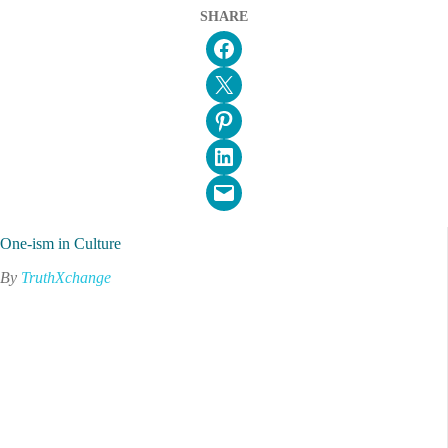
SHARE
Share on Facebook
Email this Page
Share on Pinterest
Share on LinkedIn
Email this Page
One-ism in Culture
By
TruthXchange