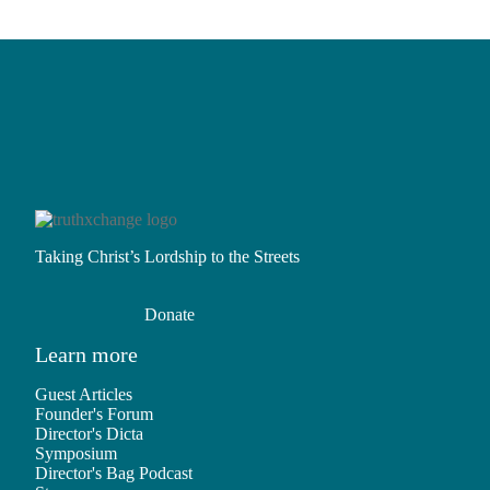
Taking Christ’s Lordship to the Streets
Donate
Learn more
Guest Articles
Founder's Forum
Director's Dicta
Symposium
Director's Bag Podcast