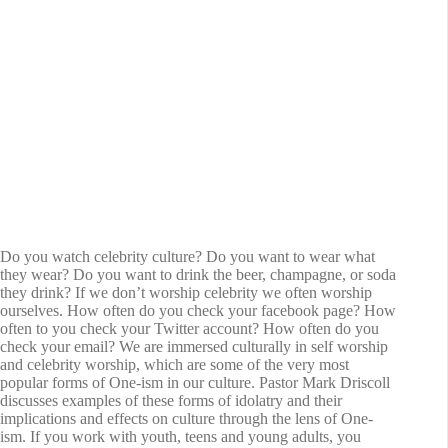
Do you watch celebrity culture? Do you want to wear what
they wear? Do you want to drink the beer, champagne, or soda
they drink? If we don’t worship celebrity we often worship
ourselves. How often do you check your facebook page? How
often to you check your Twitter account? How often do you
check your email? We are immersed culturally in self worship
and celebrity worship, which are some of the very most
popular forms of One-ism in our culture. Pastor Mark Driscoll
discusses examples of these forms of idolatry and their
implications and effects on culture through the lens of One-
ism. If you work with youth, teens and young adults, you