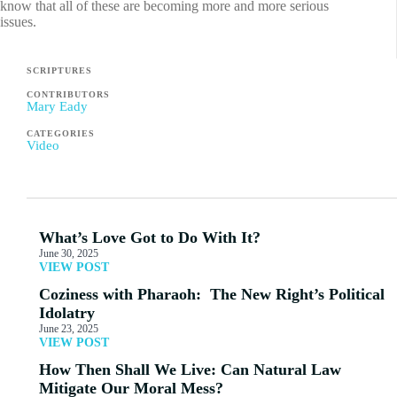
know that all of these are becoming more and more serious
issues.
SCRIPTURES
CONTRIBUTORS
Mary Eady
CATEGORIES
Video
What’s Love Got to Do With It?
June 30, 2025
VIEW POST
Coziness with Pharaoh: The New Right’s Political
Idolatry
June 23, 2025
VIEW POST
How Then Shall We Live: Can Natural Law
Mitigate Our Moral Mess?