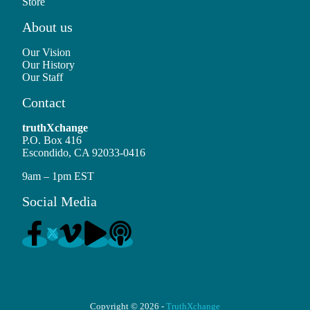
Store
About us
Our Vision
Our History
Our Staff
Contact
truthXchange
P.O. Box 416
Escondido, CA 92033-0416
9am – 1pm EST
Social Media
Copyright © 2026 -
TruthXchange