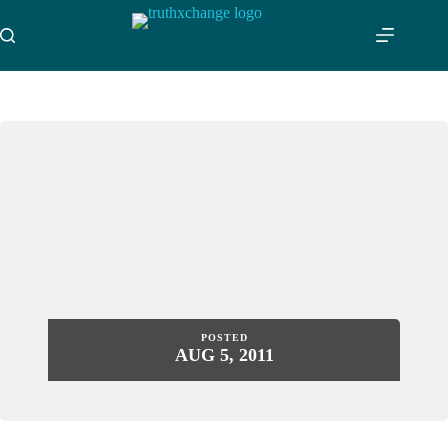
Skip
to
content
POSTED
AUG 5, 2011