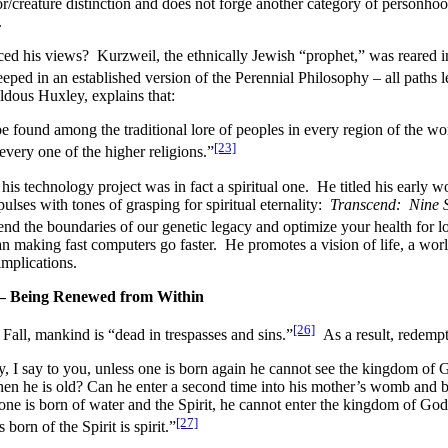
or/creature distinction and does not forge another category of person
.
d his views? Kurzweil, the ethnically Jewish “prophet,” was reared in
eped in an established version of the Perennial Philosophy – all paths
ldous Huxley, explains that:
found among the traditional lore of peoples in every region of the worl
[23]
every one of the higher religions.”
his technology project was in fact a spiritual one. He titled his early 
ses with tones of grasping for spiritual eternality:
Transcend: Nine S
nd the boundaries of our genetic legacy and optimize your health for l
an making fast computers go faster. He promotes a vision of life, a worl
implications.
 – Being Renewed from Within
[26]
e Fall, mankind is “dead in trespasses and sins.”
As a result, redempt
y, I say to you, unless one is born again he cannot see the kingdom of
n he is old? Can he enter a second time into his mother’s womb and b
s one is born of water and the Spirit, he cannot enter the kingdom of Go
[27]
 born of the Spirit is spirit.”