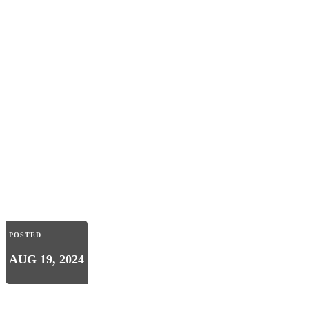
POSTED
AUG 19, 2024