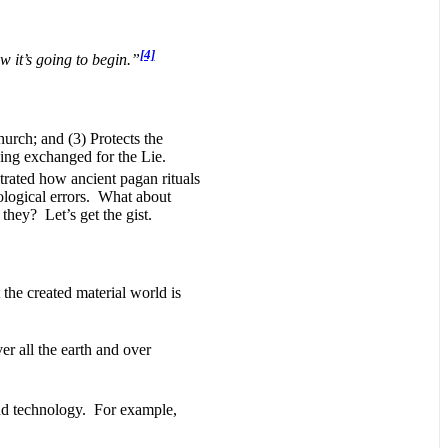
[4]
ow it’s going to begin.”
hurch; and (3) Protects the
eing exchanged for the Lie.
rated how ancient pagan rituals
ological errors. What about
they? Let’s get the gist.
 the created material world is
er all the earth and over
d technology. For example,