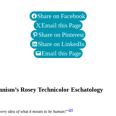
Share on Facebook
Email this Page
Share on Pinterest
Share on LinkedIn
Email this Page
ganism’s Rosey Technicolor Eschatology
[2]
 very idea of what it means to be human?”