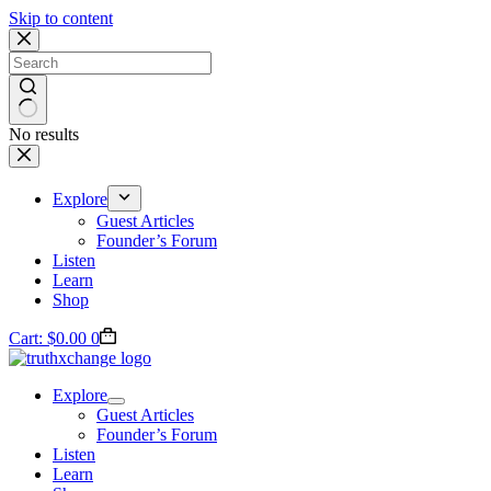
Skip to content
No results
Explore
Guest Articles
Founder’s Forum
Listen
Learn
Shop
Cart:
$
0.00
0
Explore
Guest Articles
Founder’s Forum
Listen
Learn