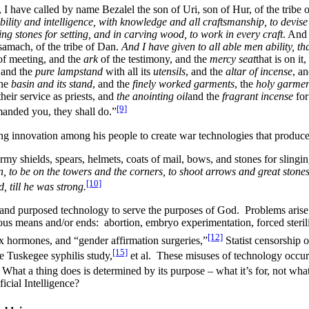
 have called by name Bezalel the son of Uri, son of Hur, of the tribe 
bility and intelligence, with knowledge and all craftsmanship, to devise 
ting stones for setting, and in carving wood, to work in every craft
. And
samach, of the tribe of Dan.
And I have given to all able men ability, th
f meeting, and the
ark
of the testimony, and the
mercy seat
that is on it
 and the
pure lampstand
with all its
utensils
, and the
altar of incense
, a
the
basin and its stand
, and the
finely worked garments
, the
holy garmen
heir service as priests, and
the anointing oil
and the
fragrant incense
for
[9]
manded you, they shall do.”
g innovation among his people to create war technologies that produce
rmy shields, spears, helmets, coats of mail, bows, and stones for slingi
n, to be on the towers and the corners, to shoot arrows and great stones
[10]
 till he was strong.
 and purposed technology to serve the purposes of God. Problems arise
us means and/or ends: abortion, embryo experimentation, forced steril
[12]
x hormones, and “gender affirmation surgeries,”
Statist censorship o
[15]
e Tuskegee syphilis study,
et al. These misuses of technology occur
What a thing does is determined by its purpose – what it’s for, not what
ficial Intelligence?