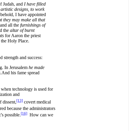
of Judah, and
I have filled
artistic designs, to work
 behold, I have appointed
at they may make all that
, and all the
furnishings of
nd the
altar of burnt
ts
for Aaron the priest
 the Holy Place.
d strength and success:
ng. In Jerusalem
he made
.
And his fame spread
 when technology is used for
ization and
[13]
f dissent,
covert medical
red because the administrators
[16]
’s possible.
How can we