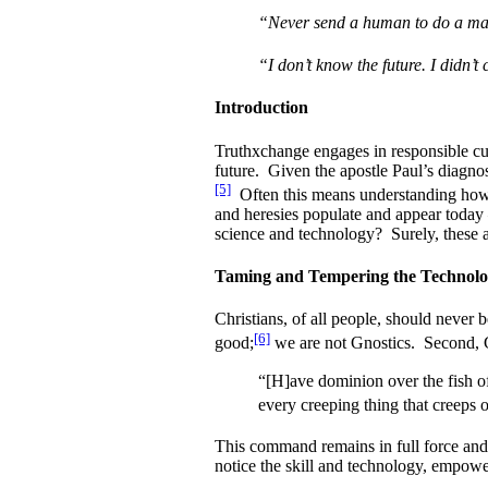
“Never send a human to do a mac
“I don’t know the future. I didn’t
Introduction
Truthxchange engages in responsible cult
future. Given the apostle Paul’s diagnos
[5]
Often this means understanding how 
and heresies populate and appear today 
science and technology? Surely, these a
Taming and Tempering the Technolog
Christians, of all people, should never b
[6]
good;
we are not Gnostics. Second, 
“[H]ave dominion over the fish of
every creeping thing that creeps o
This command remains in full force and e
notice the skill and technology, empower