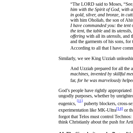
“The LORD said to Moses, “See, I
him with the Spirit of God, with a
in gold, silver, and bronze, in cut
with him Oholiab, the son of Ahi
I have commanded you:
the
tent
o
the tent
, the
table
and its
utensils
,
offering
with all its
utensils
, and 
and the garments of his sons, for t
According to all that I have com
Similarly, we see King Uzziah unleashin
And Uzziah prepared for all the a
machines, invented by skillful me
far,
for he was marvelously helped,
God’s people have rightly appropriated
ungodly purposes, whether by unrighteo
[11]
eugenics,
puberty blockers, cross-se
[14]
experimentation like MK-Ultra
or th
forgot that Telos must control Technos: 
think Christianly about the push for Arti