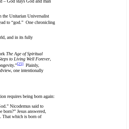
hood – God stays God and man
 the Unitarian Universalist
 lead to “god.” One chronicling
d, and in its fully
work
The Age of Spiritual
teps to Living Well Forever
,
[25]
ongevity.”
Plainly,
dview, one intentionally
ion requires being born again:
 God.” Nicodemus said to
e born?” Jesus answered,
d. That which is born of