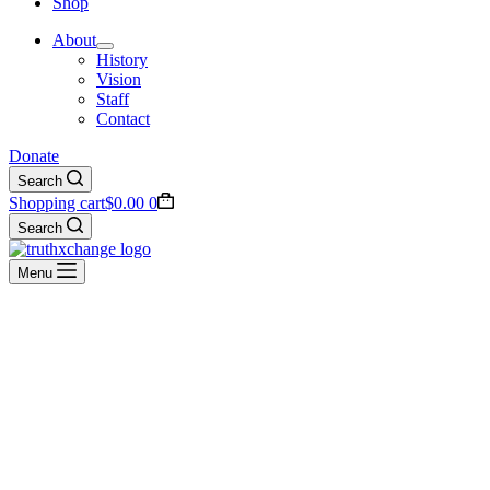
Shop
About
History
Vision
Staff
Contact
Donate
Search
Shopping cart
$
0.00
0
Search
Menu