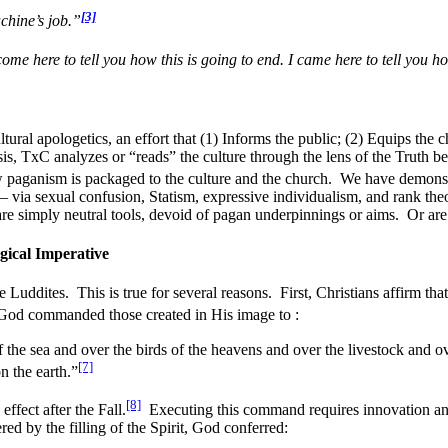
[3]
hine’s job.”
 come here to tell you how this is going to end. I came here to tell you h
ural apologetics, an effort that (1) Informs the public; (2) Equips the c
is, TxC analyzes or “reads” the culture through the lens of the Truth b
paganism is packaged to the culture and the church. We have demonst
– via sexual confusion, Statism, expressive individualism, and rank the
re simply neutral tools, devoid of pagan underpinnings or aims. Or are 
ical Imperative
e Luddites. This is true for several reasons. First, Christians affirm that
God commanded those created in His image to :
 the sea and over the birds of the heavens and over the livestock and ov
[7]
n the earth.”
[8]
ffect after the Fall.
Executing this command requires innovation an
ed by the filling of the Spirit, God conferred: