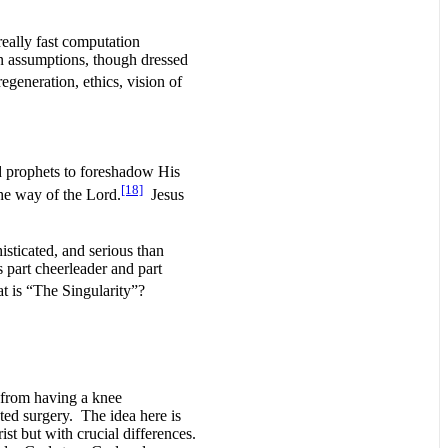
really fast computation
gan assumptions, though dressed
generation, ethics, vision of
 prophets to foreshadow His
[18]
he way of the Lord.
Jesus
isticated, and serious than
s part cheerleader and part
t is “The Singularity”?
t from having a knee
ted surgery. The idea here is
st but with crucial differences.