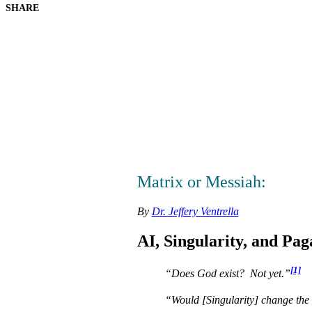
SHARE
Matrix or Messiah:
By
Dr. Jeffery Ventrella
AI, Singularity, and Pa
[1]
“Does God exist? Not yet.”
“Would [Singularity] change the