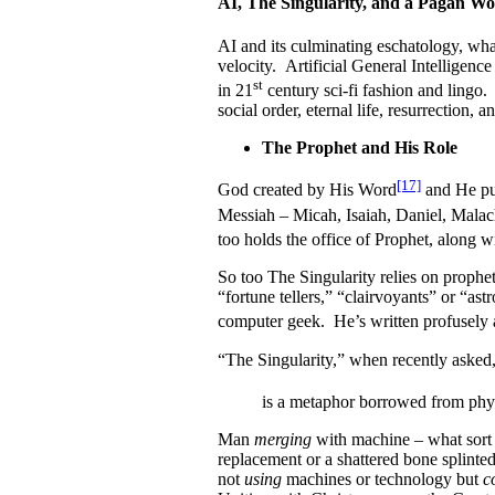
AI, The Singularity, and a Pagan W
AI and its culminating eschatology, wha
velocity. Artificial General Intelligenc
st
in 21
century sci-fi fashion and lingo.
social order, eternal life, resurrection, 
The Prophet and His Role
[17]
God created by His Word
and He pu
Messiah – Micah, Isaiah, Daniel, Malach
too holds the office of Prophet, along w
So too The Singularity relies on prophets
“fortune tellers,” “clairvoyants” or “as
computer geek. He’s written profusely a
“The Singularity,” when recently asked
is a metaphor borrowed from phy
Man
merging
with machine – what sort o
replacement or a shattered bone splinte
not
using
machines or technology but
c