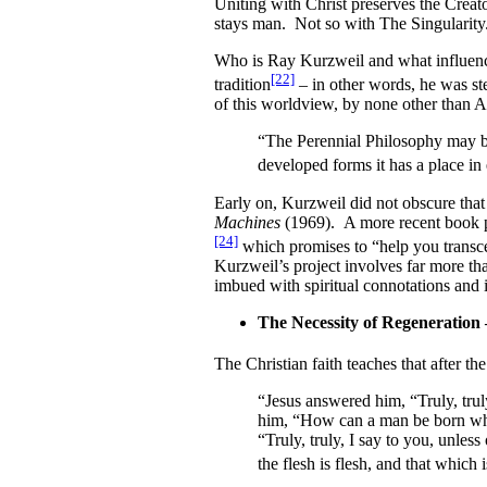
Uniting with Christ preserves the Creat
stays man. Not so with The Singularity
Who is Ray Kurzweil and what influence
[22]
tradition
– in other words, he was ste
of this worldview, by none other than A
“The Perennial Philosophy may be 
developed forms it has a place in 
Early on, Kurzweil did not obscure that 
Machines
(1969). A more recent book pul
[24]
which promises to “help you transce
Kurzweil’s project involves far more th
imbued with spiritual connotations and 
The Necessity of Regeneration
The Christian faith teaches that after th
“Jesus answered him, “Truly, trul
him, “How can a man be born whe
“Truly, truly, I say to you, unles
the flesh is flesh, and that which is