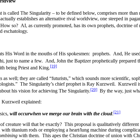
orldview
t is called The Singularity – to be defined below, comprises more than 
e actually establishes an alternative rival worldview, one steeped in pa
 How so? AI, as currently promoted, has its own prophets, doctrine of re
and eschatology.
ts His Word in the mouths of His spokesmen: prophets. And, He used
i, just to name a few. And, John the Baptizer prophetically prepared t
[19]
ith being Priest and King.
 as well; they are called “futurists,” which sounds more scientific, soph
trologists.” The Singularity’s chief prophet is Ray Kurzweil. Kurzweil i
[20]
bout his vision for achieving The Singularity.
By the way, just wha
, Kurzweil explained:
[21]
sics,
will occur
when we merge our brain with the cloud
.
f creature will that be exactly? This proposal is qualitatively differen
d with titanium rods or employing a heart/lung machine during complica
ombining
with them. This apes the Christian doctrine of union with Chri