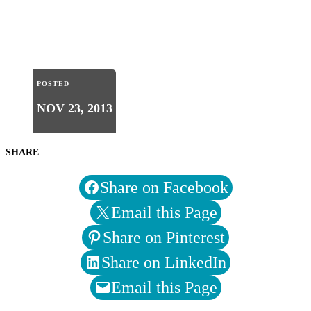
POSTED
NOV 23, 2013
SHARE
Share on Facebook
Email this Page
Share on Pinterest
Share on LinkedIn
Email this Page