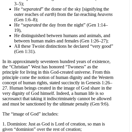
3–5);
He “
separated
” the dome of the sky [signifying the
outer reaches of
earth
) from the far-reaching
heavens
(Gen 1:6–8);
He “
separated
the day from the night” (Gen 1:14–
19),
He distinguished between humans and animals, and
between human males and females (Gen 1:26–27);
All these Twoist distinctions he declared “very good”
(Gen 1:31).
In its approximately seventeen hundred years of existence,
the “Christian” West has honored “Twoness” as the
principle for living in this God-created universe. From this
principle come the notion of human dignity and the Western
concept of human rights, stated succinctly in Genesis 1:26–
27. Human beings created in the image of God share in the
very dignity of God himself. Indeed, a human life is so
sacrosanct that taking it indiscriminately cannot be allowed
and must be sanctioned by the ultimate penalty (Gen 9:6).
The “image of God” includes:
1. Dominion: Just as God is Lord of creation, so man is
given “dominion” over the rest of creation;