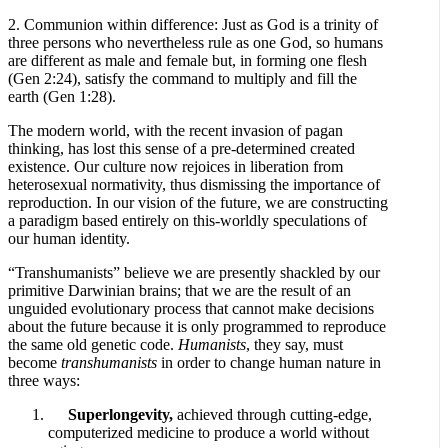
2. Communion within difference: Just as God is a trinity of
three persons who nevertheless rule as one God, so humans
are different as male and female but, in forming one flesh
(Gen 2:24), satisfy the command to multiply and fill the
earth (Gen 1:28).
The modern world, with the recent invasion of pagan
thinking, has lost this sense of a pre-determined created
existence. Our culture now rejoices in liberation from
heterosexual normativity, thus dismissing the importance of
reproduction. In our vision of the future, we are constructing
a paradigm based entirely on this-worldly speculations of
our human identity.
“Transhumanists” believe we are presently shackled by our
primitive Darwinian brains; that we are the result of an
unguided evolutionary process that cannot make decisions
about the future because it is only programmed to reproduce
the same old genetic code.
Humanists
, they say, must
become
transhumanists
in order to change human nature in
three ways:
Superlongevity,
achieved through cutting-edge,
computerized medicine to produce a world without