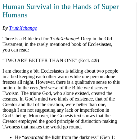
Human Survival in the Hands of Super
Humans
By
TruthXchange
There is a Bible text for
TruthXchange
! Deep in the Old
Testament, in the rarely-mentioned book of Ecclesiastes,
you can read:
“TWO ARE BETTER THAN ONE” (Eccl. 4:9)
I am cheating a bit. Ecclesiastes is talking about two people
in a bed keeping each other warm while one person alone
freezes all night. However, there is a qualitative sense to this
notion. In the
very first verse
of the Bible we discover
Twoism. The triune God, who alone existed, created the
cosmos. In God’s mind two kinds of existence, that of the
Creator and that of the creation, were better than one,
though I am not suggesting any lack or imperfection in
God’s being. Moreover, the Genesis text shows that the
Creator employed the good principle of distinction-making
Twoness that makes the world go round.
He “
separated
the light from the darkness” (Gen 1: