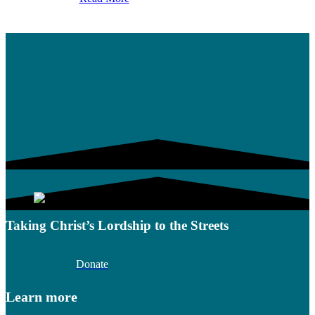
Taking Christ’s Lordship to the Streets
Donate
Learn more