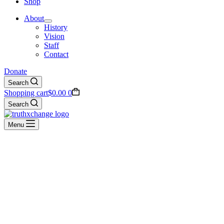
Shop
About
History
Vision
Staff
Contact
Donate
Search
Shopping cart
$
0.00
0
Search
Menu