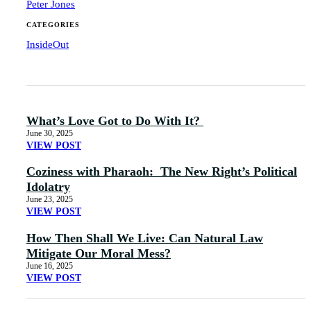
Peter Jones
CATEGORIES
InsideOut
What’s Love Got to Do With It?
June 30, 2025
VIEW POST
Coziness with Pharaoh: The New Right’s Political
Idolatry
June 23, 2025
VIEW POST
How Then Shall We Live: Can Natural Law
Mitigate Our Moral Mess?
June 16, 2025
VIEW POST