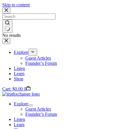
Skip to content
No results
Explore
Guest Articles
Founder’s Forum
Listen
Learn
Shop
Cart:
$
0.00
0
Explore
Guest Articles
Founder’s Forum
Listen
Learn