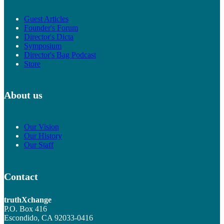
Guest Articles
Founder's Forum
Director's Dicta
Symposium
Director's Bag Podcast
Store
About us
Our Vision
Our History
Our Staff
Contact
truthXchange
P.O. Box 416
Escondido, CA 92033-0416