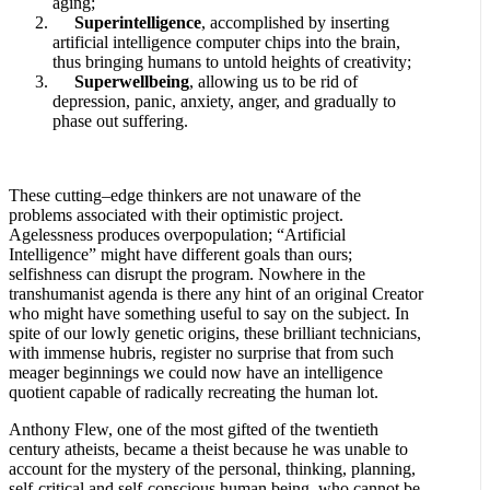
aging;
Superintelligence
, accomplished by inserting
artificial intelligence computer chips into the brain,
thus bringing humans to untold heights of creativity;
Superwellbeing
, allowing us to be rid of
depression, panic, anxiety, anger, and gradually to
phase out suffering.
These cutting–edge thinkers are not unaware of the
problems associated with their optimistic project.
Agelessness produces overpopulation; “Artificial
Intelligence” might have different goals than ours;
selfishness can disrupt the program. Nowhere in the
transhumanist agenda is there any hint of an original Creator
who might have something useful to say on the subject. In
spite of our lowly genetic origins, these brilliant technicians,
with immense hubris, register no surprise that from such
meager beginnings we could now have an intelligence
quotient capable of radically recreating the human lot.
Anthony Flew, one of the most gifted of the twentieth
century atheists, became a theist because he was unable to
account for the mystery of the personal, thinking, planning,
self-critical and self-conscious human being, who cannot be