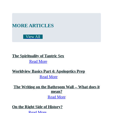
MORE ARTICLES
View All
The Spirituality of Tantric Sex
Read More
Worldview Basics Part 4: Apologetics Prep
Read More
The Writing on the Bathroom Wall -- What does it
mean?
Read More
On the Right Side of History?
Read More