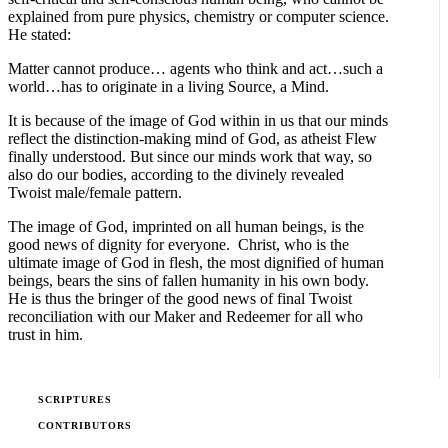
explained from pure physics, chemistry or computer science.
He stated:
Matter cannot produce… agents who think and act…such a
world…has to originate in a living Source, a Mind.
It is because of the image of God within in us that our minds
reflect the distinction-making mind of God, as atheist Flew
finally understood. But since our minds work that way, so
also do our bodies, according to the divinely revealed
Twoist male/female pattern.
The image of God, imprinted on all human beings, is the
good news of dignity for everyone. Christ, who is the
ultimate image of God in flesh, the most dignified of human
beings, bears the sins of fallen humanity in his own body.
He is thus the bringer of the good news of final Twoist
reconciliation with our Maker and Redeemer for all who
trust in him.
SCRIPTURES
CONTRIBUTORS