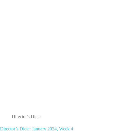
January
2024,
week
5/February,
Week
1
Director's Dicta
Director’s Dicta: January 2024, Week 4