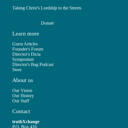
Taking Christ’s Lordship to the Streets
Donate
Learn more
Guest Articles
Founder's Forum
Director's Dicta
Symposium
Director's Bag Podcast
Store
About us
Our Vision
Our History
Our Staff
Contact
truthXchange
P.O. Box 416