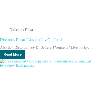
Director's Dicta
Director’s Dicta: “Lies that Live” – Part 1
Abortion Distortion By Dr. Jeffery J Ventrella “Live not by…
Read More
Director’s
Dicta:
“Lies
that
Live”
–
Part
1