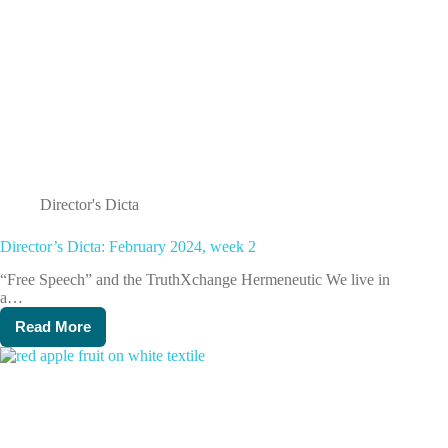
Director's Dicta
Director’s Dicta: February 2024, week 2
“Free Speech” and the TruthXchange Hermeneutic We live in
a…
Read More
Director’s
Dicta:
February
2024,
week
2