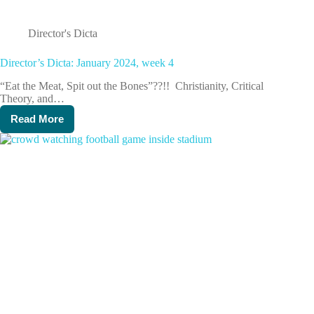
Director's Dicta
Director’s Dicta: January 2024, week 4
“Eat the Meat, Spit out the Bones”??!! Christianity, Critical
Theory, and…
Read More
Director’s
Dicta:
January
2024,
week
4