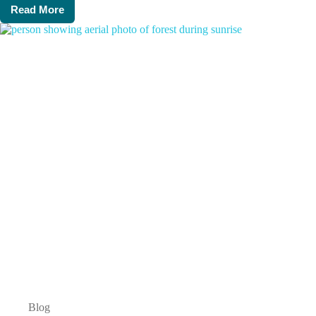
Read More
Director’s
Dicta:
January
2024,
week
1
Blog