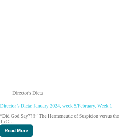
Director's Dicta
Director’s Dicta: January 2024, week 5/February, Week 1
“Did God Say??!!” The Hermeneutic of Suspicion versus the
TxC…
Read More
Director’s
Dicta: