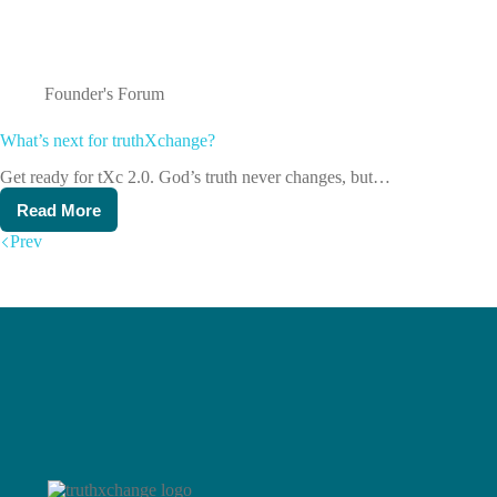
Founder's Forum
What’s next for truthXchange?
Get ready for tXc 2.0. God’s truth never changes, but…
Read More
What’s
next
Prev
for
truthXchange?