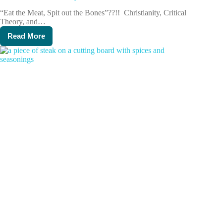
“Eat the Meat, Spit out the Bones”??!! Christianity, Critical
Theory, and…
Read More
Director’s
Dicta:
January
2024,
Week
4