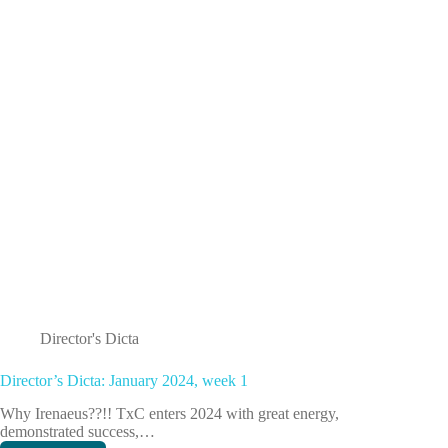
2
Director's Dicta
Director’s Dicta: January 2024, week 1
Why Irenaeus??!! TxC enters 2024 with great energy,
demonstrated success,…