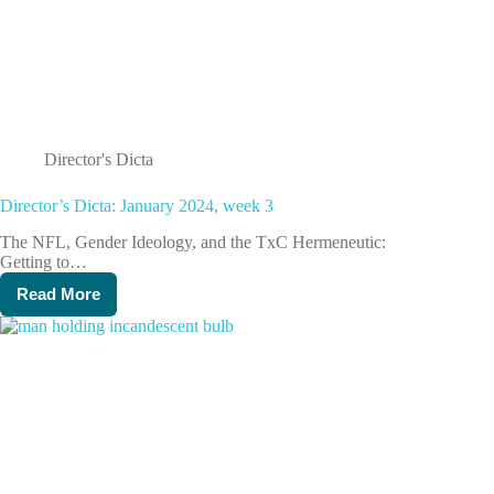
Director's Dicta
Director’s Dicta: January 2024, week 3
The NFL, Gender Ideology, and the TxC Hermeneutic:
Getting to…
Read More
Director’s
Dicta:
January
2024,
week
3