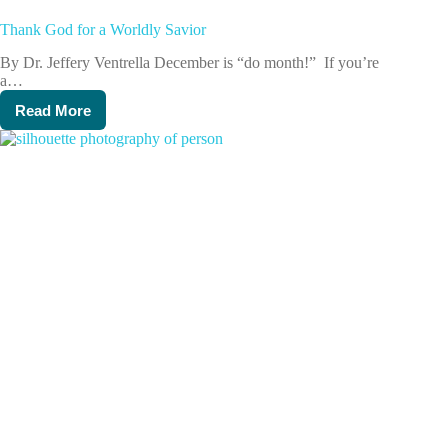
Thank God for a Worldly Savior
By Dr. Jeffery Ventrella December is “do month!” If you’re
a…
Read More
Thank
God
for
a
Worldly
Savior