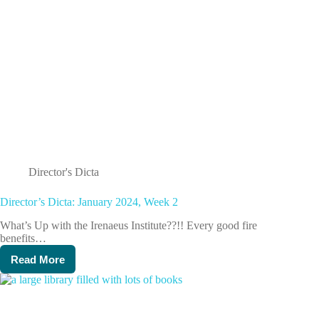
Director's Dicta
Director’s Dicta: January 2024, Week 2
What’s Up with the Irenaeus Institute??!! Every good fire
benefits…
Read More
Director’s
Dicta:
January
2024,
Week