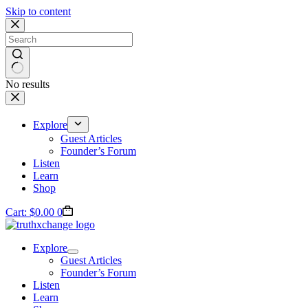
Skip to content
No results
Explore
Guest Articles
Founder’s Forum
Listen
Learn
Shop
Cart:
$
0.00
0
Explore
Guest Articles
Founder’s Forum
Listen
Learn