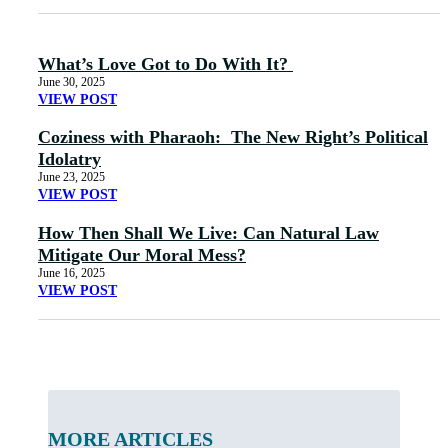
What’s Love Got to Do With It?
June 30, 2025
VIEW POST
Coziness with Pharaoh: The New Right’s Political
Idolatry
June 23, 2025
VIEW POST
How Then Shall We Live: Can Natural Law
Mitigate Our Moral Mess?
June 16, 2025
VIEW POST
MORE ARTICLES