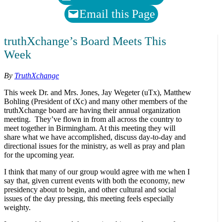
Email this Page
truthXchange’s Board Meets This
Week
By
TruthXchange
This week Dr. and Mrs. Jones, Jay Wegeter (uTx), Matthew
Bohling (President of tXc) and many other members of the
truthXchange board are having their annual organization
meeting. They’ve flown in from all across the country to
meet together in Birmingham. At this meeting they will
share what we have accomplished, discuss day-to-day and
directional issues for the ministry, as well as pray and plan
for the upcoming year.
I think that many of our group would agree with me when I
say that, given current events with both the economy, new
presidency about to begin, and other cultural and social
issues of the day pressing, this meeting feels especially
weighty.