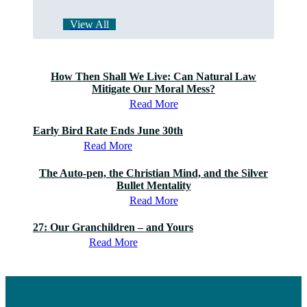
View All
How Then Shall We Live: Can Natural Law
Mitigate Our Moral Mess?
Read More
Early Bird Rate Ends June 30th
Read More
The Auto-pen, the Christian Mind, and the Silver
Bullet Mentality
Read More
27: Our Granchildren – and Yours
Read More