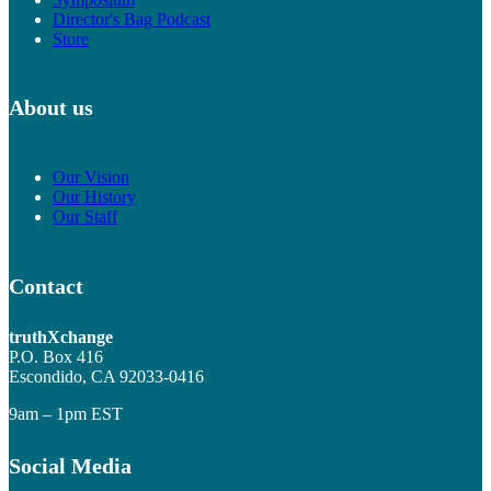
Director's Bag Podcast
Store
About us
Our Vision
Our History
Our Staff
Contact
truthXchange
P.O. Box 416
Escondido, CA 92033-0416
9am – 1pm EST
Social Media