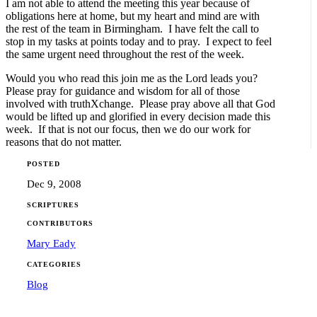
I am not able to attend the meeting this year because of
obligations here at home, but my heart and mind are with
the rest of the team in Birmingham. I have felt the call to
stop in my tasks at points today and to pray. I expect to feel
the same urgent need throughout the rest of the week.
Would you who read this join me as the Lord leads you?
Please pray for guidance and wisdom for all of those
involved with truthXchange. Please pray above all that God
would be lifted up and glorified in every decision made this
week. If that is not our focus, then we do our work for
reasons that do not matter.
POSTED
Dec 9, 2008
SCRIPTURES
CONTRIBUTORS
Mary Eady
CATEGORIES
Blog