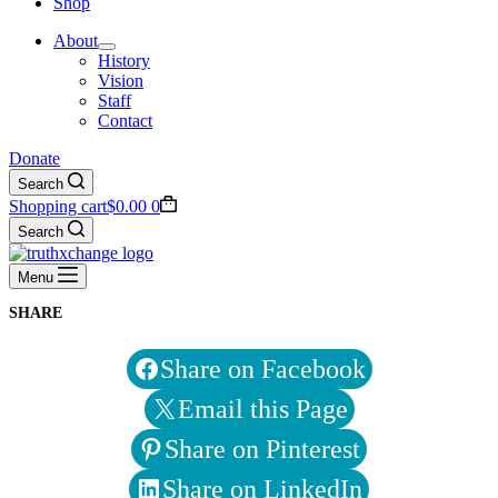
Shop
About
History
Vision
Staff
Contact
Donate
Search
Shopping cart
$
0.00
0
Search
Menu
SHARE
Share on Facebook
Email this Page
Share on Pinterest
Share on LinkedIn