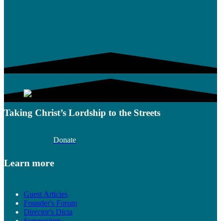
Taking Christ’s Lordship to the Streets
Donate
Learn more
Guest Articles
Founder's Forum
Director's Dicta
Symposium