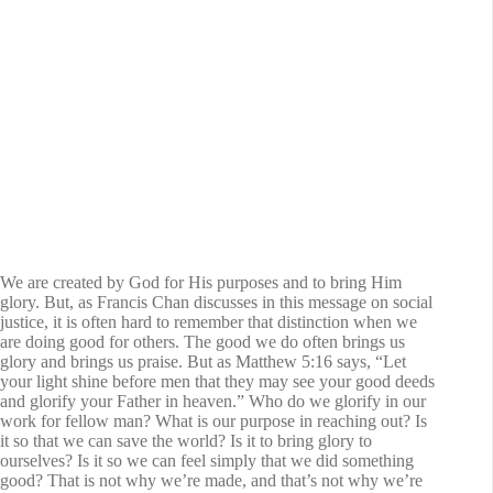
We are created by God for His purposes and to bring Him
glory. But, as Francis Chan discusses in this message on social
justice, it is often hard to remember that distinction when we
are doing good for others. The good we do often brings us
glory and brings us praise. But as Matthew 5:16 says, “Let
your light shine before men that they may see your good deeds
and glorify your Father in heaven.” Who do we glorify in our
work for fellow man? What is our purpose in reaching out? Is
it so that we can save the world? Is it to bring glory to
ourselves? Is it so we can feel simply that we did something
good? That is not why we’re made, and that’s not why we’re