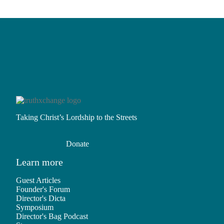
Taking Christ’s Lordship to the Streets
Donate
Learn more
Guest Articles
Founder's Forum
Director's Dicta
Symposium
Director's Bag Podcast