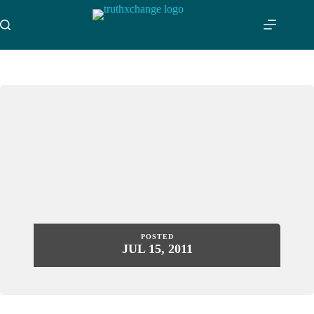
Skip
to
content
POSTED
JUL 15, 2011