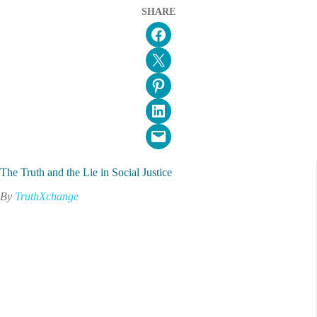
SHARE
Share on Facebook
Email this Page
Share on Pinterest
Share on LinkedIn
Email this Page
The Truth and the Lie in Social Justice
By
TruthXchange