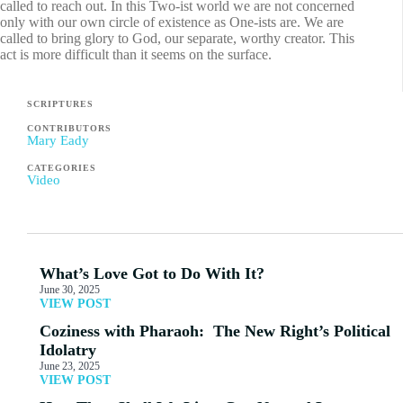
called to reach out. In this Two-ist world we are not concerned
only with our own circle of existence as One-ists are. We are
called to bring glory to God, our separate, worthy creator. This
act is more difficult than it seems on the surface.
SCRIPTURES
CONTRIBUTORS
Mary Eady
CATEGORIES
Video
What’s Love Got to Do With It?
June 30, 2025
VIEW POST
Coziness with Pharaoh: The New Right’s Political
Idolatry
June 23, 2025
VIEW POST