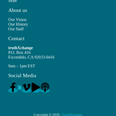
Store
About us
Our Vision
Our History
Our Staff
Contact
truthXchange
P.O. Box 416
Escondido, CA 92033-0416
9am – 1pm EST
Social Media
Copyright © 2026 -
TruthXchange