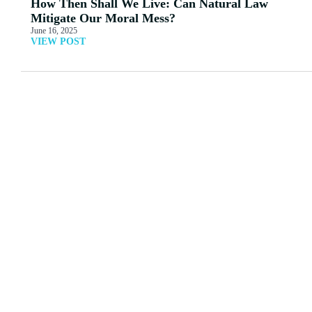
How Then Shall We Live: Can Natural Law
Mitigate Our Moral Mess?
June 16, 2025
VIEW POST
MORE ARTICLES
View All
Acknowledging Friendly
Alt Right Statism or
Push-back: Doug
Cultural Marxism?
Wilson
Read More
Read More
Male and Female —
GOOD AND EVIL
Incomprehensible?
Read More
Read More