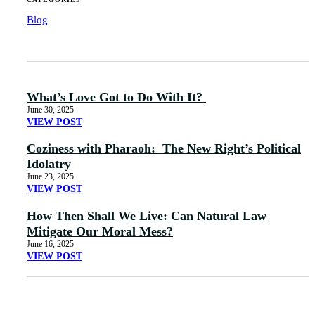
Blog
What’s Love Got to Do With It?
June 30, 2025
VIEW POST
Coziness with Pharaoh: The New Right’s Political
Idolatry
June 23, 2025
VIEW POST
How Then Shall We Live: Can Natural Law
Mitigate Our Moral Mess?
June 16, 2025
VIEW POST