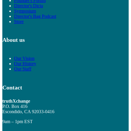
Founder's Forum
Director's Dicta
Symposium
Director's Bag Podcast
Store
About us
Our Vision
Our History
Our Staff
Contact
truthXchange
P.O. Box 416
Escondido, CA 92033-0416
9am – 1pm EST