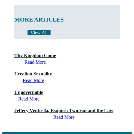
MORE ARTICLES
View All
Thy Kingdom Come
Read More
Creation Sexuality
Read More
Ungovernable
Read More
Jeffery Ventrella, Esquire: Two-ism and the Law
Read More