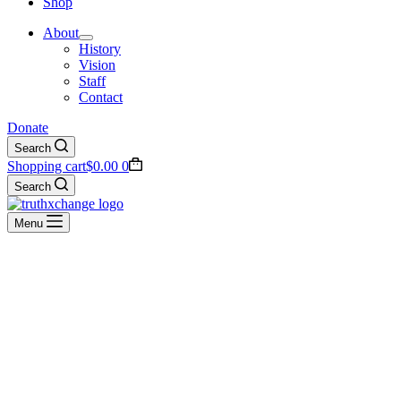
Shop
About
History
Vision
Staff
Contact
Donate
Search
Shopping cart
$
0.00
0
Search
Menu