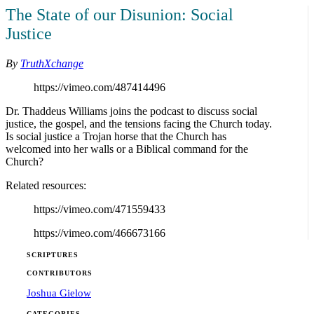
The State of our Disunion: Social
Justice
By
TruthXchange
https://vimeo.com/487414496
Dr. Thaddeus Williams joins the podcast to discuss social
justice, the gospel, and the tensions facing the Church today.
Is social justice a Trojan horse that the Church has
welcomed into her walls or a Biblical command for the
Church?
Related resources:
https://vimeo.com/471559433
https://vimeo.com/466673166
SCRIPTURES
CONTRIBUTORS
Joshua Gielow
CATEGORIES