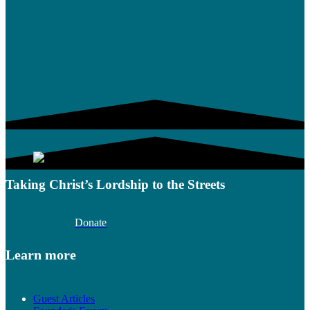
Taking Christ’s Lordship to the Streets
Donate
Learn more
Guest Articles