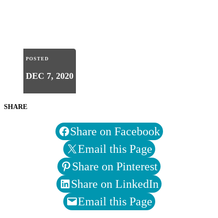
POSTED
DEC 7, 2020
SHARE
Share on Facebook
Email this Page
Share on Pinterest
Share on LinkedIn
Email this Page