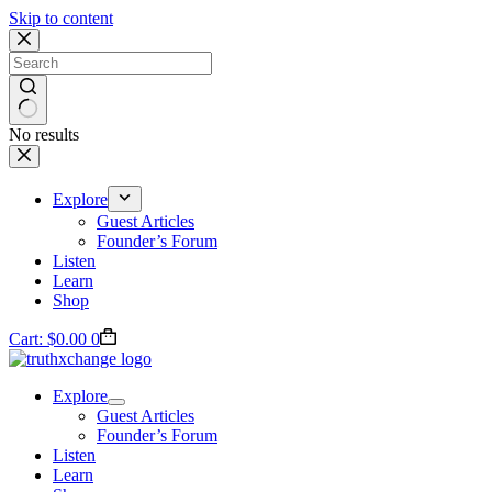
Skip to content
No results
Explore
Guest Articles
Founder’s Forum
Listen
Learn
Shop
Cart:
$
0.00
0
Explore
Guest Articles
Founder’s Forum
Listen
Learn