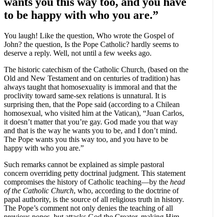
wants you this way too, and you have
to be happy with who you are.”
You laugh! Like the question, Who wrote the Gospel of
John? the question, Is the Pope Catholic? hardly seems to
deserve a reply. Well, not until a few weeks ago.
The historic catechism of the Catholic Church, (based on the
Old and New Testament and on centuries of tradition) has
always taught that homosexuality is immoral and that the
proclivity toward same-sex relations is unnatural. It is
surprising then, that the Pope said (according to a Chilean
homosexual, who visited him at the Vatican), “Juan Carlos,
it doesn’t matter that you’re gay. God made you that way
and that is the way he wants you to be, and I don’t mind.
The Pope wants you this way too, and you have to be
happy with who you are.”
Such remarks cannot be explained as simple pastoral
concern overriding petty doctrinal judgment. This statement
compromises the history of Catholic teaching—by the
head
of the Catholic Church
, who, according to the doctrine of
papal authority, is the source of all religious truth in history.
The Pope’s comment not only denies the teaching of all
previous popes, but attacks God the Creator, making Him