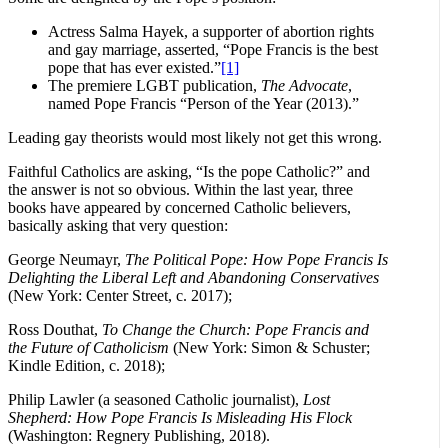
Actress Salma Hayek, a supporter of abortion rights
and gay marriage, asserted, “Pope Francis is the best
pope that has ever existed.”
[1]
The premiere LGBT publication,
The Advocate
,
named Pope Francis “Person of the Year (2013).”
Leading gay theorists would most likely not get this wrong.
Faithful Catholics are asking, “Is the pope Catholic?” and
the answer is not so obvious. Within the last year, three
books have appeared by concerned Catholic believers,
basically asking that very question:
George Neumayr,
The Political Pope: How Pope Francis Is
Delighting the Liberal Left and Abandoning Conservatives
(New York: Center Street, c. 2017);
Ross Douthat,
To Change the Church: Pope Francis and
the Future of Catholicism
(New York: Simon & Schuster;
Kindle Edition, c. 2018);
Philip Lawler (a seasoned Catholic journalist),
Lost
Shepherd: How Pope Francis Is Misleading His Flock
(Washington: Regnery Publishing, 2018).