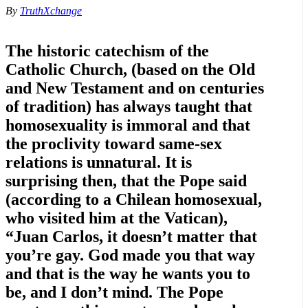
By
TruthXchange
The historic catechism of the
Catholic Church, (based on the Old
and New Testament and on centuries
of tradition) has always taught that
homosexuality is immoral and that
the proclivity toward same-sex
relations is unnatural. It is
surprising then, that the Pope said
(according to a Chilean homosexual,
who visited him at the Vatican),
“Juan Carlos, it doesn’t matter that
you’re gay. God made you that way
and that is the way he wants you to
be, and I don’t mind. The Pope