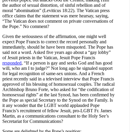
the author of sexual distortion, of sinful rebellion and of
moral “abomination” (Leviticus 18:22). The Vatican press
office claims that the statement was mere hearsay, saying,
“The Vatican does not comment on private conversations of
the Pope.” No comment?
Given the seriousness of the affirmation, one might well
expect Pope Francis to correct the record personally and
immediately, should he have been misquoted. The Pope has
said not a word. Asked five years ago about a “gay lobby”
of Jesuit priests in the Vatican, Jesuit Pope Francis
responded
, “If a person is gay and seeks God and has good
will, who am I to judge?” Not long ago he signaled support
for legal recognition of same-sex unions. And a French
priest recently said in a televised interview that Pope Francis
approved of his blessing of homosexual couples. The radical
Archbishop Bruno Forte, who asked for “the codification of
homosexual rights” at the last Synod, has been confirmed by
the Pope as special Secretary to the Synod on the Family. Is
it any wonder that the LGBT world applauded Pope
Francis’s recruitment of fellow Jesuit, pro-LGBT Fr. James
Martin, as a communications consultant to the Holy See’s
Secretariat for Communications?
Some are delighted by the Pope’s position: