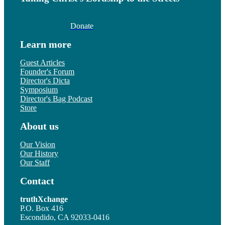
Donate
Learn more
Guest Articles
Founder's Forum
Director's Dicta
Symposium
Director's Bag Podcast
Store
About us
Our Vision
Our History
Our Staff
Contact
truthXchange
P.O. Box 416
Escondido, CA 92033-0416