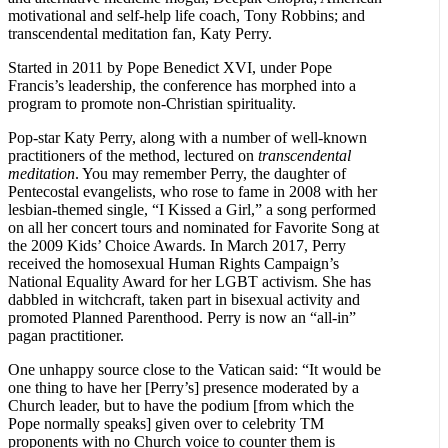
motivational and self-help life coach, Tony Robbins; and
transcendental meditation fan, Katy Perry.
Started in 2011 by Pope Benedict XVI, under Pope
Francis’s leadership, the conference has morphed into a
program to promote non-Christian spirituality.
Pop-star Katy Perry, along with a number of well-known
practitioners of the method, lectured on
transcendental
meditation
. You may remember Perry, the daughter of
Pentecostal evangelists, who rose to fame in 2008 with her
lesbian-themed single, “I Kissed a Girl,” a song performed
on all her concert tours and nominated for Favorite Song at
the 2009 Kids’ Choice Awards. In March 2017, Perry
received the homosexual Human Rights Campaign’s
National Equality Award for her LGBT activism. She has
dabbled in witchcraft, taken part in bisexual activity and
promoted Planned Parenthood. Perry is now an “all-in”
pagan practitioner.
One unhappy source close to the Vatican said: “It would be
one thing to have her [Perry’s] presence moderated by a
Church leader, but to have the podium [from which the
Pope normally speaks] given over to celebrity TM
proponents with no Church voice to counter them is