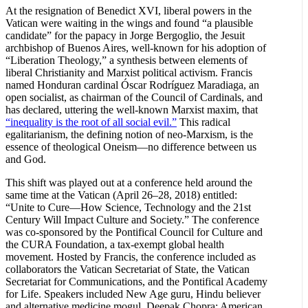
At the resignation of Benedict XVI, liberal powers in the
Vatican were waiting in the wings and found “a plausible
candidate” for the papacy in Jorge Bergoglio, the Jesuit
archbishop of Buenos Aires, well-known for his adoption of
“Liberation Theology,” a synthesis between elements of
liberal Christianity and Marxist political activism. Francis
named Honduran cardinal Óscar Rodríguez Maradiaga, an
open socialist, as chairman of the Council of Cardinals, and
has declared, uttering the well-known Marxist maxim, that
“inequality is the root of all social evil.”
This radical
egalitarianism, the defining notion of neo-Marxism, is the
essence of theological Oneism—no difference between us
and God.
This shift was played out at a conference held around the
same time at the Vatican (April 26–28, 2018) entitled:
“Unite to Cure—How Science, Technology and the 21st
Century Will Impact Culture and Society.” The conference
was co-sponsored by the Pontifical Council for Culture and
the CURA Foundation, a tax-exempt global health
movement. Hosted by Francis, the conference included as
collaborators the Vatican Secretariat of State, the Vatican
Secretariat for Communications, and the Pontifical Academy
for Life. Speakers included New Age guru, Hindu believer
and alternative medicine mogul, Deepak Chopra; American