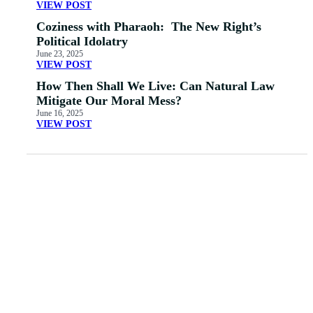
VIEW POST
Coziness with Pharaoh: The New Right’s
Political Idolatry
June 23, 2025
VIEW POST
How Then Shall We Live: Can Natural Law
Mitigate Our Moral Mess?
June 16, 2025
VIEW POST
MORE ARTICLES
View All
The Emerging
Church: Walking
53: Homosexuality –
Evangelicals Over the
The Evangelical