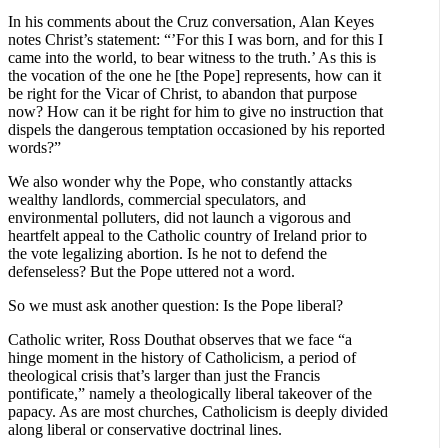
In his comments about the Cruz conversation, Alan Keyes
notes Christ’s statement: “’For this I was born, and for this I
came into the world, to bear witness to the truth.’ As this is
the vocation of the one he [the Pope] represents, how can it
be right for the Vicar of Christ, to abandon that purpose
now? How can it be right for him to give no instruction that
dispels the dangerous temptation occasioned by his reported
words?”
We also wonder why the Pope, who constantly attacks
wealthy landlords, commercial speculators, and
environmental polluters, did not launch a vigorous and
heartfelt appeal to the Catholic country of Ireland prior to
the vote legalizing abortion. Is he not to defend the
defenseless? But the Pope uttered not a word.
So we must ask another question: Is the Pope liberal?
Catholic writer, Ross Douthat observes that we face “a
hinge moment in the history of Catholicism, a period of
theological crisis that’s larger than just the Francis
pontificate,” namely a theologically liberal takeover of the
papacy. As are most churches, Catholicism is deeply divided
along liberal or conservative doctrinal lines.