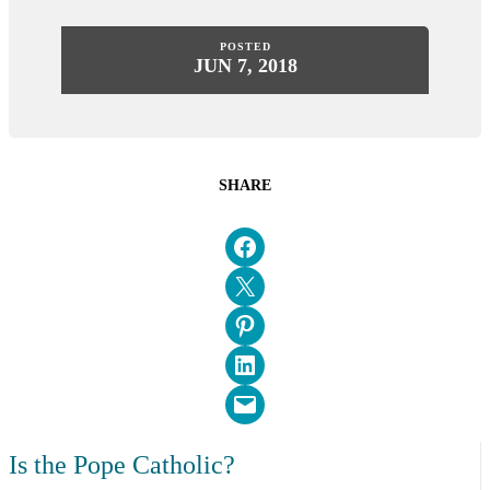
POSTED
JUN 7, 2018
SHARE
Share on Facebook
Email this Page
Share on Pinterest
Share on LinkedIn
Email this Page
Is the Pope Catholic?