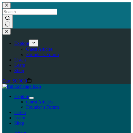
Skip
to
content
No
results
Explore
Guest Articles
Founder’s Forum
Listen
Learn
Shop
Cart:
$
0.00
0
Explore
Guest Articles
Founder’s Forum
Listen
Learn
Shop