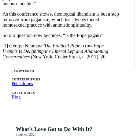
unconscionable.”
As this conference shows, theological liberalism is but a step
removed from paganism, which has always mixed
homosexual practice with animistic spirituality.
So our question now becomes: “Is the Pope pagan?”
[1]
George Neumayr
The Political Pope: How Pope
Francis Is Delighting the Liberal Left and Abandoning
Conservatives
(New York: Center Street, c. 2017), 20.
SCRIPTURES
CONTRIBUTORS
Peter Jones
CATEGORIES
Blog
What’s Love Got to Do With It?
June 30, 2025