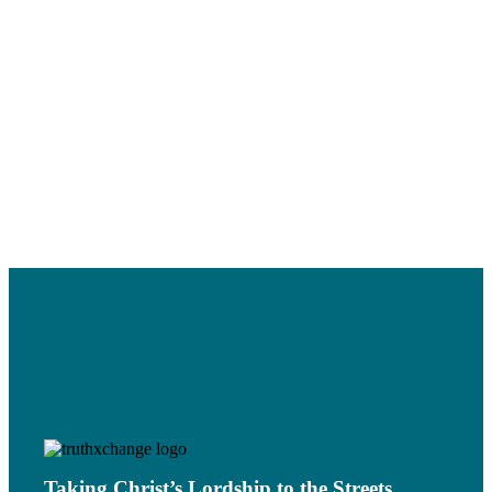
Bridge to Neo-
Temptation
Paganism
Read More
Read More
STOLEN
IDENTITY: THE
What’s next for
THEFT OF THE
truthXchange?
BINARY
Read More
SCHEDULE
Read More
Taking Christ’s Lordship to the Streets