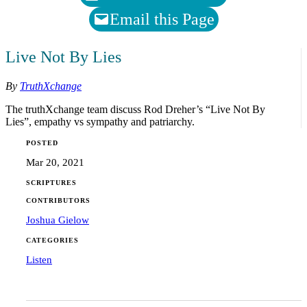
Email this Page
Live Not By Lies
By
TruthXchange
The truthXchange team discuss Rod Dreher’s “Live Not By
Lies”, empathy vs sympathy and patriarchy.
POSTED
Mar 20, 2021
SCRIPTURES
CONTRIBUTORS
Joshua Gielow
CATEGORIES
Listen