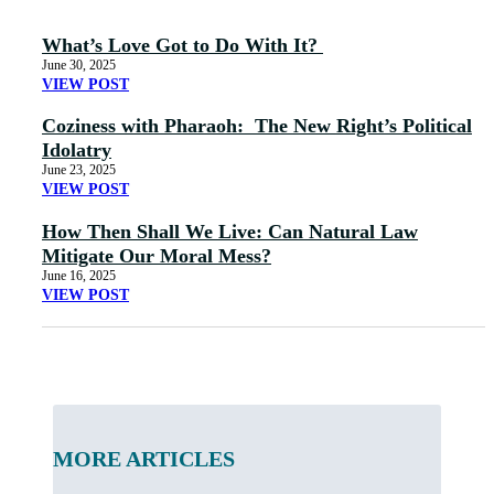
What’s Love Got to Do With It?
June 30, 2025
VIEW POST
Coziness with Pharaoh: The New Right’s Political
Idolatry
June 23, 2025
VIEW POST
How Then Shall We Live: Can Natural Law
Mitigate Our Moral Mess?
June 16, 2025
VIEW POST
MORE ARTICLES