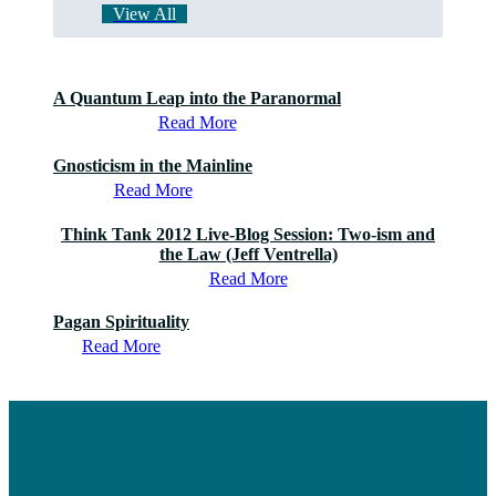
View All
A Quantum Leap into the Paranormal
Read More
Gnosticism in the Mainline
Read More
Think Tank 2012 Live-Blog Session: Two-ism and
the Law (Jeff Ventrella)
Read More
Pagan Spirituality
Read More