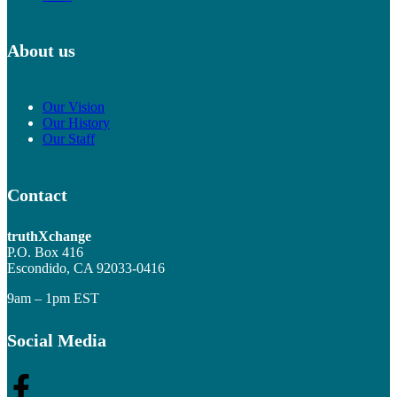
About us
Our Vision
Our History
Our Staff
Contact
truthXchange
P.O. Box 416
Escondido, CA 92033-0416
9am – 1pm EST
Social Media