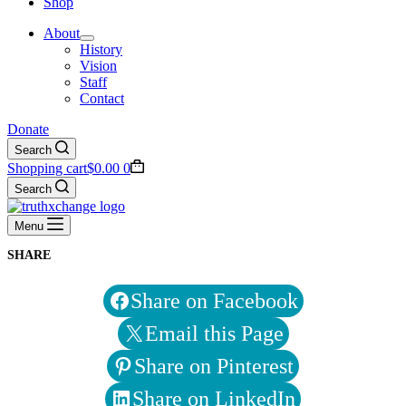
Shop
About
History
Vision
Staff
Contact
Donate
Search
Shopping cart
$
0.00
0
Search
Menu
SHARE
Share on Facebook
Email this Page
Share on Pinterest
Share on LinkedIn