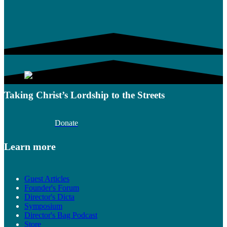
Taking Christ’s Lordship to the Streets
Donate
Learn more
Guest Articles
Founder's Forum
Director's Dicta
Symposium
Director's Bag Podcast
Store