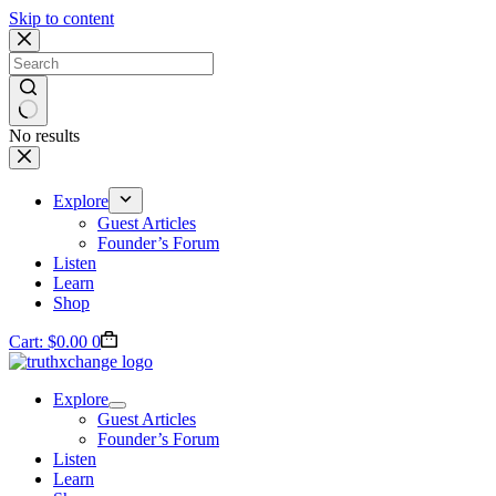
Skip to content
No results
Explore
Guest Articles
Founder’s Forum
Listen
Learn
Shop
Cart:
$
0.00
0
Explore
Guest Articles
Founder’s Forum
Listen
Learn