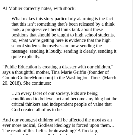
Al Mohler correctly notes, with shock:
What makes this story particularly alarming is the fact
that this isn’t something that’s been released by a think
tank, a progressive liberal think tank about these
positions that should be taught to high school students,
no, what we’re getting here is evidence that the high
school students themselves are now sending the
message, sending it loudly, sending it clearly, sending it
quite explicitly.
“Public Education is creating a disaster with our children,”
says a thoughtful mother, Tina Marie Griffin (founder of
CounterCultureMom.com) in the Washington Times (March
20, 2018). She continues:
…in every facet of our society, kids are being
conditioned to believe, act and become anything but the
critical thinkers and independent people of value that
God created all of us to be.
And our youngest children will be affected the most as an
ever more radical, Godless ideology is forced upon them…
The result of this Leftist brainwashing? A fired-up,