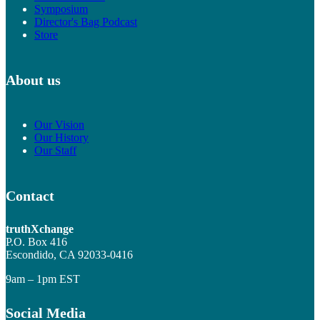
Symposium
Director's Bag Podcast
Store
About us
Our Vision
Our History
Our Staff
Contact
truthXchange
P.O. Box 416
Escondido, CA 92033-0416
9am – 1pm EST
Social Media