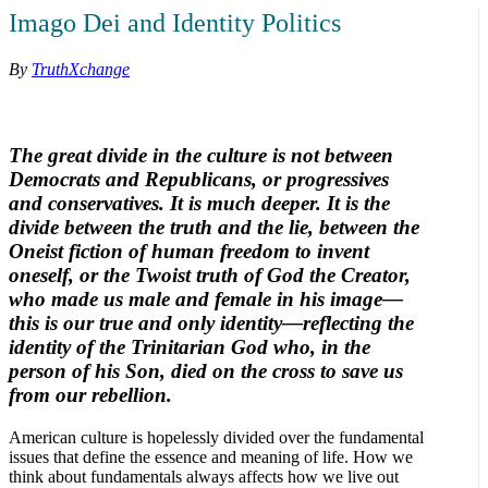
Imago Dei and Identity Politics
By
TruthXchange
The great divide in the culture is not between
Democrats and Republicans, or progressives
and conservatives. It is much deeper. It is the
divide between the truth and the lie, between the
Oneist fiction of human freedom to invent
oneself, or the Twoist truth of God the Creator,
who made us male and female in his image—
this is our true and only identity—reflecting the
identity of the Trinitarian God who, in the
person of his Son, died on the cross to save us
from our rebellion.
American culture is hopelessly divided over the fundamental
issues that define the essence and meaning of life. How we
think about fundamentals always affects how we live out