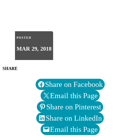
POSTED
MAR 29, 2018
SHARE
Share on Facebook
Email this Page
Share on Pinterest
Share on LinkedIn
Email this Page