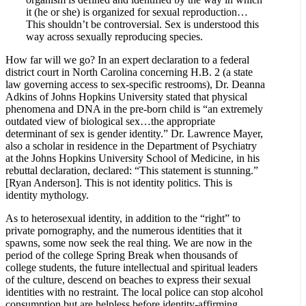
it (he or she) is organized for sexual reproduction…
This shouldn’t be controversial. Sex is understood this
way across sexually reproducing species.
How far will we go? In an expert declaration to a federal
district court in North Carolina concerning H.B. 2 (a state
law governing access to sex-specific restrooms), Dr. Deanna
Adkins of Johns Hopkins University stated that physical
phenomena and DNA in the pre-born child is “an extremely
outdated view of biological sex…the appropriate
determinant of sex is gender identity.” Dr. Lawrence Mayer,
also a scholar in residence in the Department of Psychiatry
at the Johns Hopkins University School of Medicine, in his
rebuttal declaration, declared: “This statement is stunning.”
[Ryan Anderson]. This is not identity politics. This is
identity mythology.
As to heterosexual identity, in addition to the “right” to
private pornography, and the numerous identities that it
spawns, some now seek the real thing. We are now in the
period of the college Spring Break when thousands of
college students, the future intellectual and spiritual leaders
of the culture, descend on beaches to express their sexual
identities with no restraint. The local police can stop alcohol
consumption but are helpless before identity-affirming