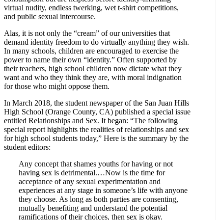
virtual nudity, endless twerking, wet t-shirt competitions,
and public sexual intercourse.
Alas, it is not only the “cream” of our universities that
demand identity freedom to do virtually anything they wish.
In many schools, children are encouraged to exercise the
power to name their own “identity.” Often supported by
their teachers, high school children now dictate what they
want and who they think they are, with moral indignation
for those who might oppose them.
In March 2018, the student newspaper of the San Juan Hills
High School (Orange County, CA) published a special issue
entitled Relationships and Sex. It began: “The following
special report highlights the realities of relationships and sex
for high school students today,” Here is the summary by the
student editors:
Any concept that shames youths for having or not
having sex is detrimental.…Now is the time for
acceptance of any sexual experimentation and
experiences at any stage in someone’s life with anyone
they choose. As long as both parties are consenting,
mutually benefiting and understand the potential
ramifications of their choices, then sex is okay.