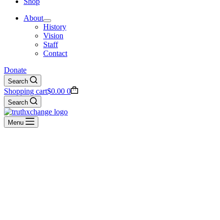
Shop
About
History
Vision
Staff
Contact
Donate
Search
Shopping cart
$
0.00
0
Search
Menu