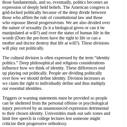
those fundamentals, and so, eventually, politics becomes an
expression of deeply held beliefs. The American congress is
grid-locked politically because of the deep divide between
those who affirm the rule of constitutional law and those
who espouse liberal progressivism. We are also divided over
the nature of sexuality (Is it a biological given or can it be
manipulated at will?) and over the status of human life in the
womb (Does the pre-born have the right to life or can a
mother and doctor destroy that life at will?). These divisions
will play out politically.
The cultural division is often expressed by the term “identity
politics.” Deep philosophical and religious considerations
influence how we think of identity. These differences end
up playing out politically. People are dividing politically
over how we should define identity. Division increases as
we claim the right to individually define and thus multiply
our essential identities.
Triggers or warning statements must be provided so people
can be sheltered from the personal offense or psychological
injury perceived by an unannounced expression detrimental
to their chosen identity. Universities mark out safe zones and
limit free speech in college lectures lest someone might
criticize their progressive orthodoxy.