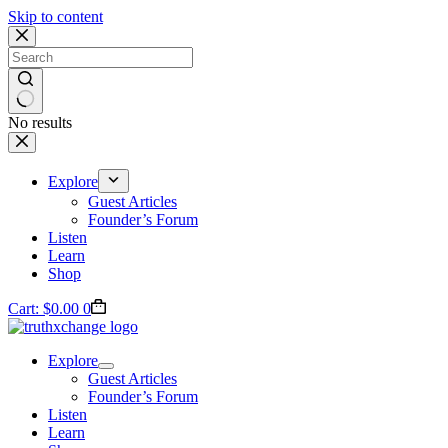
Skip to content
No results
Explore
Guest Articles
Founder’s Forum
Listen
Learn
Shop
Cart:
$
0.00
0
Explore
Guest Articles
Founder’s Forum
Listen
Learn