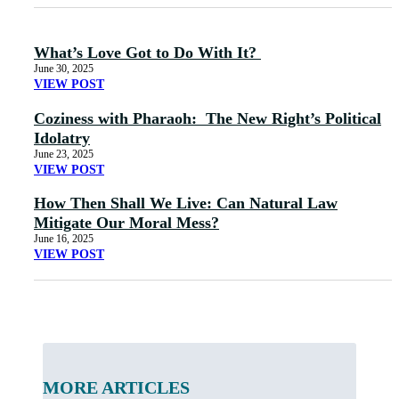
What’s Love Got to Do With It?
June 30, 2025
VIEW POST
Coziness with Pharaoh: The New Right’s Political
Idolatry
June 23, 2025
VIEW POST
How Then Shall We Live: Can Natural Law
Mitigate Our Moral Mess?
June 16, 2025
VIEW POST
MORE ARTICLES