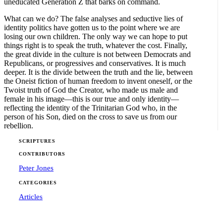
uneducated Generation Z that barks on command.
What can we do? The false analyses and seductive lies of
identity politics have gotten us to the point where we are
losing our own children. The only way we can hope to put
things right is to speak the truth, whatever the cost. Finally,
the great divide in the culture is not between Democrats and
Republicans, or progressives and conservatives. It is much
deeper. It is the divide between the truth and the lie, between
the Oneist fiction of human freedom to invent oneself, or the
Twoist truth of God the Creator, who made us male and
female in his image—this is our true and only identity—
reflecting the identity of the Trinitarian God who, in the
person of his Son, died on the cross to save us from our
rebellion.
SCRIPTURES
CONTRIBUTORS
Peter Jones
CATEGORIES
Articles