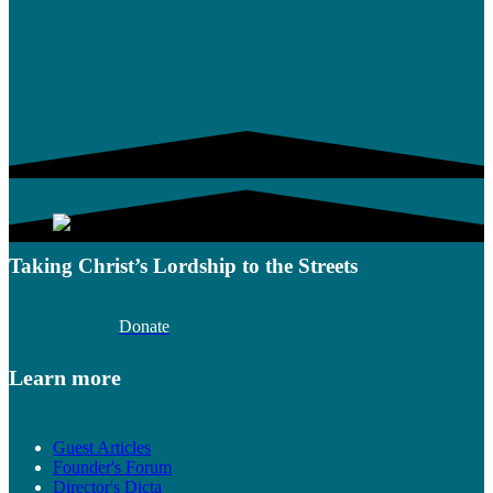
Taking Christ’s Lordship to the Streets
Donate
Learn more
Guest Articles
Founder's Forum
Director's Dicta