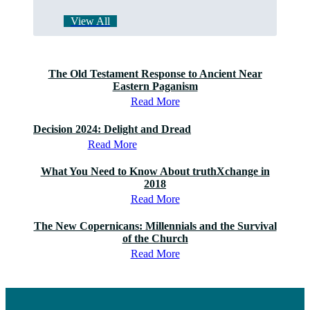
View All
The Old Testament Response to Ancient Near
Eastern Paganism
Read More
Decision 2024: Delight and Dread
Read More
What You Need to Know About truthXchange in
2018
Read More
The New Copernicans: Millennials and the Survival
of the Church
Read More