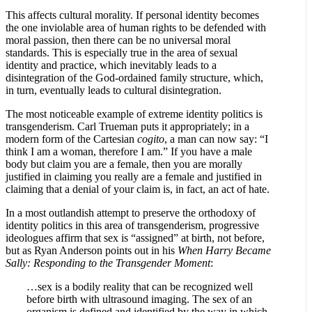
This affects cultural morality. If personal identity becomes
the one inviolable area of human rights to be defended with
moral passion, then there can be no universal moral
standards. This is especially true in the area of sexual
identity and practice, which inevitably leads to a
disintegration of the God-ordained family structure, which,
in turn, eventually leads to cultural disintegration.
The most noticeable example of extreme identity politics is
transgenderism. Carl Trueman puts it appropriately; in a
modern form of the Cartesian
cogito
, a man can now say: “I
think I am a woman, therefore I am.” If you have a male
body but claim you are a female, then you are morally
justified in claiming you really are a female and justified in
claiming that a denial of your claim is, in fact, an act of hate.
In a most outlandish attempt to preserve the orthodoxy of
identity politics in this area of transgenderism, progressive
ideologues affirm that sex is “assigned” at birth, not before,
but as Ryan Anderson points out in his
When Harry Became
Sally: Responding to the Transgender Moment
:
…sex is a bodily reality that can be recognized well
before birth with ultrasound imaging. The sex of an
organism is defined and identified by the way in which