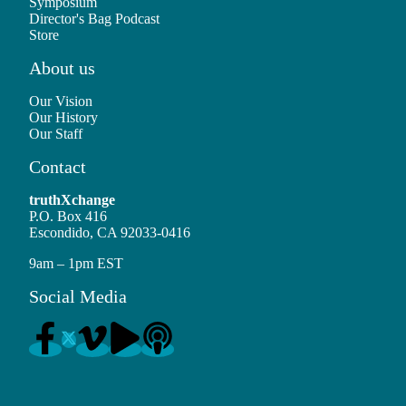
Symposium
Director's Bag Podcast
Store
About us
Our Vision
Our History
Our Staff
Contact
truthXchange
P.O. Box 416
Escondido, CA 92033-0416
9am – 1pm EST
Social Media