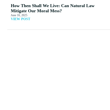
How Then Shall We Live: Can Natural Law
Mitigate Our Moral Mess?
June 16, 2025
VIEW POST
MORE ARTICLES
View All
Letter to a Homosexual
What’s Love Got to Do
Friend
With It?
Read More
Read More
Mary Weller: Stealing
Don't Miss Your
Candy from Babies:
Opportunity For This
Trans-Activism, Gender,
Event
and Kids
Read More