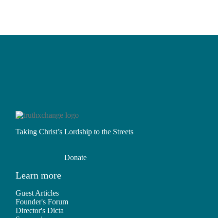
Read More
Taking Christ’s Lordship to the Streets
Donate
Learn more
Guest Articles
Founder's Forum
Director's Dicta