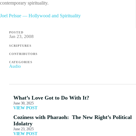
contemporary spirituality.
Joel Pelsue — Hollywood and Spirituality
POSTED
Jan 23, 2008
SCRIPTURES
CONTRIBUTORS
CATEGORIES
Audio
What’s Love Got to Do With It?
June 30, 2025
VIEW POST
Coziness with Pharaoh: The New Right’s Political
Idolatry
June 23, 2025
VIEW POST