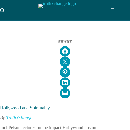
Skip
to
content
SHARE
Share on Facebook
Email this Page
Share on Pinterest
Share on LinkedIn
Email this Page
Hollywood and Spirituality
By
TruthXchange
Joel Pelsue lectures on the impact Hollywood has on