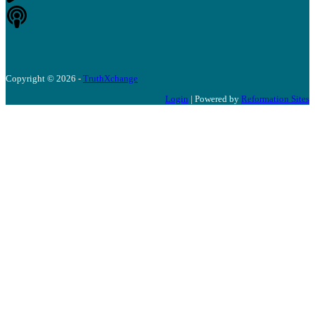
Copyright © 2026 -
TruthXchange
Login
| Powered by
Reformation Sites