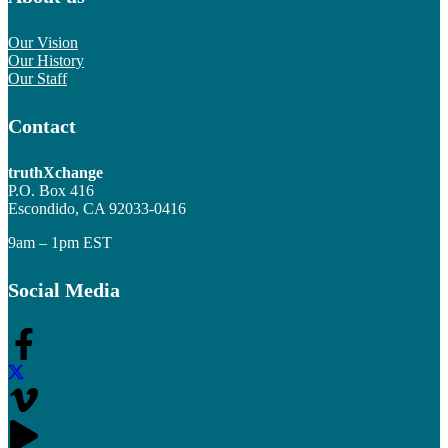
Our Vision
Our History
Our Staff
Contact
truthXchange
P.O. Box 416
Escondido, CA 92033-0416
9am – 1pm EST
Social Media