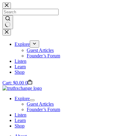
Skip
to
content
No
results
Explore
Guest Articles
Founder’s Forum
Listen
Learn
Shop
Cart:
$
0.00
0
Explore
Guest Articles
Founder’s Forum
Listen
Learn
Shop