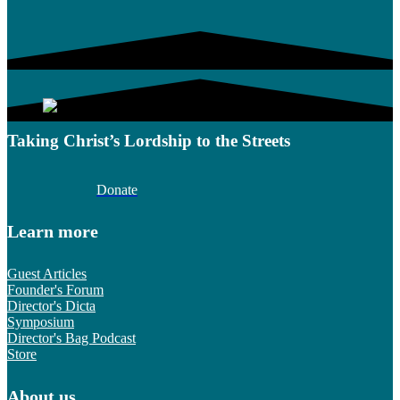
Taking Christ’s Lordship to the Streets
Donate
Learn more
Guest Articles
Founder's Forum
Director's Dicta
Symposium
Director's Bag Podcast
Store
About us