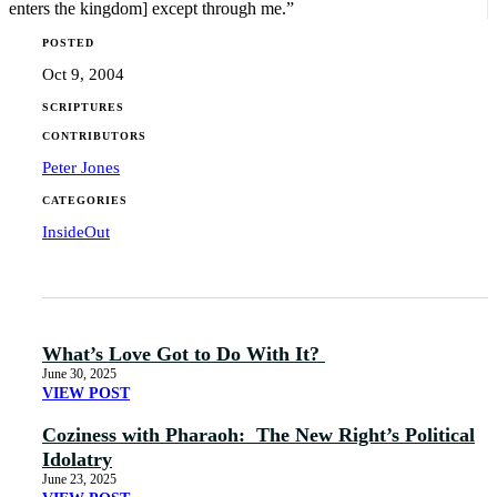
enters the kingdom] except through me.”
POSTED
Oct 9, 2004
SCRIPTURES
CONTRIBUTORS
Peter Jones
CATEGORIES
InsideOut
What’s Love Got to Do With It?
June 30, 2025
VIEW POST
Coziness with Pharaoh: The New Right’s Political
Idolatry
June 23, 2025