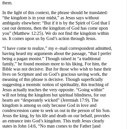
them.
In the light of this context, the phrase should be translated:
“the kingdom is in your midst,” as Jesus says without
ambiguity elsewhere: “But if it is by the Spirit of God that I
cast out demons, then the kingdom of God has come upon
you” (Matthew 12:25). We do not find the kingdom within
us. It comes upon us by God’s action through Jesus.
“I have come to realize,” my e–mail correspondent admitted,
having heard my arguments about the passage, “that I prefer
being a pagan monist.” Though raised in “a traditional
family,” he found monism more to his liking. For him, the
Bible was not decisive. But for those who wish to base their
lives on Scripture and on God’s gracious saving work, the
meaning of this phrase is decisive. Though superficially
suggesting a monistic notion of spirituality, this teaching of
Jesus actually teaches the very opposite. “Going within”
will not bring the kingdom but spiritual blindness, for our
hearts are “desperately wicked” (Jeremiah 17:9). The
kingdom is among us only because God in love and
condescension came to seek us out in the person of his Son.
Jesus the king, by his life and death on our behalf, provides
an entrance into God’s kingdom. This truth Jesus clearly
states in John 14:6, “No man comes to the Father [and