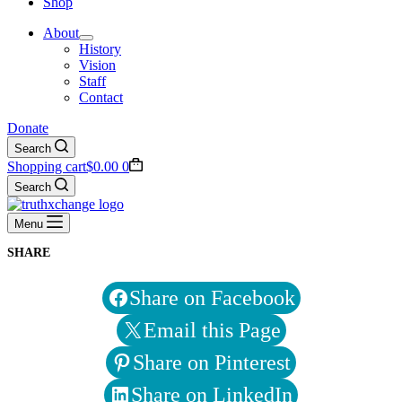
Shop
About
History
Vision
Staff
Contact
Donate
Search
Shopping cart
$
0.00
0
Search
Menu
SHARE
Share on Facebook
Email this Page
Share on Pinterest
Share on LinkedIn