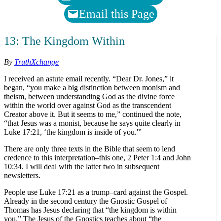
Email this Page
13: The Kingdom Within
By
TruthXchange
I received an astute email recently. “Dear Dr. Jones,” it
began, “you make a big distinction between monism and
theism, between understanding God as the divine force
within the world over against God as the transcendent
Creator above it. But it seems to me,” continued the note,
“that Jesus was a monist, because he says quite clearly in
Luke 17:21, ‘the kingdom is inside of you.'”
There are only three texts in the Bible that seem to lend
credence to this interpretation–this one, 2 Peter 1:4 and John
10:34. I will deal with the latter two in subsequent
newsletters.
People use Luke 17:21 as a trump–card against the Gospel.
Already in the second century the Gnostic Gospel of
Thomas has Jesus declaring that “the kingdom is within
you.” The Jesus of the Gnostics teaches about “the