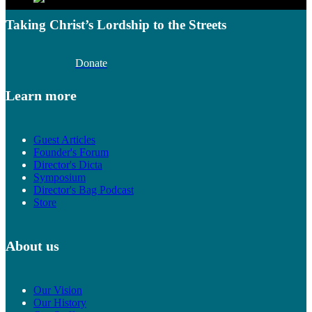
Taking Christ’s Lordship to the Streets
Donate
Learn more
Guest Articles
Founder's Forum
Director's Dicta
Symposium
Director's Bag Podcast
Store
About us
Our Vision
Our History