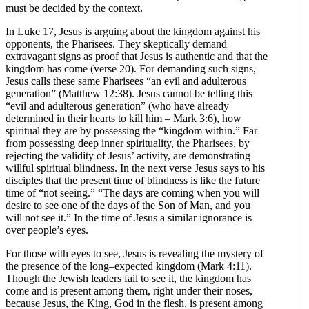
must be decided by the context.
In Luke 17, Jesus is arguing about the kingdom against his
opponents, the Pharisees. They skeptically demand
extravagant signs as proof that Jesus is authentic and that the
kingdom has come (verse 20). For demanding such signs,
Jesus calls these same Pharisees “an evil and adulterous
generation” (Matthew 12:38). Jesus cannot be telling this
“evil and adulterous generation” (who have already
determined in their hearts to kill him – Mark 3:6), how
spiritual they are by possessing the “kingdom within.” Far
from possessing deep inner spirituality, the Pharisees, by
rejecting the validity of Jesus’ activity, are demonstrating
willful spiritual blindness. In the next verse Jesus says to his
disciples that the present time of blindness is like the future
time of “not seeing.” “The days are coming when you will
desire to see one of the days of the Son of Man, and you
will not see it.” In the time of Jesus a similar ignorance is
over people’s eyes.
For those with eyes to see, Jesus is revealing the mystery of
the presence of the long–expected kingdom (Mark 4:11).
Though the Jewish leaders fail to see it, the kingdom has
come and is present among them, right under their noses,
because Jesus, the King, God in the flesh, is present among