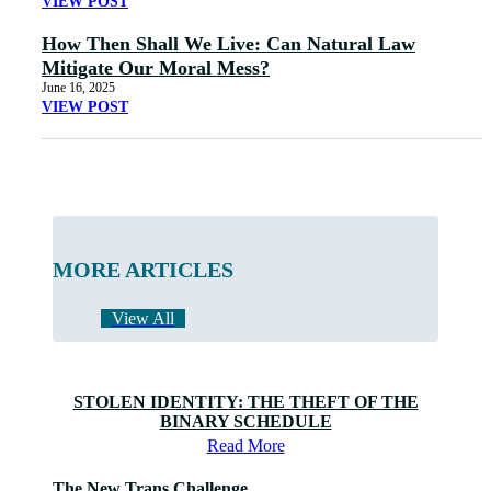
VIEW POST
How Then Shall We Live: Can Natural Law
Mitigate Our Moral Mess?
June 16, 2025
VIEW POST
MORE ARTICLES
View All
STOLEN IDENTITY: THE THEFT OF THE
BINARY SCHEDULE
Read More
The New Trans Challenge