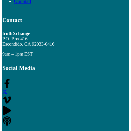
Our Staff
Contact
truthXchange
P.O. Box 416
Escondido, CA 92033-0416
9am – 1pm EST
Social Media