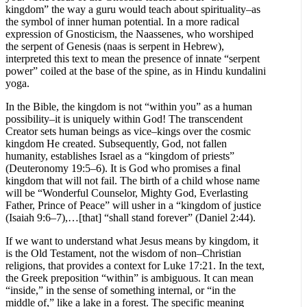
kingdom” the way a guru would teach about spirituality–as
the symbol of inner human potential. In a more radical
expression of Gnosticism, the Naassenes, who worshiped
the serpent of Genesis (naas is serpent in Hebrew),
interpreted this text to mean the presence of innate “serpent
power” coiled at the base of the spine, as in Hindu kundalini
yoga.
In the Bible, the kingdom is not “within you” as a human
possibility–it is uniquely within God! The transcendent
Creator sets human beings as vice–kings over the cosmic
kingdom He created. Subsequently, God, not fallen
humanity, establishes Israel as a “kingdom of priests”
(Deuteronomy 19:5–6). It is God who promises a final
kingdom that will not fail. The birth of a child whose name
will be “Wonderful Counselor, Mighty God, Everlasting
Father, Prince of Peace” will usher in a “kingdom of justice
(Isaiah 9:6–7),…[that] “shall stand forever” (Daniel 2:44).
If we want to understand what Jesus means by kingdom, it
is the Old Testament, not the wisdom of non–Christian
religions, that provides a context for Luke 17:21. In the text,
the Greek preposition “within” is ambiguous. It can mean
“inside,” in the sense of something internal, or “in the
middle of,” like a lake in a forest. The specific meaning