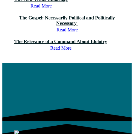
Read More
The Gospel: Necessarily Political and Politically
Necessary
Read More
The Relevance of a Command About Idolotry
Read More