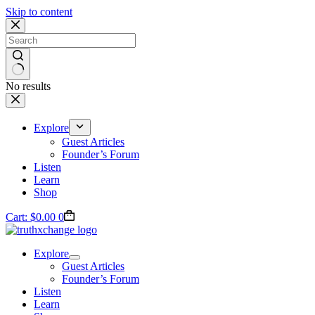
Skip to content
No results
Explore
Guest Articles
Founder’s Forum
Listen
Learn
Shop
Cart:
$
0.00
0
Explore
Guest Articles
Founder’s Forum
Listen
Learn