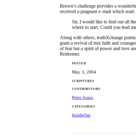
Brown’s challenge provides a wonderful 
received a poignant e–mail which read:
Sir, I would like to find out all
where to start. Could you lead me
Along with others, truthXchange points
grant a revival of true faith and courag
of fear but a spirit of power and love a
Redeemer.
POSTED
May 3, 2004
SCRIPTURES
CONTRIBUTORS
Peter Jones
CATEGORIES
InsideOut