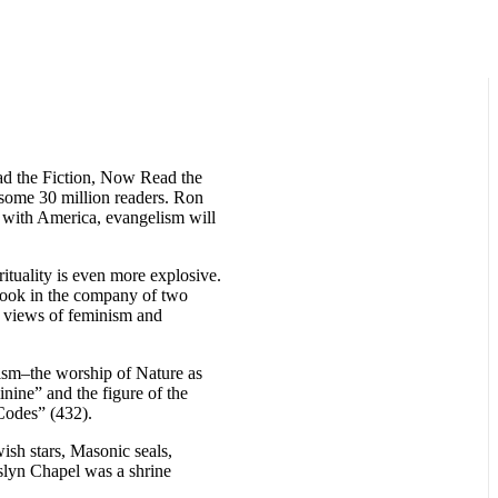
ad the Fiction, Now Read the
 some 30 million readers. Ron
 with America, evangelism will
rituality is even more explosive.
book in the company of two
 views of feminism and
nism–the worship of Nature as
inine” and the figure of the
Codes” (432).
sh stars, Masonic seals,
slyn Chapel was a shrine