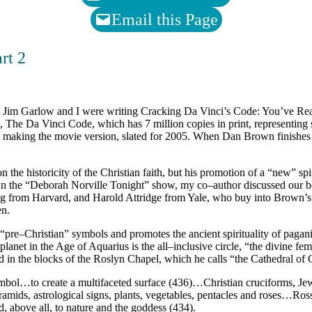
Email this Page
rt 2
e Jim Garlow and I were writing Cracking Da Vinci’s Code: You’ve Re
 The Da Vinci Code, which has 7 million copies in print, representing
 making the movie version, slated for 2005. When Dan Brown finishes
 the historicity of the Christian faith, but his promotion of a “new” spi
. On the “Deborah Norville Tonight” show, my co–author discussed our 
ng from Harvard, and Harold Attridge from Yale, who buy into Brown’s
en.
“pre–Christian” symbols and promotes the ancient spirituality of paga
lanet in the Age of Aquarius is the all–inclusive circle, “the divine fem
 in the blocks of the Roslyn Chapel, which he calls “the Cathedral of 
bol…to create a multifaceted surface (436)…Christian cruciforms, Jewi
amids, astrological signs, plants, vegetables, pentacles and roses…Ros
d, above all, to nature and the goddess (434).