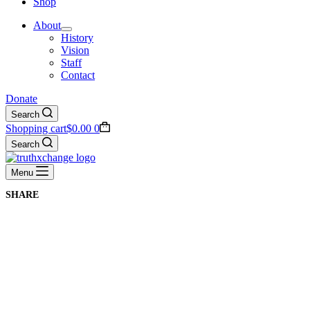
Shop
About
History
Vision
Staff
Contact
Donate
Search
Shopping cart
$
0.00
0
Search
Menu
SHARE