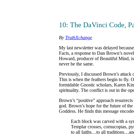
10: The DaVinci Code, Pa
By
TruthXchange
My last newsletter was delayed becaus
Facts, a response to Dan Brown’s novel,
Howard, producer of Beautiful Mind, is
never be the same.
Previously, I discussed Brown’s attack on
This is when the feathers begin to fly
formidable Gnostic scholars, Karen Ki
spirituality. The conflict is out in the op
Brown’s “positive” approach resurrects 
god. Brown’s hope for the future of the p
Goddess. He finds this message encoded
Each block was carved with a sym
Templar crosses, cornucopias, pyr
to all faiths…to all traditions…an