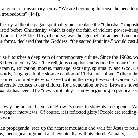
Langdon, in missionary terms: “We are beginning to sense the need to 
 troubadours” (444).
 early, authentic pagan spirituality must replace the “Christian” impos
sted before Christianity, which is only the faith of violent, power–hun
 God of the Bible. This, of course, was the “gospel” of ancient Gnost
me forms, declared that the Goddess, “the sacred feminine,” would cas
e it touches a deep vein of contemporary culture. Since the 1960s, we
76 Revolutionary War. The religious coup has cut us free from our Chris
 family, education, morals, marriage, sexuality, spirituality and God. 
words, “engaged in the slow execution of Christ and Jahweh” (the ultim
correct cultural elite who stayed within the ivory towers of academia. Bu
versity courses to our children for a generation or two. Brown’s nove
anda has been. The “new spirituality” is now beginning to permeate va
el away the fictional layers of Brown’s novel to show its true agenda. 
paper interviews. Of course, it is reflected glory! People are reading
s work.
ian propaganda, race up the nearest mountain and wait for Jesus to retu
ons, theological argument and, eventually, with its blood. Actually,