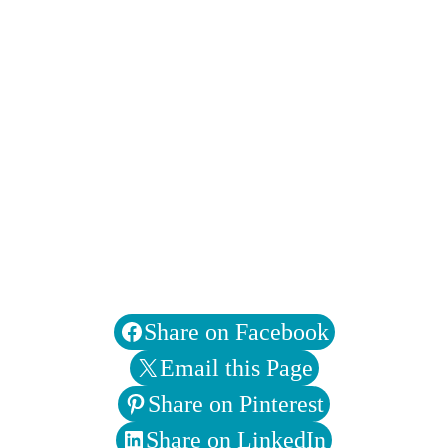
Share on Facebook
Email this Page
Share on Pinterest
Share on LinkedIn