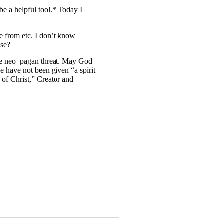
be a helpful tool.* Today I
me from etc. I don’t know
ase?
the neo–pagan threat. May God
e have not been given “a spirit
e of Christ,” Creator and