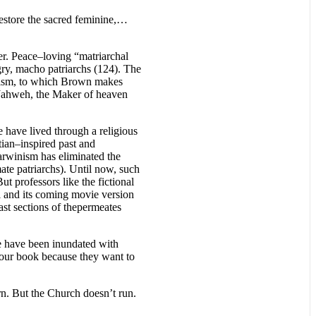
restore the sacred feminine,…
ter. Peace–loving “matriarchal
gry, macho patriarchs (124). The
icism, to which Brown makes
t Jahweh, the Maker of heaven
 have lived through a religious
tian–inspired past and
Darwinism has eliminated the
ate patriarchs). Until now, such
t professors like the fictional
l and its coming movie version
st sections of thepermeates
We have been inundated with
 our book because they want to
rn. But the Church doesn’t run.