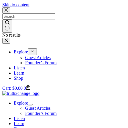
Skip to content
No results
Explore
Guest Articles
Founder’s Forum
Listen
Learn
Shop
Cart:
$
0.00
0
Explore
Guest Articles
Founder’s Forum
Listen
Learn