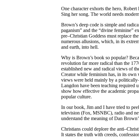
One character exhorts the hero, Robert 
Sing her song. The world needs modern
Brown’s deep code is simple and radical:
paganism” and the “divine feminine” exi
pre–Christian Goddess must replace the
numerous allusions, which, in its extre
and earth, into hell.
Why is Brown’s book so popular? Becaus
revolution far more radical than the 17
established new and radical views of the
Creator while feminism has, in its own 
views were held mainly by a politically–
Langdon have been teaching required uni
show how effective the academic propag
popular culture.
In our book, Jim and I have tried to pe
television (Fox, MSNBC), radio and news
understand the meaning of Dan Brown’
Christians could deplore the anti–Christ
It states the truth with creeds, confessi