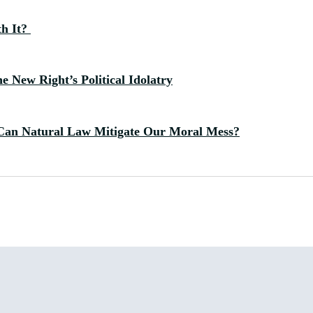
th It?
 New Right’s Political Idolatry
Can Natural Law Mitigate Our Moral Mess?