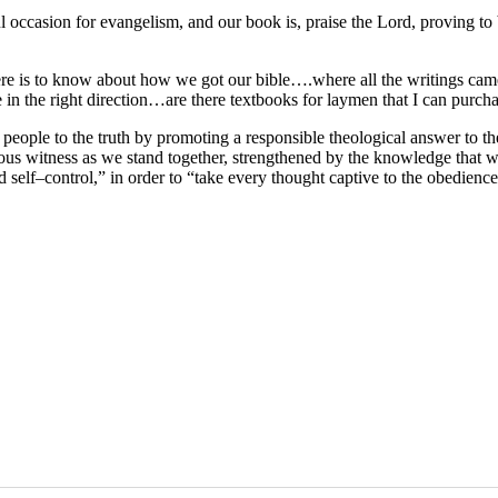
occasion for evangelism, and our book is, praise the Lord, proving to 
 there is to know about how we got our bible….where all the writings ca
 in the right direction…are there textbooks for laymen that I can purch
 people to the truth by promoting a responsible theological answer to 
eous witness as we stand together, strengthened by the knowledge that w
nd self–control,” in order to “take every thought captive to the obedienc