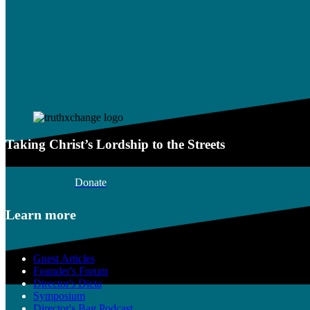
Taking Christ’s Lordship to the Streets
Donate
Learn more
Guest Articles
Founder's Forum
Director's Dicta
Symposium
Director's Bag Podcast