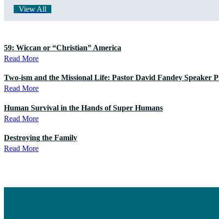
View All
59: Wiccan or “Christian” America
Read More
Two-ism and the Missional Life: Pastor David Fandey Speaker Pr
Read More
Human Survival in the Hands of Super Humans
Read More
Destroying the Family
Read More