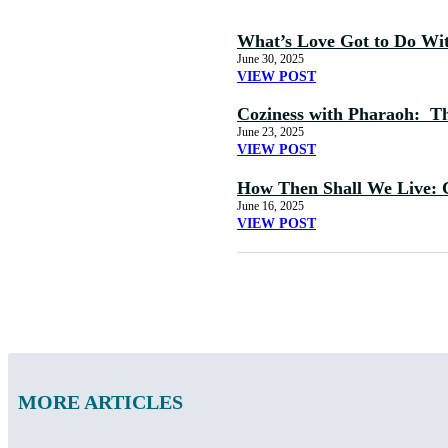
What’s Love Got to Do Wi
June 30, 2025
VIEW POST
Coziness with Pharaoh: The
June 23, 2025
VIEW POST
How Then Shall We Live: 
June 16, 2025
VIEW POST
MORE ARTICLES