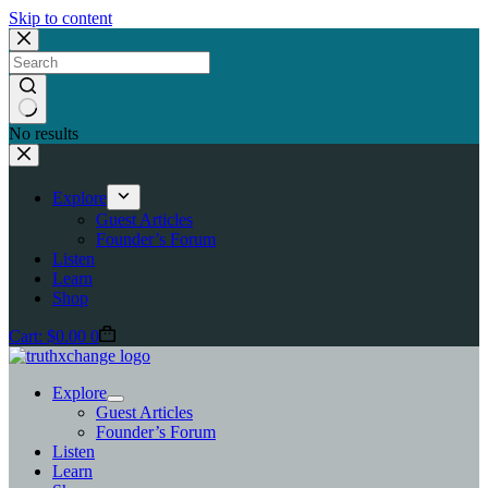
Skip to content
No results
Explore
Guest Articles
Founder’s Forum
Listen
Learn
Shop
Cart:
$
0.00
0
Explore
Guest Articles
Founder’s Forum
Listen
Learn