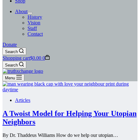
Shop
About
History
Vision
Staff
Contact
Donate
Search
Shopping cart
$
0.00
0
Search
Menu
Articles
A Twoist Model for Helping Your Utopian
Neighbors
By Dr. Thaddeus Williams How do we help our utopian…