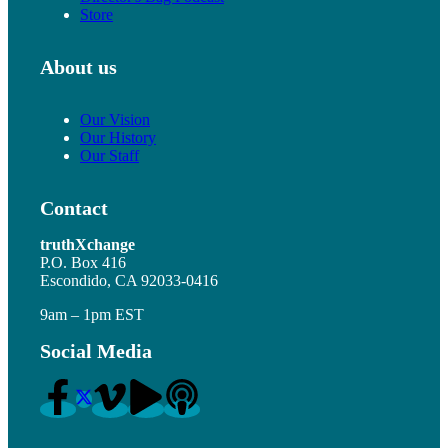
Store
About us
Our Vision
Our History
Our Staff
Contact
truthXchange
P.O. Box 416
Escondido, CA 92033-0416
9am – 1pm EST
Social Media