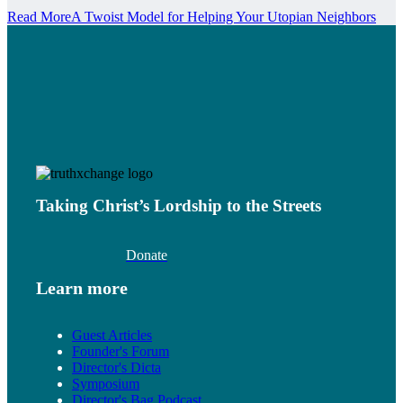
Read More
A Twoist Model for Helping Your Utopian Neighbors
Taking Christ’s Lordship to the Streets
Donate
Learn more
Guest Articles
Founder's Forum
Director's Dicta
Symposium
Director's Bag Podcast