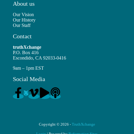
About us
Our Vision
Our History
Our Staff
Contact
truthXchange
P.O. Box 416
Escondido, CA 92033-0416
9am – 1pm EST
Social Media
Copyright © 2026 -
TruthXchange
Login
| Powered by
Reformation Sites