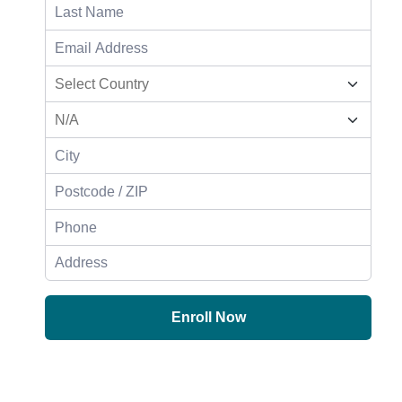
Enroll Now