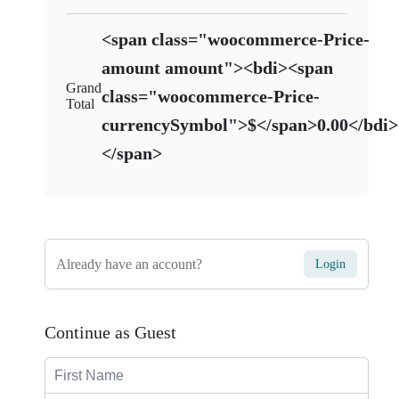
<span class="woocommerce-Price-
amount amount"><bdi><span
Grand
class="woocommerce-Price-
Total
currencySymbol">$</span>0.00</bdi>
</span>
Already have an account?
Login
Continue as Guest