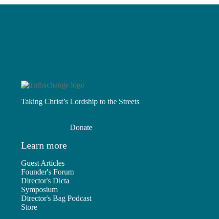
Taking Christ’s Lordship to the Streets
Donate
Learn more
Guest Articles
Founder's Forum
Director's Dicta
Symposium
Director's Bag Podcast
Store