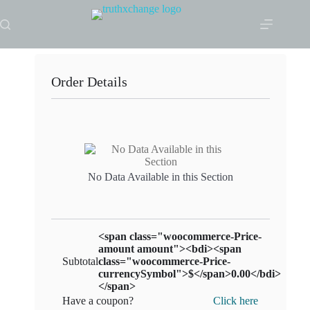
Skip
to
content
Order Details
No Data Available in this Section
<span class="woocommerce-Price-
amount amount"><bdi><span
Subtotal
class="woocommerce-Price-
currencySymbol">$</span>0.00</bdi>
</span>
Have a coupon?
Click here