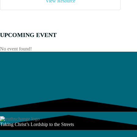
View Resource
UPCOMING EVENT
No event found!
Taking Christ’s Lordship to the Streets