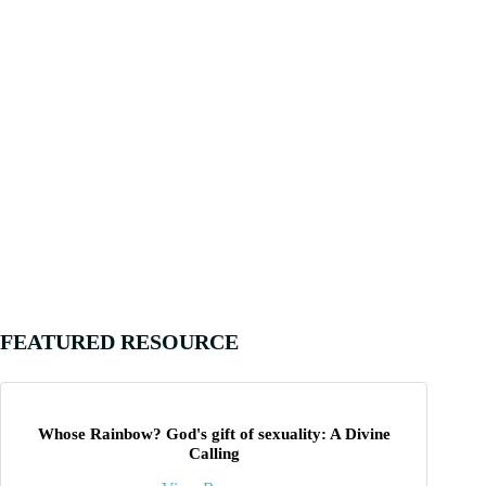
FEATURED RESOURCE
Whose Rainbow? God's gift of sexuality: A Divine
Calling