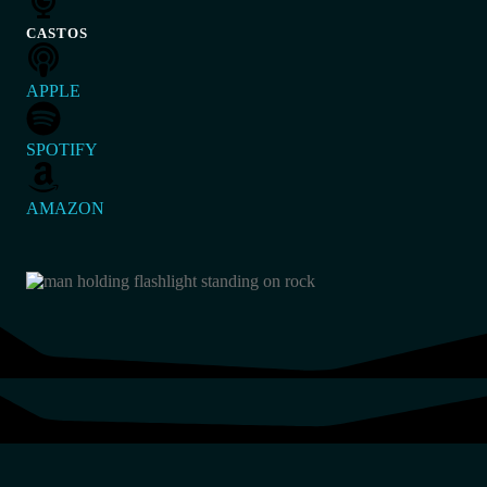
CASTOS
APPLE
SPOTIFY
AMAZON