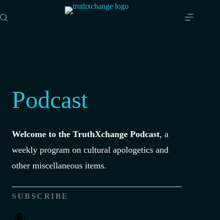
Skip
to
content
Podcast
Welcome to the TruthXchange Podcast
, a
weekly program on cultural apologetics and
other miscellaneous items.
SUBSCRIBE