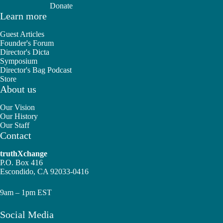
Donate
Learn more
Guest Articles
Founder's Forum
Director's Dicta
Symposium
Director's Bag Podcast
Store
About us
Our Vision
Our History
Our Staff
Contact
truthXchange
P.O. Box 416
Escondido, CA 92033-0416
9am – 1pm EST
Social Media